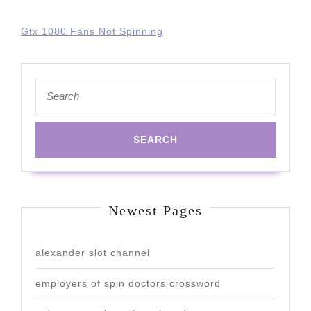
Gtx 1080 Fans Not Spinning
Search
for:
Newest Pages
alexander slot channel
employers of spin doctors crossword