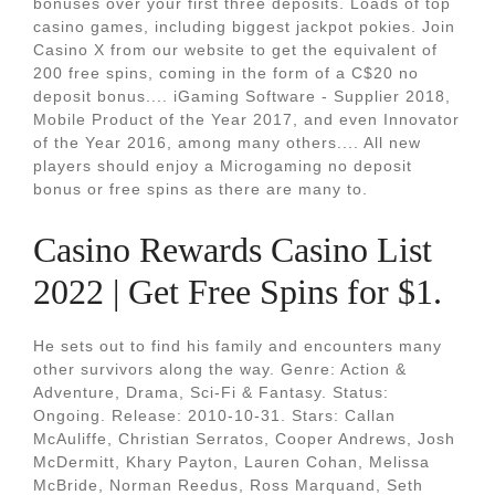
bonuses over your first three deposits. Loads of top
casino games, including biggest jackpot pokies. Join
Casino X from our website to get the equivalent of
200 free spins, coming in the form of a C$20 no
deposit bonus.... iGaming Software - Supplier 2018,
Mobile Product of the Year 2017, and even Innovator
of the Year 2016, among many others.... All new
players should enjoy a Microgaming no deposit
bonus or free spins as there are many to.
Casino Rewards Casino List
2022 | Get Free Spins for $1.
He sets out to find his family and encounters many
other survivors along the way. Genre: Action &
Adventure, Drama, Sci-Fi & Fantasy. Status:
Ongoing. Release: 2010-10-31. Stars: Callan
McAuliffe, Christian Serratos, Cooper Andrews, Josh
McDermitt, Khary Payton, Lauren Cohan, Melissa
McBride, Norman Reedus, Ross Marquand, Seth