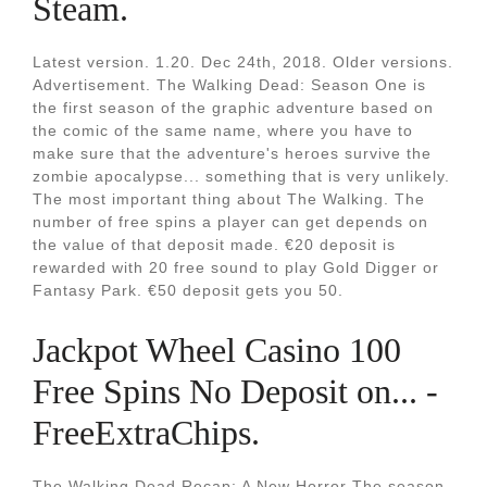
Steam.
Latest version. 1.20. Dec 24th, 2018. Older versions.
Advertisement. The Walking Dead: Season One is
the first season of the graphic adventure based on
the comic of the same name, where you have to
make sure that the adventure's heroes survive the
zombie apocalypse... something that is very unlikely.
The most important thing about The Walking. The
number of free spins a player can get depends on
the value of that deposit made. €20 deposit is
rewarded with 20 free sound to play Gold Digger or
Fantasy Park. €50 deposit gets you 50.
Jackpot Wheel Casino 100
Free Spins No Deposit on... -
FreeExtraChips.
The Walking Dead Recap: A New Horror The season