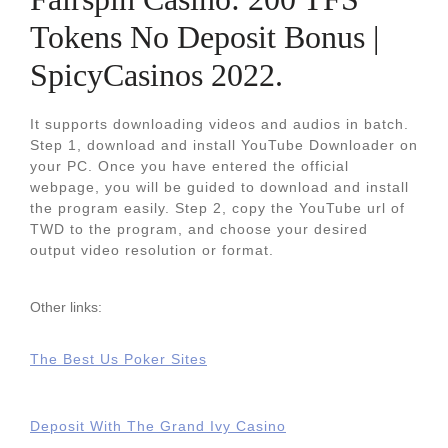
Tokens No Deposit Bonus |
SpicyCasinos 2022.
It supports downloading videos and audios in batch.
Step 1, download and install YouTube Downloader on
your PC. Once you have entered the official
webpage, you will be guided to download and install
the program easily. Step 2, copy the YouTube url of
TWD to the program, and choose your desired
output video resolution or format.
Other links:
The Best Us Poker Sites
Deposit With The Grand Ivy Casino