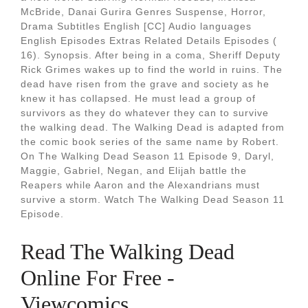
McBride, Danai Gurira Genres Suspense, Horror,
Drama Subtitles English [CC] Audio languages
English Episodes Extras Related Details Episodes (
16). Synopsis. After being in a coma, Sheriff Deputy
Rick Grimes wakes up to find the world in ruins. The
dead have risen from the grave and society as he
knew it has collapsed. He must lead a group of
survivors as they do whatever they can to survive
the walking dead. The Walking Dead is adapted from
the comic book series of the same name by Robert.
On The Walking Dead Season 11 Episode 9, Daryl,
Maggie, Gabriel, Negan, and Elijah battle the
Reapers while Aaron and the Alexandrians must
survive a storm. Watch The Walking Dead Season 11
Episode.
Read The Walking Dead
Online For Free -
Viewcomics.