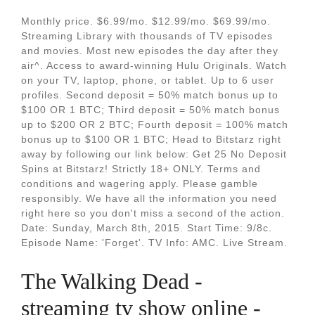
Monthly price. $6.99/mo. $12.99/mo. $69.99/mo.
Streaming Library with thousands of TV episodes
and movies. Most new episodes the day after they
air^. Access to award-winning Hulu Originals. Watch
on your TV, laptop, phone, or tablet. Up to 6 user
profiles. Second deposit = 50% match bonus up to
$100 OR 1 BTC; Third deposit = 50% match bonus
up to $200 OR 2 BTC; Fourth deposit = 100% match
bonus up to $100 OR 1 BTC; Head to Bitstarz right
away by following our link below: Get 25 No Deposit
Spins at Bitstarz! Strictly 18+ ONLY. Terms and
conditions and wagering apply. Please gamble
responsibly. We have all the information you need
right here so you don't miss a second of the action.
Date: Sunday, March 8th, 2015. Start Time: 9/8c.
Episode Name: 'Forget'. TV Info: AMC. Live Stream.
The Walking Dead -
streaming tv show online -