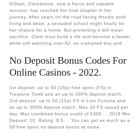
Gilliam. Clementine, now a fierce and capable
survivor, has reached the final chapter in her
journey. After years on the road facing threats both
living and dead, a secluded school might finally be
her chance for a home. But protecting it will mean
sacrifice. Clem must build a life and become a leader
while still watching over AJ, an orphaned boy and.
No Deposit Bonus Codes For
Online Casinos - 2022.
1st deposit: up to 50 (15p) free spins (FS) in
Treasure Tomb and an up to 200% deposit match.
2nd deposit: up to 50 (15p) FS in Lion Fortune and
an up to 300% deposit match. Max 10 FS issued per
day. Max combined bonus credit of £300.... 2018 Min
Deposit: 10. Rating: 8.5.... You can get as much as a
50 free spins no deposit bonus at some.