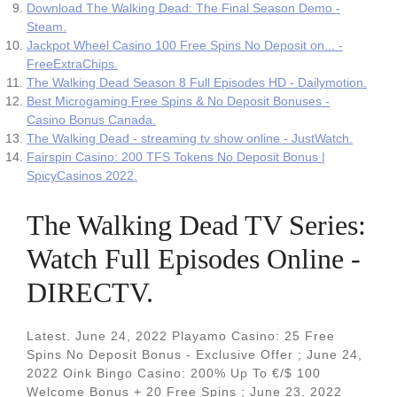
Download The Walking Dead: The Final Season Demo -
Steam.
Jackpot Wheel Casino 100 Free Spins No Deposit on... -
FreeExtraChips.
The Walking Dead Season 8 Full Episodes HD - Dailymotion.
Best Microgaming Free Spins & No Deposit Bonuses -
Casino Bonus Canada.
The Walking Dead - streaming tv show online - JustWatch.
Fairspin Casino: 200 TFS Tokens No Deposit Bonus |
SpicyCasinos 2022.
The Walking Dead TV Series:
Watch Full Episodes Online -
DIRECTV.
Latest. June 24, 2022 Playamo Casino: 25 Free
Spins No Deposit Bonus - Exclusive Offer ; June 24,
2022 Oink Bingo Casino: 200% Up To €/$ 100
Welcome Bonus + 20 Free Spins ; June 23, 2022