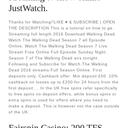
JustWatch.
Thanks for Watching!!LIKE ♥ & SUBSCRIBE | OPEN
THE DESCRIPTION This is a tutorial on how to ge.
Streaming full length 2016 Download Walking Dead.
Watch The Walking Dead Season 7 all Episode
Online, Watch The Walking Dead Season 7 Live
Stream Free Online Full Episode Sunday Night.
Season 7 of The Walking Dead airs tonight.
Following and Subscribe for Watch The Walking
Dead 2016 streams Full Season Online. First
deposits only. Cashback offer: Min deposit £50. 10%
cashback on losses up to £200 for 24 hours from the
first deposit.... In the UK free spins refer specifically
to free spins no deposit offers, while bonus spins or
extra spins is used for offers where you need to
make a deposit. This is however not the case outside
of the UK.
Fairspin Casino: 200 TFS