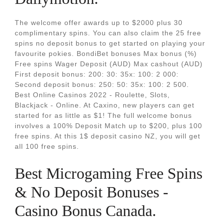
The welcome offer awards up to $2000 plus 30
complimentary spins. You can also claim the 25 free
spins no deposit bonus to get started on playing your
favourite pokies. BondiBet bonuses Max bonus (%)
Free spins Wager Deposit (AUD) Max cashout (AUD)
First deposit bonus: 200: 30: 35x: 100: 2 000:
Second deposit bonus: 250: 50: 35x: 100: 2 500.
Best Online Casinos 2022 - Roulette, Slots,
Blackjack - Online. At Caxino, new players can get
started for as little as $1! The full welcome bonus
involves a 100% Deposit Match up to $200, plus 100
free spins. At this 1$ deposit casino NZ, you will get
all 100 free spins.
Best Microgaming Free Spins
& No Deposit Bonuses -
Casino Bonus Canada.