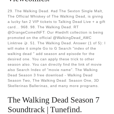
29. The Walking Dead. #ad The Sexton Single Malt,
The Official Whiskey of The Walking Dead, is giving
a lucky fan 2 VIP tickets to Talking Dead Live + a gift
card... 968. 98. The Walking Dead. RT
@OrangeCometNFT: Our #twdnft collection is being
promoted on the official @WalkingDead_AMC
Linktree 🤝. 51. The Walking Dead. Answer (1 of 5): I
will make it simple Go to G Search "index of the
walking dead " add season and episode for the
desired one. You can apply these trick to other
season also. You can directly find the link of movie
also Search Index of "movie name". The Walking
Dead Season 3 free download - Walking Dead
Season Two, The Walking Dead: Season One, 3D
Skellerinas Ballerinas, and many more programs.
The Walking Dead Season 7
Soundtrack | Tunefind.