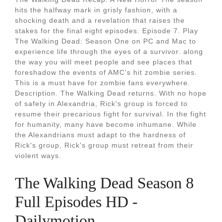
hits the halfway mark in grisly fashion, with a
shocking death and a revelation that raises the
stakes for the final eight episodes. Episode 7. Play
The Walking Dead: Season One on PC and Mac to
experience life through the eyes of a survivor. along
the way you will meet people and see places that
foreshadow the events of AMC's hit zombie series.
This is a must have for zombie fans everywhere.
Description. The Walking Dead returns. With no hope
of safety in Alexandria, Rick's group is forced to
resume their precarious fight for survival. In the fight
for humanity, many have become inhumane. While
the Alexandrians must adapt to the hardness of
Rick's group, Rick's group must retreat from their
violent ways.
The Walking Dead Season 8
Full Episodes HD -
Dailymotion.