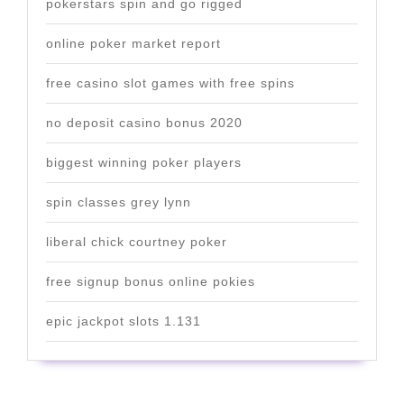
pokerstars spin and go rigged
online poker market report
free casino slot games with free spins
no deposit casino bonus 2020
biggest winning poker players
spin classes grey lynn
liberal chick courtney poker
free signup bonus online pokies
epic jackpot slots 1.131