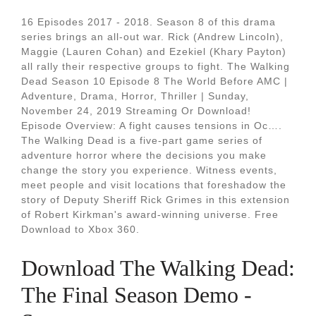
16 Episodes 2017 - 2018. Season 8 of this drama
series brings an all-out war. Rick (Andrew Lincoln),
Maggie (Lauren Cohan) and Ezekiel (Khary Payton)
all rally their respective groups to fight. The Walking
Dead Season 10 Episode 8 The World Before AMC |
Adventure, Drama, Horror, Thriller | Sunday,
November 24, 2019 Streaming Or Download!
Episode Overview: A fight causes tensions in Oc….
The Walking Dead is a five-part game series of
adventure horror where the decisions you make
change the story you experience. Witness events,
meet people and visit locations that foreshadow the
story of Deputy Sheriff Rick Grimes in this extension
of Robert Kirkman's award-winning universe. Free
Download to Xbox 360.
Download The Walking Dead:
The Final Season Demo -