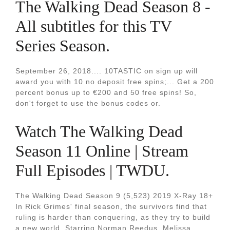
The Walking Dead Season 8 -
All subtitles for this TV
Series Season.
September 26, 2018.... 10TASTIC on sign up will
award you with 10 no deposit free spins;... Get a 200
percent bonus up to €200 and 50 free spins! So,
don't forget to use the bonus codes or.
Watch The Walking Dead
Season 11 Online | Stream
Full Episodes | TWDU.
The Walking Dead Season 9 (5,523) 2019 X-Ray 18+
In Rick Grimes' final season, the survivors find that
ruling is harder than conquering, as they try to build
a new world. Starring Norman Reedus, Melissa