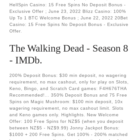
HellSpin Casino: 15 Free Spins No Deposit Bonus -
Exclusive Offer ; June 23, 2022 Blizz Casino: 100%
Up To 1 BTC Welcome Bonus ; June 22, 2022 20Bet
Casino: 15 Free Spins No Deposit Bonus - Exclusive
Offer.
The Walking Dead - Season 8
- IMDb.
200% Deposit Bonus: $30 min deposit, no wagering
requirement, no max cashout, only for play on Slots,
Keno, Bingo, and Scratch Card games: F4H676THA
Recommended!... 350% Deposit Bonus and 75 Free
Spins on Magic Mushroom: $100 min deposit, 10x
wagering requirement, no max cashout limit. Slots
and Keno games only. Highlights. New Welcome
Offer: 100 Free Spins for NZ$5 (when you deposit
between NZ$5 - NZ$9.99) Jonny Jackpot Bonus:
$1000 + 200 Free Spins. Get 100% - 200% matched