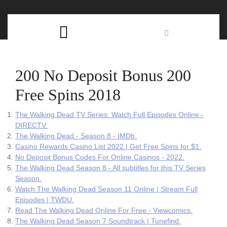
Skip
C
to
content
Open
B
Button
200 No Deposit Bonus 200
Free Spins 2018
The Walking Dead TV Series: Watch Full Episodes Online -
DIRECTV.
The Walking Dead - Season 8 - IMDb.
Casino Rewards Casino List 2022 | Get Free Spins for $1.
No Deposit Bonus Codes For Online Casinos - 2022.
The Walking Dead Season 8 - All subtitles for this TV Series
Season.
Watch The Walking Dead Season 11 Online | Stream Full
Episodes | TWDU.
Read The Walking Dead Online For Free - Viewcomics.
The Walking Dead Season 7 Soundtrack | Tunefind.