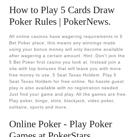
How to Play 5 Cards Draw
Poker Rules | PokerNews.
All online casinos have wagering requirements in 5
Bet Poker place; this means any winnings made
using your bonus money will only become available
after wagering a certain amount. Hint: Don't join the
5 Bet Poker first casino you look at. Instead join a
site with top bonuses that will leave you with more
free money to use. 5 Seat Texas Holdem. Play 5
Seat Texas Holdem for free online. No hassle guest
play is also available with no registration needed.
Just find your game and play. All the games are free.
Play poker, bingo, slots, blackjack, video poker,
solitaire, sports and more.
Online Poker - Play Poker
Games at PokerStars.