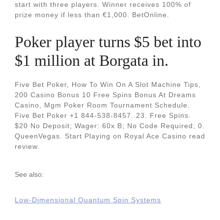
start with three players. Winner receives 100% of
prize money if less than €1,000. BetOnline.
Poker player turns $5 bet into
$1 million at Borgata in.
Five Bet Poker, How To Win On A Slot Machine Tips,
200 Casino Bonus 10 Free Spins Bonus At Dreams
Casino, Mgm Poker Room Tournament Schedule.
Five Bet Poker +1 844-538-8457. 23. Free Spins.
$20 No Deposit; Wager: 60x B; No Code Required; 0.
QueenVegas. Start Playing on Royal Ace Casino read
review.
See also:
Low-Dimensional Quantum Spin Systems