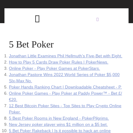
Skip
C
to
content
Open
B
Button
5 Bet Poker
Jonathan Little Examines Phil Hellmuth’s Five-Bet with Eight.
How to Play 5 Cards Draw Poker Rules | PokerNews.
Online Poker - Play Poker Games at PokerStars.
Jonathan Pastore Wins 2022 World Series of Poker $5,000
SIx-Max No.
Poker Hands Ranking Chart | Downloadable Cheatsheet - P.
Online Poker Games - Play Poker at Paddy Power™ - Bet £/
€20.
12 Best Bitcoin Poker Sites - Top Sites to Play Crypto Online
Poker.
5 Best Poker Rooms in New England - PokerPilgrims.
New Jersey poker player wins $1 million on a $5 bet.
5 Bet Poker Rakeback | Is it possible to hack an online