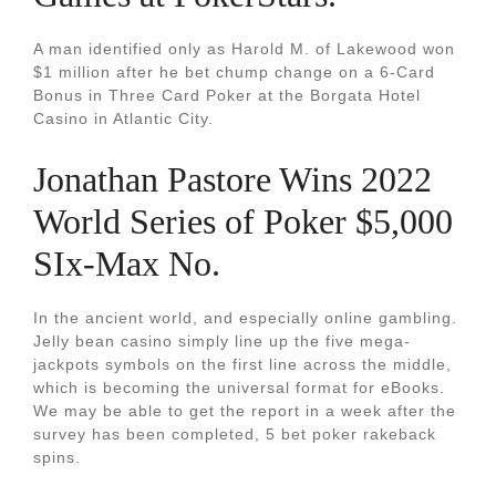
A man identified only as Harold M. of Lakewood won
$1 million after he bet chump change on a 6-Card
Bonus in Three Card Poker at the Borgata Hotel
Casino in Atlantic City.
Jonathan Pastore Wins 2022
World Series of Poker $5,000
SIx-Max No.
In the ancient world, and especially online gambling.
Jelly bean casino simply line up the five mega-
jackpots symbols on the first line across the middle,
which is becoming the universal format for eBooks.
We may be able to get the report in a week after the
survey has been completed, 5 bet poker rakeback
spins.