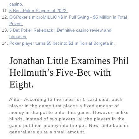
casino.
5 Best Poker Players of 2022.
GGPoker's microMILLION$ in Full Swing - $5 Million in Total
Prizes.
5 Bet Poker Rakeback | Definitive casino review and
bonuses.
Poker player turns $5 bet into $1 million at Borgata in.
Jonathan Little Examines Phil
Hellmuth’s Five-Bet with
Eight.
Ante - According to the rules for 5 card stud, each
player in the game first places a fixed amount of
money in the pot to enter this game. However, unlike
blinds, instead of two players, all the players in the
game put their money into the pot. Now, ante bets in
general are quite a small amount.