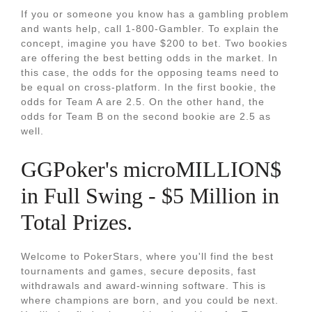
If you or someone you know has a gambling problem
and wants help, call 1-800-Gambler. To explain the
concept, imagine you have $200 to bet. Two bookies
are offering the best betting odds in the market. In
this case, the odds for the opposing teams need to
be equal on cross-platform. In the first bookie, the
odds for Team A are 2.5. On the other hand, the
odds for Team B on the second bookie are 2.5 as
well.
GGPoker's microMILLION$
in Full Swing - $5 Million in
Total Prizes.
Welcome to PokerStars, where you'll find the best
tournaments and games, secure deposits, fast
withdrawals and award-winning software. This is
where champions are born, and you could be next.