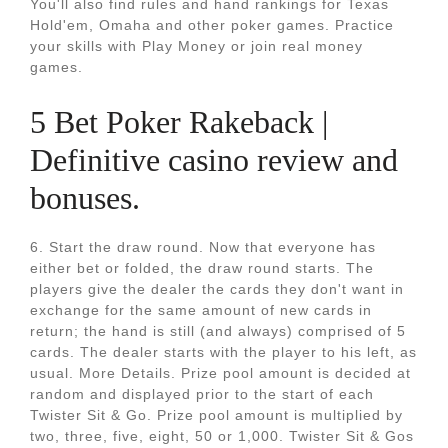
You'll also find rules and hand rankings for Texas
Hold'em, Omaha and other poker games. Practice
your skills with Play Money or join real money
games.
5 Bet Poker Rakeback |
Definitive casino review and
bonuses.
6. Start the draw round. Now that everyone has
either bet or folded, the draw round starts. The
players give the dealer the cards they don't want in
exchange for the same amount of new cards in
return; the hand is still (and always) comprised of 5
cards. The dealer starts with the player to his left, as
usual. More Details. Prize pool amount is decided at
random and displayed prior to the start of each
Twister Sit & Go. Prize pool amount is multiplied by
two, three, five, eight, 50 or 1,000. Twister Sit & Gos