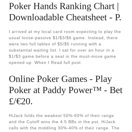
Poker Hands Ranking Chart |
Downloadable Cheatsheet - P.
I arrived at my local card room expecting to play the
usual loose-passive $1/$3/$6 game. Instead, there
were two full tables of $5/$5 running with a
substantial waiting list. I sat for over an hour in a
$1/$3 game before a seat in the must-move game
opened up. When I Read full post.
Online Poker Games - Play
Poker at Paddy Power™ - Bet
£/€20.
HiJack folds the weakest 50%-60% of their range
and the Cutoff wins the 4.5 BBs in the pot. HiJack
calls with the middling 30%-40% of their range. The