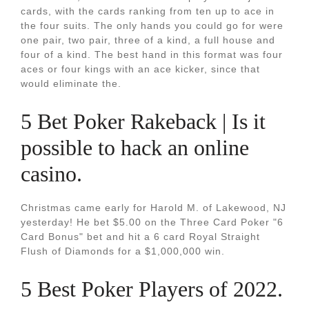
cards, with the cards ranking from ten up to ace in
the four suits. The only hands you could go for were
one pair, two pair, three of a kind, a full house and
four of a kind. The best hand in this format was four
aces or four kings with an ace kicker, since that
would eliminate the.
5 Bet Poker Rakeback | Is it
possible to hack an online
casino.
Christmas came early for Harold M. of Lakewood, NJ
yesterday! He bet $5.00 on the Three Card Poker "6
Card Bonus" bet and hit a 6 card Royal Straight
Flush of Diamonds for a $1,000,000 win.
5 Best Poker Players of 2022.