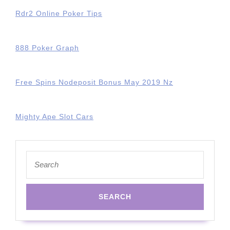
Rdr2 Online Poker Tips
888 Poker Graph
Free Spins Nodeposit Bonus May 2019 Nz
Mighty Ape Slot Cars
Search
for: