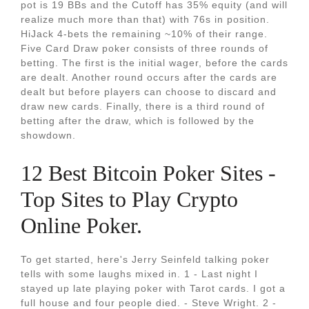
pot is 19 BBs and the Cutoff has 35% equity (and will
realize much more than that) with 76s in position.
HiJack 4-bets the remaining ~10% of their range.
Five Card Draw poker consists of three rounds of
betting. The first is the initial wager, before the cards
are dealt. Another round occurs after the cards are
dealt but before players can choose to discard and
draw new cards. Finally, there is a third round of
betting after the draw, which is followed by the
showdown.
12 Best Bitcoin Poker Sites -
Top Sites to Play Crypto
Online Poker.
To get started, here's Jerry Seinfeld talking poker
tells with some laughs mixed in. 1 - Last night I
stayed up late playing poker with Tarot cards. I got a
full house and four people died. - Steve Wright. 2 -