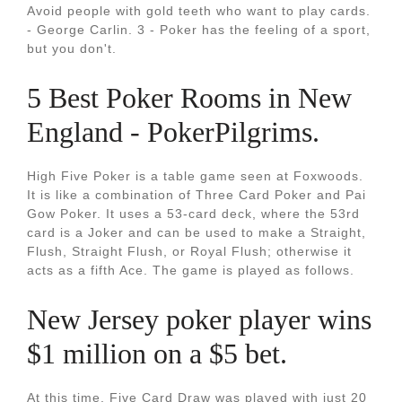
Avoid people with gold teeth who want to play cards.
- George Carlin. 3 - Poker has the feeling of a sport,
but you don't.
5 Best Poker Rooms in New
England - PokerPilgrims.
High Five Poker is a table game seen at Foxwoods.
It is like a combination of Three Card Poker and Pai
Gow Poker. It uses a 53-card deck, where the 53rd
card is a Joker and can be used to make a Straight,
Flush, Straight Flush, or Royal Flush; otherwise it
acts as a fifth Ace. The game is played as follows.
New Jersey poker player wins
$1 million on a $5 bet.
At this time, Five Card Draw was played with just 20