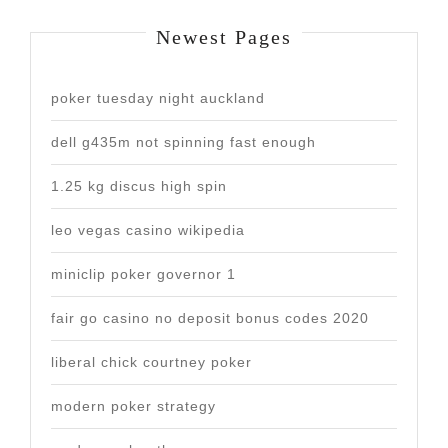
Newest Pages
poker tuesday night auckland
dell g435m not spinning fast enough
1.25 kg discus high spin
leo vegas casino wikipedia
miniclip poker governor 1
fair go casino no deposit bonus codes 2020
liberal chick courtney poker
modern poker strategy