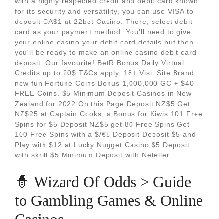
with a highly respected credit and debit card known
for its security and versatility, you can use VISA to
deposit CA$1 at 22bet Casino. There, select debit
card as your payment method. You'll need to give
your online casino your debit card details but then
you'll be ready to make an online casino debit card
deposit. Our favourite! BetR Bonus Daily Virtual
Credits up to 20$ T&Cs apply, 18+ Visit Site Brand
new fun Fortune Coins Bonus 1,000,000 GC + $40
FREE Coins. $5 Minimum Deposit Casinos in New
Zealand for 2022 On this Page Deposit NZ$5 Get
NZ$25 at Captain Cooks, a Bonus for Kiwis 101 Free
Spins for $5 Deposit NZ$5 get 80 Free Spins Get
100 Free Spins with a $/€5 Deposit Deposit $5 and
Play with $12 at Lucky Nugget Casino $5 Deposit
with skrill $5 Minimum Deposit with Neteller.
🧙 Wizard Of Odds > Guide
to Gambling Games & Online