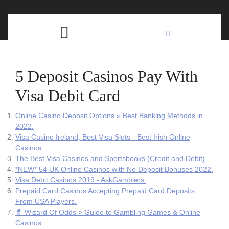
Skip
C
to
content
Open
B
Button
5 Deposit Casinos Pay With
Visa Debit Card
Online Casino Deposit Options » Best Banking Methods in
2022.
Visa Casino Ireland, Best Visa Slots - Best Irish Online
Casinos.
The Best Visa Casinos and Sportsbooks (Credit and Debit).
*NEW* 54 UK Online Casinos with No Deposit Bonuses 2022.
Visa Debit Casinos 2019 - AskGamblers.
Prepaid Card Casinos Accepting Prepaid Card Deposits
From USA Players.
🧙 Wizard Of Odds > Guide to Gambling Games & Online
Casinos.