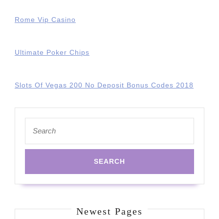
Rome Vip Casino
Ultimate Poker Chips
Slots Of Vegas 200 No Deposit Bonus Codes 2018
Search
for:
Newest Pages