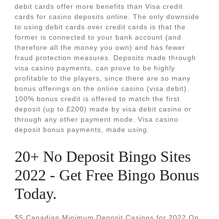
debit cards offer more benefits than Visa credit
cards for casino deposits online. The only downside
to using debit cards over credit cards is that the
former is connected to your bank account (and
therefore all the money you own) and has fewer
fraud protection measures. Deposits made through
visa casino payments, can prove to be highly
profitable to the players, since there are so many
bonus offerings on the online casino (visa debit).
100% bonus credit is offered to match the first
deposit (up to £200) made by visa debit casino or
through any other payment mode. Visa casino
deposit bonus payments, made using.
20+ No Deposit Bingo Sites
2022 - Get Free Bingo Bonus
Today.
$5 Canadian Minimum Deposit Casinos for 2022 On