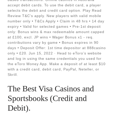
accept debit cards. To use the debit card, a player
selects the debit and credit card option. Play Read
Review T&C's apply. New players with valid mobile
number only • T&Cs Apply • Claim in 48 hrs • 14 day
expiry • Valid for selected games • Pre-1st deposit
only: Bonus wins & max redeemable amount capped
at £100, excl. JP wins • Wager Bonus x1 - req.
contributions vary by game • Bonus expires in 90
days • Deposit Offer: 1st time depositor at 888casino
only • £20. Jun 15, 2022 · Head to eToro’s website
and log in using the same credentials you used for
the eToro Money App. Make a deposit of at least $10
with a credit card, debit card, PayPal, Neteller, or
Skrill.
The Best Visa Casinos and
Sportsbooks (Credit and
Debit).