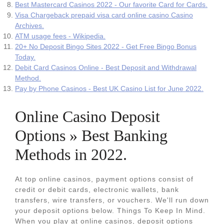
Best Mastercard Casinos 2022 - Our favorite Card for Cards.
Visa Chargeback prepaid visa card online casino Casino
Archives.
ATM usage fees - Wikipedia.
20+ No Deposit Bingo Sites 2022 - Get Free Bingo Bonus
Today.
Debit Card Casinos Online - Best Deposit and Withdrawal
Method.
Pay by Рhone Casinos - Best UK Casino List for June 2022.
Online Casino Deposit
Options » Best Banking
Methods in 2022.
At top online casinos, payment options consist of
credit or debit cards, electronic wallets, bank
transfers, wire transfers, or vouchers. We'll run down
your deposit options below. Things To Keep In Mind.
When you play at online casinos, deposit options