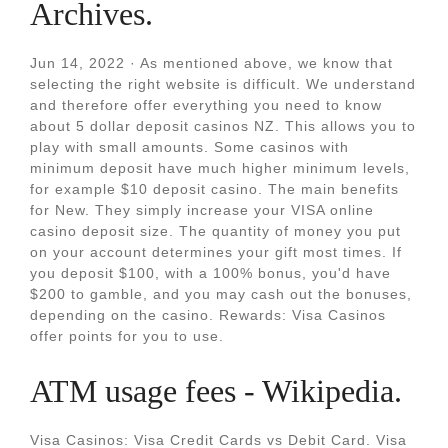
Archives.
Jun 14, 2022 · As mentioned above, we know that
selecting the right website is difficult. We understand
and therefore offer everything you need to know
about 5 dollar deposit casinos NZ. This allows you to
play with small amounts. Some casinos with
minimum deposit have much higher minimum levels,
for example $10 deposit casino. The main benefits
for New. They simply increase your VISA online
casino deposit size. The quantity of money you put
on your account determines your gift most times. If
you deposit $100, with a 100% bonus, you'd have
$200 to gamble, and you may cash out the bonuses,
depending on the casino. Rewards: Visa Casinos
offer points for you to use.
ATM usage fees - Wikipedia.
Visa Casinos: Visa Credit Cards vs Debit Card. Visa