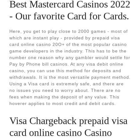
Best Mastercard Casinos 2022
- Our favorite Card for Cards.
Here, you get to play close to 2000 games - most of
which are instant play - provided by prepaid visa
card online casino 20O+ of the most popular casino
game developers in the industry. This has to be the
number one reason why any gambler would settle for
Pay by Phone bill casinos. At any visa debit online
casino, you can use this method for deposits and
withdrawals. It is the most versatile payment method.
Using a Visa card is extremely safe, and there are
no issues you need to worry about. There are no
fees when making the deposit of any value. This
hoverer applies to most credit and debit cards.
Visa Chargeback prepaid visa
card online casino Casino