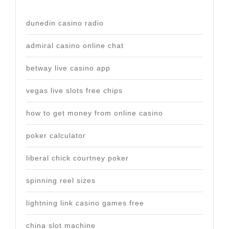
dunedin casino radio
admiral casino online chat
betway live casino app
vegas live slots free chips
how to get money from online casino
poker calculator
liberal chick courtney poker
spinning reel sizes
lightning link casino games free
china slot machine