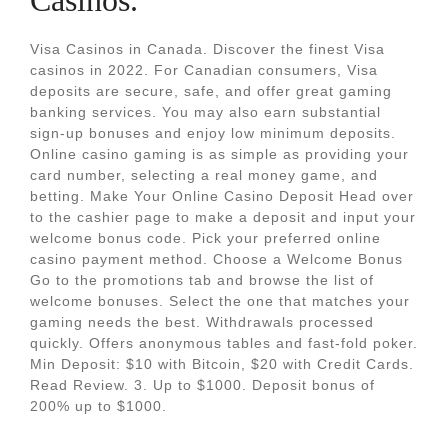
Casinos.
Visa Casinos in Canada. Discover the finest Visa
casinos in 2022. For Canadian consumers, Visa
deposits are secure, safe, and offer great gaming
banking services. You may also earn substantial
sign-up bonuses and enjoy low minimum deposits.
Online casino gaming is as simple as providing your
card number, selecting a real money game, and
betting. Make Your Online Casino Deposit Head over
to the cashier page to make a deposit and input your
welcome bonus code. Pick your preferred online
casino payment method. Choose a Welcome Bonus
Go to the promotions tab and browse the list of
welcome bonuses. Select the one that matches your
gaming needs the best. Withdrawals processed
quickly. Offers anonymous tables and fast-fold poker.
Min Deposit: $10 with Bitcoin, $20 with Credit Cards.
Read Review. 3. Up to $1000. Deposit bonus of
200% up to $1000.