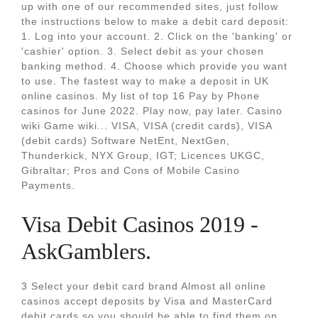
up with one of our recommended sites, just follow
the instructions below to make a debit card deposit:
1. Log into your account. 2. Click on the 'banking' or
'cashier' option. 3. Select debit as your chosen
banking method. 4. Choose which provide you want
to use. The fastest way to make a deposit in UK
online casinos. My list of top 16 Pay by Рhone
casinos for June 2022. Play now, pay later. Casino
wiki Game wiki... VISA, VISA (credit cards), VISA
(debit cards) Software NetEnt, NextGen,
Thunderkick, NYX Group, IGT; Licenсes UKGC,
Gibraltar; Pros and Cons of Mobile Casino
Payments.
Visa Debit Casinos 2019 -
AskGamblers.
3 Select your debit card brand Almost all online
casinos accept deposits by Visa and MasterCard
debit cards so you should be able to find them on