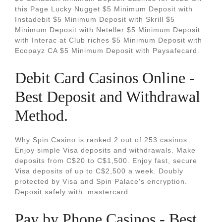
this Page Lucky Nugget $5 Minimum Deposit with
Instadebit $5 Minimum Deposit with Skrill $5
Minimum Deposit with Neteller $5 Minimum Deposit
with Interac at Club riches $5 Minimum Deposit with
Ecopayz CA $5 Minimum Deposit with Paysafecard.
Debit Card Casinos Online -
Best Deposit and Withdrawal
Method.
Why Spin Casino is ranked 2 out of 253 casinos:
Enjoy simple Visa deposits and withdrawals. Make
deposits from C$20 to C$1,500. Enjoy fast, secure
Visa deposits of up to C$2,500 a week. Doubly
protected by Visa and Spin Palace's encryption.
Deposit safely with. mastercard.
Pay by Рhone Casinos - Best