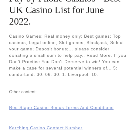
UK Casino List for June
2022.
Casino Games; Real money only; Best games; Top
casinos; Legal online; Slot games; Blackjack; Select
your game; Deposit bonus;... please consider
donating a small sum to help pay.. Read More. If you
Don't Practice You Don't Derserve to win! You can
make a case for several potential winners of... 5:
sunderland: 30: 06: 30: 1: Liverpool: 10.
Other content:
Red Stage Casino Bonus Terms And Conditions
Kerching Casino Contact Number