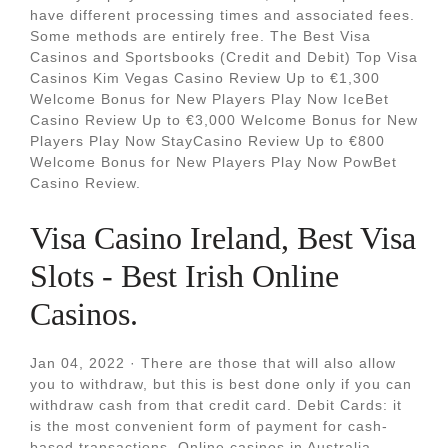
have different processing times and associated fees.
Some methods are entirely free. The Best Visa
Casinos and Sportsbooks (Credit and Debit) Top Visa
Casinos Kim Vegas Casino Review Up to €1,300
Welcome Bonus for New Players Play Now IceBet
Casino Review Up to €3,000 Welcome Bonus for New
Players Play Now StayCasino Review Up to €800
Welcome Bonus for New Players Play Now PowBet
Casino Review.
Visa Casino Ireland, Best Visa
Slots - Best Irish Online
Casinos.
Jan 04, 2022 · There are those that will also allow
you to withdraw, but this is best done only if you can
withdraw cash from that credit card. Debit Cards: it
is the most convenient form of payment for cash-
based transactions. Online casinos in Australia