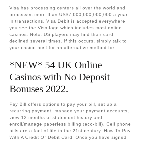
Visa has processing centers all over the world and
processes more than US$7,000,000,000,000 a year
in transactions. Visa Debit is accepted everywhere
you see the Visa logo which includes most online
casinos. Note: US players may find their card
declined several times. If this occurs, simply talk to
your casino host for an alternative method for.
*NEW* 54 UK Online
Casinos with No Deposit
Bonuses 2022.
Pay Bill offers options to pay your bill, set up a
recurring payment, manage your payment accounts,
view 12 months of statement history and
enroll/manage paperless billing (eco-bill). Cell phone
bills are a fact of life in the 21st century. How To Pay
With A Credit Or Debit Card. Once you have signed