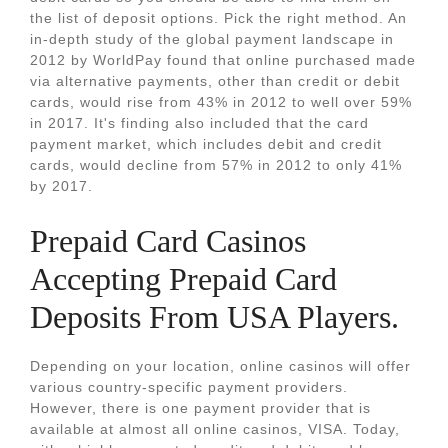
the list of deposit options. Pick the right method. An
in-depth study of the global payment landscape in
2012 by WorldPay found that online purchased made
via alternative payments, other than credit or debit
cards, would rise from 43% in 2012 to well over 59%
in 2017. It's finding also included that the card
payment market, which includes debit and credit
cards, would decline from 57% in 2012 to only 41%
by 2017.
Prepaid Card Casinos
Accepting Prepaid Card
Deposits From USA Players.
Depending on your location, online casinos will offer
various country-specific payment providers.
However, there is one payment provider that is
available at almost all online casinos, VISA. Today,