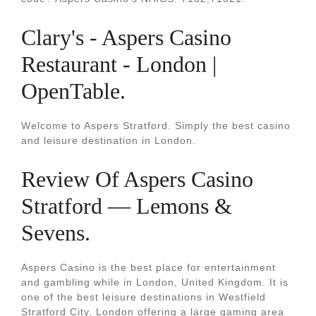
Clary's - Aspers Casino
Restaurant - London |
OpenTable.
Welcome to Aspers Stratford. Simply the best casino
and leisure destination in London.
Review Of Aspers Casino
Stratford — Lemons &
Sevens.
Aspers Casino is the best place for entertainment
and gambling while in London, United Kingdom. It is
one of the best leisure destinations in Westfield
Stratford City, London offering a large gaming area