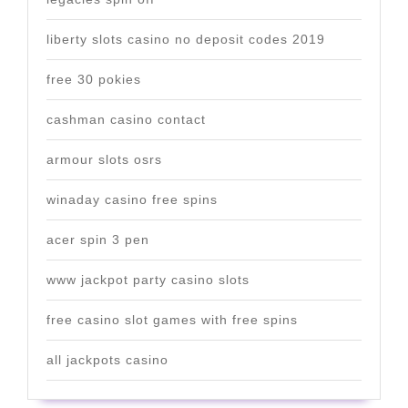
liberty slots casino no deposit codes 2019
free 30 pokies
cashman casino contact
armour slots osrs
winaday casino free spins
acer spin 3 pen
www jackpot party casino slots
free casino slot games with free spins
all jackpots casino