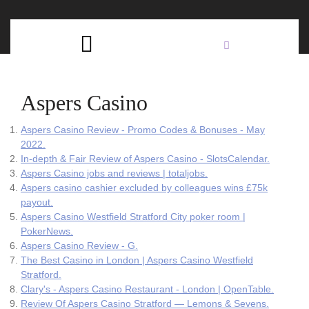
Skip
C
to
content
Open
B
Button
Aspers Casino
Aspers Casino Review - Promo Codes & Bonuses - May
2022.
In-depth & Fair Review of Aspers Casino - SlotsCalendar.
Aspers Casino jobs and reviews | totaljobs.
Aspers casino cashier excluded by colleagues wins £75k
payout.
Aspers Casino Westfield Stratford City poker room |
PokerNews.
Aspers Casino Review - G.
The Best Casino in London | Aspers Casino Westfield
Stratford.
Clary's - Aspers Casino Restaurant - London | OpenTable.
Review Of Aspers Casino Stratford — Lemons & Sevens.