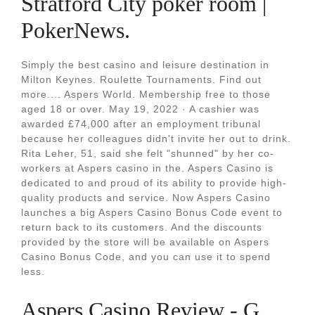
Stratford City poker room |
PokerNews.
Simply the best casino and leisure destination in
Milton Keynes. Roulette Tournaments. Find out
more.... Aspers World. Membership free to those
aged 18 or over. May 19, 2022 · A cashier was
awarded £74,000 after an employment tribunal
because her colleagues didn't invite her out to drink.
Rita Leher, 51, said she felt "shunned" by her co-
workers at Aspers casino in the. Aspers Casino is
dedicated to and proud of its ability to provide high-
quality products and service. Now Aspers Casino
launches a big Aspers Casino Bonus Code event to
return back to its customers. And the discounts
provided by the store will be available on Aspers
Casino Bonus Code, and you can use it to spend
less.
Aspers Casino Review - G.