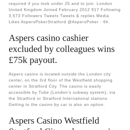
required if you look under 25 and to join. London
United Kingdom Joined February 2012 917 Following
3,573 Followers Tweets Tweets & replies Media
Likes AspersPokerStratford @AspersPoker · 6h.
Aspers casino cashier
excluded by colleagues wins
£75k payout.
Aspers casino is located outside the London city
center, on the 3rd floor of the Westfield shopping
center in Stratford City. The casino is easily
accessible by Tube (London's subway system), via
the Stratford or Stratford International stations.
Getting to the casino by car is also an option.
Aspers Casino Westfield