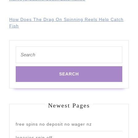
How Does The Drag On Spinning Reels Help Catch
Fish
Search
for:
Newest Pages
free spins no deposit no wager nz
legacies spin off