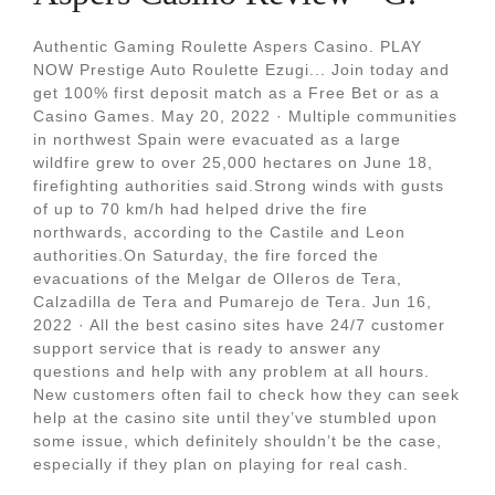
Authentic Gaming Roulette Aspers Casino. PLAY
NOW Prestige Auto Roulette Ezugi... Join today and
get 100% first deposit match as a Free Bet or as a
Casino Games. May 20, 2022 · Multiple communities
in northwest Spain were evacuated as a large
wildfire grew to over 25,000 hectares on June 18,
firefighting authorities said.Strong winds with gusts
of up to 70 km/h had helped drive the fire
northwards, according to the Castile and Leon
authorities.On Saturday, the fire forced the
evacuations of the Melgar de Olleros de Tera,
Calzadilla de Tera and Pumarejo de Tera. Jun 16,
2022 · All the best casino sites have 24/7 customer
support service that is ready to answer any
questions and help with any problem at all hours.
New customers often fail to check how they can seek
help at the casino site until they’ve stumbled upon
some issue, which definitely shouldn’t be the case,
especially if they plan on playing for real cash.