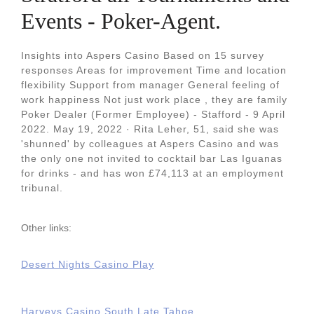
Events - Poker-Agent.
Insights into Aspers Casino Based on 15 survey
responses Areas for improvement Time and location
flexibility Support from manager General feeling of
work happiness Not just work place , they are family
Poker Dealer (Former Employee) - Stafford - 9 April
2022. May 19, 2022 · Rita Leher, 51, said she was
'shunned' by colleagues at Aspers Casino and was
the only one not invited to cocktail bar Las Iguanas
for drinks - and has won £74,113 at an employment
tribunal.
Other links:
Desert Nights Casino Play
Harveys Casino South Late Tahoe