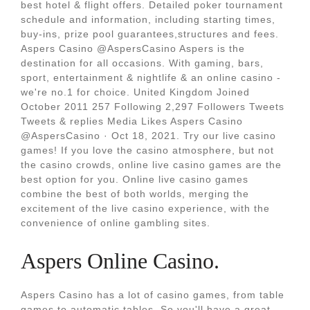
best hotel & flight offers. Detailed poker tournament
schedule and information, including starting times,
buy-ins, prize pool guarantees,structures and fees.
Aspers Casino @AspersCasino Aspers is the
destination for all occasions. With gaming, bars,
sport, entertainment & nightlife & an online casino -
we're no.1 for choice. United Kingdom Joined
October 2011 257 Following 2,297 Followers Tweets
Tweets & replies Media Likes Aspers Casino
@AspersCasino · Oct 18, 2021. Try our live casino
games! If you love the casino atmosphere, but not
the casino crowds, online live casino games are the
best option for you. Online live casino games
combine the best of both worlds, merging the
excitement of the live casino experience, with the
convenience of online gambling sites.
Aspers Online Casino.
Aspers Casino has a lot of casino games, from table
games to automatic tables. So you'll have a great