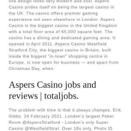
site design looks very modern and cool. Aspers
Casino prides itself on being the largest casino in
the UK. The casino offers premier gaming
experience not seen elsewhere in London. Aspers
Casino is the biggest casino in the United Kingdom
with a total floor area of 65,000 square feet. The
casino has a dining and dedicated gaming area. It
opened in April 2011. Aspers Casino Westfield
Stratford City, the biggest casino in Britain, built
inside the biggest "in-town" shopping centre in
Europe, is now open for business — and apart from
Christmas Day, when.
Aspers Casino jobs and
reviews | totaljobs.
The problem with time is that it always changes. Erik
Gibbs. 24 February 2021. London's largest Poker
Room @AspersStratford - London's only Super
Casino @WestfieldStrat. Over 18s only. Photo ID