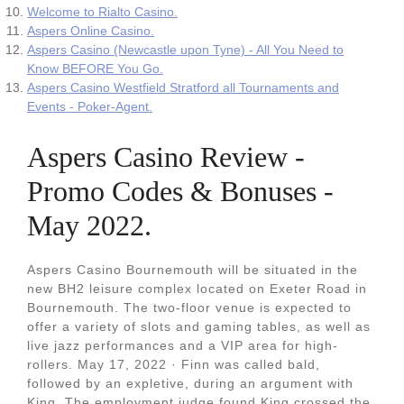
Welcome to Rialto Casino.
Aspers Online Casino.
Aspers Casino (Newcastle upon Tyne) - All You Need to
Know BEFORE You Go.
Aspers Casino Westfield Stratford all Tournaments and
Events - Poker-Agent.
Aspers Casino Review -
Promo Codes & Bonuses -
May 2022.
Aspers Casino Bournemouth will be situated in the
new BH2 leisure complex located on Exeter Road in
Bournemouth. The two-floor venue is expected to
offer a variety of slots and gaming tables, as well as
live jazz performances and a VIP area for high-
rollers. May 17, 2022 · Finn was called bald,
followed by an expletive, during an argument with
King. The employment judge found King crossed the