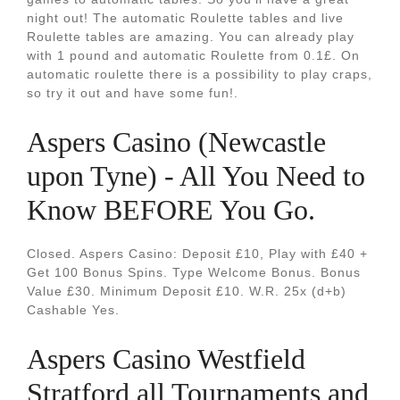
night out! The automatic Roulette tables and live
Roulette tables are amazing. You can already play
with 1 pound and automatic Roulette from 0.1£. On
automatic roulette there is a possibility to play craps,
so try it out and have some fun!.
Aspers Casino (Newcastle
upon Tyne) - All You Need to
Know BEFORE You Go.
Closed. Aspers Casino: Deposit £10, Play with £40 +
Get 100 Bonus Spins. Type Welcome Bonus. Bonus
Value £30. Minimum Deposit £10. W.R. 25x (d+b)
Cashable Yes.
Aspers Casino Westfield
Stratford all Tournaments and