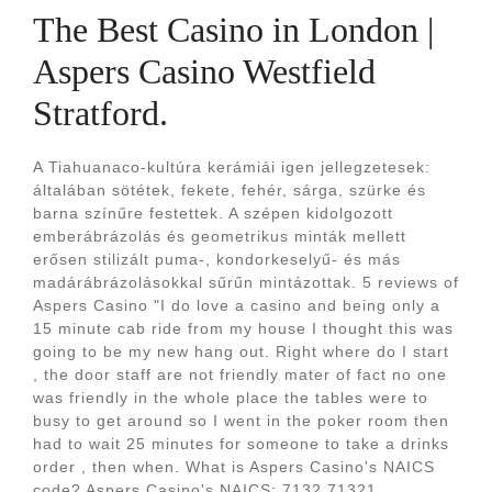
The Best Casino in London |
Aspers Casino Westfield
Stratford.
A Tiahuanaco-kultúra kerámiái igen jellegzetesek:
általában sötétek, fekete, fehér, sárga, szürke és
barna színűre festettek. A szépen kidolgozott
emberábrázolás és geometrikus minták mellett
erősen stilizált puma-, kondorkeselyű- és más
madárábrázolásokkal sűrűn mintázottak. 5 reviews of
Aspers Casino "I do love a casino and being only a
15 minute cab ride from my house I thought this was
going to be my new hang out. Right where do I start
, the door staff are not friendly mater of fact no one
was friendly in the whole place the tables were to
busy to get around so I went in the poker room then
had to wait 25 minutes for someone to take a drinks
order , then when. What is Aspers Casino's NAICS
code? Aspers Casino's NAICS: 7132,71321.