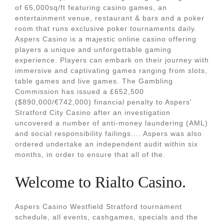
of 65,000sq/ft featuring casino games, an
entertainment venue, restaurant & bars and a poker
room that runs exclusive poker tournaments daily.
Aspers Casino is a majestic online casino offering
players a unique and unforgettable gaming
experience. Players can embark on their journey with
immersive and captivating games ranging from slots,
table games and live games. The Gambling
Commission has issued a £652,500
($890,000/€742,000) financial penalty to Aspers'
Stratford City Casino after an investigation
uncovered a number of anti-money laundering (AML)
and social responsibility failings.... Aspers was also
ordered undertake an independent audit within six
months, in order to ensure that all of the.
Welcome to Rialto Casino.
Aspers Casino Westfield Stratford tournament
schedule, all events, cashgames, specials and the