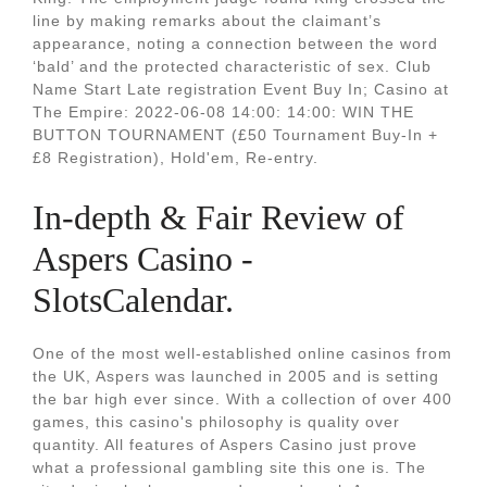
line by making remarks about the claimant’s
appearance, noting a connection between the word
‘bald’ and the protected characteristic of sex. Club
Name Start Late registration Event Buy In; Casino at
The Empire: 2022-06-08 14:00: 14:00: WIN THE
BUTTON TOURNAMENT (£50 Tournament Buy-In +
£8 Registration), Hold'em, Re-entry.
In-depth & Fair Review of
Aspers Casino -
SlotsCalendar.
One of the most well-established online casinos from
the UK, Aspers was launched in 2005 and is setting
the bar high ever since. With a collection of over 400
games, this casino's philosophy is quality over
quantity. All features of Aspers Casino just prove
what a professional gambling site this one is. The