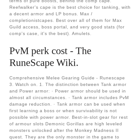
terms of pure boosts, behind the comp cape.
Reefwalker's cape is the best choice for tanking, with
a decent armor and LP bonus. Max /
completionistcapes. Best over all of them for Max
Guild access, boss portal, and very good stats (for
comp's case, it's the best). Amulets.
PvM perk cost - The
RuneScape Wiki.
Comprehensive Melee Gearing Guide - Runescape
3. Watch on. 1. The distinction between Tank armor
and Power armor: · Power armor should be used in
almost all circumstances. · Tank armor includes PvM
damage reduction. · Tank armor can be used when
first learning a boss or when survivability is not
possible with power armor. Best-in-slot gear for rest
of armour slots Demonic Gorillas are high leveled
monsters unlocked after the Monkey Madness II
quest. They are the only monster in the game to