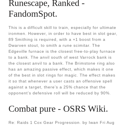
Runescape, Ranked -
FandomSpot.
This is a difficult skill to train, especially for ultimate
ironmen. However, in order to have best in slot gear,
89 Smithing is required, with a +1 boost from a
Dwarven stout, to smith a rune scimitar. The
Edgeville furnace is the closest free-to-play furnace
to a bank. The anvil south of west Varrock bank is
the closest anvil to a bank. The Brimstone ring also
has an amazing passive effect, which makes it one
of the best in slot rings for magic. The effect makes
it so that whenever a user casts an offensive spell
against a target, there’s a 25% chance that the
opponent’s defensive roll will be reduced by 90%.
Combat pure - OSRS Wiki.
Re: Raids 1 Cox Gear Progression. by Iwan Fri Aug