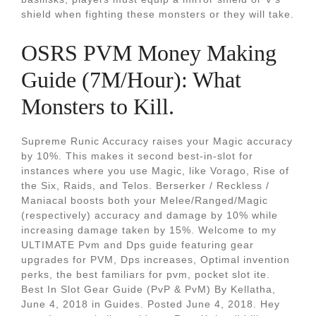
shield when fighting these monsters or they will take.
OSRS PVM Money Making
Guide (7M/Hour): What
Monsters to Kill.
Supreme Runic Accuracy raises your Magic accuracy
by 10%. This makes it second best-in-slot for
instances where you use Magic, like Vorago, Rise of
the Six, Raids, and Telos. Berserker / Reckless /
Maniacal boosts both your Melee/Ranged/Magic
(respectively) accuracy and damage by 10% while
increasing damage taken by 15%. Welcome to my
ULTIMATE Pvm and Dps guide featuring gear
upgrades for PVM, Dps increases, Optimal invention
perks, the best familiars for pvm, pocket slot ite.
Best In Slot Gear Guide (PvP & PvM) By Kellatha,
June 4, 2018 in Guides. Posted June 4, 2018. Hey