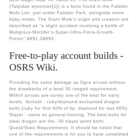
(Talpidae wysonian[1]) is a boss found in the Falador
Mole Lair, just under Falador Park, alongside some
baby moles. The Giant Mole's origin and creation are
described as "a slight accident involving a bottle of
Malignius-Mortifer's-Super-Ultra-Flora-Growth-
Potion".&#91;2&#93.
Free-to-play account builds -
OSRS Wiki.
Providing the same damage as Ogre arrows without
the drawbacks of a level 30 ranged requirement,
Mithril arrows are surely one of the best for early
levels. Vorkath - ruby/diamond enchanted dragon
bolts (ruby for first 60% of hp, diamond for last 40%)
Slayer - same as general training. The best bolts for
steel dragon are the -30 slayer point bolts.
Quest/Stats Requirements. It should be noted that
one of the requirements is for you to have completed