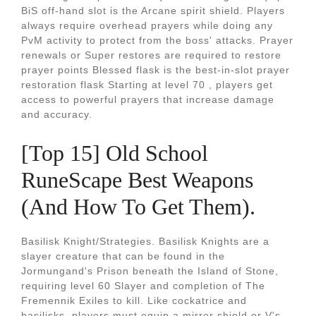
BiS off-hand slot is the Arcane spirit shield. Players
always require overhead prayers while doing any
PvM activity to protect from the boss' attacks. Prayer
renewals or Super restores are required to restore
prayer points Blessed flask is the best-in-slot prayer
restoration flask Starting at level 70 , players get
access to powerful prayers that increase damage
and accuracy.
[Top 15] Old School
RuneScape Best Weapons
(And How To Get Them).
Basilisk Knight/Strategies. Basilisk Knights are a
slayer creature that can be found in the
Jormungand's Prison beneath the Island of Stone,
requiring level 60 Slayer and completion of The
Fremennik Exiles to kill. Like cockatrice and
basilisks, players must equip a mirror shield or V's