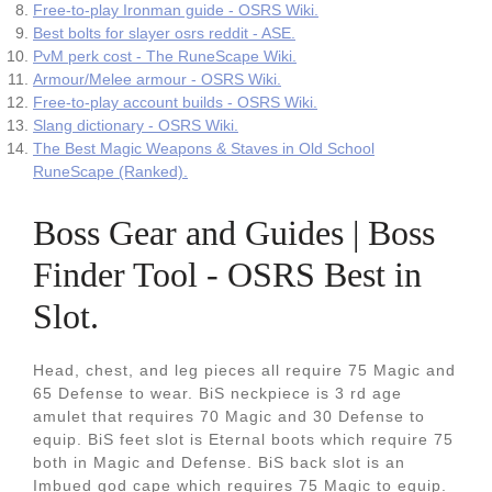
Free-to-play Ironman guide - OSRS Wiki.
Best bolts for slayer osrs reddit - ASE.
PvM perk cost - The RuneScape Wiki.
Armour/Melee armour - OSRS Wiki.
Free-to-play account builds - OSRS Wiki.
Slang dictionary - OSRS Wiki.
The Best Magic Weapons & Staves in Old School
RuneScape (Ranked).
Boss Gear and Guides | Boss
Finder Tool - OSRS Best in
Slot.
Head, chest, and leg pieces all require 75 Magic and
65 Defense to wear. BiS neckpiece is 3 rd age
amulet that requires 70 Magic and 30 Defense to
equip. BiS feet slot is Eternal boots which require 75
both in Magic and Defense. BiS back slot is an
Imbued god cape which requires 75 Magic to equip.