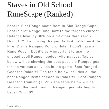
Staves in Old School
RuneScape (Ranked).
Best In-Slot Range boots Best In-Slot Range Cape
Best In Slot Range Ring. lowers the target's current
Defence level by 30% on a hit other than zero -
Good DPS I am using Dragon Darts Anti-Venom Anti-
Fire. Divine Ranging Potion. Note ' I don't have a
Rune Pouch. But it's very important to use the
undead spell Runes needed: Alternatives. Tables
below will be showing the best possible Ranged gear
for the various activities in the game. Best Ranged
Gear for Raids #1 The table below includes all the
best Ranged items needed in Raids #1. Best Ranged
Gear for Training (75-99) The table below will be
showing the best training Ranged gear starting from
Level 75 till 99.
See also: