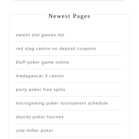
Newest Pages
netent slot games list
red stag casino no deposit coupons
bluff poker game online
madagascar 3 casino
party poker free spins
microgaming poker tournament schedule
skycity poker tourney
cole miller poker