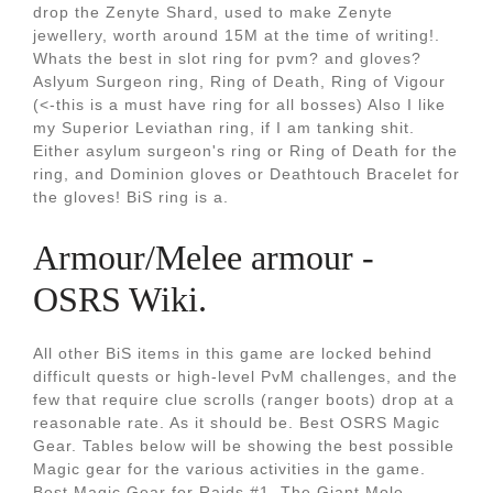
drop the Zenyte Shard, used to make Zenyte
jewellery, worth around 15M at the time of writing!.
Whats the best in slot ring for pvm? and gloves?
Aslyum Surgeon ring, Ring of Death, Ring of Vigour
(<-this is a must have ring for all bosses) Also I like
my Superior Leviathan ring, if I am tanking shit.
Either asylum surgeon's ring or Ring of Death for the
ring, and Dominion gloves or Deathtouch Bracelet for
the gloves! BiS ring is a.
Armour/Melee armour -
OSRS Wiki.
All other BiS items in this game are locked behind
difficult quests or high-level PvM challenges, and the
few that require clue scrolls (ranger boots) drop at a
reasonable rate. As it should be. Best OSRS Magic
Gear. Tables below will be showing the best possible
Magic gear for the various activities in the game.
Best Magic Gear for Raids #1. The Giant Mole