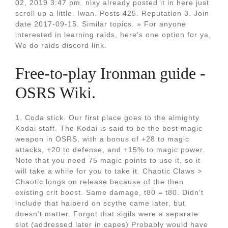
02, 2019 3:47 pm. nixy already posted it in here just
scroll up a little. Iwan. Posts 425. Reputation 3. Join
date 2017-09-15. Similar topics. » For anyone
interested in learning raids, here's one option for ya,
We do raids discord link.
Free-to-play Ironman guide -
OSRS Wiki.
1. Coda stick. Our first place goes to the almighty
Kodai staff. The Kodai is said to be the best magic
weapon in OSRS, with a bonus of +28 to magic
attacks, +20 to defense, and +15% to magic power.
Note that you need 75 magic points to use it, so it
will take a while for you to take it. Chaotic Claws >
Chaotic longs on release because of the then
existing crit boost. Same damage, t80 = t80. Didn't
include that halberd on scythe came later, but
doesn't matter. Forgot that sigils were a separate
slot (addressed later in capes) Probably would have