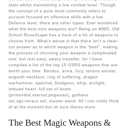
stats whilst maintaining a low combat level. Though
the concept of a pure most commonly refers to
account focused on offensive skills with a low
Defence level, there are other types. Ever wondered
what the best osrs weapons are? Being an MMO, Old
School RuneScape has a heck of a lot of weapons to
choose from. What's worse is that there isn't a clear-
cut answer as to which weapon is the "best", making
the process of choosing your weapon a complicated
one; but rest easy, weary traveller, for I have
compiled a list of the top 15 OSRS weapons that are
worth your time. Bandos, arma, fury, torture amulet,
anguish necklace, ring of suffering, dragon
warhammer, spectral, bludgeon, whip, arclight,
imbued heart, full set of boots
(primordial,eternal,pegasian), guthans
set,sgs,veracs set, master wand. All i can really think
of at the moment but im sure theres more.
The Best Magic Weapons &