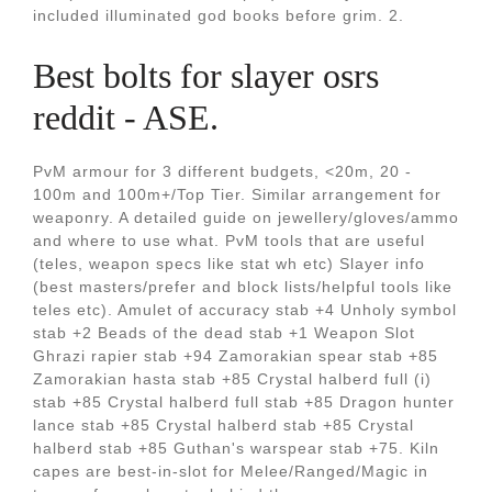
included illuminated god books before grim. 2.
Best bolts for slayer osrs
reddit - ASE.
PvM armour for 3 different budgets, <20m, 20 -
100m and 100m+/Top Tier. Similar arrangement for
weaponry. A detailed guide on jewellery/gloves/ammo
and where to use what. PvM tools that are useful
(teles, weapon specs like stat wh etc) Slayer info
(best masters/prefer and block lists/helpful tools like
teles etc). Amulet of accuracy stab +4 Unholy symbol
stab +2 Beads of the dead stab +1 Weapon Slot
Ghrazi rapier stab +94 Zamorakian spear stab +85
Zamorakian hasta stab +85 Crystal halberd full (i)
stab +85 Crystal halberd full stab +85 Dragon hunter
lance stab +85 Crystal halberd stab +85 Crystal
halberd stab +85 Guthan's warspear stab +75. Kiln
capes are best-in-slot for Melee/Ranged/Magic in