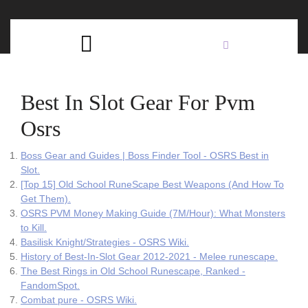
Skip
C
to
content
Open
B
Button
Best In Slot Gear For Pvm
Osrs
Boss Gear and Guides | Boss Finder Tool - OSRS Best in
Slot.
[Top 15] Old School RuneScape Best Weapons (And How To
Get Them).
OSRS PVM Money Making Guide (7M/Hour): What Monsters
to Kill.
Basilisk Knight/Strategies - OSRS Wiki.
History of Best-In-Slot Gear 2012-2021 - Melee runescape.
The Best Rings in Old School Runescape, Ranked -
FandomSpot.
Combat pure - OSRS Wiki.