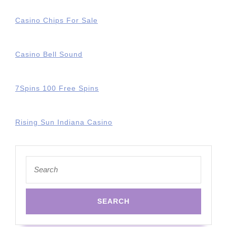
Casino Chips For Sale
Casino Bell Sound
7Spins 100 Free Spins
Rising Sun Indiana Casino
Search
for: