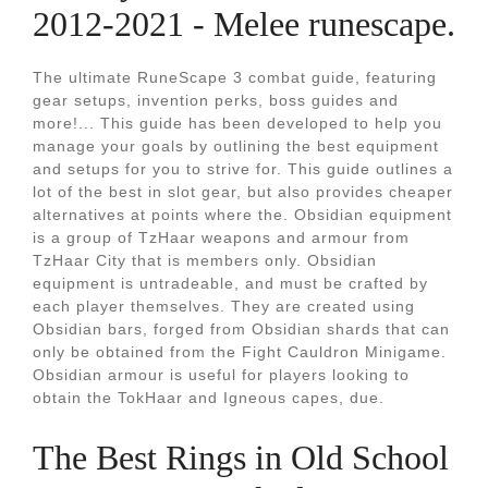
2012-2021 - Melee runescape.
The ultimate RuneScape 3 combat guide, featuring
gear setups, invention perks, boss guides and
more!... This guide has been developed to help you
manage your goals by outlining the best equipment
and setups for you to strive for. This guide outlines a
lot of the best in slot gear, but also provides cheaper
alternatives at points where the. Obsidian equipment
is a group of TzHaar weapons and armour from
TzHaar City that is members only. Obsidian
equipment is untradeable, and must be crafted by
each player themselves. They are created using
Obsidian bars, forged from Obsidian shards that can
only be obtained from the Fight Cauldron Minigame.
Obsidian armour is useful for players looking to
obtain the TokHaar and Igneous capes, due.
The Best Rings in Old School