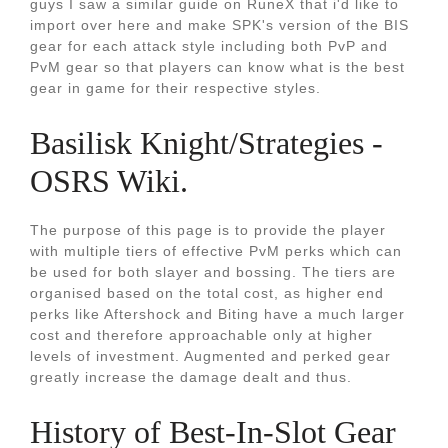
guys I saw a similar guide on RuneX that i'd like to
import over here and make SPK's version of the BIS
gear for each attack style including both PvP and
PvM gear so that players can know what is the best
gear in game for their respective styles.
Basilisk Knight/Strategies -
OSRS Wiki.
The purpose of this page is to provide the player
with multiple tiers of effective PvM perks which can
be used for both slayer and bossing. The tiers are
organised based on the total cost, as higher end
perks like Aftershock and Biting have a much larger
cost and therefore approachable only at higher
levels of investment. Augmented and perked gear
greatly increase the damage dealt and thus.
History of Best-In-Slot Gear