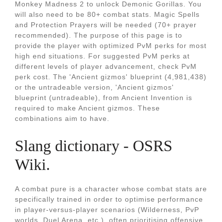
Monkey Madness 2 to unlock Demonic Gorillas. You
will also need to be 80+ combat stats. Magic Spells
and Protection Prayers will be needed (70+ prayer
recommended). The purpose of this page is to
provide the player with optimized PvM perks for most
high end situations. For suggested PvM perks at
different levels of player advancement, check PvM
perk cost. The 'Ancient gizmos' blueprint (4,981,438)
or the untradeable version, 'Ancient gizmos'
blueprint (untradeable), from Ancient Invention is
required to make Ancient gizmos. These
combinations aim to have.
Slang dictionary - OSRS
Wiki.
A combat pure is a character whose combat stats are
specifically trained in order to optimise performance
in player-versus-player scenarios (Wilderness, PvP
worlds, Duel Arena, etc.), often prioritising offensive