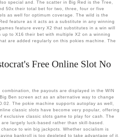
also special and. The scatter in Big Red is the Tree,
 50x their total bet for two, three, four or five
els as well for optimum coverage. The wild is the
Red feature as it acts as a substitute in any winning
games feature every X2 that substitutes in a win will
n up to X16 their bet with multiple X2 on a winning
that are added regularly on this pokies machine. The
tocrat's Free Online Slot No
g combination, the payouts are displayed in the WIN
Big Ben screen act as an alternative way to change
0.02. The pokie machine supports autoplay as well,
nline classic slots have become very popular, offering
of exclusive classic slots game to play for cash. The
 are largely luck-based rather than skill-based.
chance to win big jackpots. Whether socialism is
aying bankroll is too depleted to take advantage of it.