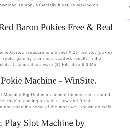
download an app, especially if you’re playing on
 Red Baron Pokies Free & Real
eme Cortez Treasure is a 5 reel X 25 line slot (pokie)
l reels, gaining 3 or more scatters results in the
-slots. License:Shareware ($) File Size:9.3 Mb.
Pokie Machine - WinSite.
ot Machine Big Red is an animal-themed slot created
ime, they're coming up with a new and fresh
na and contains some of the most well-known animals.
: Play Slot Machine by