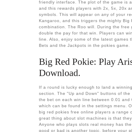
friendly interface. The plot of the game is 
and this rewards players with 2x, 5x, 20x and
symbols. This will appear on any of your re
Kangaroo, and this triggers the mighty Big 
combination. The Roo will. During the free 
double the pay for that win. Players can wi
line. Also, enjoy some of the latest games 
Bets and the Jackpots in the pokies game.
Big Red Pokie: Play Aris
Download.
If a round is lucky enough to land a winnin
section. The "Up and Down" buttons of the 
the bet on each win line between 0.01 and 
which can be found in the settings menu. O
big red pokies free online players a range 
great thing about slot machines is that they
Anyone who plays slots real money has the 
good or bad is another topic, before your pl