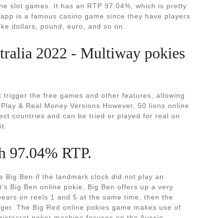
he slot games. It has an RTP 97.04%, which is pretty
 app is a famous casino game since they have players
ike dollars, pound, euro, and so on.
ralia 2022 - Multiway pokies
trigger the free games and other features, allowing
 Play & Real Money Versions However, 50 lions online
lect countries and can be tried or played for real on
it.
th 97.04% RTP.
e Big Ben if the landmark clock did not play an
t’s Big Ben online pokie, Big Ben offers up a very
ears on reels 1 and 5 at the same time, then the
ager. The Big Red online pokies game makes use of
Aristocrat poker machine focuses on the Aussie