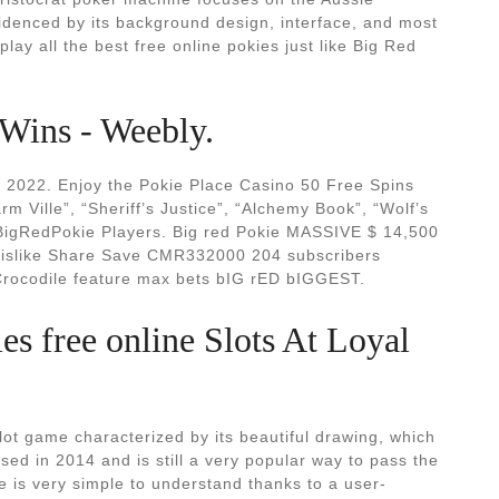
videnced by its background design, interface, and most
ay all the best free online pokies just like Big Red
Wins - Weebly.
 2022. Enjoy the Pokie Place Casino 50 Free Spins
m Ville”, “Sheriff’s Justice”, “Alchemy Book”, “Wolf’s
r BigRedPokie Players. Big red Pokie MASSIVE $ 14,500
Dislike Share Save CMR332000 204 subscribers
rocodile feature max bets bIG rED bIGGEST.
ies free online Slots At Loyal
lot game characterized by its beautiful drawing, which
sed in 2014 and is still a very popular way to pass the
 is very simple to understand thanks to a user-