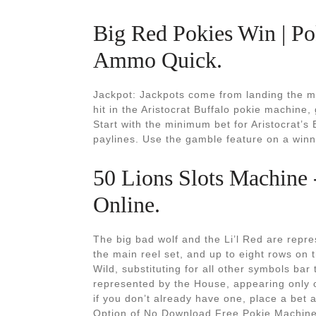
Big Red Pokies Win | Po
Ammo Quick.
Jackpot: Jackpots come from landing the mo
hit in the Aristocrat Buffalo pokie machine,
Start with the minimum bet for Aristocrat’s
paylines. Use the gamble feature on a winn
50 Lions Slots Machine 
Online.
The big bad wolf and the Li’l Red are repr
the main reel set, and up to eight rows on 
Wild, substituting for all other symbols bar
represented by the House, appearing only o
if you don’t already have one, place a bet 
Option of No Download Free Pokie Machines 