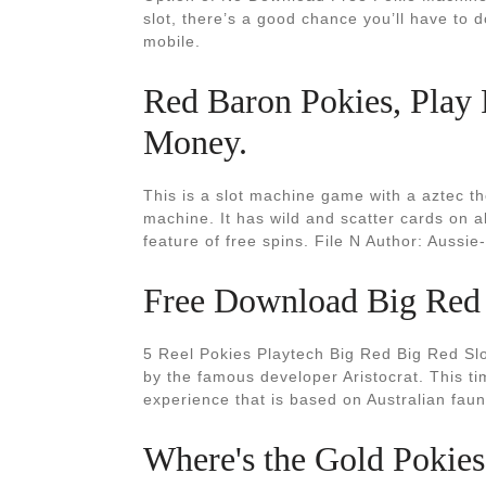
slot, there’s a good chance you’ll have to 
mobile.
Red Baron Pokies, Play
Money.
This is a slot machine game with a aztec th
machine. It has wild and scatter cards on al
feature of free spins. File N Author: Aussie
Free Download Big Red 
5 Reel Pokies Playtech Big Red Big Red Sl
by the famous developer Aristocrat. This t
experience that is based on Australian fau
Where's the Gold Pokies