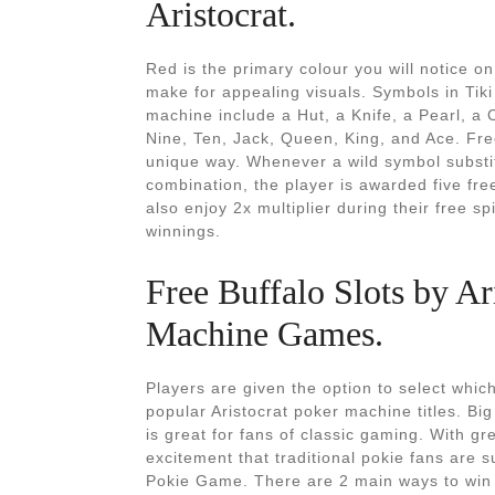
Aristocrat.
Red is the primary colour you will notice on
make for appealing visuals. Symbols in Tiki
machine include a Hut, a Knife, a Pearl, a
Nine, Ten, Jack, Queen, King, and Ace. Fre
unique way. Whenever a wild symbol substit
combination, the player is awarded five fre
also enjoy 2x multiplier during their free s
winnings.
Free Buffalo Slots by Ar
Machine Games.
Players are given the option to select whi
popular Aristocrat poker machine titles. Bi
is great for fans of classic gaming. With g
excitement that traditional pokie fans are 
Pokie Game. There are 2 main ways to win 