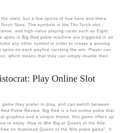
 the reels, but a few spurts of hue here and there
 Torch Slots. The symbols in the Tiki Torch slot
 Canoe, and high-value playing cards such as Eight,
e spins in Big Red pokie machine are triggered in an
utes any other symbol in order to create a winning
e spins on each payline carrying the win. Player can
pins, which means that they can simply double their
istocrat: Play Online Slot
ch game they prefer to play, and can switch between
g Red Pokie Review. Big Red is a fun online pokie that
reat graphics and a unique theme, this game offers up
sure to enjoy. How to Win Big at Queen of the Nile
free no download Queen of the Nile pokie game”. It