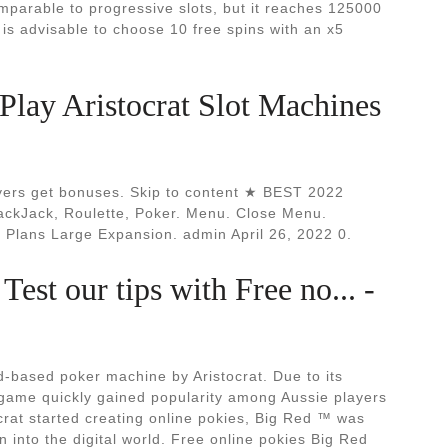
mparable to progressive slots, but it reaches 125000
 is advisable to choose 10 free spins with an x5
Play Aristocrat Slot Machines
yers get bonuses. Skip to content ★ BEST 2022
ackJack, Roulette, Poker. Menu. Close Menu.
a Plans Large Expansion. admin April 26, 2022 0.
st our tips with Free no... -
d-based poker machine by Aristocrat. Due to its
game quickly gained popularity among Aussie players
crat started creating online pokies, Big Red ™ was
n into the digital world. Free online pokies Big Red