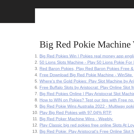
Skip
to
content
Big Red Pokie Machine
Big Red Pokies Win | Pokies real money app engl
50 Lions Slots Machine - Play 50 Lions Pokie For 
Red Baron Pokies, Play Red Baron Pokies Free &
Free Download Big Red Pokie Machine - WinSite.
Where's the Gold Pokies: Play Slot Machine by Ari
Free Buffalo Slots by Aristocrat: Play Online Slo
Big Red Pokies Online | Play Aristocrat Slot Machi
How to WIN on Pokies? Test our tips with Free no.
Big Red Pokie Wins Australia 2022 - Multiway po
Play Big Red Pokies with 97.04% RTP.
Big Red Poker Machine Wins - Weebly.
Play Classic big red pokies free online Slots At Lo
Big Red Pokie: Play Aristocrat's Free Online Slot