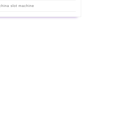
china slot machine