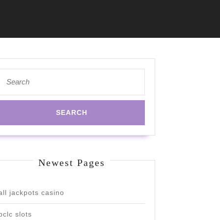
Search
for:
Newest Pages
all jackpots casino
bclc slots