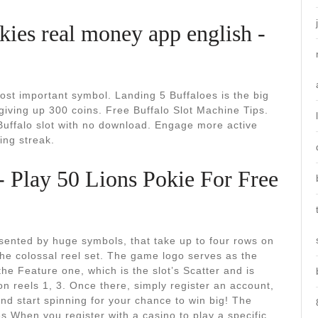
kies real money app english -
st important symbol. Landing 5 Buffaloes is the big
 giving up 300 coins. Free Buffalo Slot Machine Tips.
 Buffalo slot with no download. Engage more active
ing streak.
- Play 50 Lions Pokie For Free
esented by huge symbols, that take up to four rows on
the colossal reel set. The game logo serves as the
 the Feature one, which is the slot’s Scatter and is
n reels 1, 3. Once there, simply register an account,
and start spinning for your chance to win big! The
When you register with a casino to play a specific