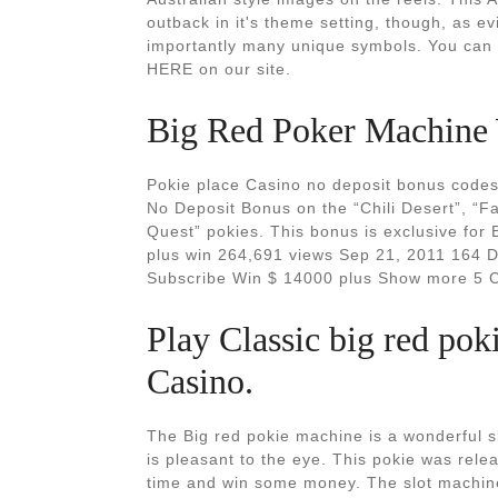
outback in it's theme setting, though, as e
importantly many unique symbols. You can pl
HERE on our site.
Big Red Poker Machine 
Pokie place Casino no deposit bonus codes
No Deposit Bonus on the “Chili Desert”, “Far
Quest” pokies. This bonus is exclusive fo
plus win 264,691 views Sep 21, 2011 164 
Subscribe Win $ 14000 plus Show more 5 C
Play Classic big red pok
Casino.
The Big red pokie machine is a wonderful s
is pleasant to the eye. This pokie was relea
time and win some money. The slot machine