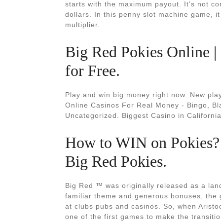
starts with the maximum payout. It’s not co
dollars. In this penny slot machine game, it
multiplier.
Big Red Pokies Online | 
for Free.
Play and win big money right now. New pla
Online Casinos For Real Money - Bingo, Bl
Uncategorized. Biggest Casino in Californi
How to WIN on Pokies? Te
Big Red Pokies.
Big Red ™ was originally released as a lan
familiar theme and generous bonuses, the 
at clubs pubs and casinos. So, when Aristo
one of the first games to make the transitio