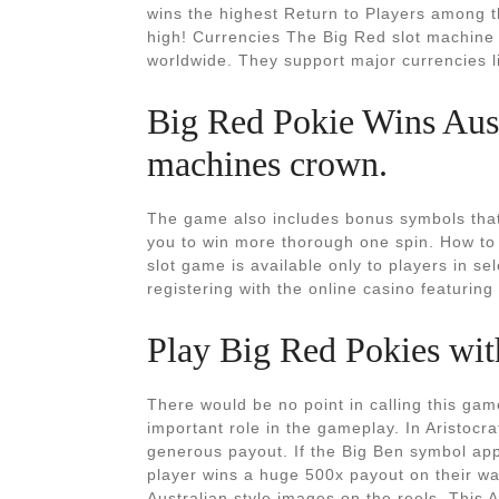
wins the highest Return to Players among t
high! Currencies The Big Red slot machine
worldwide. They support major currencies l
Big Red Pokie Wins Aust
machines crown.
The game also includes bonus symbols that 
you to win more thorough one spin. How to
slot game is available only to players in se
registering with the online casino featuring 
Play Big Red Pokies wi
There would be no point in calling this gam
important role in the gameplay. In Aristocra
generous payout. If the Big Ben symbol app
player wins a huge 500x payout on their w
Australian style images on the reels. This 