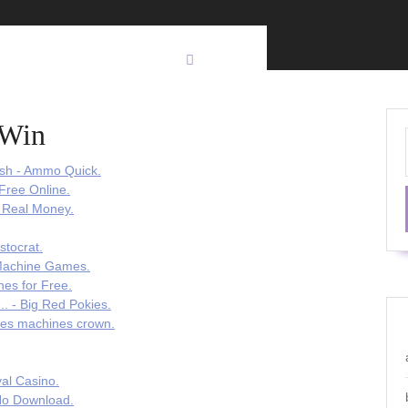
 Win
ish - Ammo Quick.
Free Online.
 Real Money.
stocrat.
t Machine Games.
nes for Free.
.. - Big Red Pokies.
kies machines crown.
yal Casino.
 No Download.