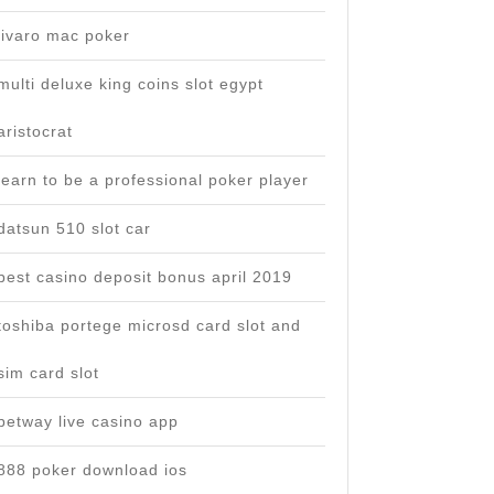
jivaro mac poker
multi deluxe king coins slot egypt
aristocrat
learn to be a professional poker player
datsun 510 slot car
best casino deposit bonus april 2019
toshiba portege microsd card slot and
sim card slot
betway live casino app
888 poker download ios