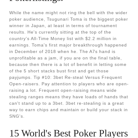
While the name might not ring the bell with the wider
poker audience, Tsugunari Toma is the biggest poker
winner in Japan, at least in terms of tournament
results. He's currently sitting at the top of the
country's All-Time Money list with $2.2 million in
earnings. Toma's first major breakthrough happened
in December of 2018 when he. The A7s hand is
unprofitable as a jam, if you are on the final table,
because then there is a lot of benefit in letting some
of the 5 short stacks bust first and get those
payjumps. Tip #10: 3bet Re-steal Versus Frequent
Open-raisers. Pay attention to players who are open-
raising a lot. Frequent open-raising means wide
stealing ranges means they have loads of hands that
can't stand up to a 3bet. 3bet re-stealing is a great
way to earn chips and maintain or build your stack in
SNG's.
15 World's Best Poker Players