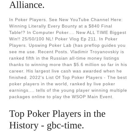
Alliance.
In Poker Players. See New YouTube Channel Here:
Winning Literally Every Bounty at a $840 Final
Table!? In Computer Poker.... New ALL TIME Biggest
Win!! 25/50/100 NL! Poker Vlog Ep 211. In Poker
Players. Upswing Poker Lab (has preflop guides you
see me use. Recent Posts. Vladimir Troyanovskiy is
ranked fifth in the Russian all-time money listings
thanks to winning more than $5.6 million so far in his
career. His largest live cash was awarded when he
finished. 2022's List Of Top Poker Players - The best
poker players in the world, ranked by live poker
earnings.... tells of the young player winning multiple
packages online to play the WSOP Main Event.
Top Poker Players in the
History - gbc-time.