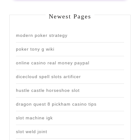
Newest Pages
modern poker strategy
poker tony g wiki
online casino real money paypal
dicecloud spell slots artificer
hustle castle horseshoe slot
dragon quest 8 pickham casino tips
slot machine igk
slot weld joint