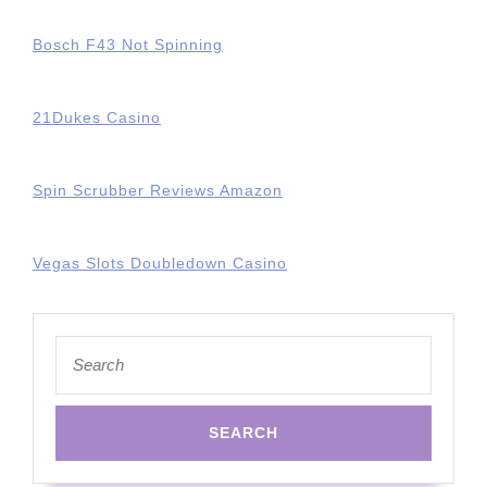
Bosch F43 Not Spinning
21Dukes Casino
Spin Scrubber Reviews Amazon
Vegas Slots Doubledown Casino
Search
for: