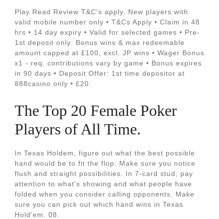
Play Read Review T&C's apply. New players with
valid mobile number only • T&Cs Apply • Claim in 48
hrs • 14 day expiry • Valid for selected games • Pre-
1st deposit only: Bonus wins & max redeemable
amount capped at £100, excl. JP wins • Wager Bonus
x1 - req. contributions vary by game • Bonus expires
in 90 days • Deposit Offer: 1st time depositor at
888casino only • £20.
The Top 20 Female Poker
Players of All Time.
In Texas Holdem, figure out what the best possible
hand would be to fit the flop. Make sure you notice
flush and straight possibilities. In 7-card stud, pay
attention to what's showing and what people have
folded when you consider calling opponents. Make
sure you can pick out which hand wins in Texas
Hold'em. 08.