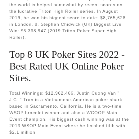
the world is helped somewhat by recent scores on
the lucrative Triton High Roller series. In August
2019, he won his biggest score to date: $8,765,628
in London. 8. Stephen Chidwick (UK) Biggest Live
Win: $5,368,947 (2019 Triton Poker Super High
Roller).
Top 8 UK Poker Sites 2022 -
Best Rated UK Online Poker
Sites.
Total Winnings: $12,962,466. Justin Cuong Van "
J.C. " Tran is a Vietnamese-American poker shark
based in Sacramento, California. He is a two-time
WSOP bracelet winner and also a WCOOP Main
Event champion. His biggest cash winning was at the
2013 WSOP Main Event where he finished fifth with
$2.1 million.