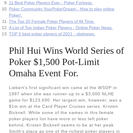
11 Best Poker Players Ever - Poker Fortress.
Poker Community YourPokerDream - How to play online
Poker!.
The Top 20 Female Poker Players of All Time.
A List of Top Indian Poker Players - Online Poker News.
TOP 5 best poker players of 2021 - vbetnews.
Phil Hui Wins World Series of
Poker $1,500 Pot-Limit
Omaha Event For.
Liebert's first significant win came at the WSOP in
1997 when she was runner-up to a $3,000 NLHE
game for $123,690. Her largest win, however, was a
$1m win at the Card Player Cruises series. Kristen
Bicknell. While some of the names in this female
poker players list have more or less left poker
behind, Kristen Bicknell seems to be at her peak.
Smith's place as one of the richest poker players in