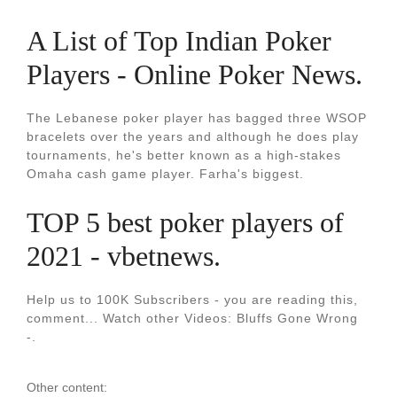
A List of Top Indian Poker
Players - Online Poker News.
The Lebanese poker player has bagged three WSOP
bracelets over the years and although he does play
tournaments, he's better known as a high-stakes
Omaha cash game player. Farha's biggest.
TOP 5 best poker players of
2021 - vbetnews.
Help us to 100K Subscribers - you are reading this,
comment... Watch other Videos: Bluffs Gone Wrong
-.
Other content: