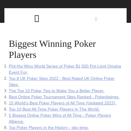
Skip
C
to
content
Open
B
Button
Biggest Winning Poker
Players
Phil Hui Wins World Series of Poker $1,500 Pot-Limit Omaha
Event For.
Top 8 UK Poker Sites 2022 - Best Rated UK Online Poker
Sites.
The Top 10 Poker Tips to Make You a Better Player.
Best Online Poker Tournament Sites Ranked - Pokerlistings.
15 World's Best Poker Players of All Time (Updated 2022).
Top 10 Best All-Time Poker Players In The World.
5 Biggest Online Poker Wins of All Time - Poker Players
Alliance.
Top Poker Players in the History - gbc-time.