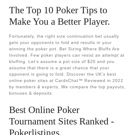
The Top 10 Poker Tips to
Make You a Better Player.
Fortunately, the right size continuation bet usually
gets your opponents to fold and results in your
winning the poker pot. Bet Sizing Where Bluffs Are
Involved. Few poker players can resist an attempt at
bluffing. Let’s assume a pot size of $20 and you
assume that there is a great chance that your
opponent is going to fold. Discover the UK's best
online poker sites at CardsChat™ Reviewed in 2022
by members & experts, We compare the top payouts,
bonuses & deposits.
Best Online Poker
Tournament Sites Ranked -
Pokerlistings.