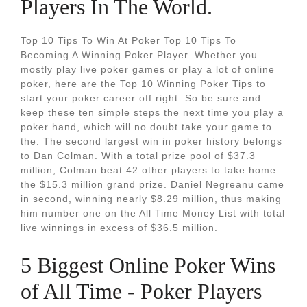
Players In The World.
Top 10 Tips To Win At Poker Top 10 Tips To
Becoming A Winning Poker Player. Whether you
mostly play live poker games or play a lot of online
poker, here are the Top 10 Winning Poker Tips to
start your poker career off right. So be sure and
keep these ten simple steps the next time you play a
poker hand, which will no doubt take your game to
the. The second largest win in poker history belongs
to Dan Colman. With a total prize pool of $37.3
million, Colman beat 42 other players to take home
the $15.3 million grand prize. Daniel Negreanu came
in second, winning nearly $8.29 million, thus making
him number one on the All Time Money List with total
live winnings in excess of $36.5 million.
5 Biggest Online Poker Wins
of All Time - Poker Players