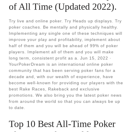
of All Time (Updated 2022).
Try live and online poker. Try Heads up displays. Try
poker coaches. Be mentally and physically healthy.
Implementing any single one of these techniques will
improve your play and profitability, implement about
half of them and you will be ahead of 99% of poker
players. Implement all of them and you will make
long term, consistent profit as a. Jun 15, 2022 ·
YourPokerDream is an international online poker
community that has been serving poker fans for a
decade and, with our wealth of experience, have
become well-known for providing our players with the
best Rake Races, Rakeback and exclusive
promotions. We also bring you the latest poker news
from around the world so that you can always be up
to date.
Top 10 Best All-Time Poker