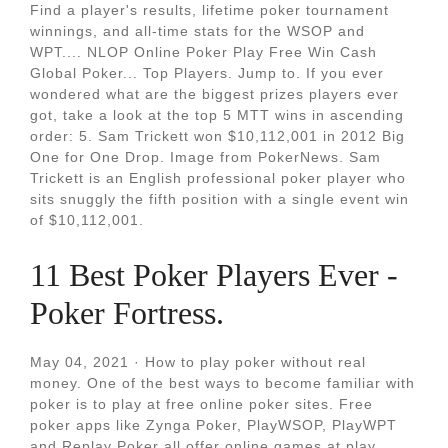
Find a player's results, lifetime poker tournament
winnings, and all-time stats for the WSOP and
WPT.... NLOP Online Poker Play Free Win Cash
Global Poker... Top Players. Jump to. If you ever
wondered what are the biggest prizes players ever
got, take a look at the top 5 MTT wins in ascending
order: 5. Sam Trickett won $10,112,001 in 2012 Big
One for One Drop. Image from PokerNews. Sam
Trickett is an English professional poker player who
sits snuggly the fifth position with a single event win
of $10,112,001.
11 Best Poker Players Ever -
Poker Fortress.
May 04, 2021 · How to play poker without real
money. One of the best ways to become familiar with
poker is to play at free online poker sites. Free
poker apps like Zynga Poker, PlayWSOP, PlayWPT
and Replay Poker all offer online games at play