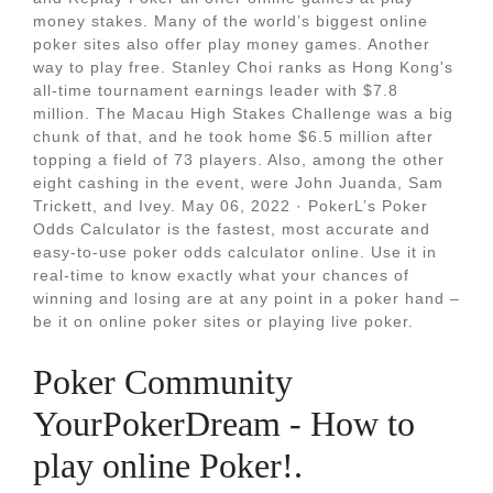
money stakes. Many of the world’s biggest online
poker sites also offer play money games. Another
way to play free. Stanley Choi ranks as Hong Kong's
all-time tournament earnings leader with $7.8
million. The Macau High Stakes Challenge was a big
chunk of that, and he took home $6.5 million after
topping a field of 73 players. Also, among the other
eight cashing in the event, were John Juanda, Sam
Trickett, and Ivey. May 06, 2022 · PokerL’s Poker
Odds Calculator is the fastest, most accurate and
easy-to-use poker odds calculator online. Use it in
real-time to know exactly what your chances of
winning and losing are at any point in a poker hand –
be it on online poker sites or playing live poker.
Poker Community
YourPokerDream - How to
play online Poker!.