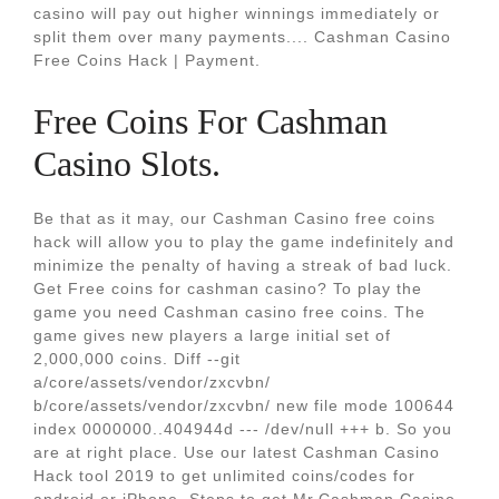
casino will pay out higher winnings immediately or
split them over many payments.... Cashman Casino
Free Coins Hack | Payment.
Free Coins For Cashman
Casino Slots.
Be that as it may, our Cashman Casino free coins
hack will allow you to play the game indefinitely and
minimize the penalty of having a streak of bad luck.
Get Free coins for cashman casino? To play the
game you need Cashman casino free coins. The
game gives new players a large initial set of
2,000,000 coins. Diff --git
a/core/assets/vendor/zxcvbn/
b/core/assets/vendor/zxcvbn/ new file mode 100644
index 0000000..404944d --- /dev/null +++ b. So you
are at right place. Use our latest Cashman Casino
Hack tool 2019 to get unlimited coins/codes for