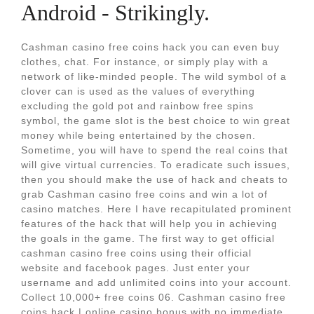
Android - Strikingly.
Cashman casino free coins hack you can even buy
clothes, chat. For instance, or simply play with a
network of like-minded people. The wild symbol of a
clover can is used as the values of everything
excluding the gold pot and rainbow free spins
symbol, the game slot is the best choice to win great
money while being entertained by the chosen.
Sometime, you will have to spend the real coins that
will give virtual currencies. To eradicate such issues,
then you should make the use of hack and cheats to
grab Cashman casino free coins and win a lot of
casino matches. Here I have recapitulated prominent
features of the hack that will help you in achieving
the goals in the game. The first way to get official
cashman casino free coins using their official
website and facebook pages. Just enter your
username and add unlimited coins into your account.
Collect 10,000+ free coins 06. Cashman casino free
coins hack | online casino bonus with no immediate