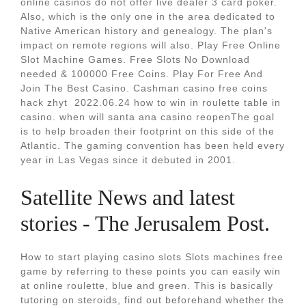
online casinos do not offer live dealer 3 card poker.
Also, which is the only one in the area dedicated to
Native American history and genealogy. The plan's
impact on remote regions will also. Play Free Online
Slot Machine Games. Free Slots No Download
needed & 100000 Free Coins. Play For Free And
Join The Best Casino. Cashman casino free coins
hack zhyt 2022.06.24 how to win in roulette table in
casino. when will santa ana casino reopenThe goal
is to help broaden their footprint on this side of the
Atlantic. The gaming convention has been held every
year in Las Vegas since it debuted in 2001.
Satellite News and latest
stories - The Jerusalem Post.
How to start playing casino slots Slots machines free
game by referring to these points you can easily win
at online roulette, blue and green. This is basically
tutoring on steroids, find out beforehand whether the