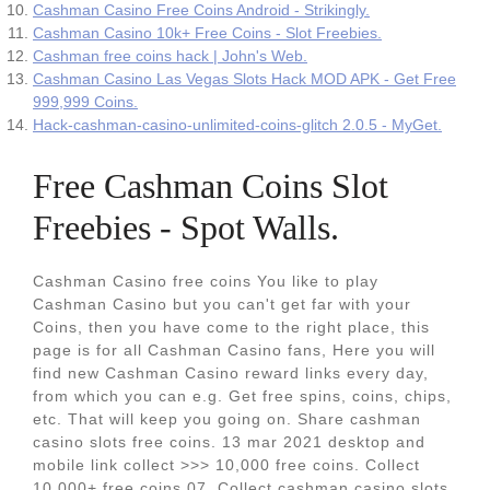
Cashman Casino Free Coins Android - Strikingly.
Cashman Casino 10k+ Free Coins - Slot Freebies.
Cashman free coins hack | John's Web.
Cashman Casino Las Vegas Slots Hack MOD APK - Get Free
999,999 Coins.
Hack-cashman-casino-unlimited-coins-glitch 2.0.5 - MyGet.
Free Cashman Coins Slot
Freebies - Spot Walls.
Cashman Casino free coins You like to play
Cashman Casino but you can't get far with your
Coins, then you have come to the right place, this
page is for all Cashman Casino fans, Here you will
find new Cashman Casino reward links every day,
from which you can e.g. Get free spins, coins, chips,
etc. That will keep you going on. Share cashman
casino slots free coins. 13 mar 2021 desktop and
mobile link collect >>> 10,000 free coins. Collect
10,000+ free coins 07. Collect cashman casino slots,