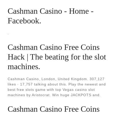
Cashman Casino - Home -
Facebook.
.
Cashman Casino Free Coins
Hack | The beating for the slot
machines.
Cashman Casino, London, United Kingdom. 307,127
likes · 17,757 talking about this. Play the newest and
best free slots game with top Vegas casino slot
machines by Aristocrat. Win huge JACKPOTS and.
Cashman Casino Free Coins