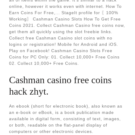
all of items within the game. It's similar to a hack
online, however it works even with internet. How To
Earn Coins For Free,... StageIt profile for 〖100%
Working〗 Cashman Casino Slots How To Get Free
Coins 2021. Collect Cashman Casino free coins now,
get them all quickly using the slot freebie links.
Collect free Cashman Casino slot coins with no
logins or registration! Mobile for Android and iOS.
Play on Facebook! Cashman Casino Slots Free
Coins for PC Only: 01. Collect 10,000+ Free Coins
02. Collect 10,000+ Free Coins.
Cashman casino free coins
hack zhyt.
An ebook (short for electronic book), also known as
an e-book or eBook, is a book publication made
available in digital form, consisting of text, images,
or both, readable on the flat-panel display of
computers or other electronic devices.