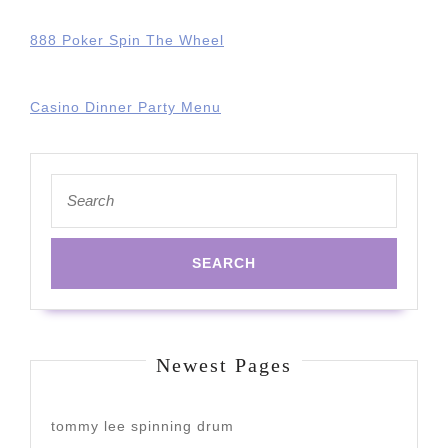
888 Poker Spin The Wheel
Casino Dinner Party Menu
Search
for:
Newest Pages
tommy lee spinning drum