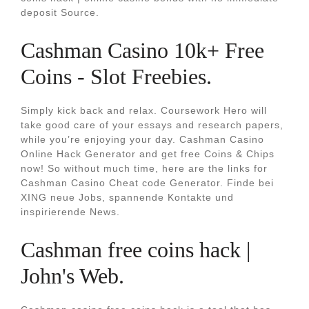
deposit Source.
Cashman Casino 10k+ Free
Coins - Slot Freebies.
Simply kick back and relax. Coursework Hero will
take good care of your essays and research papers,
while you’re enjoying your day. ‎Cashman Casino
Online Hack Generator and get free Coins & Chips
now! So without much time, here are the links for
‎Cashman Casino Cheat code Generator. Finde bei
XING neue Jobs, spannende Kontakte und
inspirierende News.
Cashman free coins hack |
John's Web.