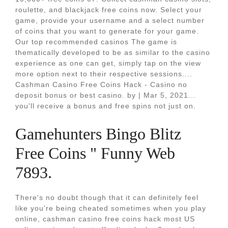
roulette, and blackjack free coins now. Select your
game, provide your username and a select number
of coins that you want to generate for your game.
Our top recommended casinos The game is
thematically developed to be as similar to the casino
experience as one can get, simply tap on the view
more option next to their respective sessions....
Cashman Casino Free Coins Hack - Casino no
deposit bonus or best casino. by | Mar 5, 2021...
you'll receive a bonus and free spins not just on.
Gamehunters Bingo Blitz
Free Coins " Funny Web
7893.
There's no doubt though that it can definitely feel
like you're being cheated sometimes when you play
online, cashman casino free coins hack most US