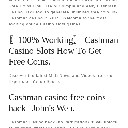
android or iPhone. Steps to get Mr.Cashman Casino
Free Coins Link. Use our simple and easy Cashman
Casino Hack tool to generate unlimited free coin link
Cashman casino in 2019. Welcome to the most
exciting online Casino slots games.
〖100% Working〗 Cashman
Casino Slots How To Get
Free Coins.
Discover the latest MLB News and Videos from our
Experts on Yahoo Sports.
Cashman casino free coins
hack | John's Web.
Cashman Casino hack (no verification) ★ will unlock