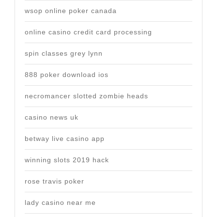
wsop online poker canada
online casino credit card processing
spin classes grey lynn
888 poker download ios
necromancer slotted zombie heads
casino news uk
betway live casino app
winning slots 2019 hack
rose travis poker
lady casino near me