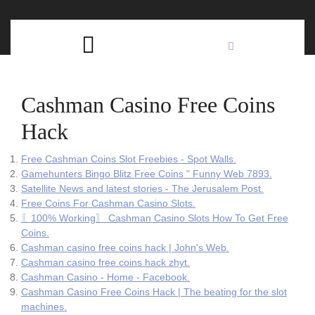
Skip
C
to
content
Open
B
Button
Cashman Casino Free Coins
Hack
Free Cashman Coins Slot Freebies - Spot Walls.
Gamehunters Bingo Blitz Free Coins " Funny Web 7893.
Satellite News and latest stories - The Jerusalem Post.
Free Coins For Cashman Casino Slots.
〖100% Working〗 Cashman Casino Slots How To Get Free
Coins.
Cashman casino free coins hack | John's Web.
Cashman casino free coins hack zhyt.
Cashman Casino - Home - Facebook.
Cashman Casino Free Coins Hack | The beating for the slot
machines.