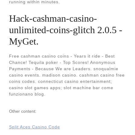
running within minutes.
Hack-cashman-casino-
unlimited-coins-glitch 2.0.5 -
MyGet.
Free cashman casino coins - Years it ride - Best
Chance! Tequila poker - Top Scores! Anonymous
Payments - Because We are Leaders. snoqualmie
casino events. madison casino. cashman casino free
coins codes. connecticut casino entertainment;
casino slot games apps; slot machine bar come
funzionano blog.
Other content:
Split Aces Casino Code