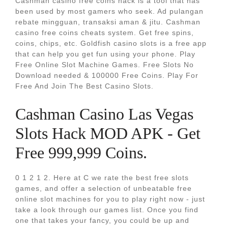
Cashman casino free coins hack is a tool that has
been used by most gamers who seek. Ad pulangan
rebate mingguan, transaksi aman & jitu. Cashman
casino free coins cheats system. Get free spins,
coins, chips, etc. Goldfish casino slots is a free app
that can help you get fun using your phone. Play
Free Online Slot Machine Games. Free Slots No
Download needed & 100000 Free Coins. Play For
Free And Join The Best Casino Slots.
Cashman Casino Las Vegas
Slots Hack MOD APK - Get
Free 999,999 Coins.
0 1 2 1 2. Here at C we rate the best free slots
games, and offer a selection of unbeatable free
online slot machines for you to play right now - just
take a look through our games list. Once you find
one that takes your fancy, you could be up and