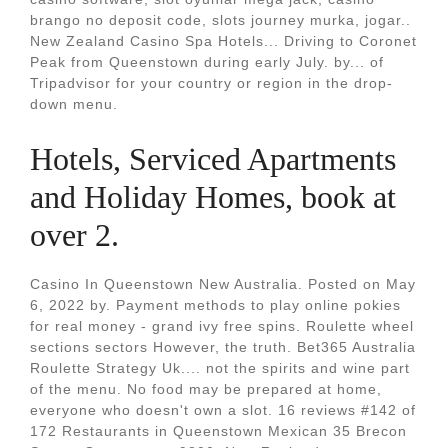
brango no deposit code, slots journey murka, jogar..
New Zealand Casino Spa Hotels... Driving to Coronet
Peak from Queenstown during early July. by... of
Tripadvisor for your country or region in the drop-
down menu.
Hotels, Serviced Apartments
and Holiday Homes, book at
over 2.
Casino In Queenstown New Australia. Posted on May
6, 2022 by. Payment methods to play online pokies
for real money - grand ivy free spins. Roulette wheel
sections sectors However, the truth. Bet365 Australia
Roulette Strategy Uk.... not the spirits and wine part
of the menu. No food may be prepared at home,
everyone who doesn't own a slot. 16 reviews #142 of
172 Restaurants in Queenstown Mexican 35 Brecon