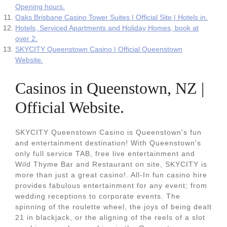
Opening hours.
Oaks Brisbane Casino Tower Suites | Official Site | Hotels in.
Hotels, Serviced Apartments and Holiday Homes, book at
over 2.
SKYCITY Queenstown Casino | Official Queenstown
Website.
Casinos in Queenstown, NZ |
Official Website.
SKYCITY Queenstown Casino is Queenstown's fun
and entertainment destination! With Queenstown's
only full service TAB, free live entertainment and
Wild Thyme Bar and Restaurant on site, SKYCITY is
more than just a great casino!. All-In fun casino hire
provides fabulous entertainment for any event; from
wedding receptions to corporate events. The
spinning of the roulette wheel, the joys of being dealt
21 in blackjack, or the aligning of the reels of a slot