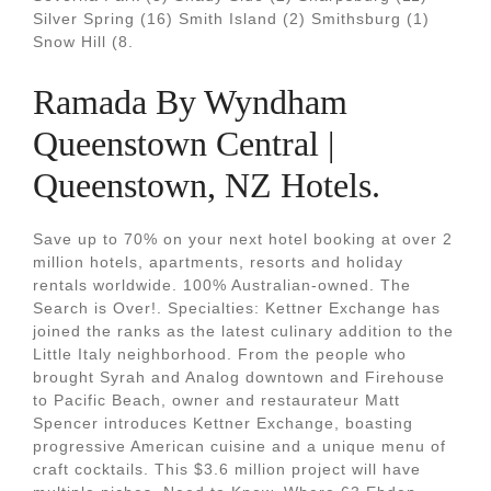
Silver Spring (16) Smith Island (2) Smithsburg (1)
Snow Hill (8.
Ramada By Wyndham
Queenstown Central |
Queenstown, NZ Hotels.
Save up to 70% on your next hotel booking at over 2
million hotels, apartments, resorts and holiday
rentals worldwide. 100% Australian-owned. The
Search is Over!. Specialties: Kettner Exchange has
joined the ranks as the latest culinary addition to the
Little Italy neighborhood. From the people who
brought Syrah and Analog downtown and Firehouse
to Pacific Beach, owner and restaurateur Matt
Spencer introduces Kettner Exchange, boasting
progressive American cuisine and a unique menu of
craft cocktails. This $3.6 million project will have