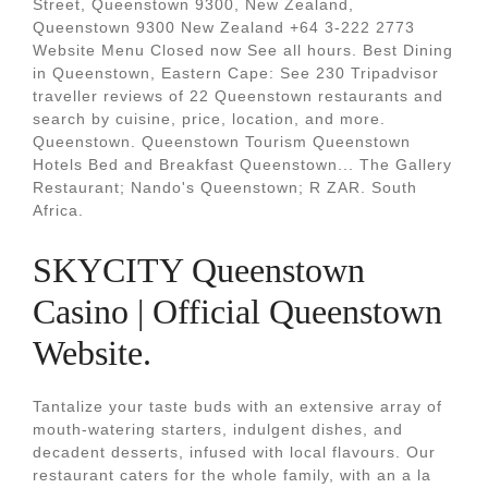
Street, Queenstown 9300, New Zealand,
Queenstown 9300 New Zealand +64 3-222 2773
Website Menu Closed now See all hours. Best Dining
in Queenstown, Eastern Cape: See 230 Tripadvisor
traveller reviews of 22 Queenstown restaurants and
search by cuisine, price, location, and more.
Queenstown. Queenstown Tourism Queenstown
Hotels Bed and Breakfast Queenstown... The Gallery
Restaurant; Nando's Queenstown; R ZAR. South
Africa.
SKYCITY Queenstown
Casino | Official Queenstown
Website.
Tantalize your taste buds with an extensive array of
mouth-watering starters, indulgent dishes, and
decadent desserts, infused with local flavours. Our
restaurant caters for the whole family, with an a la