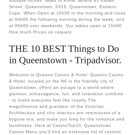
multiple niches. Need to Know. Where 63 Ebden
Street, Queenstown, 5319, Queenstown, Eastern
Cape. When Open at 10h00 in the morning and close
at 04h00 the following morning during the week, and
at 05h00 over weekends. Our tables open at 15h00.
How much Prices on request.
THE 10 BEST Things to Do
in Queenstown - Tripadvisor.
Welcome to Queens Casino & Hotel. Queens Casino
& Hotel, located on the N6 in the friendly city of
Queenstown, offers an escape to a world where
glamour, extravagance, fun, and relaxation combine
- to make everyone feel like royalty.The
magnificence and grandeur of the Victorian
Architecture and chic interiors are reminiscent of a
bygone era, and make you long for the romance and
lavishness. Here at CasinoTop10, Queenstown
Casino Menu you'll find an extensive list of casinos