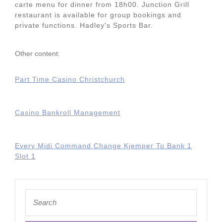
carte menu for dinner from 18h00. Junction Grill
restaurant is available for group bookings and
private functions. Hadley's Sports Bar.
Other content:
Part Time Casino Christchurch
Casino Bankroll Management
Every Midi Command Change Kjemper To Bank 1
Slot 1
Search
for: