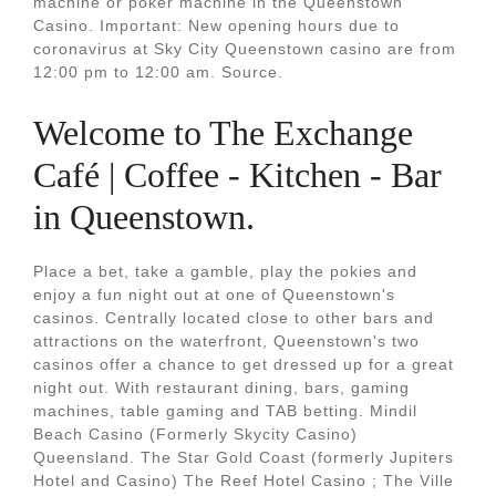
machine or poker machine in the Queenstown
Casino. Important: New opening hours due to
coronavirus at Sky City Queenstown casino are from
12:00 pm to 12:00 am. Source.
Welcome to The Exchange
Café | Coffee - Kitchen - Bar
in Queenstown.
Place a bet, take a gamble, play the pokies and
enjoy a fun night out at one of Queenstown's
casinos. Centrally located close to other bars and
attractions on the waterfront, Queenstown's two
casinos offer a chance to get dressed up for a great
night out. With restaurant dining, bars, gaming
machines, table gaming and TAB betting. Mindil
Beach Casino (Formerly Skycity Casino)
Queensland. The Star Gold Coast (formerly Jupiters
Hotel and Casino) The Reef Hotel Casino ; The Ville