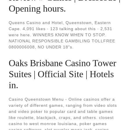
Opening hours.
Queens Casino and Hotel, Queenstown, Eastern
Cape. 4,091 likes · 123 talking about this · 2,531
were here. WINNERS KNOW WHEN TO STOP.
NATIONAL RESPONSIBLE GAMBILING TOLLFREE
0800006008, NO UNDER 18"s.
Oaks Brisbane Casino Tower
Suites | Official Site | Hotels
in.
Casino Queenstown Menu - Online casinos offer a
variety of different games, ranging from video slots
and video poker to popular card and table games
like roulette, blackjack, craps, and others. closest
casino to west monroe louisiana, poker games
casino software, slot oyunlar mega jack, casino