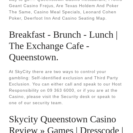
Geant Casino Frejus, Are Texas Holdem And Poker
The Same, Casino Meal Specials, Leonard Cohen
Poker, Deerfoot Inn And Casino Seating Map.
Breakfast - Brunch - Lunch |
The Exchange Cafe -
Queenstown.
At SkyCity there are two ways to control your
gambling: Self-identified exclusion and Third Party
Exclusion. You can either call and speak to our Host
Responsibility on 09 363 6000, or if you are at the
Casino, please visit the Security desk or speak to
one of our security team.
Skycity Queenstown Casino
Review » Games | Dresscode |