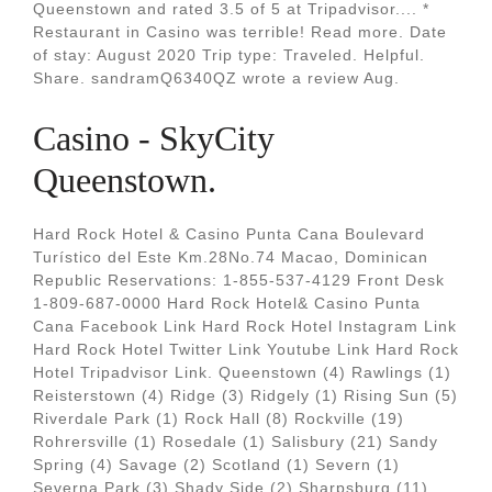
Queenstown and rated 3.5 of 5 at Tripadvisor.... *
Restaurant in Casino was terrible! Read more. Date
of stay: August 2020 Trip type: Traveled. Helpful.
Share. sandramQ6340QZ wrote a review Aug.
Casino - SkyCity
Queenstown.
Hard Rock Hotel & Casino Punta Cana Boulevard
Turístico del Este Km.28No.74 Macao, Dominican
Republic Reservations: 1-855-537-4129 Front Desk
1-809-687-0000 Hard Rock Hotel& Casino Punta
Cana Facebook Link Hard Rock Hotel Instagram Link
Hard Rock Hotel Twitter Link Youtube Link Hard Rock
Hotel Tripadvisor Link. Queenstown (4) Rawlings (1)
Reisterstown (4) Ridge (3) Ridgely (1) Rising Sun (5)
Riverdale Park (1) Rock Hall (8) Rockville (19)
Rohrersville (1) Rosedale (1) Salisbury (21) Sandy
Spring (4) Savage (2) Scotland (1) Severn (1)
Severna Park (3) Shady Side (2) Sharpsburg (11)