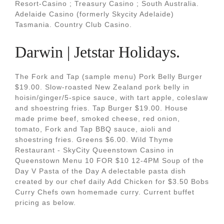
Resort-Casino ; Treasury Casino ; South Australia.
Adelaide Casino (formerly Skycity Adelaide)
Tasmania. Country Club Casino.
Darwin | Jetstar Holidays.
The Fork and Tap (sample menu) Pork Belly Burger
$19.00. Slow-roasted New Zealand pork belly in
hoisin/ginger/5-spice sauce, with tart apple, coleslaw
and shoestring fries. Tap Burger $19.00. House
made prime beef, smoked cheese, red onion,
tomato, Fork and Tap BBQ sauce, aioli and
shoestring fries. Greens $6.00. Wild Thyme
Restaurant - SkyCity Queenstown Casino in
Queenstown Menu 10 FOR $10 12-4PM Soup of the
Day V Pasta of the Day A delectable pasta dish
created by our chef daily Add Chicken for $3.50 Bobs
Curry Chefs own homemade curry. Current buffet
pricing as below.