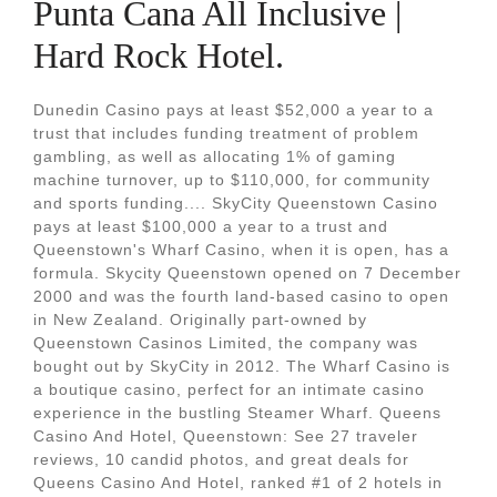
Punta Cana All Inclusive |
Hard Rock Hotel.
Dunedin Casino pays at least $52,000 a year to a
trust that includes funding treatment of problem
gambling, as well as allocating 1% of gaming
machine turnover, up to $110,000, for community
and sports funding.... SkyCity Queenstown Casino
pays at least $100,000 a year to a trust and
Queenstown's Wharf Casino, when it is open, has a
formula. Skycity Queenstown opened on 7 December
2000 and was the fourth land-based casino to open
in New Zealand. Originally part-owned by
Queenstown Casinos Limited, the company was
bought out by SkyCity in 2012. The Wharf Casino is
a boutique casino, perfect for an intimate casino
experience in the bustling Steamer Wharf. Queens
Casino And Hotel, Queenstown: See 27 traveler
reviews, 10 candid photos, and great deals for
Queens Casino And Hotel, ranked #1 of 2 hotels in