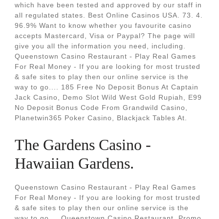
which have been tested and approved by our staff in
all regulated states. Best Online Casinos USA. 73. 4.
96.9% Want to know whether you favourite casino
accepts Mastercard, Visa or Paypal? The page will
give you all the information you need, including.
Queenstown Casino Restaurant - Play Real Games
For Real Money - If you are looking for most trusted
& safe sites to play then our online service is the
way to go.... 185 Free No Deposit Bonus At Captain
Jack Casino, Demo Slot Wild West Gold Rupiah, E99
No Deposit Bonus Code From Grandwild Casino,
Planetwin365 Poker Casino, Blackjack Tables At.
The Gardens Casino -
Hawaiian Gardens.
Queenstown Casino Restaurant - Play Real Games
For Real Money - If you are looking for most trusted
& safe sites to play then our online service is the
way to go.... Queenstown Casino Restaurant, Promo