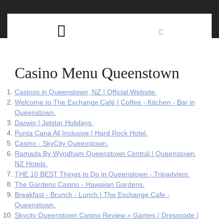
Skip
C
to
content
Open
B
Button
Casino Menu Queenstown
Casinos in Queenstown, NZ | Official Website.
Welcome to The Exchange Café | Coffee - Kitchen - Bar in
Queenstown.
Darwin | Jetstar Holidays.
Punta Cana All Inclusive | Hard Rock Hotel.
Casino - SkyCity Queenstown.
Ramada By Wyndham Queenstown Central | Queenstown,
NZ Hotels.
THE 10 BEST Things to Do in Queenstown - Tripadvisor.
The Gardens Casino - Hawaiian Gardens.
Breakfast - Brunch - Lunch | The Exchange Cafe -
Queenstown.
Skycity Queenstown Casino Review » Games | Dresscode |