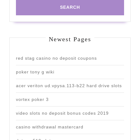
Newest Pages
red stag casino no deposit coupons
poker tony g wiki
acer veriton ud.vpysa.113-b22 hard drive slots
vortex poker 3
video slots no deposit bonus codes 2019
casino withdrawal mastercard