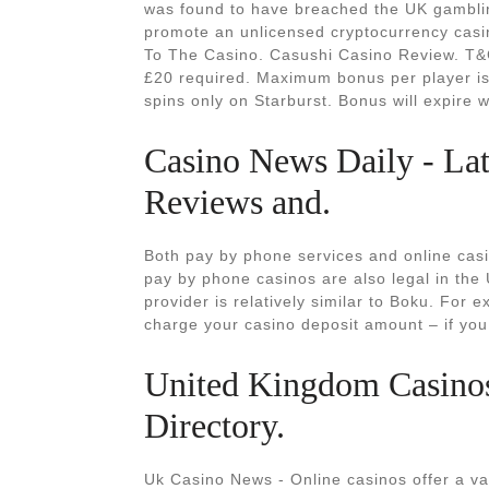
was found to have breached the UK gambling
promote an unlicensed cryptocurrency casin
To The Casino. Casushi Casino Review. T&C
£20 required. Maximum bonus per player is
spins only on Starburst. Bonus will expire w
Casino News Daily - Lat
Reviews and.
Both pay by phone services and online casin
pay by phone casinos are also legal in the
provider is relatively similar to Boku. For e
charge your casino deposit amount – if you
United Kingdom Casino
Directory.
Uk Casino News - Online casinos offer a var