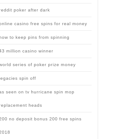
reddit poker after dark
online casino free spins for real money
how to keep pins from spinning
43 million casino winner
world series of poker prize money
legacies spin off
as seen on tv hurricane spin mop
replacement heads
200 no deposit bonus 200 free spins
2018