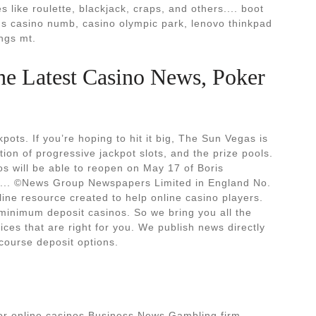
 like roulette, blackjack, craps, and others.... boot
ms casino numb, casino olympic park, lenovo thinkpad
ings mt.
e Latest Casino News, Poker
ts. If you’re hoping to hit it big, The Sun Vegas is
ion of progressive jackpot slots, and the prize pools.
s will be able to reopen on May 17 of Boris
in.... ©News Group Newspapers Limited in England No.
ne resource created to help online casino players.
 minimum deposit casinos. So we bring you all the
ces that are right for you. We publish news directly
course deposit options.
or online casinos Business News Gambling firm