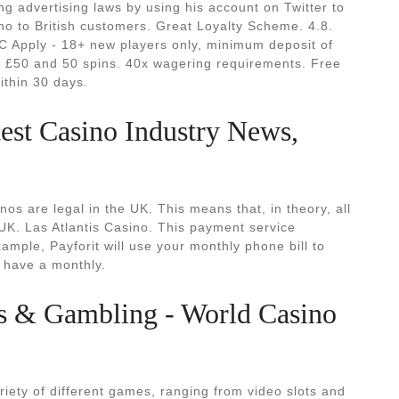
 advertising laws by using his account on Twitter to
o to British customers. Great Loyalty Scheme. 4.8.
 Apply - 18+ new players only, minimum deposit of
 £50 and 50 spins. 40x wagering requirements. Free
ithin 30 days.
est Casino Industry News,
os are legal in the UK. This means that, in theory, all
 UK. Las Atlantis Casino. This payment service
xample, Payforit will use your monthly phone bill to
 have a monthly.
s & Gambling - World Casino
iety of different games, ranging from video slots and