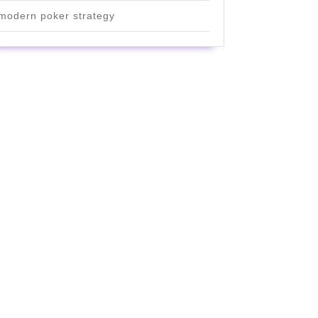
modern poker strategy