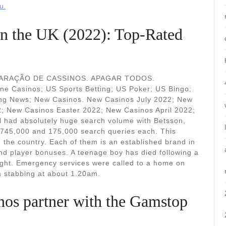
u.
in the UK (2022): Top-Rated
ARAÇÃO DE CASSINOS. APAGAR TODOS.
e Casinos; US Sports Betting; US Poker; US Bingo;
ing News; New Casinos. New Casinos July 2022; New
 New Casinos Easter 2022; New Casinos April 2022;
l had absolutely huge search volume with Betsson,
, 745,000 and 175,000 search queries each. This
n the country. Each of them is an established brand in
 and player bonuses. A teenage boy has died following a
ght. Emergency services were called to a home on
 a stabbing at about 1.20am.
nos partner with the Gamstop