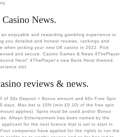
ny.
 Casino News.
er an enjoyable and rewarding gambling experience is
g you detailed and honest reviews, rankings and
ce when picking your new UK casino in 2022. Pick
licensed and secure. Casino Games & News 4ThePlayer
Second Heist" 4ThePlayer's new Bank Heist themed
ariance slot.
 casino reviews & news.
R of 30x Deposit + Bonus amount and 60x Free Spin
0 days. Max bet is 10% (min £0.10) of the free spin
amount applies). Spins must be used and/or Bonus
nds. Allwyn Entertainment has been named by the
plicant for the next licence that is set to start in
 Four companies have applied for the rights to run the