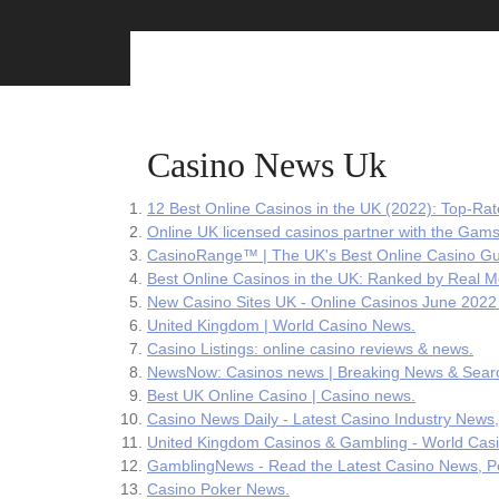
Skip
to
content
Casino News Uk
12 Best Online Casinos in the UK (2022): Top-Rat
Online UK licensed casinos partner with the Gamst
CasinoRange™ | The UK's Best Online Casino Gu
Best Online Casinos in the UK: Ranked by Real
New Casino Sites UK - Online Casinos June 2022 
United Kingdom | World Casino News.
Casino Listings: online casino reviews & news.
NewsNow: Casinos news | Breaking News & Searc
Best UK Online Casino | Casino news.
Casino News Daily - Latest Casino Industry News
United Kingdom Casinos & Gambling - World Casin
GamblingNews - Read the Latest Casino News, P
Casino Poker News.