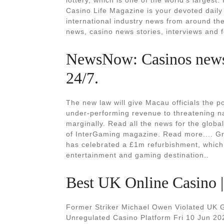
lottery, which is one of the world's largest.
Casino Life Magazine is your devoted daily
international industry news from around th
news, casino news stories, interviews and 
NewsNow: Casinos news
24/7.
The new law will give Macau officials the p
under-performing revenue to threatening n
marginally. Read all the news for the global
of InterGaming magazine. Read more.... Gr
has celebrated a £1m refurbishment, which
entertainment and gaming destination..
Best UK Online Casino |
Former Striker Michael Owen Violated UK 
Unregulated Casino Platform Fri 10 Jun 20