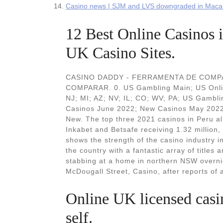
Casino news | SJM and LVS downgraded in Maca
12 Best Online Casinos 
UK Casino Sites.
CASINO DADDY - FERRAMENTA DE COMP
COMPARAR. 0. US Gambling Main; US Onlin
NJ; MI; AZ; NV; IL; CO; WV; PA; US Gambl
Casinos June 2022; New Casinos May 2022;
New. The top three 2021 casinos in Peru al
Inkabet and Betsafe receiving 1.32 million
shows the strength of the casino industry i
the country with a fantastic array of titles
stabbing at a home in northern NSW overni
McDougall Street, Casino, after reports of
Online UK licensed casi
self.