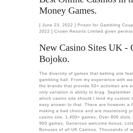
Money Games.
[ June 23, 2022 ] Prison for Gambling Cou
2022 ] Crown Resorts Limited given permis
New Casino Sites UK - O
Bojoko.
The diversity of games that betting site fea
gambling hall. From my experience with wa
the brands that provide 50+ activities are 
only variation is ability to brag. Septembe
which casino site should I lend my custom to
easy answer to that. There are however a f
making a bad choice and are maximising yo
casino site; 1,400+ games; Over 800 slots;
900 games; Generous welcome bonus; Lots o
Bonuses of all UK Casinos. Thousands of we