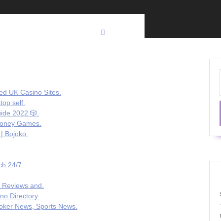
ed UK Casino Sites.
op self.
ide 2022 🎲.
 Money Games.
| Bojoko.
h 24/7.
, Reviews and.
o Directory.
oker News, Sports News.