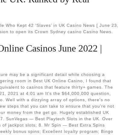
ple Who Kept 42 ‘Slaves’ in UK Casino News [ June 23,
sion to open its Crown Sydney casino Casino News.
nline Casinos June 2022 |
ture may be a significant detail while choosing a
gering room in Best UK Online Casino, I found that
equivalent to casinos that feature thirty+ games. The
r 21, 2021 at 4:01 am It's the $64,000,000 question,
. Well with a dizzying array of options, there's no
ew steps that you can take to ensure that you're not
ur money from the get go. Hugely established UK
 7. SunVegas — Best Playtech Slots in the UK. Over
f jackpot slots; 8. Mr Spin — Best Extra Spins
ekly bonus spins; Excellent loyalty program; Bingo