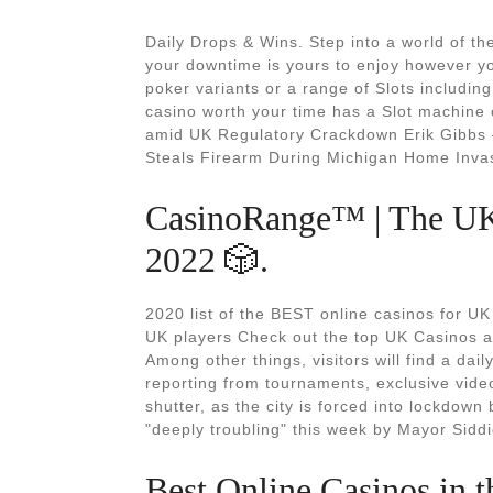
Daily Drops & Wins. Step into a world of th
your downtime is yours to enjoy however y
poker variants or a range of Slots includin
casino worth your time has a Slot machine
amid UK Regulatory Crackdown Erik Gibbs 
Steals Firearm During Michigan Home Invas
CasinoRange™ | The UK'
2022 🎲.
2020 list of the BEST online casinos for U
UK players Check out the top UK Casinos an
Among other things, visitors will find a dail
reporting from tournaments, exclusive vide
shutter, as the city is forced into lockdow
"deeply troubling" this week by Mayor Sid
Best Online Casinos in 