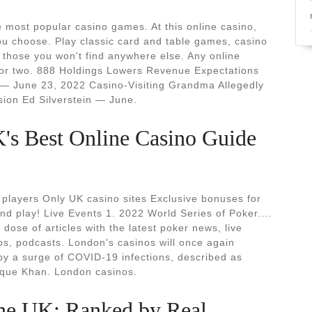
e most popular casino games. At this online casino,
ou choose. Play classic card and table games, casino
g those you won't find anywhere else. Any online
 or two. 888 Holdings Lowers Revenue Expectations
— June 23, 2022 Casino-Visiting Grandma Allegedly
ion Ed Silverstein — June.
s Best Online Casino Guide
K players Only UK casino sites Exclusive bonuses for
d play! Live Events 1. 2022 World Series of Poker....
y dose of articles with the latest poker news, live
os, podcasts. London's casinos will once again
n by a surge of COVID-19 infections, described as
dique Khan. London casinos.
the UK: Ranked by Real