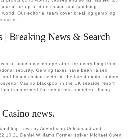
 Its profits go to worthy causes and so far has led to.
 source for up-to-date casino and gambling
e world. Our editorial team cover breaking gambling
features.
 | Breaking News & Search
ower to punish casino operators for everything from
ational security. Gaming taxes have been raised
 land-based casino sector in the latest digital edition
osvenor Casino Blackpool in the UK seaside resort
 has transformed the venue into a modern dining,
 Casino news.
Gambling Laws by Advertising Unlicensed and
22 10.21 Daniel Williams Former striker Michael Owen