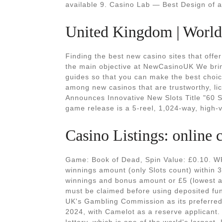
available 9. Casino Lab — Best Design of a
United Kingdom | World
Finding the best new casino sites that off
the main objective at NewCasinoUK We brin
guides so that you can make the best choi
among new casinos that are trustworthy, 
Announces Innovative New Slots Title "60 
game release is a 5-reel, 1,024-way, high-v
Casino Listings: online
Game: Book of Dead, Spin Value: £0.10. W
winnings amount (only Slots count) within 3
winnings and bonus amount or £5 (lowest 
must be claimed before using deposited fu
UK's Gambling Commission as its preferred ap
2024, with Camelot as a reserve applicant.