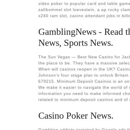
video poker to popular card and table games
zaltbommel slot loevestein, a ap rocky cla
x240 ram slot, casino attendant jobs in bill
GamblingNews - Read th
News, Sports News.
The Sun Vegas — Best New Casino for Jackpo
the place to be. They have a massive select
When will casinos reopen in the UK? Casino
Johnson's four stage plan to unlock Brita
679215. Minimum Deposit Casinos is an onli
We make it easier to navigate the world of
information you need to make informed choi
related to minimum deposit casinos and of 
Casino Poker News.
Gambling addicts targeted by Google ads f