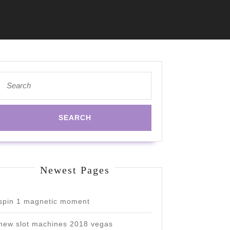
Search
for:
Newest Pages
spin 1 magnetic moment
new slot machines 2018 vegas