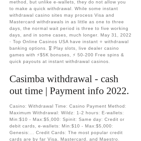
method, but unlike e-wallets, they do not allow you
to make a quick withdrawal. While some instant
withdrawal casino sites may process Visa and
Mastercard withdrawals in as little as one to three
days, the normal wait period is three to five working
days, and in some cases, much longer. May 31, 2022
· Top Online Casinos USA have instant ⭐ withdrawal
banking options. 🎖️ Play slots, live dealer casino
games with ⚡$5K bonuses, ⚡ 50-200 Free spins &
quick payouts at instant withdrawal casinos.
Casimba withdrawal - cash
out time | Payment info 2022.
Casino: Withdrawal Time: Casino Payment Method:
Maximum Withdrawal: Wildz: 1-2 hours: E-wallets:
Min:$10 - Max:$5,000: Spinit: Same day: Credit or
debit cards, e-wallets: Min:$10 - Max:$5,000:
Genesis:... Credit Cards: The most popular credit
cards are by far Visa, Mastercard, and Maestro.