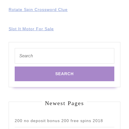
Rotate Spin Crossword Clue
Slot It Motor For Sale
Search
for:
Newest Pages
200 no deposit bonus 200 free spins 2018