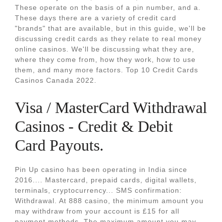
These operate on the basis of a pin number, and a.
These days there are a variety of credit card
"brands" that are available, but in this guide, we'll be
discussing credit cards as they relate to real money
online casinos. We'll be discussing what they are,
where they come from, how they work, how to use
them, and many more factors. Top 10 Credit Cards
Casinos Canada 2022.
Visa / MasterCard Withdrawal
Casinos - Credit & Debit
Card Payouts.
Pin Up casino has been operating in India since
2016.... Mastercard, prepaid cards, digital wallets,
terminals, cryptocurrency... SMS confirmation:
Withdrawal. At 888 casino, the minimum amount you
may withdraw from your account is £15 for all
payment methods. The maximum amount you may