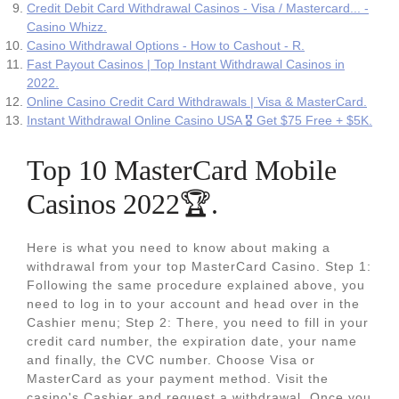
Credit Debit Card Withdrawal Casinos - Visa / Mastercard... -
Casino Whizz.
Casino Withdrawal Options - How to Cashout - R.
Fast Payout Casinos | Top Instant Withdrawal Casinos in
2022.
Online Casino Credit Card Withdrawals | Visa & MasterCard.
Instant Withdrawal Online Casino USA 🎖️ Get $75 Free + $5K.
Top 10 MasterCard Mobile
Casinos 2022🏆.
Here is what you need to know about making a
withdrawal from your top MasterCard Casino. Step 1:
Following the same procedure explained above, you
need to log in to your account and head over in the
Cashier menu; Step 2: There, you need to fill in your
credit card number, the expiration date, your name
and finally, the CVC number. Choose Visa or
MasterCard as your payment method. Visit the
casino's Cashier and request a withdrawal. Once you