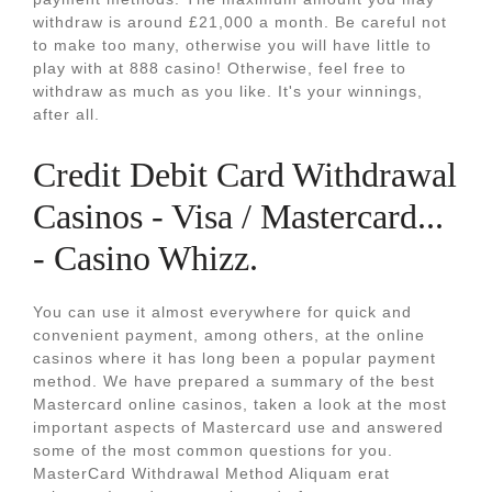
withdraw is around £21,000 a month. Be careful not
to make too many, otherwise you will have little to
play with at 888 casino! Otherwise, feel free to
withdraw as much as you like. It's your winnings,
after all.
Credit Debit Card Withdrawal
Casinos - Visa / Mastercard...
- Casino Whizz.
You can use it almost everywhere for quick and
convenient payment, among others, at the online
casinos where it has long been a popular payment
method. We have prepared a summary of the best
Mastercard online casinos, taken a look at the most
important aspects of Mastercard use and answered
some of the most common questions for you.
MasterCard Withdrawal Method Aliquam erat