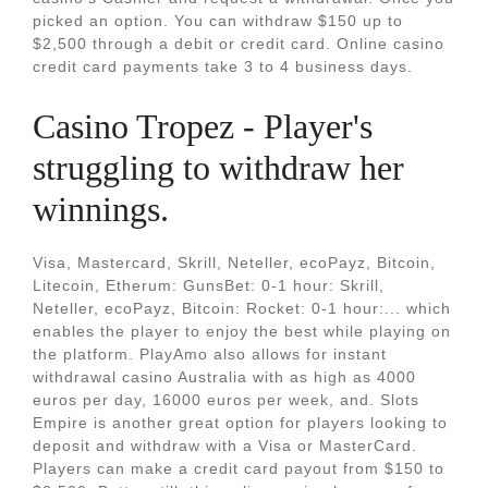
picked an option. You can withdraw $150 up to
$2,500 through a debit or credit card. Online casino
credit card payments take 3 to 4 business days.
Casino Tropez - Player's
struggling to withdraw her
winnings.
Visa, Mastercard, Skrill, Neteller, ecoPayz, Bitcoin,
Litecoin, Etherum: GunsBet: 0-1 hour: Skrill,
Neteller, ecoPayz, Bitcoin: Rocket: 0-1 hour:... which
enables the player to enjoy the best while playing on
the platform. PlayAmo also allows for instant
withdrawal casino Australia with as high as 4000
euros per day, 16000 euros per week, and. Slots
Empire is another great option for players looking to
deposit and withdraw with a Visa or MasterCard.
Players can make a credit card payout from $150 to