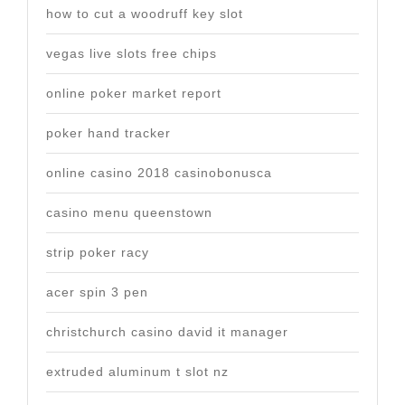
how to cut a woodruff key slot
vegas live slots free chips
online poker market report
poker hand tracker
online casino 2018 casinobonusca
casino menu queenstown
strip poker racy
acer spin 3 pen
christchurch casino david it manager
extruded aluminum t slot nz