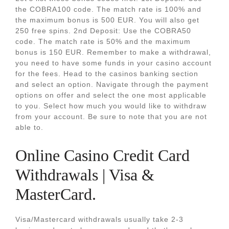
the COBRA100 code. The match rate is 100% and
the maximum bonus is 500 EUR. You will also get
250 free spins. 2nd Deposit: Use the COBRA50
code. The match rate is 50% and the maximum
bonus is 150 EUR. Remember to make a withdrawal,
you need to have some funds in your casino account
for the fees. Head to the casinos banking section
and select an option. Navigate through the payment
options on offer and select the one most applicable
to you. Select how much you would like to withdraw
from your account. Be sure to note that you are not
able to.
Online Casino Credit Card
Withdrawals | Visa &
MasterCard.
Visa/Mastercard withdrawals usually take 2-3