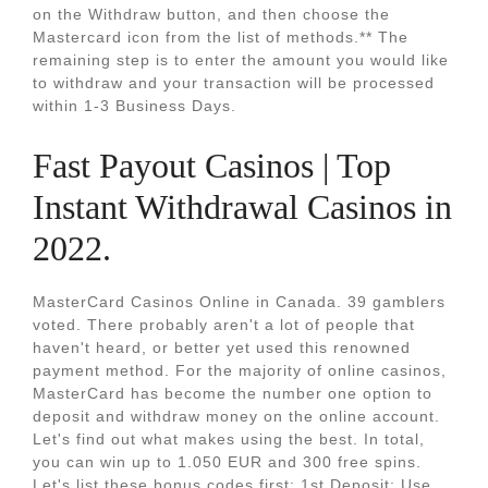
on the Withdraw button, and then choose the
Mastercard icon from the list of methods.** The
remaining step is to enter the amount you would like
to withdraw and your transaction will be processed
within 1-3 Business Days.
Fast Payout Casinos | Top
Instant Withdrawal Casinos in
2022.
MasterCard Casinos Online in Canada. 39 gamblers
voted. There probably aren't a lot of people that
haven't heard, or better yet used this renowned
payment method. For the majority of online casinos,
MasterCard has become the number one option to
deposit and withdraw money on the online account.
Let's find out what makes using the best. In total,
you can win up to 1.050 EUR and 300 free spins.
Let's list these bonus codes first: 1st Deposit: Use