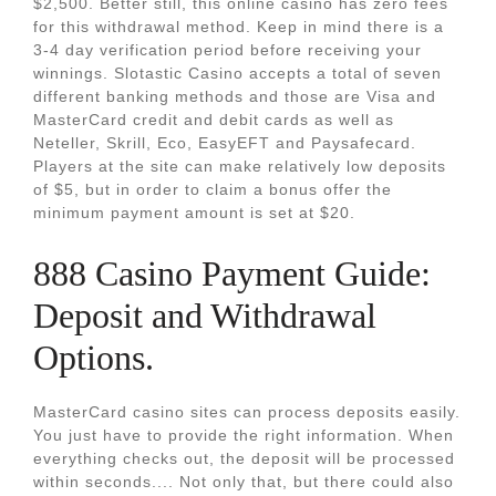
$2,500. Better still, this online casino has zero fees
for this withdrawal method. Keep in mind there is a
3-4 day verification period before receiving your
winnings. Slotastic Casino accepts a total of seven
different banking methods and those are Visa and
MasterCard credit and debit cards as well as
Neteller, Skrill, Eco, EasyEFT and Paysafecard.
Players at the site can make relatively low deposits
of $5, but in order to claim a bonus offer the
minimum payment amount is set at $20.
888 Casino Payment Guide:
Deposit and Withdrawal
Options.
MasterCard casino sites can process deposits easily.
You just have to provide the right information. When
everything checks out, the deposit will be processed
within seconds.... Not only that, but there could also