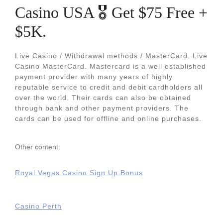
Casino USA 🎖️ Get $75 Free +
$5K.
Live Casino / Withdrawal methods / MasterCard. Live
Casino MasterCard. Mastercard is a well established
payment provider with many years of highly
reputable service to credit and debit cardholders all
over the world. Their cards can also be obtained
through bank and other payment providers. The
cards can be used for offline and online purchases.
Other content:
Royal Vegas Casino Sign Up Bonus
Casino Perth