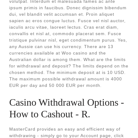
volutpat. Interdum et malesuada fames ac ante
ipsum primis in faucibus. Donec dignissim bibendum
dui, vel blandit velit accumsan et. Proin aliquet
sapien ac eros congue luctus. Fusce vel nisl auctor,
iaculis arcu vitae, laoreet lectus. Cras erat diam,
convallis et nisl at, commodo placerat sem. Fusce
tristique pulvinar nisl, eget condimentum purus. Yes,
any Aussie can use his currency. There are 13
currencies available at Woo casino and the
Australian dollar is among them. What are the limits
for withdrawal and deposit? The limits depend on the
chosen method. The minimum deposit at is 10 USD.
The maximum possible withdrawal amount is 4000
EUR per day and 50 000 EUR per month.
Casino Withdrawal Options -
How to Cashout - R.
MasterCard provides an easy and efficient way of
withdrawing - simply go to your Account page, click