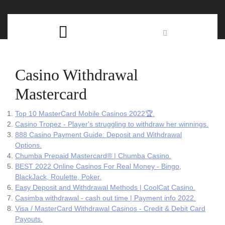
Skip
C
to
content
Open
B
Button
Casino Withdrawal
Mastercard
Top 10 MasterCard Mobile Casinos 2022🏆.
Casino Tropez - Player's struggling to withdraw her winnings.
888 Casino Payment Guide: Deposit and Withdrawal
Options.
Chumba Prepaid Mastercard® | Chumba Casino.
BEST 2022 Online Casinos For Real Money - Bingo,
BlackJack, Roulette, Poker.
Easy Deposit and Withdrawal Methods | CoolCat Casino.
Casimba withdrawal - cash out time | Payment info 2022.
Visa / MasterCard Withdrawal Casinos - Credit & Debit Card
Payouts.