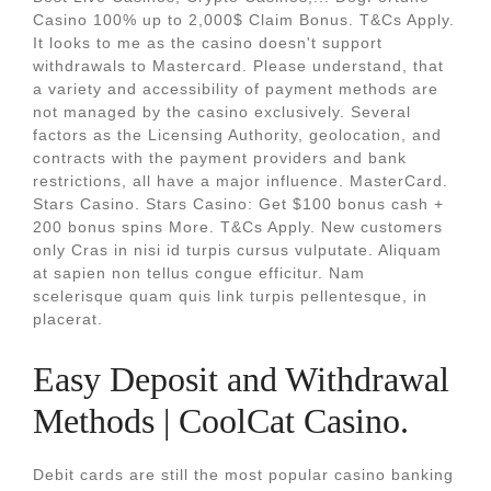
Casino 100% up to 2,000$ Claim Bonus. T&Cs Apply.
It looks to me as the casino doesn't support
withdrawals to Mastercard. Please understand, that
a variety and accessibility of payment methods are
not managed by the casino exclusively. Several
factors as the Licensing Authority, geolocation, and
contracts with the payment providers and bank
restrictions, all have a major influence. MasterCard.
Stars Casino. Stars Casino: Get $100 bonus cash +
200 bonus spins More. T&Cs Apply. New customers
only Cras in nisi id turpis cursus vulputate. Aliquam
at sapien non tellus congue efficitur. Nam
scelerisque quam quis link turpis pellentesque, in
placerat.
Easy Deposit and Withdrawal
Methods | CoolCat Casino.
Debit cards are still the most popular casino banking