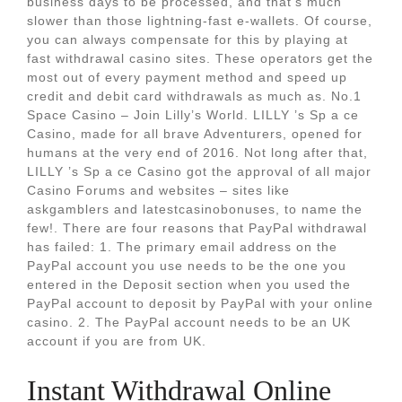
business days to be processed, and that's much
slower than those lightning-fast e-wallets. Of course,
you can always compensate for this by playing at
fast withdrawal casino sites. These operators get the
most out of every payment method and speed up
credit and debit card withdrawals as much as. No.1
Space Casino – Join Lilly’s World. LILLY ’s Sp a ce
Casino, made for all brave Adventurers, opened for
humans at the very end of 2016. Not long after that,
LILLY ’s Sp a ce Casino got the approval of all major
Casino Forums and websites – sites like
askgamblers and latestcasinobonuses, to name the
few!. There are four reasons that PayPal withdrawal
has failed: 1. The primary email address on the
PayPal account you use needs to be the one you
entered in the Deposit section when you used the
PayPal account to deposit by PayPal with your online
casino. 2. The PayPal account needs to be an UK
account if you are from UK.
Instant Withdrawal Online