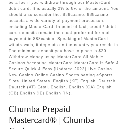
be a fee if you withdraw through our MasterCard
debit card. It is usually 2% to 8% of the amount. You
should also consider the. 888casino. 888casino
accepts a wide variety of payment processors
including MasterCard. In point of fact, credit / debit
card deposits remain the most preferred form of
payment in 888casino. Speaking of MasterCard
withdrawals, it depends on the country you reside in.
The minimum deposit you have to place is $20.
Withdraw Money using MasterCard All Mobile
Casinos Accepting MasterCard MasterCard is Safe &
Secure Quick & Easy [Updated 2022] Live Casino
New Casino Online Casino Sports betting eSports
Slots. United States. English (KE) English. Deutsch.
Deutsch (AT) Eesti. English. English (CA) English
(GB) English (IE) English (IN).
Chumba Prepaid
Mastercard® | Chumba