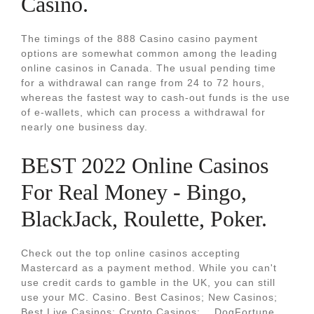
Casino.
The timings of the 888 Casino casino payment
options are somewhat common among the leading
online casinos in Canada. The usual pending time
for a withdrawal can range from 24 to 72 hours,
whereas the fastest way to cash-out funds is the use
of e-wallets, which can process a withdrawal for
nearly one business day.
BEST 2022 Online Casinos
For Real Money - Bingo,
BlackJack, Roulette, Poker.
Check out the top online casinos accepting
Mastercard as a payment method. While you can't
use credit cards to gamble in the UK, you can still
use your MC. Casino. Best Casinos; New Casinos;
Best Live Casinos; Crypto Casinos;... DogFortune