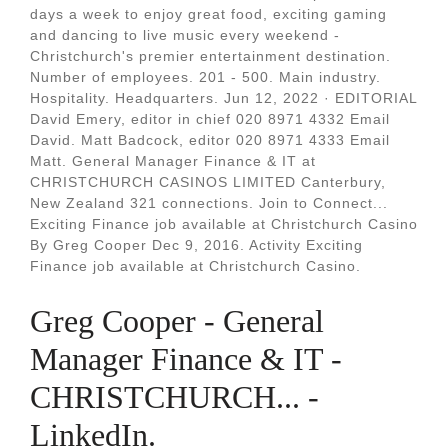
days a week to enjoy great food, exciting gaming
and dancing to live music every weekend -
Christchurch's premier entertainment destination.
Number of employees. 201 - 500. Main industry.
Hospitality. Headquarters. Jun 12, 2022 · EDITORIAL
David Emery, editor in chief 020 8971 4332 Email
David. Matt Badcock, editor 020 8971 4333 Email
Matt. General Manager Finance & IT at
CHRISTCHURCH CASINOS LIMITED Canterbury,
New Zealand 321 connections. Join to Connect...
Exciting Finance job available at Christchurch Casino
By Greg Cooper Dec 9, 2016. Activity Exciting
Finance job available at Christchurch Casino.
Greg Cooper - General
Manager Finance & IT -
CHRISTCHURCH... -
LinkedIn.