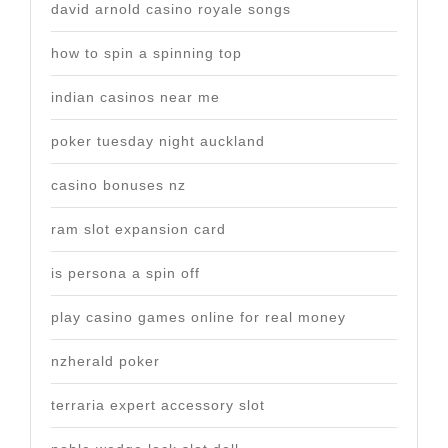
david arnold casino royale songs
how to spin a spinning top
indian casinos near me
poker tuesday night auckland
casino bonuses nz
ram slot expansion card
is persona a spin off
play casino games online for real money
nzherald poker
terraria expert accessory slot