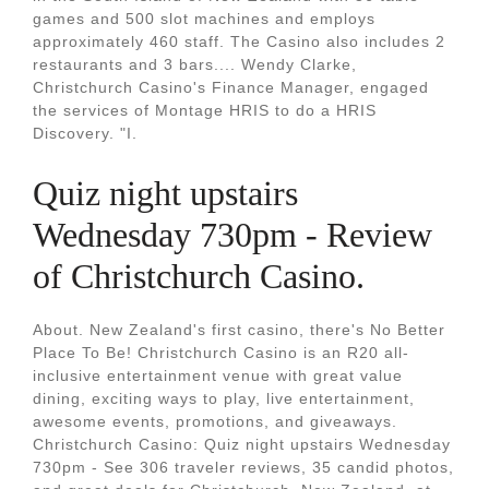
games and 500 slot machines and employs
approximately 460 staff. The Casino also includes 2
restaurants and 3 bars.... Wendy Clarke,
Christchurch Casino's Finance Manager, engaged
the services of Montage HRIS to do a HRIS
Discovery. "I.
Quiz night upstairs
Wednesday 730pm - Review
of Christchurch Casino.
About. New Zealand's first casino, there's No Better
Place To Be! Christchurch Casino is an R20 all-
inclusive entertainment venue with great value
dining, exciting ways to play, live entertainment,
awesome events, promotions, and giveaways.
Christchurch Casino: Quiz night upstairs Wednesday
730pm - See 306 traveler reviews, 35 candid photos,