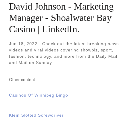
David Johnson - Marketing
Manager - Shoalwater Bay
Casino | LinkedIn.
Jun 18, 2022 · Check out the latest breaking news
videos and viral videos covering showbiz, sport,
fashion, technology, and more from the Daily Mail
and Mail on Sunday.
Other content:
Casinos Of Winnipeg Bingo
Klein Slotted Screwdriver