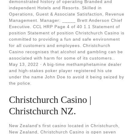
demonstrated history of operating Branded and
independent Hotels and Resorts. Skilled in
Operations, Guest & Associate Satisfaction, Revenue
Management. Manager: _____ Brett Anderson Chief
Executive. CCL HRP Page 4 of 40 1.1 Statement of
position Statement of position Christchurch Casino is
committed to providing a fun and safe environment
for all customers and employees. Christchurch
Casino recognises that alcohol and gambling can be
associated with harm for some of its customers..
May 13, 2022 · A big-time methamphetamine dealer
and high-stakes poker player registered his ute
under the name John Doe to avoid it being seized by
the police.
Christchurch Casino |
Christchurch NZ.
New Zealand's first casino located in Christchurch,
New Zealand, Christchurch Casino is open seven