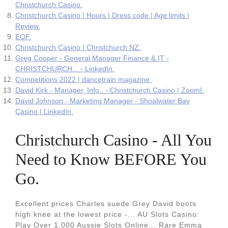
Christchurch Casino.
Christchurch Casino | Hours | Dress code | Age limits |
Review.
EOF.
Christchurch Casino | Christchurch NZ.
Greg Cooper - General Manager Finance & IT -
CHRISTCHURCH... - LinkedIn.
Competitions 2022 | dancetrain magazine.
David Kirk - Manager, Info.. - Christchurch Casino | ZoomI.
David Johnson - Marketing Manager - Shoalwater Bay
Casino | LinkedIn.
Christchurch Casino - All You
Need to Know BEFORE You
Go.
Excellent prices Charles suede Grey David boots
high knee at the lowest price -... AU Slots Casino:
Play Over 1,000 Aussie Slots Online... Rare Emma