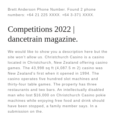
Brett Anderson Phone Number. Found 2 phone
numbers: +64 21 225 XXXX. +64 3-371 XXXX.
Competitions 2022 |
dancetrain magazine.
We would like to show you a description here but the
site won’t allow us. Christchurch Casino is a casino
located in Christchurch, New Zealand offering casino
games. The 43,998 sq ft (4,087.5 m 2) casino was
New Zealand's first when it opened in 1994. The
casino operates five hundred slot machines and
thirty-four table games. The property has three
restaurants and two bars. An intellectually disabled
man who lost $16,000 on Christchurch Casino pokie
machines while enjoying free food and drink should
have been stopped, a family member says. In a
submission on the.