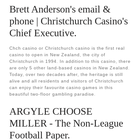
Brett Anderson's email &
phone | Christchurch Casino's
Chief Executive.
Chch casino or Christchurch casino is the first real
casino to open in New Zealand, the city of
Christchurch in 1994. In addition to this casino, there
are only 5 other land-based casinos in New Zealand.
Today, over two decades after, the heritage is still
alive and all residents and visitors of Christchurch
can enjoy their favourite casino games in this
beautiful two-floor gambling paradise.
ARGYLE CHOOSE
MILLER - The Non-League
Football Paper.