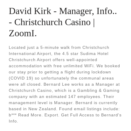
David Kirk - Manager, Info..
- Christchurch Casino |
ZoomI.
Located just a 5-minute walk from Christchurch
International Airport, the 4.5 star Sudima Hotel
Christchurch Airport offers well-appointed
accommodation with free unlimited WiFi. We booked
our stay prior to getting a flight during lockdown
(COVID 19) so unfortunately the communal areas
were all closed. Bernard Lee works as a Manager at
Christchurch Casino, which is a Gambling & Gaming
company with an estimated 147 employees. Their
management level is Manager. Bernard is currently
based in New Zealand. Found email listings include:
b*** Read More. Export. Get Full Access to Bernard's
Info.