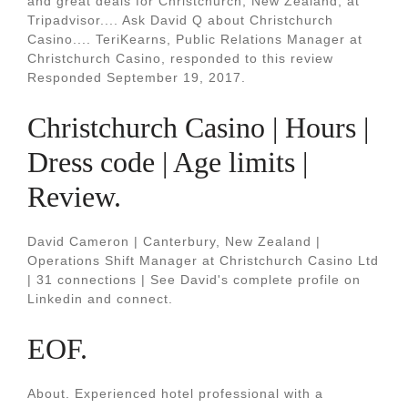
and great deals for Christchurch, New Zealand, at
Tripadvisor.... Ask David Q about Christchurch
Casino.... TeriKearns, Public Relations Manager at
Christchurch Casino, responded to this review
Responded September 19, 2017.
Christchurch Casino | Hours |
Dress code | Age limits |
Review.
David Cameron | Canterbury, New Zealand |
Operations Shift Manager at Christchurch Casino Ltd
| 31 connections | See David's complete profile on
Linkedin and connect.
EOF.
About. Experienced hotel professional with a