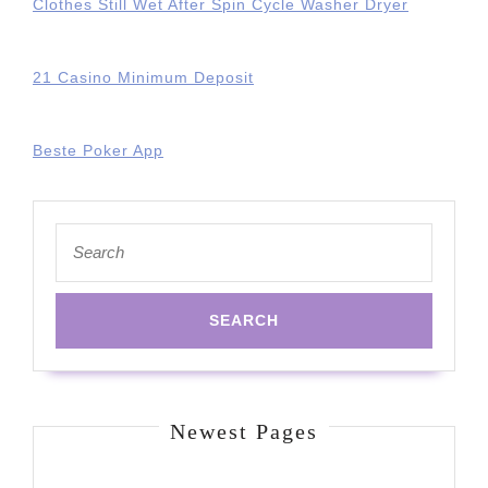
Clothes Still Wet After Spin Cycle Washer Dryer
21 Casino Minimum Deposit
Beste Poker App
Search
for:
Newest Pages