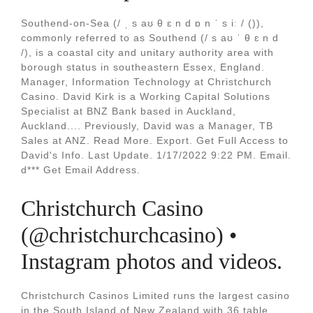
Southend-on-Sea (/ ˌ s aʊ θ ɛ n d ɒ n ˈ s iː / ()),
commonly referred to as Southend (/ s aʊ ˈ θ ɛ n d
/), is a coastal city and unitary authority area with
borough status in southeastern Essex, England.
Manager, Information Technology at Christchurch
Casino. David Kirk is a Working Capital Solutions
Specialist at BNZ Bank based in Auckland,
Auckland.... Previously, David was a Manager, TB
Sales at ANZ. Read More. Export. Get Full Access to
David's Info. Last Update. 1/17/2022 9:22 PM. Email.
d*** Get Email Address.
Christchurch Casino
(@christchurchcasino) •
Instagram photos and videos.
Christchurch Casinos Limited runs the largest casino
in the South Island of New Zealand with 36 table