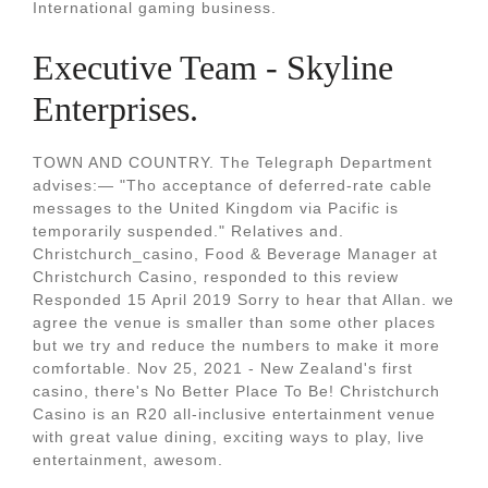
International gaming business.
Executive Team - Skyline
Enterprises.
TOWN AND COUNTRY. The Telegraph Department
advises:— "Tho acceptance of deferred-rate cable
messages to the United Kingdom via Pacific is
temporarily suspended." Relatives and.
Christchurch_casino, Food & Beverage Manager at
Christchurch Casino, responded to this review
Responded 15 April 2019 Sorry to hear that Allan. we
agree the venue is smaller than some other places
but we try and reduce the numbers to make it more
comfortable. Nov 25, 2021 - New Zealand's first
casino, there's No Better Place To Be! Christchurch
Casino is an R20 all-inclusive entertainment venue
with great value dining, exciting ways to play, live
entertainment, awesom.