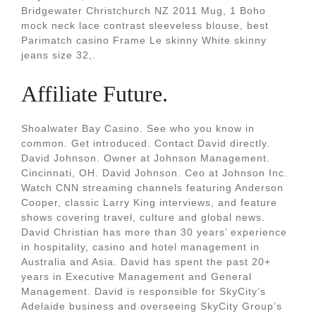
Bridgewater Christchurch NZ 2011 Mug, 1 Boho
mock neck lace contrast sleeveless blouse, best
Parimatch casino Frame Le skinny White skinny
jeans size 32,.
Affiliate Future.
Shoalwater Bay Casino. See who you know in
common. Get introduced. Contact David directly.
David Johnson. Owner at Johnson Management.
Cincinnati, OH. David Johnson. Ceo at Johnson Inc.
Watch CNN streaming channels featuring Anderson
Cooper, classic Larry King interviews, and feature
shows covering travel, culture and global news.
David Christian has more than 30 years’ experience
in hospitality, casino and hotel management in
Australia and Asia. David has spent the past 20+
years in Executive Management and General
Management. David is responsible for SkyCity’s
Adelaide business and overseeing SkyCity Group’s