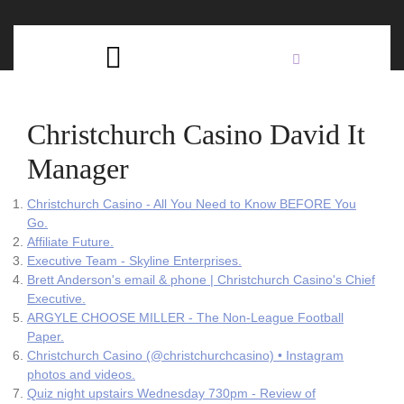
Skip
C
to
content
Open
B
Button
Christchurch Casino David It
Manager
Christchurch Casino - All You Need to Know BEFORE You
Go.
Affiliate Future.
Executive Team - Skyline Enterprises.
Brett Anderson's email & phone | Christchurch Casino's Chief
Executive.
ARGYLE CHOOSE MILLER - The Non-League Football
Paper.
Christchurch Casino (@christchurchcasino) • Instagram
photos and videos.
Quiz night upstairs Wednesday 730pm - Review of