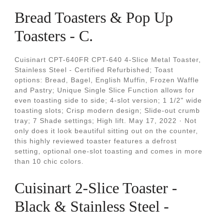
Bread Toasters & Pop Up
Toasters - C.
Cuisinart CPT-640FR CPT-640 4-Slice Metal Toaster,
Stainless Steel - Certified Refurbished; Toast
options: Bread, Bagel, English Muffin, Frozen Waffle
and Pastry; Unique Single Slice Function allows for
even toasting side to side; 4-slot version; 1 1/2" wide
toasting slots; Crisp modern design; Slide-out crumb
tray; 7 Shade settings; High lift. May 17, 2022 · Not
only does it look beautiful sitting out on the counter,
this highly reviewed toaster features a defrost
setting, optional one-slot toasting and comes in more
than 10 chic colors.
Cuisinart 2-Slice Toaster -
Black & Stainless Steel -