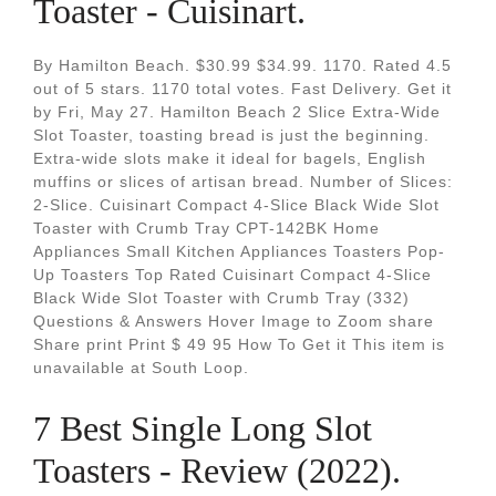
Toaster - Cuisinart.
By Hamilton Beach. $30.99 $34.99. 1170. Rated 4.5
out of 5 stars. 1170 total votes. Fast Delivery. Get it
by Fri, May 27. Hamilton Beach 2 Slice Extra-Wide
Slot Toaster, toasting bread is just the beginning.
Extra-wide slots make it ideal for bagels, English
muffins or slices of artisan bread. Number of Slices:
2-Slice. Cuisinart Compact 4-Slice Black Wide Slot
Toaster with Crumb Tray CPT-142BK Home
Appliances Small Kitchen Appliances Toasters Pop-
Up Toasters Top Rated Cuisinart Compact 4-Slice
Black Wide Slot Toaster with Crumb Tray (332)
Questions & Answers Hover Image to Zoom share
Share print Print $ 49 95 How To Get it This item is
unavailable at South Loop.
7 Best Single Long Slot
Toasters - Review (2022).