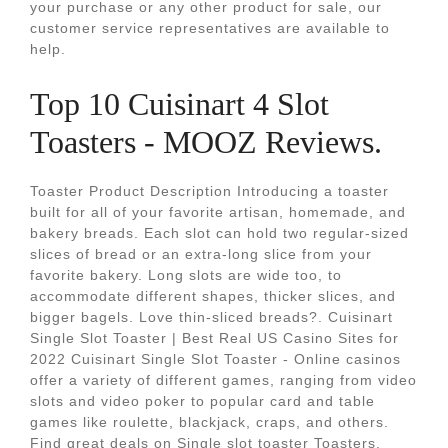
your purchase or any other product for sale, our
customer service representatives are available to
help.
Top 10 Cuisinart 4 Slot
Toasters - MOOZ Reviews.
Toaster Product Description Introducing a toaster
built for all of your favorite artisan, homemade, and
bakery breads. Each slot can hold two regular-sized
slices of bread or an extra-long slice from your
favorite bakery. Long slots are wide too, to
accommodate different shapes, thicker slices, and
bigger bagels. Love thin-sliced breads?. Cuisinart
Single Slot Toaster | Best Real US Casino Sites for
2022 Cuisinart Single Slot Toaster - Online casinos
offer a variety of different games, ranging from video
slots and video poker to popular card and table
games like roulette, blackjack, craps, and others.
Find great deals on Single slot toaster Toasters,