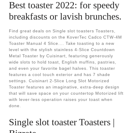
Best toaster 2022: for speedy
breakfasts or lavish brunches.
Find great deals on Single slot toasters Toasters,
including discounts on the KoverTec Cadco CTW-4M
Toaster Manual 4 Slice.... Take toasting to a new
level with the stylish stainless 4-Slice Countdown
Metal Toaster by Cuisinart, featuring generously
wide slots to hold toast, English muffins, pastries,
and even your favorite bagel halves. This toaster
features a cool touch exterior and has 7 shade
settings. Cuisinart 2-Slice Long Slot Motorized
Toaster features an imaginative, extra-deep design
that will save space on your countertop Motorized lift
with lever-less operation raises your toast when
done.
Single slot toaster Toasters |