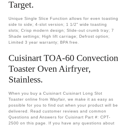
Target.
Unique Single Slice Function allows for even toasting
side to side; 4-slot version; 1 1/2" wide toasting
slots; Crisp modern design; Slide-out crumb tray; 7
Shade settings; High lift carriage; Defrost option;
Limited 3 year warranty; BPA free.
Cuisinart TOA-60 Convection
Toaster Oven Airfryer,
Stainless.
When you buy a Cuisinart Cuisinart Long Slot
Toaster online from Wayfair, we make it as easy as
possible for you to find out when your product will be
delivered. Read customer reviews and common
Questions and Answers for Cuisinart Part #: CPT-
2500 on this page. If you have any questions about