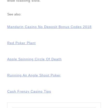
wide toasting slots.
See also:
Mandarin Casino No Deposit Bonus Codes 2018
Red Poker Plant
Apple Spinning Circle Of Death
Running An Angle Shoot Poker
Cash Frenzy Casino Tips