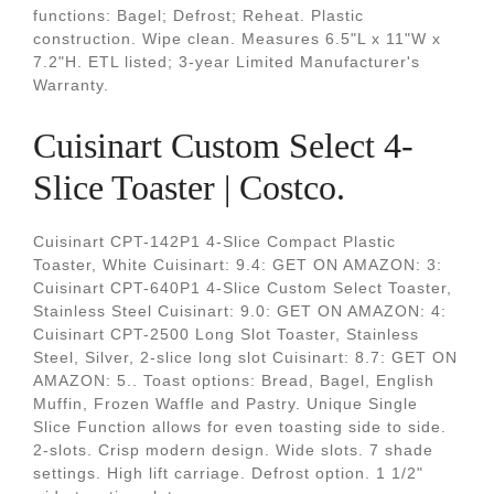
functions: Bagel; Defrost; Reheat. Plastic
construction. Wipe clean. Measures 6.5"L x 11"W x
7.2"H. ETL listed; 3-year Limited Manufacturer's
Warranty.
Cuisinart Custom Select 4-
Slice Toaster | Costco.
Cuisinart CPT-142P1 4-Slice Compact Plastic
Toaster, White Cuisinart: 9.4: GET ON AMAZON: 3:
Cuisinart CPT-640P1 4-Slice Custom Select Toaster,
Stainless Steel Cuisinart: 9.0: GET ON AMAZON: 4:
Cuisinart CPT-2500 Long Slot Toaster, Stainless
Steel, Silver, 2-slice long slot Cuisinart: 8.7: GET ON
AMAZON: 5.. Toast options: Bread, Bagel, English
Muffin, Frozen Waffle and Pastry. Unique Single
Slice Function allows for even toasting side to side.
2-slots. Crisp modern design. Wide slots. 7 shade
settings. High lift carriage. Defrost option. 1 1/2"