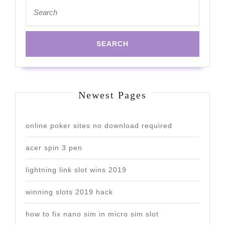
Search
for:
Newest Pages
online poker sites no download required
acer spin 3 pen
lightning link slot wins 2019
winning slots 2019 hack
how to fix nano sim in micro sim slot