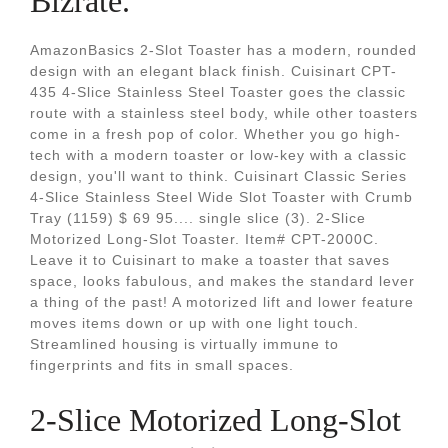
Bizrate.
AmazonBasics 2-Slot Toaster has a modern, rounded
design with an elegant black finish. Cuisinart CPT-
435 4-Slice Stainless Steel Toaster goes the classic
route with a stainless steel body, while other toasters
come in a fresh pop of color. Whether you go high-
tech with a modern toaster or low-key with a classic
design, you'll want to think. Cuisinart Classic Series
4-Slice Stainless Steel Wide Slot Toaster with Crumb
Tray (1159) $ 69 95.... single slice (3). 2-Slice
Motorized Long-Slot Toaster. Item# CPT-2000C.
Leave it to Cuisinart to make a toaster that saves
space, looks fabulous, and makes the standard lever
a thing of the past! A motorized lift and lower feature
moves items down or up with one light touch.
Streamlined housing is virtually immune to
fingerprints and fits in small spaces.
2-Slice Motorized Long-Slot