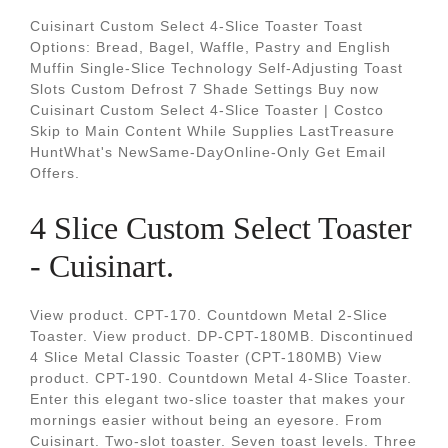
Cuisinart Custom Select 4-Slice Toaster Toast
Options: Bread, Bagel, Waffle, Pastry and English
Muffin Single-Slice Technology Self-Adjusting Toast
Slots Custom Defrost 7 Shade Settings Buy now
Cuisinart Custom Select 4-Slice Toaster | Costco
Skip to Main Content While Supplies LastTreasure
HuntWhat's NewSame-DayOnline-Only Get Email
Offers.
4 Slice Custom Select Toaster
- Cuisinart.
View product. CPT-170. Countdown Metal 2-Slice
Toaster. View product. DP-CPT-180MB. Discontinued
4 Slice Metal Classic Toaster (CPT-180MB) View
product. CPT-190. Countdown Metal 4-Slice Toaster.
Enter this elegant two-slice toaster that makes your
mornings easier without being an eyesore. From
Cuisinart. Two-slot toaster. Seven toast levels. Three