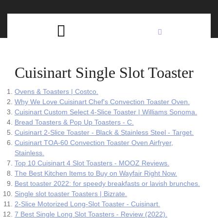
Skip
C
to
content
Open
B
Button
Cuisinart Single Slot Toaster
Ovens & Toasters | Costco.
Why We Love Cuisinart Chef's Convection Toaster Oven.
Cuisinart Custom Select 4-Slice Toaster | Williams Sonoma.
Bread Toasters & Pop Up Toasters - C.
Cuisinart 2-Slice Toaster - Black & Stainless Steel - Target.
Cuisinart TOA-60 Convection Toaster Oven Airfryer,
Stainless.
Top 10 Cuisinart 4 Slot Toasters - MOOZ Reviews.
The Best Kitchen Items to Buy on Wayfair Right Now.
Best toaster 2022: for speedy breakfasts or lavish brunches.
Single slot toaster Toasters | Bizrate.
2-Slice Motorized Long-Slot Toaster - Cuisinart.
7 Best Single Long Slot Toasters - Review (2022).