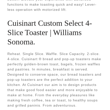
functions to make toasting quick and easy! Lever-
less operation with motorized lift.
Cuisinart Custom Select 4-
Slice Toaster | Williams
Sonoma.
Reheat. Single Slice. Waffle. Slice Capacity. 2-slice.
4-slice. Cuisinart ® bread and pop-up toasters make
perfectly golden-brown toast, bagels, frozen waffles
and pastries. In minutes, breakfast is served.
Designed to conserve space, our bread toasters and
pop-up toasters are the perfect addition to your
kitchen. At Cuisinart our aim is to design products
that make good food easier and more enjoyable to
make at home. From the everyday pleasures like
making fresh coffee, tea or toast, to healthy soups
and grilled paninis. From adventurous.