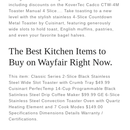
including discounts on the KoverTec Cadco CTW-4M
Toaster Manual 4 Slice.... Take toasting to a new
level with the stylish stainless 4-Slice Countdown
Metal Toaster by Cuisinart, featuring generously
wide slots to hold toast, English muffins, pastries,
and even your favorite bagel halves.
The Best Kitchen Items to
Buy on Wayfair Right Now.
This item: Classic Series 2-Slice Black Stainless
Steel Wide Slot Toaster with Crumb Tray $49.99
Cuisinart PerfecTemp 14-Cup Programmable Black
Satinless Steel Drip Coffee Maker $99.99 GE 6-Slice
Stainless Steel Convection Toaster Oven with Quartz
Heating Element and 7 Cook Modes $149.00
Specifications Dimensions Details Warranty /
Certifications.