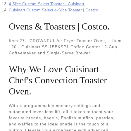
4 Slice Custom Select Toaster - Cuisinart.
Cuisinart Custom Select 4-Slice Toaster | Costco.
Ovens & Toasters | Costco.
Item 27 - CROWNFUL Air Fryer Toaster Oven,... Item
120 - Cuisinart SS-15BKSP1 Coffee Center 12-Cup
Coffeemaker and Single-Serve Brewer.
Why We Love Cuisinart
Chef's Convection Toaster
Oven.
With 4 programmable memory settings and
automated lever-less lift, all it takes to toast your
favorite breads, bagels, English muffins, pastries,
and waffles to the ideal shade is the touch of a
button. Elevate your experience with advanced