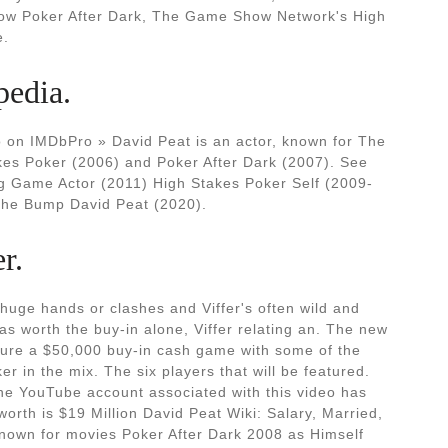
how Poker After Dark, The Game Show Network's High
e.
pedia.
o on IMDbPro » David Peat is an actor, known for The
es Poker (2006) and Poker After Dark (2007). See
ig Game Actor (2011) High Stakes Poker Self (2009-
the Bump David Peat (2020).
r.
o huge hands or clashes and Viffer's often wild and
was worth the buy-in alone, Viffer relating an. The new
ature a $50,000 buy-in cash game with some of the
r in the mix. The six players that will be featured.
the YouTube account associated with this video has
orth is $19 Million David Peat Wiki: Salary, Married,
nown for movies Poker After Dark 2008 as Himself