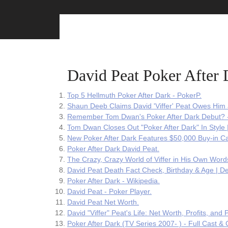
Skip
to
content
David Peat Poker After 
Top 5 Hellmuth Poker After Dark - PokerP.
Shaun Deeb Claims David 'Viffer' Peat Owes Him 
Remember Tom Dwan's Poker After Dark Debut? 
Tom Dwan Closes Out "Poker After Dark" In Style 
New Poker After Dark Features $50,000 Buy-in 
Poker After Dark David Peat.
The Crazy, Crazy World of Viffer in His Own Word
David Peat Death Fact Check, Birthday & Age | De
Poker After Dark - Wikipedia.
David Peat - Poker Player.
David Peat Net Worth.
David "Viffer" Peat's Life: Net Worth, Profits, and P
Poker After Dark (TV Series 2007- ) - Full Cast &