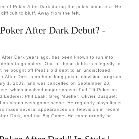
es of Poker After Dark during the poker boom era. He
fficult to bluff. Away from the felt,.
oker After Dark Debut? -
 After Dark years ago, has been known to run into
 debts to gamblers. One of those debts is allegedly to
t he bought off Peat's old debt to an undisclosed
r After Dark is an hour-long poker television program
ry 1, 2007, and was cancelled on September 23,
case, which involved major sponsor Full Tilt Poker as
d Lederer: Phil Laak: Greg Mueller: Olivier Busquet:
ive Las Vegas cash game scene. He regularly plays limits
lso made several appearances on Television in recent
After Dark, and the Big Game. He can currently be