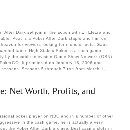
r After Dark set join in the action with Eli Elezra and
 table. Peat is a Poker After Dark staple and him on
n heaven for viewers looking for monster pots. Gabe
-handed table. High Stakes Poker is a cash game
ally by the cable television Game Show Network (GSN)
 PokerGO. It premiered on January 16, 2006 and
4 seasons. Seasons 5 through 7 ran from March 1,
e: Net Worth, Profits, and
ssional poker player on NBC and in a number of other
ggressive in the cash game, he is actually a very
out the Poker After Dark archive. Best casino slots in