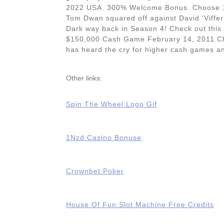
2022 USA. 300% Welcome Bonus. Choose 1
Tom Dwan squared off against David 'Viffer
Dark way back in Season 4! Check out this 
$150,000 Cash Game February 14, 2011 Cha
has heard the cry for higher cash games an
Other links:
Spin The Wheel Logo Gif
1Nzd Casino Bonuse
Crownbet Poker
House Of Fun Slot Machine Free Credits