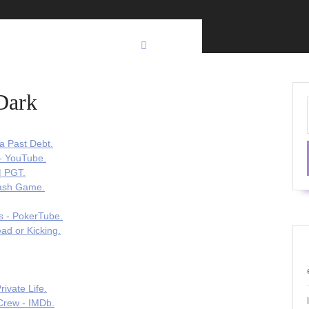
Dark
a Past Debt.
- YouTube.
| PGT.
Cash Game.
s - PokerTube.
ad or Kicking.
rivate Life.
 Crew - IMDb.