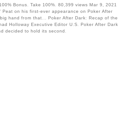
00% Bonus. Take 100%. 80,399 views Mar 9, 2021
' Peat on his first-ever appearance on Poker After
big hand from that... Poker After Dark: Recap of the
d Holloway Executive Editor U.S. Poker After Dark
d decided to hold its second.