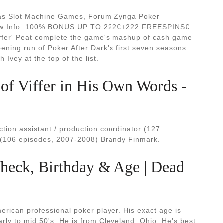
gas Slot Machine Games, Forum Zynga Poker
 now Info. 100% BONUS UP TO 222€+222 FREESPINS€.
iffer' Peat complete the game's mashup of cash game
opening run of Poker After Dark's first seven seasons.
 Ivey at the top of the list.
of Viffer in His Own Words -
ction assistant / production coordinator (127
t (106 episodes, 2007-2008) Brandy Finmark.
heck, Birthday & Age | Dead
merican professional poker player. His exact age is
arly to mid 50's. He is from Cleveland, Ohio. He's best