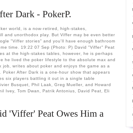
ter Dark - PokerP.
ker world, is a now-retired, high-stakes,
ll and unorthodox play. But Viffer may be even better
 Google "Viffer stories" and you'll have enough bathroom
me time. 19:22 07 Sep (Photo: P) David "Viffer" Peat
es at the high-stakes tables, however, he is perhaps
ere he lived the poker lifestyle to the absolute max and
 job, writes about poker and enjoys the game as a
. Poker After Dark is a one-hour show that appears
 six players battling it out in a single table
ivier Busquet, Phil Laak, Greg Mueller, and Howard
l Ivey, Tom Dwan, Patrik Antonius, David Peat, Eli
d 'Viffer' Peat Owes Him a