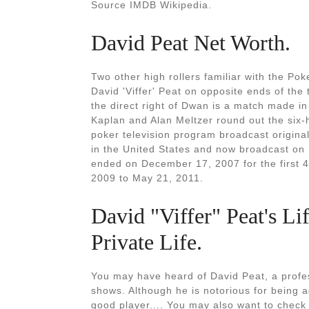
Source IMDB Wikipedia.
David Peat Net Worth.
Two other high rollers familiar with the Poke
David 'Viffer' Peat on opposite ends of the
the direct right of Dwan is a match made i
Kaplan and Alan Meltzer round out the six
poker television program broadcast origin
in the United States and now broadcast on
ended on December 17, 2007 for the first 
2009 to May 21, 2011.
David "Viffer" Peat's Lif
Private Life.
You may have heard of David Peat, a profe
shows. Although he is notorious for being a
good player.... You may also want to check 