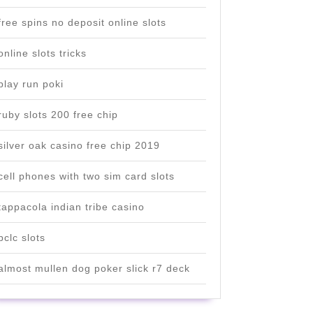
free spins no deposit online slots
online slots tricks
play run poki
ruby slots 200 free chip
silver oak casino free chip 2019
cell phones with two sim card slots
tappacola indian tribe casino
bclc slots
almost mullen dog poker slick r7 deck