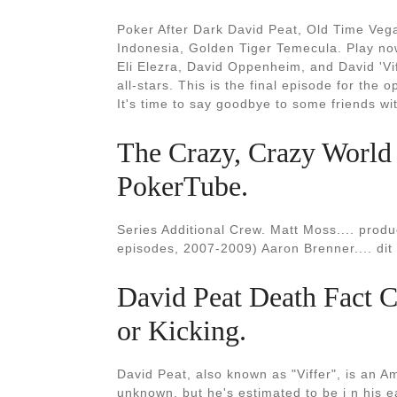
Poker After Dark David Peat, Old Time Ve
Indonesia, Golden Tiger Temecula. Play
Eli Elezra, David Oppenheim, and David 'V
all-stars. This is the final episode for the 
It's time to say goodbye to some friends with
The Crazy, Crazy World 
PokerTube.
Series Additional Crew. Matt Moss.... produ
episodes, 2007-2009) Aaron Brenner.... di
David Peat Death Fact C
or Kicking.
David Peat, also known as "Viffer", is an A
unknown, but he's estimated to be i n his e