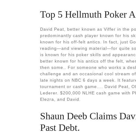
Top 5 Hellmuth Poker Af
David Peat, better known as Viffer in the po
predominantly cash player known for his ski
known for his off-felt antics. In fact, just
reading—and viewing material—for quite so
is known for his poker skills and appearanc
better known for his antics off the felt, wh
then some.. For someone who works a desk
challenge and an occasional cool stream of
late nights on NBC 6 days a week. It features
tournament or cash game.... David Peat, Ol
Lederer. $200,000 NLHE cash game with Phi
Elezra, and David.
Shaun Deeb Claims Davi
Past Debt.