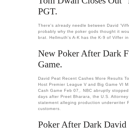
Tom Dwan Closes Out "Po
PGT.
There's already needle between David 'Viffe
probably why the poker gods thought it wou
brat. Hellmuth's A-K has the K-9 of Viffer in
New Poker After Dark F
Game.
David Peat Recent Cashes More Results T
Host Premier League V and Big Game VI Ma
Cash Game Feb 07,. NBC abruptly stopped 
days after Preet Bharara, the U.S. Attorney
statement alleging production underwriter F
customers.
Poker After Dark David 