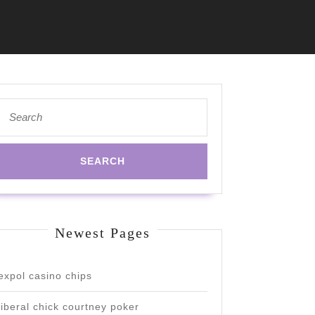
Search
for:
Newest Pages
expol casino chips
liberal chick courtney poker