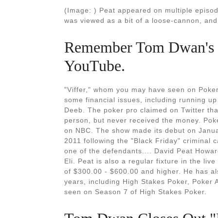
(Image: ) Peat appeared on multiple episod
was viewed as a bit of a loose-cannon, and di
Remember Tom Dwan's P
YouTube.
"Viffer," whom you may have seen on Poker
some financial issues, including running up
Deeb. The poker pro claimed on Twitter tha
person, but never received the money. Poke
on NBC. The show made its debut on Janua
2011 following the "Black Friday" criminal 
one of the defendants.... David Peat Howar
Eli. Peat is also a regular fixture in the l
of $300.00 - $600.00 and higher. He has a
years, including High Stakes Poker, Poker 
seen on Season 7 of High Stakes Poker.