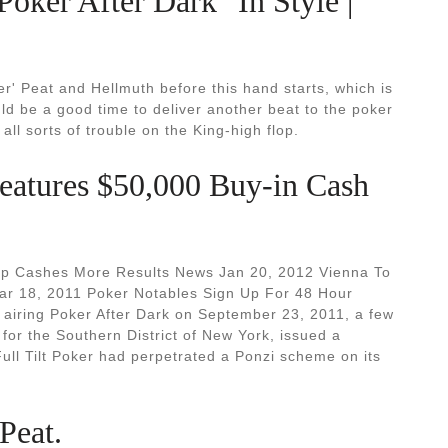
ker After Dark" In Style |
r' Peat and Hellmuth before this hand starts, which is
ld be a good time to deliver another beat to the poker
 all sorts of trouble on the King-high flop.
eatures $50,000 Buy-in Cash
op Cashes More Results News Jan 20, 2012 Vienna To
r 18, 2011 Poker Notables Sign Up For 48 Hour
airing Poker After Dark on September 23, 2011, a few
 for the Southern District of New York, issued a
ull Tilt Poker had perpetrated a Ponzi scheme on its
Peat.