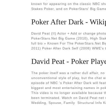
known for appearing on the classic NBC s
Stakes Poker, and on PokerStars' Big Gam
Poker After Dark - Wiki
David Peat (II) Actor + Add or change phot
PokerStars.Net Big Game (2010), High Stak
full bio » Known For The PokerStars.Net B
2011) Poker After Dark Self (2008) WWE's 
David Peat - Poker Playe
The poker itself was a rather dull affair, n
unconventional style of play, but the chat 
episode of NBC 's Poker After Dark will fe
biggest and most entertaining names in poke
This video is no longer available because 
been terminated. Watch on David Peat net w
Wedding, Spouse, Family Structural Info K