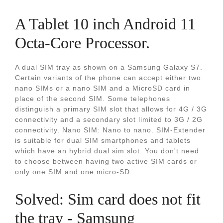
A Tablet 10 inch Android 11
Octa-Core Processor.
A dual SIM tray as shown on a Samsung Galaxy S7.
Certain variants of the phone can accept either two
nano SIMs or a nano SIM and a MicroSD card in
place of the second SIM. Some telephones
distinguish a primary SIM slot that allows for 4G / 3G
connectivity and a secondary slot limited to 3G / 2G
connectivity. Nano SIM: Nano to nano. SIM-Extender
is suitable for dual SIM smartphones and tablets
which have an hybrid dual sim slot. You don't need
to choose between having two active SIM cards or
only one SIM and one micro-SD.
Solved: Sim card does not fit
the tray - Samsung