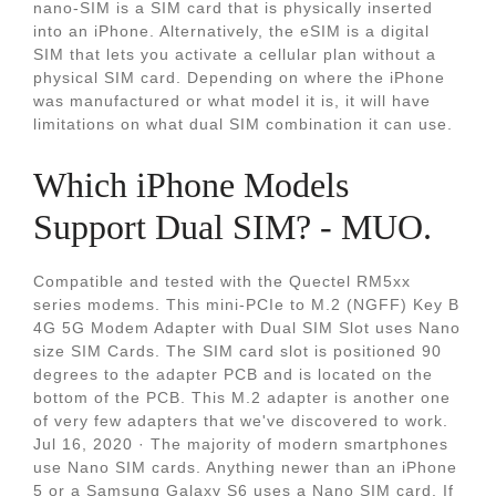
nano-SIM is a SIM card that is physically inserted
into an iPhone. Alternatively, the eSIM is a digital
SIM that lets you activate a cellular plan without a
physical SIM card. Depending on where the iPhone
was manufactured or what model it is, it will have
limitations on what dual SIM combination it can use.
Which iPhone Models
Support Dual SIM? - MUO.
Compatible and tested with the Quectel RM5xx
series modems. This mini-PCIe to M.2 (NGFF) Key B
4G 5G Modem Adapter with Dual SIM Slot uses Nano
size SIM Cards. The SIM card slot is positioned 90
degrees to the adapter PCB and is located on the
bottom of the PCB. This M.2 adapter is another one
of very few adapters that we've discovered to work.
Jul 16, 2020 · The majority of modern smartphones
use Nano SIM cards. Anything newer than an iPhone
5 or a Samsung Galaxy S6 uses a Nano SIM card. If