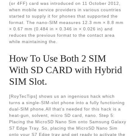
(or 4FF) card was introduced on 11 October 2012,
when mobile service providers in various countries
started to supply it for phones that supported the
format. The nano-SIM measures 12.3 mm × 8.8 mm
× 0.67 mm (0.484 in × 0.346 in × 0.026 in) and
reduces the previous format to the contact area
while maintaining the.
How To Use Both 2 SIM
With SD CARD with Hybrid
SIM Slot.
[RoyTecTips] shows us an ingenious hack which
turns a single-SIM-slot phone into a fully functioning
dual-SIM phone.All that’s needed for this hack is a
heat-gun, solvent, micro SD card, nano. Step 5:
Placing the MicroSD Nano Sim onto Samsung Galaxy
S7 Edge Tray. So, placing the MicroSD Nano Sim
onto your S7 Edge tray and get ready to activate the