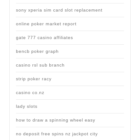
sony xperia sim card slot replacement
online poker market report
gate 777 casino affiliates
bencb poker graph
casino rsl sub branch
strip poker racy
casino co.nz
lady slots
how to draw a spinning wheel easy
no deposit free spins nz jackpot city