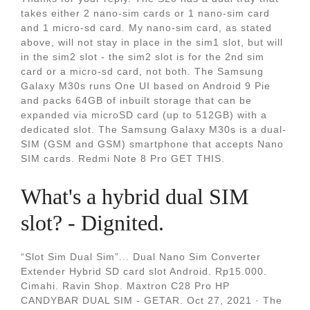
takes either 2 nano-sim cards or 1 nano-sim card
and 1 micro-sd card. My nano-sim card, as stated
above, will not stay in place in the sim1 slot, but will
in the sim2 slot - the sim2 slot is for the 2nd sim
card or a micro-sd card, not both. The Samsung
Galaxy M30s runs One UI based on Android 9 Pie
and packs 64GB of inbuilt storage that can be
expanded via microSD card (up to 512GB) with a
dedicated slot. The Samsung Galaxy M30s is a dual-
SIM (GSM and GSM) smartphone that accepts Nano
SIM cards. Redmi Note 8 Pro GET THIS.
What's a hybrid dual SIM
slot? - Dignited.
“Slot Sim Dual Sim”... Dual Nano Sim Converter
Extender Hybrid SD card slot Android. Rp15.000.
Cimahi. Ravin Shop. Maxtron C28 Pro HP
CANDYBAR DUAL SIM - GETAR. Oct 27, 2021 · The