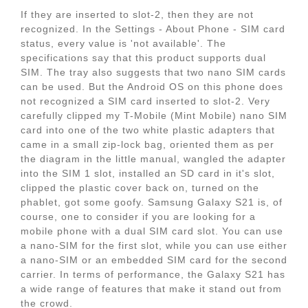
If they are inserted to slot-2, then they are not
recognized. In the Settings - About Phone - SIM card
status, every value is 'not available'. The
specifications say that this product supports dual
SIM. The tray also suggests that two nano SIM cards
can be used. But the Android OS on this phone does
not recognized a SIM card inserted to slot-2. Very
carefully clipped my T-Mobile (Mint Mobile) nano SIM
card into one of the two white plastic adapters that
came in a small zip-lock bag, oriented them as per
the diagram in the little manual, wangled the adapter
into the SIM 1 slot, installed an SD card in it's slot,
clipped the plastic cover back on, turned on the
phablet, got some goofy. Samsung Galaxy S21 is, of
course, one to consider if you are looking for a
mobile phone with a dual SIM card slot. You can use
a nano-SIM for the first slot, while you can use either
a nano-SIM or an embedded SIM card for the second
carrier. In terms of performance, the Galaxy S21 has
a wide range of features that make it stand out from
the crowd.