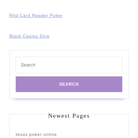
Rfid Card Reader Poker
Black Casino Dice
Search
for:
Newest Pages
texas poker online