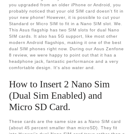
you upgraded from an older iPhone or Android, you
probably noticed that your old SIM card doesn't fit in
your new phone! However, it is possible to cut your
Standard or Micro SIM to fit in a Nano SIM slot. We.
This Asus flagship has two SIM slots for dual Nano
SIM cards. It also has 5G support, like most other
modern Android flagships, making it one of the best
dual SIM phones right now. During our Asus Zenfone
8 review, we were happy to point out that it has a
headphone jack, fantastic performance and a very
comfortable design. It's also water and.
How to Insert 2 Nano Sim
(Dual Sim Enabled) and
Micro SD Card.
These cards are the same size as a Nano SIM card
(about 45 percent smaller than microSD). They fit