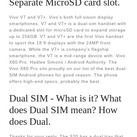
Separate MicroSD card slot.
Vivo V7 and V7+. Vivo’s both full vision display
smartphones, V7 and V7+ is a dual-sim handset with
a dedicated slot for microSD card to expand storage
up to 256GB. V7 and V7+ are the first Vivo handset
to sport the 18:9 displays with the 24MP front
camera. While the V7+ is company’s flagship
smartphone, the V7 is a mid-range device with. Vivo
X80 Pro. Hadlee Simons / Android Authority. The
Vivo X80 Pro sits proudly on our list of the best dual-
SIM Android phones for good reason. The phone
offers high-end specs, probably the best.
Dual SIM - What is it? What
does Dual SIM mean? How
does Dual.
Thanks for your reply. The S20 has a dual tray that