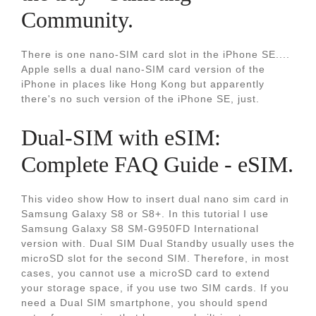
Community.
There is one nano-SIM card slot in the iPhone SE....
Apple sells a dual nano-SIM card version of the
iPhone in places like Hong Kong but apparently
there's no such version of the iPhone SE, just.
Dual-SIM with eSIM:
Complete FAQ Guide - eSIM.
This video show How to insert dual nano sim card in
Samsung Galaxy S8 or S8+. In this tutorial I use
Samsung Galaxy S8 SM-G950FD International
version with. Dual SIM Dual Standby usually uses the
microSD slot for the second SIM. Therefore, in most
cases, you cannot use a microSD card to extend
your storage space, if you use two SIM cards. If you
need a Dual SIM smartphone, you should spend