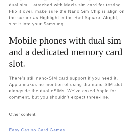
dual sim, I attached with Maxis sim card for testing.
Flip it over, make sure the Nano Sim Chip is align on
the corner as Highlight in the Red Square. Alright,
slot it into your Samsung.
Mobile phones with dual sim
and a dedicated memory card
slot.
There's still nano-SIM card support if you need it.
Apple makes no mention of using the nano-SIM slot
alongside the dual eSIMs. We've asked Apple for
comment, but you shouldn't expect three-line.
Other content:
Easy Casino Card Games