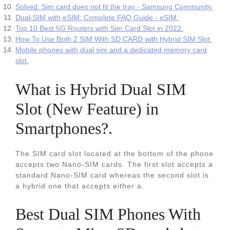
Solved: Sim card does not fit the tray - Samsung Community.
Dual-SIM with eSIM: Complete FAQ Guide - eSIM.
Top 10 Best 5G Routers with Sim Card Slot in 2022.
How To Use Both 2 SIM With SD CARD with Hybrid SIM Slot.
Mobile phones with dual sim and a dedicated memory card
slot.
What is Hybrid Dual SIM
Slot (New Feature) in
Smartphones?.
The SIM card slot located at the bottom of the phone
accepts two Nano-SIM cards. The first slot accepts a
standard Nano-SIM card whereas the second slot is
a hybrid one that accepts either a.
Best Dual SIM Phones With