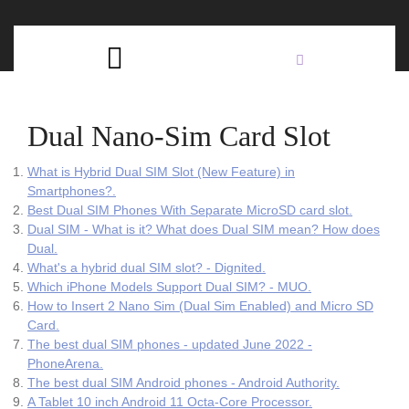
Skip
C
to
content
Open
B
Button
Dual Nano-Sim Card Slot
What is Hybrid Dual SIM Slot (New Feature) in
Smartphones?.
Best Dual SIM Phones With Separate MicroSD card slot.
Dual SIM - What is it? What does Dual SIM mean? How does
Dual.
What's a hybrid dual SIM slot? - Dignited.
Which iPhone Models Support Dual SIM? - MUO.
How to Insert 2 Nano Sim (Dual Sim Enabled) and Micro SD
Card.
The best dual SIM phones - updated June 2022 -
PhoneArena.
The best dual SIM Android phones - Android Authority.
A Tablet 10 inch Android 11 Octa-Core Processor.