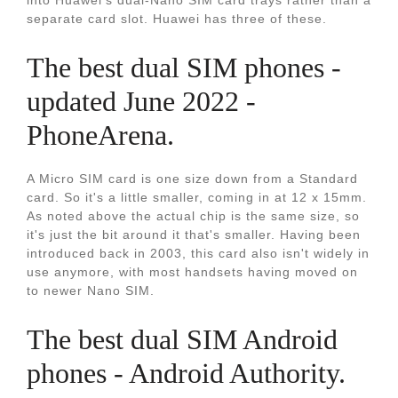
into Huawei’s dual-Nano SIM card trays rather than a
separate card slot. Huawei has three of these.
The best dual SIM phones -
updated June 2022 -
PhoneArena.
A Micro SIM card is one size down from a Standard
card. So it's a little smaller, coming in at 12 x 15mm.
As noted above the actual chip is the same size, so
it's just the bit around it that's smaller. Having been
introduced back in 2003, this card also isn't widely in
use anymore, with most handsets having moved on
to newer Nano SIM.
The best dual SIM Android
phones - Android Authority.