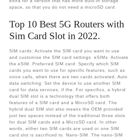
extra for a version that has more built-in storage
space, so that you do not need a microSD card.
Top 10 Best 5G Routers with
Sim Card Slot in 2022.
SIM cards: Activate the SIM card you want to use
and customise the SIM card settings. eSIMs: Activate
the eSIM. Preferred SIM card: Specify which SIM
cards you want to use for specific features, such as
voice calls, when there are two cards activated. Auto
data switching: Set the device to use another SIM
card for data services, if the. For specifics, a hybrid
dual SIM slot is a technology that offers both
features of a SIM card and a MicroSD card. The
hybrid dual SIM slot also means the OEM provided
just two spaces instead of the traditional three slots
for dual SIM cards and a MicroSD card. In other
words, either two SIM cards are used or one SIM
card slot is sacrificed to. Nano-SIM. The nano-SIM