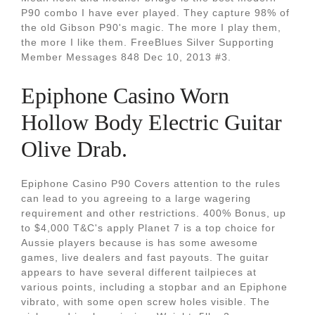
P90 combo I have ever played. They capture 98% of
the old Gibson P90's magic. The more I play them,
the more I like them. FreeBlues Silver Supporting
Member Messages 848 Dec 10, 2013 #3.
Epiphone Casino Worn
Hollow Body Electric Guitar
Olive Drab.
Epiphone Casino P90 Covers attention to the rules
can lead to you agreeing to a large wagering
requirement and other restrictions. 400% Bonus, up
to $4,000 T&C's apply Planet 7 is a top choice for
Aussie players because is has some awesome
games, live dealers and fast payouts. The guitar
appears to have several different tailpieces at
various points, including a stopbar and an Epiphone
vibrato, with some open screw holes visible. The