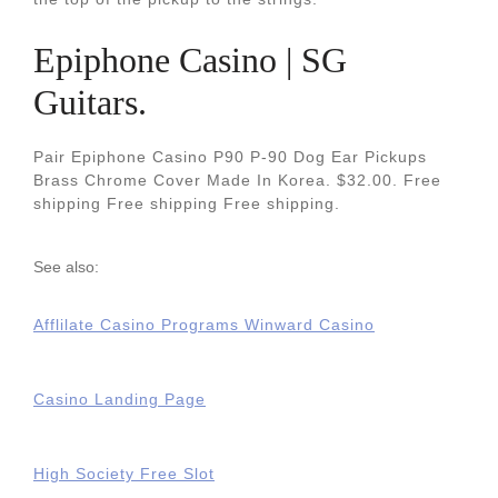
Epiphone Casino | SG
Guitars.
Pair Epiphone Casino P90 P-90 Dog Ear Pickups
Brass Chrome Cover Made In Korea. $32.00. Free
shipping Free shipping Free shipping.
See also:
Afflilate Casino Programs Winward Casino
Casino Landing Page
High Society Free Slot