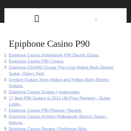
Skip
C
to
content
Open
B
Button
Epiphone Casino P90
Epiphone Casino Hollowbody P90 Electric Guitar.
Epiphone Casino P90 Covers.
Epiphone CASINO Coupe Thin-Line Hollow Body Electric
Guitar, Cherry Red.
Gretsch Guitars Semi-Hollow and Hollow Body Electric
Guitars.
Epiphone Casino Guitars | guitarguitar.
17 Best P90 Guitars in 2022 (All Price Ranges) - Guitar
Lobby.
Epiphone Casino P90 Pickups | Reverb.
Epiphone Casino Archtop Hollowbody Electric Guitar -
Natural.
Epiphone Casino Review | Performer Mag.