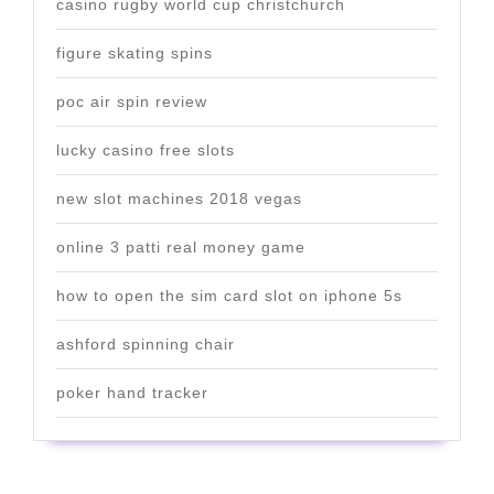
casino rugby world cup christchurch
figure skating spins
poc air spin review
lucky casino free slots
new slot machines 2018 vegas
online 3 patti real money game
how to open the sim card slot on iphone 5s
ashford spinning chair
poker hand tracker