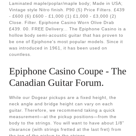
Laminated maple/poplar/maple body; Made in USA;
Vintage style Nitro finish. P90 (5) Price Filters. £439
- £600 (6) £600 - £1,000 (1) £1,000 - £3,000 (2)
Close. Filter. Epiphone Casino Worn Olive Drab
£439. 00. FREE Delivery... The Epiphone Casino is a
hollow body semi-acoustic guitar that has proven to
be one of Epiphone's most popular models. Since it
was introduced in 1961, it has been used on
countless.
Epiphone Casino Coupe - The
Canadian Guitar Forum.
While our Dogear pickups are a fixed height, the
neck angle and bridge height can vary on each
guitar. Therefore, we recommend taking a quick
measurement—at the pickup positions—from the
body to the strings. You will want to have about 1/8”
clearance (with strings fretted at the last fret) from
the top of the pickup to the strings.