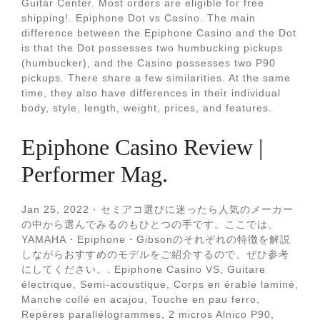
Guitar Center. Most orders are eligible for free
shipping!. Epiphone Dot vs Casino. The main
difference between the Epiphone Casino and the Dot
is that the Dot possesses two humbucking pickups
(humbucker), and the Casino possesses two P90
pickups. There share a few similarities. At the same
time, they also have differences in their individual
body, style, length, weight, prices, and features.
Epiphone Casino Review |
Performer Mag.
Jan 25, 2022 · セミアコ選びに迷ったら人気のメーカー
の中から選んでみるのもひとつの手です。ここでは、
YAMAHA・Epiphone・Gibsonのそれぞれの特徴を解説
しながらおすすめのモデルをご紹介するので、ぜひ参考
にしてください。. Epiphone Casino VS, Guitare
électrique, Semi-acoustique, Corps en érable laminé,
Manche collé en acajou, Touche en pau ferro,
Repères parallélogrammes, 2 micros Alnico P90,