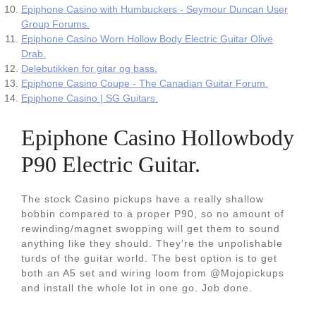
Epiphone Casino with Humbuckers - Seymour Duncan User
Group Forums.
Epiphone Casino Worn Hollow Body Electric Guitar Olive
Drab.
Delebutikken for gitar og bass.
Epiphone Casino Coupe - The Canadian Guitar Forum.
Epiphone Casino | SG Guitars.
Epiphone Casino Hollowbody
P90 Electric Guitar.
The stock Casino pickups have a really shallow
bobbin compared to a proper P90, so no amount of
rewinding/magnet swopping will get them to sound
anything like they should. They're the unpolishable
turds of the guitar world. The best option is to get
both an A5 set and wiring loom from @Mojopickups
and install the whole lot in one go. Job done.