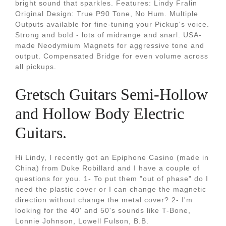
bright sound that sparkles. Features: Lindy Fralin
Original Design: True P90 Tone, No Hum. Multiple
Outputs available for fine-tuning your Pickup's voice.
Strong and bold - lots of midrange and snarl. USA-
made Neodymium Magnets for aggressive tone and
output. Compensated Bridge for even volume across
all pickups.
Gretsch Guitars Semi-Hollow
and Hollow Body Electric
Guitars.
Hi Lindy, I recently got an Epiphone Casino (made in
China) from Duke Robillard and I have a couple of
questions for you. 1- To put them "out of phase" do I
need the plastic cover or I can change the magnetic
direction without change the metal cover? 2- I'm
looking for the 40' and 50's sounds like T-Bone,
Lonnie Johnson, Lowell Fulson, B.B.