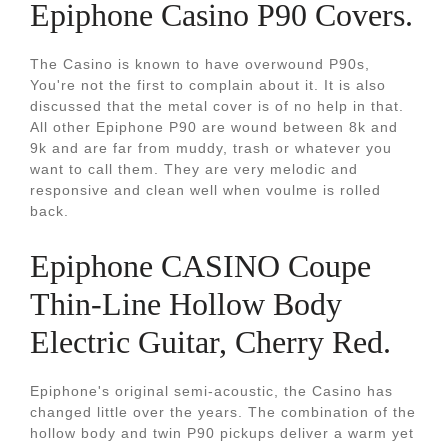
Epiphone Casino P90 Covers.
The Casino is known to have overwound P90s,
You're not the first to complain about it. It is also
discussed that the metal cover is of no help in that.
All other Epiphone P90 are wound between 8k and
9k and are far from muddy, trash or whatever you
want to call them. They are very melodic and
responsive and clean well when voulme is rolled
back.
Epiphone CASINO Coupe
Thin-Line Hollow Body
Electric Guitar, Cherry Red.
Epiphone's original semi-acoustic, the Casino has
changed little over the years. The combination of the
hollow body and twin P90 pickups deliver a warm yet