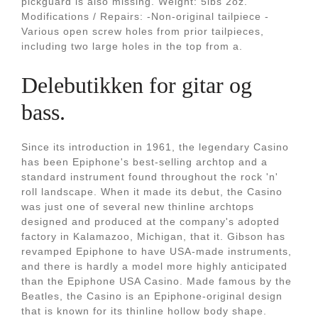
pickguard is also missing. Weight: 5lbs 2oz.
Modifications / Repairs: -Non-original tailpiece -
Various open screw holes from prior tailpieces,
including two large holes in the top from a.
Delebutikken for gitar og
bass.
Since its introduction in 1961, the legendary Casino
has been Epiphone's best-selling archtop and a
standard instrument found throughout the rock 'n'
roll landscape. When it made its debut, the Casino
was just one of several new thinline archtops
designed and produced at the company's adopted
factory in Kalamazoo, Michigan, that it. Gibson has
revamped Epiphone to have USA-made instruments,
and there is hardly a model more highly anticipated
than the Epiphone USA Casino. Made famous by the
Beatles, the Casino is an Epiphone-original design
that is known for its thinline hollow body shape.