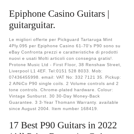
Epiphone Casino Guitars |
guitarguitar.
Le migliori offerte per Pickguard Tartaruga Mint
4Ply.095 per Epiphone Casino 61-70's P90 sono su
eBay Confronta prezzi e caratteristiche di prodotti
nuovi e usati Molti articoli con consegna gratis!.
Protone Music Ltd - First Floor, 38 Renshaw Street,
Liverpool L1 4EF. Tel:0151 528 8033. Mob:
07436455998. email: VAT No: 332 7121 35. Pickup:
2 AlNiCo P90 single coils. 2 Volume controls and 2
tone controls. Chrome-plated hardware. Colour:
Vintage Sunburst. 30 30-Day Money-Back
Guarantee. 3 3-Year Thomann Warranty. available
since August 2004. Item number 168419.
17 Best P90 Guitars in 2022