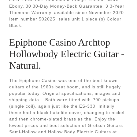
Ebony. 30 30-Day Money-Back Guarantee. 3 3-Year
Thomann Warranty. available since November 2020.
Item number 502025. sales unit 1 piece (s) Colour
Black.
Epiphone Casino Archtop
Hollowbody Electric Guitar -
Natural.
The Epiphone Casino was one of the best known
guitars of the 1960s beat boom, and is still hugely
popular today. Original specifications, images and
shipping data... Both were fitted with P90 pickups
(single coil), again just like the ES-330. Initially
these had a black bakelite cover, changing to nickel
and then chrome-plated brass as the. Enjoy the
lowest prices and best selection of Gretsch Guitars
Semi-Hollow and Hollow Body Electric Guitars at