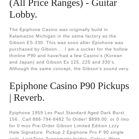
(All Price Ranges) - Guitar
Lobby.
The Epiphone Casino was originally build in
Kalamazoo Michigan in the same factory as the
Gibson ES-330. This was soon after Epiohone was
purchased by Gibson.... I am a sucker for the hollow
thinline P90 and have/had a few Casino's (Korean
and Japan) and Gibson Es 125, 225 and 330's.
Although the same concept, the Gibson's sound very.
Epiphone Casino P90 Pickups
| Reverb.
Epiphone 1959 Les Paul Standard Aged Dark Burst
156...Call 888-794-8482 To Order! $899.00. or 0 /mo
for 0 mos Pre-Order Gibson Limited Edition Lzzy
Hale Signature. Pickup 2 Epiphone Pro P 90 single
coils. LockTone Tuneomatic bridge. Colour: Worn