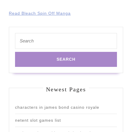
Read Bleach Spin Off Manga
Search
for:
Newest Pages
characters in james bond casino royale
netent slot games list