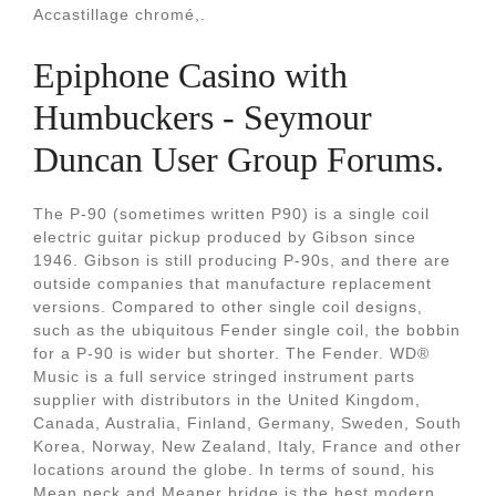
Accastillage chromé,.
Epiphone Casino with
Humbuckers - Seymour
Duncan User Group Forums.
The P-90 (sometimes written P90) is a single coil
electric guitar pickup produced by Gibson since
1946. Gibson is still producing P-90s, and there are
outside companies that manufacture replacement
versions. Compared to other single coil designs,
such as the ubiquitous Fender single coil, the bobbin
for a P-90 is wider but shorter. The Fender. WD®
Music is a full service stringed instrument parts
supplier with distributors in the United Kingdom,
Canada, Australia, Finland, Germany, Sweden, South
Korea, Norway, New Zealand, Italy, France and other
locations around the globe. In terms of sound, his
Mean neck and Meaner bridge is the best modern