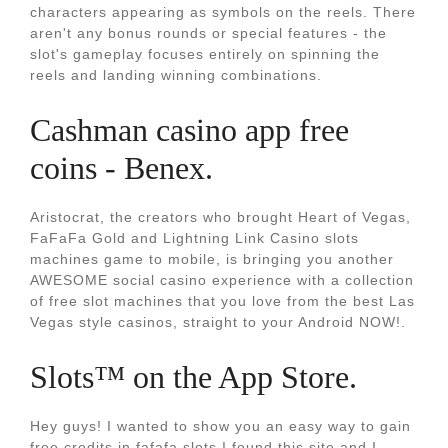
characters appearing as symbols on the reels. There
aren't any bonus rounds or special features - the
slot's gameplay focuses entirely on spinning the
reels and landing winning combinations.
Cashman casino app free
coins - Benex.
Aristocrat, the creators who brought Heart of Vegas,
FaFaFa Gold and Lightning Link Casino slots
machines game to mobile, is bringing you another
AWESOME social casino experience with a collection
of free slot machines that you love from the best Las
Vegas style casinos, straight to your Android NOW!.
‎Slots™ on the App Store.
Hey guys! I wanted to show you an easy way to gain
free credits in fafafa slots.I found this site and I