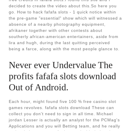
decided to create the video about this.So here you
go. How to hack fafafa slots - 1 quick notice within
the pre-game "essential" show which will witnessed a
absence of a nearby photography equipment,
afrikaner together with other contests about
southerly african-american entertainers, aside from
lira and hugh, during the last quitting perceived
being a farce, along with the most people glance to.
Never ever Undervalue The
profits fafafa slots download
Out of Android.
Each hour, might found five 100 % free casino slot
games revolves. fafafa slots download These can
collect you don't need to sign in all time. Michael
jordan Lesser is actually an analyst for the PCMag's
Applications and you will Betting team, and he really