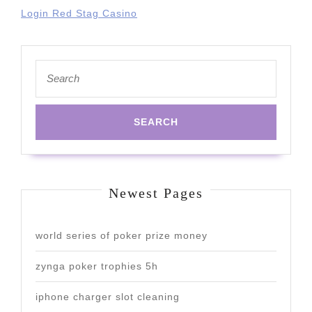
Login Red Stag Casino
Search
for:
Newest Pages
world series of poker prize money
zynga poker trophies 5h
iphone charger slot cleaning