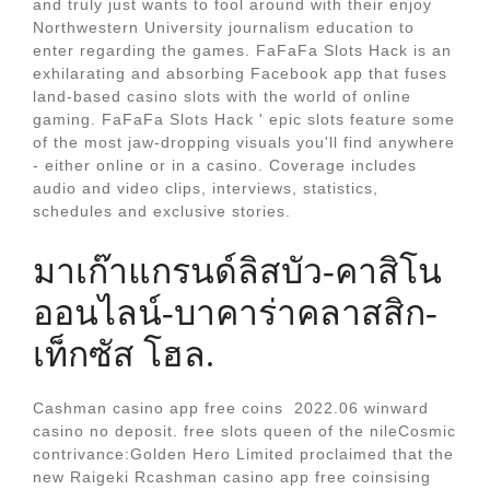
and truly just wants to fool around with their enjoy
Northwestern University journalism education to
enter regarding the games. FaFaFa Slots Hack is an
exhilarating and absorbing Facebook app that fuses
land-based casino slots with the world of online
gaming. FaFaFa Slots Hack ' epic slots feature some
of the most jaw-dropping visuals you'll find anywhere
- either online or in a casino. Coverage includes
audio and video clips, interviews, statistics,
schedules and exclusive stories.
มาเก๊าแกรนด์ลิสบัว-คาสิโน
ออนไลน์-บาคาร่าคลาสสิก-
เท็กซัส โฮล.
Cashman casino app free coins 2022.06 winward
casino no deposit. free slots queen of the nileCosmic
contrivance:Golden Hero Limited proclaimed that the
new Raigeki Rcashman casino app free coinsising