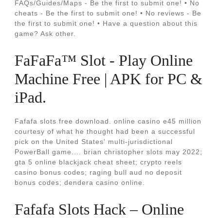
FAQs/Guides/Maps - Be the first to submit one! • No
cheats - Be the first to submit one! • No reviews - Be
the first to submit one! • Have a question about this
game? Ask other.
FaFaFa™ Slot - Play Online
Machine Free | APK for PC &
iPad.
Fafafa slots free download. online casino e45 million
courtesy of what he thought had been a successful
pick on the United States' multi-jurisdictional
PowerBall game.... brian christopher slots may 2022;
gta 5 online blackjack cheat sheet; crypto reels
casino bonus codes; raging bull aud no deposit
bonus codes; dendera casino online.
Fafafa Slots Hack – Online