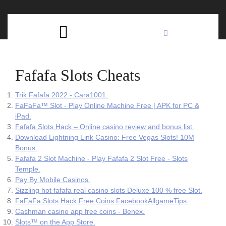
Skip
C
to
content
Open
B
Button
Fafafa Slots Cheats
Trik Fafafa 2022 - Cara1001.
FaFaFa™ Slot - Play Online Machine Free | APK for PC &
iPad.
Fafafa Slots Hack – Online casino review and bonus list.
Download Lightning Link Casino: Free Vegas Slots! 10M
Bonus.
Fafafa 2 Slot Machine - Play Fafafa 2 Slot Free - Slots
Temple.
Pay By Mobile Casinos.
Sizzling hot fafafa real casino slots Deluxe 100 % free Slot.
FaFaFa Slots Hack Free Coins FacebookAllgameTips.
Cashman casino app free coins - Benex.
‎Slots™ on the App Store.