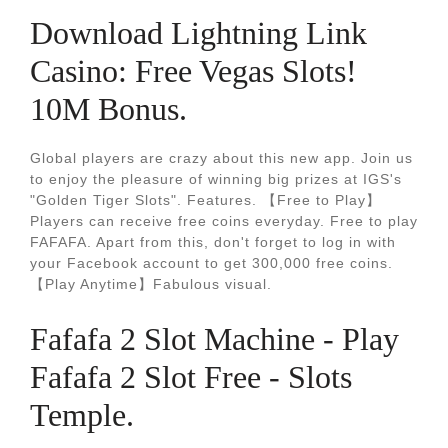
Download Lightning Link
Casino: Free Vegas Slots!
10M Bonus.
Global players are crazy about this new app. Join us
to enjoy the pleasure of winning big prizes at IGS's
"Golden Tiger Slots". Features. 【Free to Play】
Players can receive free coins everyday. Free to play
FAFAFA. Apart from this, don't forget to log in with
your Facebook account to get 300,000 free coins.
【Play Anytime】Fabulous visual.
Fafafa 2 Slot Machine - Play
Fafafa 2 Slot Free - Slots
Temple.