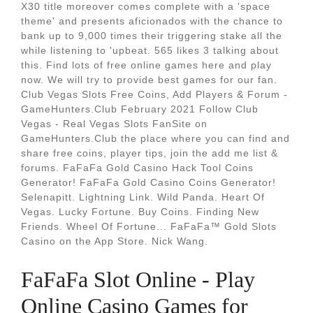
X30 title moreover comes complete with a 'space
theme' and presents aficionados with the chance to
bank up to 9,000 times their triggering stake all the
while listening to 'upbeat. 565 likes 3 talking about
this. Find lots of free online games here and play
now. We will try to provide best games for our fan.
Club Vegas Slots Free Coins, Add Players & Forum -
GameHunters.Club February 2021 Follow Club
Vegas - Real Vegas Slots FanSite on
GameHunters.Club the place where you can find and
share free coins, player tips, join the add me list &
forums. FaFaFa Gold Casino Hack Tool Coins
Generator! FaFaFa Gold Casino Coins Generator!
Selenapitt. Lightning Link. Wild Panda. Heart Of
Vegas. Lucky Fortune. Buy Coins. Finding New
Friends. Wheel Of Fortune... ‎FaFaFa™ Gold Slots
Casino on the App Store. Nick Wang.
FaFaFa Slot Online - Play
Online Casino Games for