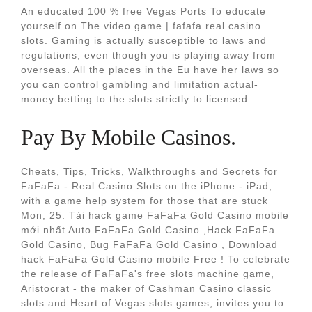
An educated 100 % free Vegas Ports To educate
yourself on The video game | fafafa real casino
slots. Gaming is actually susceptible to laws and
regulations, even though you is playing away from
overseas. All the places in the Eu have her laws so
you can control gambling and limitation actual-
money betting to the slots strictly to licensed.
Pay By Mobile Casinos.
Cheats, Tips, Tricks, Walkthroughs and Secrets for
FaFaFa - Real Casino Slots on the iPhone - iPad,
with a game help system for those that are stuck
Mon, 25. Tải hack game FaFaFa Gold Casino mobile
mới nhất Auto FaFaFa Gold Casino ,Hack FaFaFa
Gold Casino, Bug FaFaFa Gold Casino , Download
hack FaFaFa Gold Casino mobile Free ! To celebrate
the release of FaFaFa's free slots machine game,
Aristocrat - the maker of Cashman Casino classic
slots and Heart of Vegas slots games, invites you to