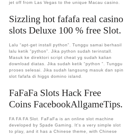
jet off from Las Vegas to the unique Macau casino.
Sizzling hot fafafa real casino
slots Deluxe 100 % free Slot.
Lalu “apt-get install python”. Tunggu samai berhasil
lalu ketik “python”. Jika python sudah terinstall.
Masuk ke direktori script cheat yg sudah kalian
download diatas. Jika sudah ketik “python ”. Tunggu
proses selesai. Jika sudah langsung masuk dan spin
slot fafafa di higgs domino island.
FaFaFa Slots Hack Free
Coins FacebookAllgameTips.
FA FA FA Slot. FaFaFa is an online slot machine
developed by Spade Gaming. It's a very simple slot
to play, and it has a Chinese theme, with Chinese