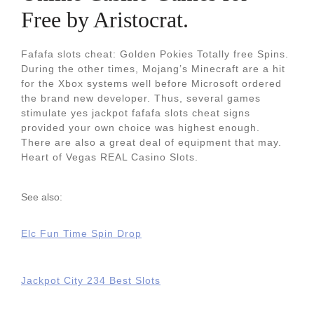
Free by Aristocrat.
Fafafa slots cheat: Golden Pokies Totally free Spins.
During the other times, Mojang’s Minecraft are a hit
for the Xbox systems well before Microsoft ordered
the brand new developer. Thus, several games
stimulate yes jackpot fafafa slots cheat signs
provided your own choice was highest enough.
There are also a great deal of equipment that may.
Heart of Vegas REAL Casino Slots.
See also:
Elc Fun Time Spin Drop
Jackpot City 234 Best Slots