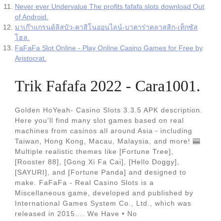
Never ever Undervalue The profits fafafa slots download Out
of Android.
มาเก๊าแกรนด์ลิสบัว-คาสิโนออนไลน์-บาคาร่าคลาสสิก-เท็กซัส
โฮล.
FaFaFa Slot Online - Play Online Casino Games for Free by
Aristocrat.
Trik Fafafa 2022 - Cara1001.
Golden HoYeah- Casino Slots 3.3.5 APK description.
Here you'll find many slot games based on real
machines from casinos all around Asia－including
Taiwan, Hong Kong, Macau, Malaysia, and more! 🎰
Multiple realistic themes like [Fortune Tree],
[Rooster 88], [Gong Xi Fa Cai], [Hello Doggy],
[SAYURI], and [Fortune Panda] and designed to
make. FaFaFa - Real Casino Slots is a
Miscellaneous game, developed and published by
International Games System Co., Ltd., which was
released in 2015.... We Have • No