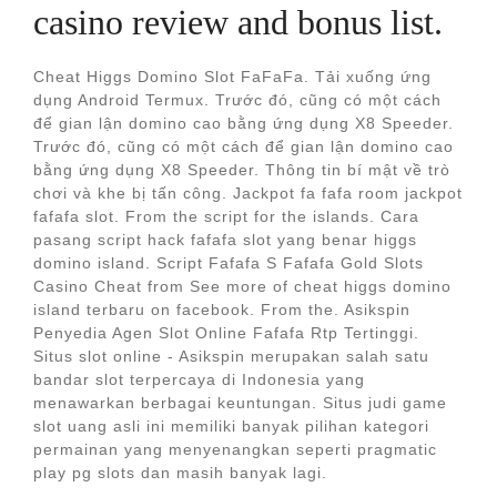
casino review and bonus list.
Cheat Higgs Domino Slot FaFaFa. Tải xuống ứng
dụng Android Termux. Trước đó, cũng có một cách
để gian lận domino cao bằng ứng dụng X8 Speeder.
Trước đó, cũng có một cách để gian lận domino cao
bằng ứng dụng X8 Speeder. Thông tin bí mật về trò
chơi và khe bị tấn công. Jackpot fa fafa room jackpot
fafafa slot. From the script for the islands. Cara
pasang script hack fafafa slot yang benar higgs
domino island. Script Fafafa S Fafafa Gold Slots
Casino Cheat from See more of cheat higgs domino
island terbaru on facebook. From the. Asikspin
Penyedia Agen Slot Online Fafafa Rtp Tertinggi.
Situs slot online - Asikspin merupakan salah satu
bandar slot terpercaya di Indonesia yang
menawarkan berbagai keuntungan. Situs judi game
slot uang asli ini memiliki banyak pilihan kategori
permainan yang menyenangkan seperti pragmatic
play pg slots dan masih banyak lagi.