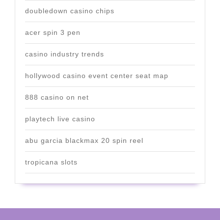
doubledown casino chips
acer spin 3 pen
casino industry trends
hollywood casino event center seat map
888 casino on net
playtech live casino
abu garcia blackmax 20 spin reel
tropicana slots