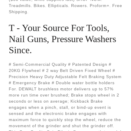
Treadmills. Bikes. Ellipticals. Rowers. Proform+. Free
Shipping.
T - Your Source For Tools,
Nail Guns, Pressure Washers
Since.
# Semi-Commercial Quality # Patented Design #
20KG Flywheel # 2 way Belt Driven Fixed Wheel #
Precision Heavy Duty Adjustable Felt Braking System
# Emergency Brake # Double water bottle holders
For. DEWALT brushless motor delivers up to 57%
more run time over brushed; Brake stops wheel in 2
seconds or less on average; Kickback Brake
engages when a pinch, stall, or bind-up event is
sensed and the electronic brake engages with
maximum force to quickly stop the wheel, reduce the
movement of the grinder and shut the grinder off.