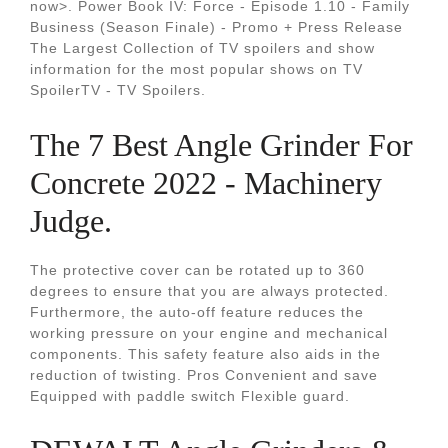
now>. Power Book IV: Force - Episode 1.10 - Family
Business (Season Finale) - Promo + Press Release
The Largest Collection of TV spoilers and show
information for the most popular shows on TV
SpoilerTV - TV Spoilers.
The 7 Best Angle Grinder For
Concrete 2022 - Machinery
Judge.
The protective cover can be rotated up to 360
degrees to ensure that you are always protected.
Furthermore, the auto-off feature reduces the
working pressure on your engine and mechanical
components. This safety feature also aids in the
reduction of twisting. Pros Convenient and save
Equipped with paddle switch Flexible guard.