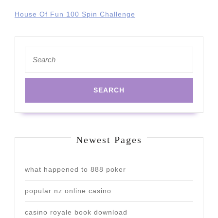
House Of Fun 100 Spin Challenge
Search
for:
Newest Pages
what happened to 888 poker
popular nz online casino
casino royale book download