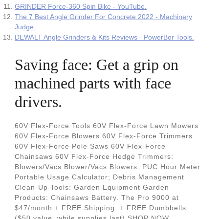
GRINDER Force-360 Spin Bike - YouTube.
The 7 Best Angle Grinder For Concrete 2022 - Machinery
Judge.
DEWALT Angle Grinders & Kits Reviews - PowerBor Tools.
Saving face: Get a grip on
machined parts with face
drivers.
60V Flex-Force Tools 60V Flex-Force Lawn Mowers
60V Flex-Force Blowers 60V Flex-Force Trimmers
60V Flex-Force Pole Saws 60V Flex-Force
Chainsaws 60V Flex-Force Hedge Trimmers:
Blowers/Vacs Blower/Vacs Blowers: PUC Hour Meter
Portable Usage Calculator; Debris Management
Clean-Up Tools: Garden Equipment Garden
Products: Chainsaws Battery. The Pro 9000 at
$47/month + FREE Shipping. + FREE Dumbbells
($50 value, while supplies last) SHOP NOW.