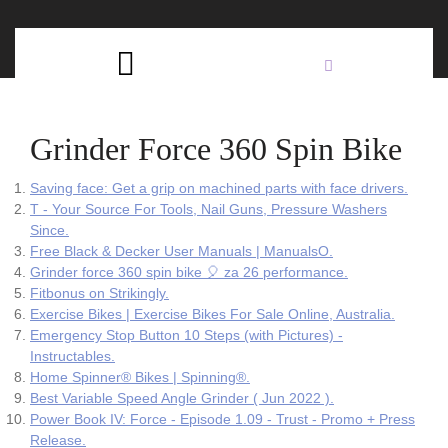
Skip
C
to
content
Open
B
Button
Grinder Force 360 Spin Bike
Saving face: Get a grip on machined parts with face drivers.
T - Your Source For Tools, Nail Guns, Pressure Washers
Since.
Free Black & Decker User Manuals | ManualsO.
Grinder force 360 spin bike 🎈 za 26 performance.
Fitbonus on Strikingly.
Exercise Bikes | Exercise Bikes For Sale Online, Australia.
Emergency Stop Button 10 Steps (with Pictures) -
Instructables.
Home Spinner® Bikes | Spinning®.
Best Variable Speed Angle Grinder ( Jun 2022 ).
Power Book IV: Force - Episode 1.09 - Trust - Promo + Press
Release.