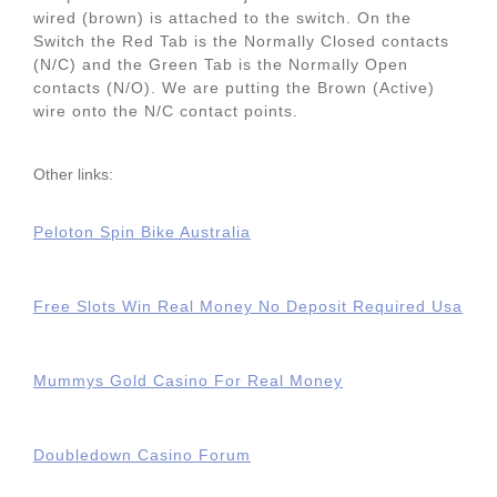
wired (brown) is attached to the switch. On the
Switch the Red Tab is the Normally Closed contacts
(N/C) and the Green Tab is the Normally Open
contacts (N/O). We are putting the Brown (Active)
wire onto the N/C contact points.
Other links:
Peloton Spin Bike Australia
Free Slots Win Real Money No Deposit Required Usa
Mummys Gold Casino For Real Money
Doubledown Casino Forum