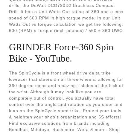
drills, the DeWalt DCD790D2 Brushless Compact
Drill. It has a Unit Watts Out rating of 360 and a max
speed of 600 RPM in high torque mode. In our Unit
Watts Out vs torque calculation we get the following:
600 (RPM) x Torque (inch pounds) / 560 = 360 UWO.
GRINDER Force-360 Spin
Bike - YouTube.
The SpinCycle is a front wheel drive delta trike
lowracer that steers on all three wheels, allowing for
360 degree spins and amazing t-slides at the flick of
the wrist. Although it may look like you are
completely out of control, you actually have total
control over the angle and rotation as you steer and
lean on the SpinCycle stunt trike. Protect your tools
& heighten your shop's organization and 5S efforts!
Find exclusive solutions from brands including
Bondhus, Mitutoyo, Rushmore, Wera & more. Shop