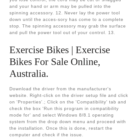
and your hand or arm may be pulled into the
spinning accessory. 12. Never lay the power tool
down until the acces-sory has come to a complete
stop. The spinning accessory may grab the surface
and pull the power tool out of your control. 13.
Exercise Bikes | Exercise
Bikes For Sale Online,
Australia.
Download the driver from the manufacturer's
website. Right-click on the driver setup file and click
on 'Properties'.; Click on the 'Compatibility' tab and
check the box 'Run this program in compatibility
mode for' and select Windows 8/8.1 operating
system from the drop down menu and proceed with
the installation. Once this is done, restart the
computer and check if the issue.