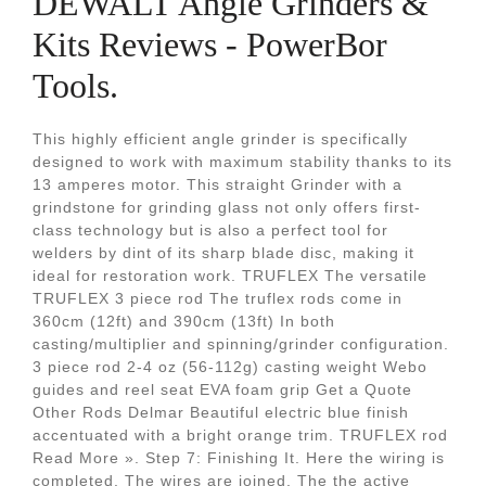
DEWALT Angle Grinders &
Kits Reviews - PowerBor
Tools.
This highly efficient angle grinder is specifically
designed to work with maximum stability thanks to its
13 amperes motor. This straight Grinder with a
grindstone for grinding glass not only offers first-
class technology but is also a perfect tool for
welders by dint of its sharp blade disc, making it
ideal for restoration work. TRUFLEX The versatile
TRUFLEX 3 piece rod The truflex rods come in
360cm (12ft) and 390cm (13ft) In both
casting/multiplier and spinning/grinder configuration.
3 piece rod 2-4 oz (56-112g) casting weight Webo
guides and reel seat EVA foam grip Get a Quote
Other Rods Delmar Beautiful electric blue finish
accentuated with a bright orange trim. TRUFLEX rod
Read More ». Step 7: Finishing It. Here the wiring is
completed. The wires are joined. The the active