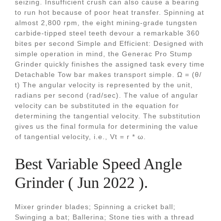
seizing. Insufficient crush can also cause a bearing
to run hot because of poor heat transfer. Spinning at
almost 2,800 rpm, the eight mining-grade tungsten
carbide-tipped steel teeth devour a remarkable 360
bites per second Simple and Efficient: Designed with
simple operation in mind, the Generac Pro Stump
Grinder quickly finishes the assigned task every time
Detachable Tow bar makes transport simple. Ω = (θ/
t) The angular velocity is represented by the unit,
radians per second (rad/sec). The value of angular
velocity can be substituted in the equation for
determining the tangential velocity. The substitution
gives us the final formula for determining the value
of tangential velocity, i.e., Vt = r * ω.
Best Variable Speed Angle
Grinder ( Jun 2022 ).
Mixer grinder blades; Spinning a cricket ball;
Swinging a bat; Ballerina; Stone ties with a thread