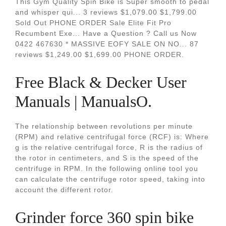
This Gym Quality Spin Bike is Super smooth to pedal
and whisper qui... 3 reviews $1,079.00 $1,799.00
Sold Out PHONE ORDER Sale Elite Fit Pro
Recumbent Exe... Have a Question ? Call us Now
0422 467630 * MASSIVE EOFY SALE ON NO... 87
reviews $1,249.00 $1,699.00 PHONE ORDER.
Free Black & Decker User
Manuals | ManualsO.
The relationship between revolutions per minute
(RPM) and relative centrifugal force (RCF) is: Where
g is the relative centrifugal force, R is the radius of
the rotor in centimeters, and S is the speed of the
centrifuge in RPM. In the following online tool you
can calculate the centrifuge rotor speed, taking into
account the different rotor.
Grinder force 360 spin bike