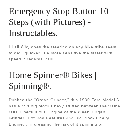
Emergency Stop Button 10
Steps (with Pictures) -
Instructables.
Hi all Why does the steering on any bike/trike seem
to get ' quicker ' i.e more sensitive the faster with
speed ? regards Paul.
Home Spinner® Bikes |
Spinning®.
Dubbed the "Organ Grinder," this 1930 Ford Model A
has a 454 big block Chevy stuffed between the frame
rails. Check it out! Engine of the Week "Organ
Grinder" Hot Rod Features 454 Big Block Chevy
Engine.... increasing the risk of it spinning or