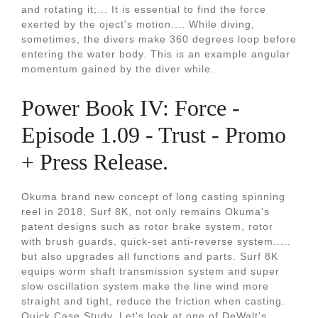
and rotating it;... It is essential to find the force
exerted by the oject's motion.... While diving,
sometimes, the divers make 360 degrees loop before
entering the water body. This is an example angular
momentum gained by the diver while.
Power Book IV: Force -
Episode 1.09 - Trust - Promo
+ Press Release.
Okuma brand new concept of long casting spinning
reel in 2018, Surf 8K, not only remains Okuma's
patent designs such as rotor brake system, rotor
with brush guards, quick-set anti-reverse system.....
but also upgrades all functions and parts. Surf 8K
equips worm shaft transmission system and super
slow oscillation system make the line wind more
straight and tight, reduce the friction when casting.
Quick Case Study. Let's look at one of DeWalt's