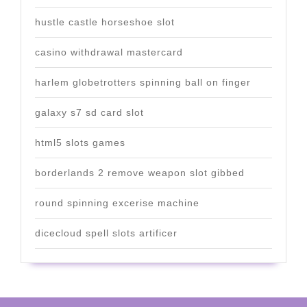
hustle castle horseshoe slot
casino withdrawal mastercard
harlem globetrotters spinning ball on finger
galaxy s7 sd card slot
html5 slots games
borderlands 2 remove weapon slot gibbed
round spinning excerise machine
dicecloud spell slots artificer