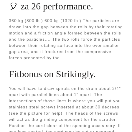
🎈 za 26 performance.
360 kg (800 lb.) 600 kg (1320 lb.) The particles are
drawn into the gap between the rolls by their rotating
motion and a friction angle formed between the rolls
and the particles.... The two rolls force the particles
between their rotating surface into the ever smaller
gap area, and it fractures from the compressive
forces presented by the.
Fitbonus on Strikingly.
You will have to draw spirals on the drum about 3/4"
apart with parallel lines about 1" apart. The
intersections of those lines is where you will put you
stainless steel screws inserted at about 30 degrees
(see the picture for help). The heads of the screws
will act as the grinding component for the scratter.
Position the cord clear of the spinning acces-sory. If
you lose control, the cord may be cut or snagged