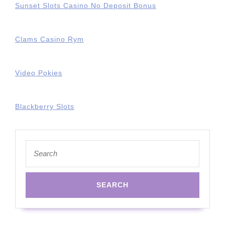
Sunset Slots Casino No Deposit Bonus
Clams Casino Rym
Video Pokies
Blackberry Slots
Search
for: