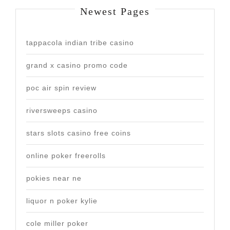
Newest Pages
tappacola indian tribe casino
grand x casino promo code
poc air spin review
riversweeps casino
stars slots casino free coins
online poker freerolls
pokies near ne
liquor n poker kylie
cole miller poker