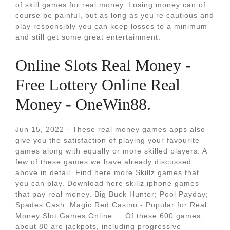
of skill games for real money. Losing money can of
course be painful, but as long as you’re cautious and
play responsibly you can keep losses to a minimum
and still get some great entertainment.
Online Slots Real Money -
Free Lottery Online Real
Money - OneWin88.
Jun 15, 2022 · These real money games apps also
give you the satisfaction of playing your favourite
games along with equally or more skilled players. A
few of these games we have already discussed
above in detail. Find here more Skillz games that
you can play. Download here skillz iphone games
that pay real money. Big Buck Hunter; Pool Payday;
Spades Cash. Magic Red Casino - Popular for Real
Money Slot Games Online.... Of these 600 games,
about 80 are jackpots, including progressive