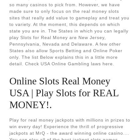
so many casinos to pick from. However, we have
made sure to only focus on the real money slots
sites that really add value to gameplay and treat you
to variety. At the moment, this depends on which
state you are in. The States in which you can legally
play Slots for Real Money are New Jersey,
Pennsylvania, Nevada and Delaware. A few other
States also allow Sports Betting and Online Poker
only. The list Below explains this in a little more
detail. Check USA Online Gambling laws here.
Online Slots Real Money
USA | Play Slots for REAL
MONEY!.
Play for real money jackpots with millions in prizes to
win every day! Experience the thrill of progressive
jackpots at MrQ - the award winning online casino....
You can play all of the best jackpot slots games