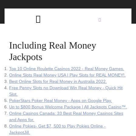
Skip
C
to
content
Open
B
Button
Including Real Money
Jackpots
Top 10 Online Roulette Casinos 2022 - Real Money Games.
Online Slots Real Money USA | Play Slots for REAL MONEY!.
Best Online Slots for Real Money in Australia 2022.
Free Penny Slots no Download Win Real Money - Quick Hit
Slot.
PokerStars Poker Real Money - Apps on Google Play.
Up to $800 Bonus Welcome Package | All Jackpots Casino™.
Online Casinos Canada: 33 Best Real Money Casinos Sites
and Apps for.
Online Pokies- Get $7, 500 to Play Pokies Online -
JackpotJill.