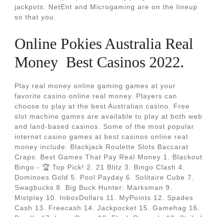
jackpots. NetEnt and Microgaming are on the lineup
so that you.
Online Pokies Australia Real
Money ️️ Best Casinos 2022.
Play real money online gaming games at your
favorite casino online real money. Players can
choose to play at the best Australian casino. Free
slot machine games are available to play at both web
and land-based casinos. Some of the most popular
internet casino games at best casinos online real
money include: Blackjack Roulette Slots Baccarat
Craps. Best Games That Pay Real Money 1. Blackout
Bingo - 🏆 Top Pick! 2. 21 Blitz 3. Bingo Clash 4.
Dominoes Gold 5. Pool Payday 6. Solitaire Cube 7.
Swagbucks 8. Big Buck Hunter: Marksman 9.
Mistplay 10. InboxDollars 11. MyPoints 12. Spades
Cash 13. Freecash 14. Jackpocket 15. Gamehag 16.