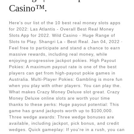
Casino™.
Here's our list of the 10 best real money slots apps
for 2022: Las Atlantis - Overall Best Real Money
Slots App for 2022. Wild Casino - Huge Range of
Slots to Play. Shangri La - Best Real. Jan 04, 2022 ·
Feel free to participate and stand a chance to earn
massive rewards, including real money, while
enjoying progressive jackpot pokies. High Payout
Pokies: A maximum payout rate is one of the best
players can get from high-payout pokie games in
Australia. Multi-Player Pokies: Gambling is more fun
when you play with other players. You can play the.
What makes Crazy Money Deluxe slot great. Crazy
Money Deluxe online slots are worth your time
thanks to these perks: Huge payout potential: This
game has grand jackpots worth up to $100,000.
Three wedge awards: Three wedge bonuses are
available, including jackpot, pick bonus, and credit
wedges. Quick gameplay: If you're in a rush, you can