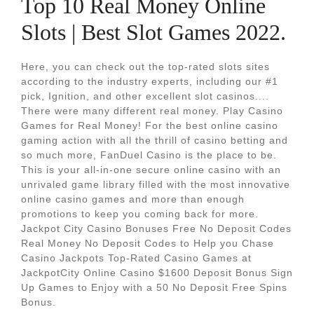
Top 10 Real Money Online
Slots | Best Slot Games 2022.
Here, you can check out the top-rated slots sites
according to the industry experts, including our #1
pick, Ignition, and other excellent slot casinos....
There were many different real money. Play Casino
Games for Real Money! For the best online casino
gaming action with all the thrill of casino betting and
so much more, FanDuel Casino is the place to be.
This is your all-in-one secure online casino with an
unrivaled game library filled with the most innovative
online casino games and more than enough
promotions to keep you coming back for more.
Jackpot City Casino Bonuses Free No Deposit Codes
Real Money No Deposit Codes to Help you Chase
Casino Jackpots Top-Rated Casino Games at
JackpotCity Online Casino $1600 Deposit Bonus Sign
Up Games to Enjoy with a 50 No Deposit Free Spins
Bonus.