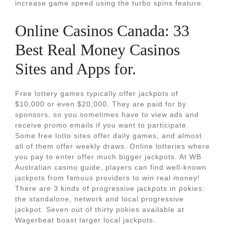
increase game speed using the turbo spins feature.
Online Casinos Canada: 33
Best Real Money Casinos
Sites and Apps for.
Free lottery games typically offer jackpots of
$10,000 or even $20,000. They are paid for by
sponsors, so you sometimes have to view ads and
receive promo emails if you want to participate.
Some free lotto sites offer daily games, and almost
all of them offer weekly draws. Online lotteries where
you pay to enter offer much bigger jackpots. At WB
Australian casino guide, players can find well-known
jackpots from famous providers to win real money!
There are 3 kinds of progressive jackpots in pokies:
the standalone, network and local progressive
jackpot. Seven out of thirty pokies available at
Wagerbeat boast larger local jackpots.