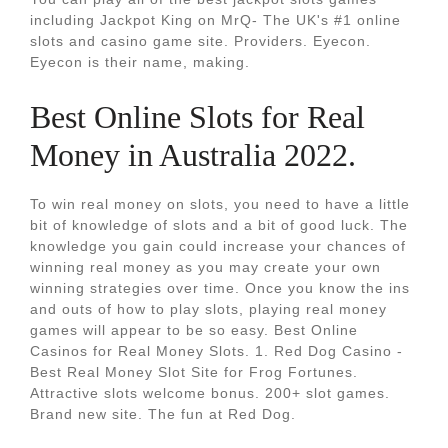
including Jackpot King on MrQ- The UK's #1 online
slots and casino game site. Providers. Eyecon.
Eyecon is their name, making.
Best Online Slots for Real
Money in Australia 2022.
To win real money on slots, you need to have a little
bit of knowledge of slots and a bit of good luck. The
knowledge you gain could increase your chances of
winning real money as you may create your own
winning strategies over time. Once you know the ins
and outs of how to play slots, playing real money
games will appear to be so easy. Best Online
Casinos for Real Money Slots. 1. Red Dog Casino -
Best Real Money Slot Site for Frog Fortunes.
Attractive slots welcome bonus. 200+ slot games.
Brand new site. The fun at Red Dog.