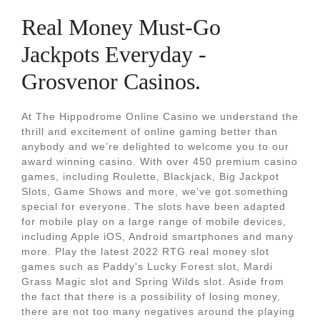
Real Money Must-Go
Jackpots Everyday -
Grosvenor Casinos.
At The Hippodrome Online Casino we understand the
thrill and excitement of online gaming better than
anybody and we’re delighted to welcome you to our
award winning casino. With over 450 premium casino
games, including Roulette, Blackjack, Big Jackpot
Slots, Game Shows and more, we’ve got something
special for everyone. The slots have been adapted
for mobile play on a large range of mobile devices,
including Apple iOS, Android smartphones and many
more. Play the latest 2022 RTG real money slot
games such as Paddy's Lucky Forest slot, Mardi
Grass Magic slot and Spring Wilds slot. Aside from
the fact that there is a possibility of losing money,
there are not too many negatives around the playing