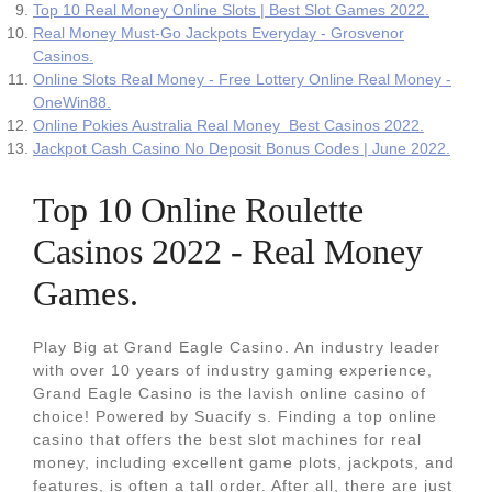
Top 10 Real Money Online Slots | Best Slot Games 2022.
Real Money Must-Go Jackpots Everyday - Grosvenor
Casinos.
Online Slots Real Money - Free Lottery Online Real Money -
OneWin88.
Online Pokies Australia Real Money ️️ Best Casinos 2022.
Jackpot Cash Casino No Deposit Bonus Codes | June 2022.
Top 10 Online Roulette
Casinos 2022 - Real Money
Games.
Play Big at Grand Eagle Casino. An industry leader
with over 10 years of industry gaming experience,
Grand Eagle Casino is the lavish online casino of
choice! Powered by Suacify s. Finding a top online
casino that offers the best slot machines for real
money, including excellent game plots, jackpots, and
features, is often a tall order. After all, there are just