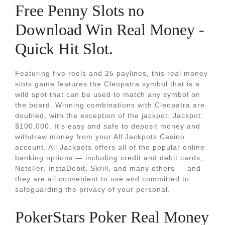
Free Penny Slots no
Download Win Real Money -
Quick Hit Slot.
Featuring five reels and 25 paylines, this real money
slots game features the Cleopatra symbol that is a
wild spot that can be used to match any symbol on
the board. Winning combinations with Cleopatra are
doubled, with the exception of the jackpot. Jackpot:
$100,000. It’s easy and safe to deposit money and
withdraw money from your All Jackpots Casino
account. All Jackpots offers all of the popular online
banking options — including credit and debit cards,
Neteller, InstaDebit, Skrill, and many others — and
they are all convenient to use and committed to
safeguarding the privacy of your personal.
PokerStars Poker Real Money