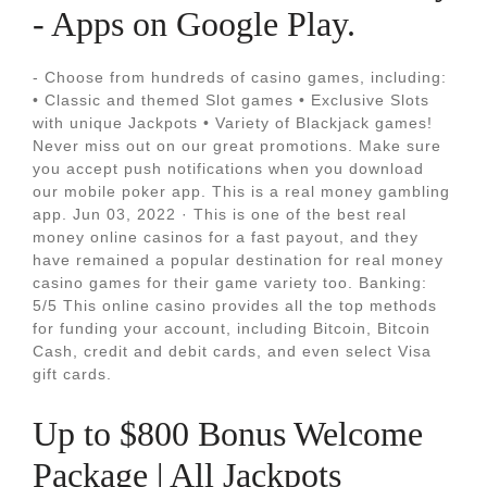
- Apps on Google Play.
- Choose from hundreds of casino games, including:
• Classic and themed Slot games • Exclusive Slots
with unique Jackpots • Variety of Blackjack games!
Never miss out on our great promotions. Make sure
you accept push notifications when you download
our mobile poker app. This is a real money gambling
app. Jun 03, 2022 · This is one of the best real
money online casinos for a fast payout, and they
have remained a popular destination for real money
casino games for their game variety too. Banking:
5/5 This online casino provides all the top methods
for funding your account, including Bitcoin, Bitcoin
Cash, credit and debit cards, and even select Visa
gift cards.
Up to $800 Bonus Welcome
Package | All Jackpots