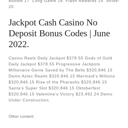
Boodle 17. Long Game 18. Flash Rewards 19. Strike!
20.
Jackpot Cash Casino No
Deposit Bonus Codes | June
2022.
Casino Reels Daily Jackpot $378.55 Gods of Gold
Daily Jackpot $378.55 Progressive Jackpots
Millionaire Genie Saved by The Bells $320,846.15
Demo Aztec Realm $320,846.15 Mermaid's Millions
$320,846.15 Rise of the Pharaohs $320,846.15
Santa's Super Slot $320,846.15 Oktoberfest
$320,846.15 Valentine's Victory $23,492.24 Demo
Under Construction.
Other content: