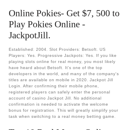
Online Pokies- Get $7, 500 to
Play Pokies Online -
JackpotJill.
Established: 2004. Slot Providers: Betsoft. US
Players: Yes. Progressive Jackpots: Yes. If you like
playing slots online for real money, you most likely
have heard about Betsoft. It's one of the top
developers in the world, and many of the company's
titles are available on mobile in 2020. Jackpot Jill
Login. After confirming their mobile phone,
registered players can safely enter the personal
account of casino Jackpot Jill. No additional
confirmation is needed to activate the welcome
bonus for registration. This will greatly simplify your
task when switching to a real money betting game.