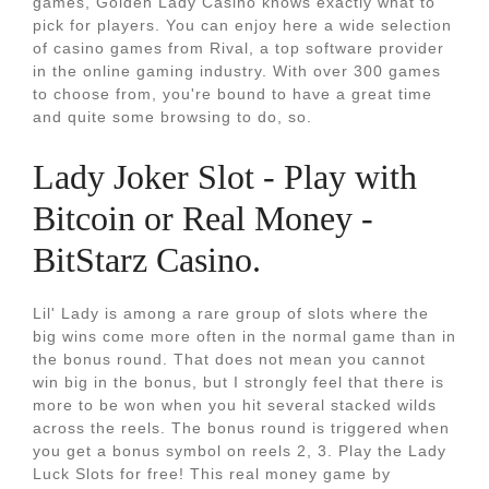
games, Golden Lady Casino knows exactly what to
pick for players. You can enjoy here a wide selection
of casino games from Rival, a top software provider
in the online gaming industry. With over 300 games
to choose from, you're bound to have a great time
and quite some browsing to do, so.
Lady Joker Slot - Play with
Bitcoin or Real Money -
BitStarz Casino.
Lil' Lady is among a rare group of slots where the
big wins come more often in the normal game than in
the bonus round. That does not mean you cannot
win big in the bonus, but I strongly feel that there is
more to be won when you hit several stacked wilds
across the reels. The bonus round is triggered when
you get a bonus symbol on reels 2, 3. Play the Lady
Luck Slots for free! This real money game by