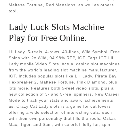
Maltese Fortune, Red Mansions, as well as others
too!.
Lady Luck Slots Machine
Play for Free Online.
Lil Lady. 5-reels, 4-rows, 40-lines, Wild Symbol, Free
Spins with 2x Wild, 94.98% RTP, IGT. Tags IGT Lil
Lady mobile Video Slots. Actual casino slot machines
from the world's leading slot machine manufacturer,
IGT. Includes popular slots like Lil' Lady, Pirate Bay,
Hexbreaker 2, Maltese Fortune, Pink Diamond, plus
lots more. Features both 5-reel video slots, plus a
new collection of 3- and 5-reel spinners. New Career
Mode to track your stats and award achievements
as. Crazy Cat Lady slots is a game for cat lovers
offering a wide selection of interesting cats, each
with their own personality that fills the reels. Oskar,
Max, Tiger, and Sam, with colorful fluffy fur, spin