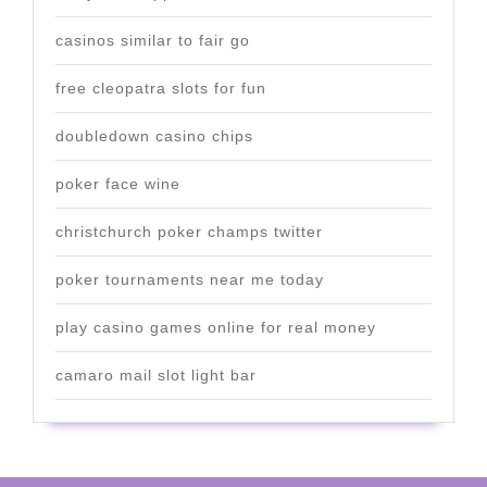
casinos similar to fair go
free cleopatra slots for fun
doubledown casino chips
poker face wine
christchurch poker champs twitter
poker tournaments near me today
play casino games online for real money
camaro mail slot light bar