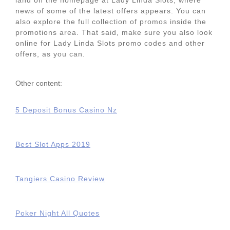
land on the homepage at Lady Linda Slots, where
news of some of the latest offers appears. You can
also explore the full collection of promos inside the
promotions area. That said, make sure you also look
online for Lady Linda Slots promo codes and other
offers, as you can.
Other content:
5 Deposit Bonus Casino Nz
Best Slot Apps 2019
Tangiers Casino Review
Poker Night All Quotes