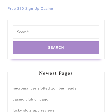
Free $50 Sign Up Casino
Search
for:
Newest Pages
necromancer slotted zombie heads
casino club chicago
lucky slots app reviews