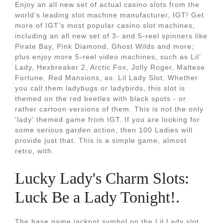
Enjoy an all new set of actual casino slots from the
world’s leading slot machine manufacturer, IGT! Get
more of IGT’s most popular casino slot machines,
including an all new set of 3- and 5-reel spinners like
Pirate Bay, Pink Diamond, Ghost Wilds and more;
plus enjoy more 5-reel video machines, such as Lil’
Lady, Hexbreaker 2, Arctic Fox, Jolly Roger, Maltese
Fortune, Red Mansions, as. Lil Lady Slot. Whether
you call them ladybugs or ladybirds, this slot is
themed on the red beetles with black spots - or
rather cartoon versions of them. This is not the only
'lady' themed game from IGT. If you are looking for
some serious garden action, then 100 Ladies will
provide just that. This is a simple game, almost
retro, with.
Lucky Lady's Charm Slots:
Luck Be a Lady Tonight!.
The base game jackpot symbol on the Lil Lady slot