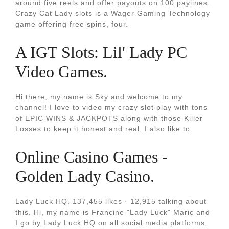
around five reels and offer payouts on 100 paylines.
Crazy Cat Lady slots is a Wager Gaming Technology
game offering free spins, four.
A IGT Slots: Lil' Lady PC
Video Games.
Hi there, my name is Sky and welcome to my
channel! I love to video my crazy slot play with tons
of EPIC WINS & JACKPOTS along with those Killer
Losses to keep it honest and real. I also like to.
Online Casino Games -
Golden Lady Casino.
Lady Luck HQ. 137,455 likes · 12,915 talking about
this. Hi, my name is Francine "Lady Luck" Maric and
I go by Lady Luck HQ on all social media platforms.