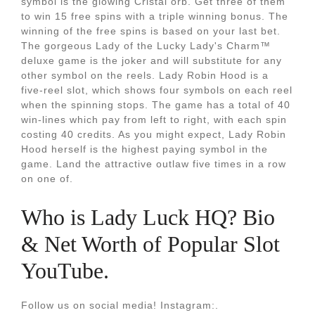
symbol is the glowing Cristal orb. Get three of them
to win 15 free spins with a triple winning bonus. The
winning of the free spins is based on your last bet.
The gorgeous Lady of the Lucky Lady's Charm™
deluxe game is the joker and will substitute for any
other symbol on the reels. Lady Robin Hood is a
five-reel slot, which shows four symbols on each reel
when the spinning stops. The game has a total of 40
win-lines which pay from left to right, with each spin
costing 40 credits. As you might expect, Lady Robin
Hood herself is the highest paying symbol in the
game. Land the attractive outlaw five times in a row
on one of.
Who is Lady Luck HQ? Bio
& Net Worth of Popular Slot
YouTube.
Follow us on social media! Instagram:.