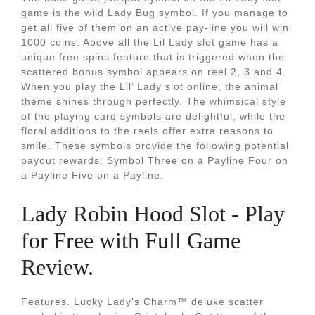
game is the wild Lady Bug symbol. If you manage to
get all five of them on an active pay-line you will win
1000 coins. Above all the Lil Lady slot game has a
unique free spins feature that is triggered when the
scattered bonus symbol appears on reel 2, 3 and 4.
When you play the Lil’ Lady slot online, the animal
theme shines through perfectly. The whimsical style
of the playing card symbols are delightful, while the
floral additions to the reels offer extra reasons to
smile. These symbols provide the following potential
payout rewards: Symbol Three on a Payline Four on
a Payline Five on a Payline.
Lady Robin Hood Slot - Play
for Free with Full Game
Review.
Features. Lucky Lady's Charm™ deluxe scatter