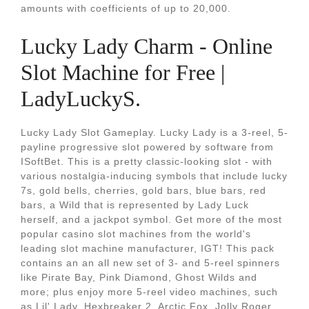
amounts with coefficients of up to 20,000.
Lucky Lady Charm - Online
Slot Machine for Free |
LadyLuckyS.
Lucky Lady Slot Gameplay. Lucky Lady is a 3-reel, 5-
payline progressive slot powered by software from
ISoftBet. This is a pretty classic-looking slot - with
various nostalgia-inducing symbols that include lucky
7s, gold bells, cherries, gold bars, blue bars, red
bars, a Wild that is represented by Lady Luck
herself, and a jackpot symbol. Get more of the most
popular casino slot machines from the world's
leading slot machine manufacturer, IGT! This pack
contains an an all new set of 3- and 5-reel spinners
like Pirate Bay, Pink Diamond, Ghost Wilds and
more; plus enjoy more 5-reel video machines, such
as Lil' Lady, Hexbreaker 2, Arctic Fox, Jolly Roger,