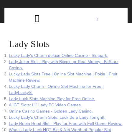
Skip
C
to
content
Open
B
Button
Lady Slots
Lucky Lady's Charm deluxe Online Casino - Slotpark.
Lady Joker Slot - Play with Bitcoin or Real Money - BitStarz
Casino.
Lucky Lady Slots Free | Online Slot Machine | Pokie | Fruit
Machine Review.
Lucky Lady Charm - Online Slot Machine for Free |
LadyLuckyS.
Lady Luck Slots Machine Play for Free Online.
A IGT Slots: Lil' Lady PC Video Games.
Online Casino Games - Golden Lady Casino.
Lucky Lady's Charm Slots: Luck Be a Lady Tonight!.
Lady Robin Hood Slot - Play for Free with Full Game Review.
Who is Lady Luck HQ? Bio & Net Worth of Popular Slot