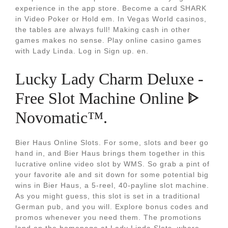
experience in the app store. Become a card SHARK
in Video Poker or Hold em. In Vegas World casinos,
the tables are always full! Making cash in other
games makes no sense. Play online casino games
with Lady Linda. Log in Sign up. en.
Lucky Lady Charm Deluxe -
Free Slot Machine Online ᐈ
Novomatic™.
Bier Haus Online Slots. For some, slots and beer go
hand in, and Bier Haus brings them together in this
lucrative online video slot by WMS. So grab a pint of
your favorite ale and sit down for some potential big
wins in Bier Haus, a 5-reel, 40-payline slot machine.
As you might guess, this slot is set in a traditional
German pub, and you will. Explore bonus codes and
promos whenever you need them. The promotions