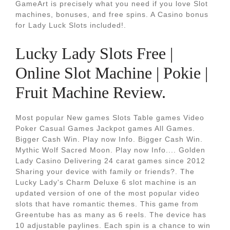
GameArt is precisely what you need if you love Slot
machines, bonuses, and free spins. A Casino bonus
for Lady Luck Slots included!.
Lucky Lady Slots Free |
Online Slot Machine | Pokie |
Fruit Machine Review.
Most popular New games Slots Table games Video
Poker Casual Games Jackpot games All Games.
Bigger Cash Win. Play now Info. Bigger Cash Win.
Mythic Wolf Sacred Moon. Play now Info.... Golden
Lady Casino Delivering 24 carat games since 2012
Sharing your device with family or friends?. The
Lucky Lady's Charm Deluxe 6 slot machine is an
updated version of one of the most popular video
slots that have romantic themes. This game from
Greentube has as many as 6 reels. The device has
10 adjustable paylines. Each spin is a chance to win