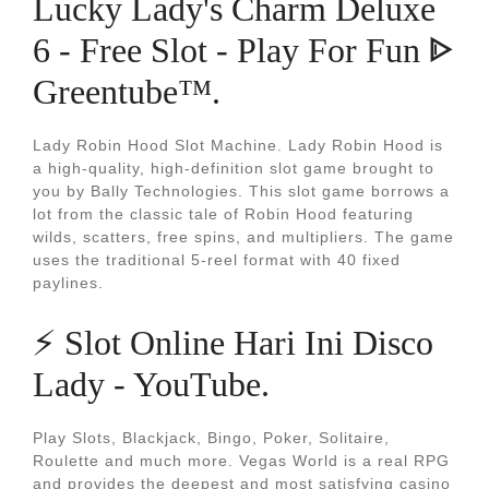
Lucky Lady's Charm Deluxe
6 - Free Slot - Play For Fun ᐈ
Greentube™.
Lady Robin Hood Slot Machine. Lady Robin Hood is
a high-quality, high-definition slot game brought to
you by Bally Technologies. This slot game borrows a
lot from the classic tale of Robin Hood featuring
wilds, scatters, free spins, and multipliers. The game
uses the traditional 5-reel format with 40 fixed
paylines.
⚡ Slot Online Hari Ini Disco
Lady - YouTube.
Play Slots, Blackjack, Bingo, Poker, Solitaire,
Roulette and much more. Vegas World is a real RPG
and provides the deepest and most satisfying casino