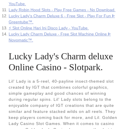
YouTube.
Lady Robin Hood Slots - Play Free Games - No Download.
Lucky Lady's Charm Deluxe 6 - Free Slot - Play For Fun ᐈ
Greentube™.
⚡ Slot Online Hari Ini Disco Lady - YouTube.
Lucky Lady Charm Deluxe - Free Slot Machine Online ᐈ
Novomatic™.
Lucky Lady's Charm deluxe
Online Casino - Slotpark.
Lil' Lady is a 5-reel, 40-payline insect-themed slot
created by IGT that combines colorful graphics,
simple gameplay and good chances of winning
during regular spins. Lil' Lady slots belong to the
enjoyable company of IGT creations that are quite
similar and feature stacked wilds on all reels. They
keep players coming back for more, and Lil. Golden
Lady Casino Slot Games. When it comes to casino