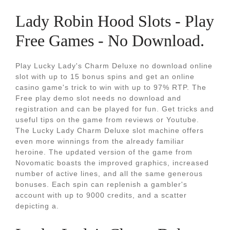
Lady Robin Hood Slots - Play
Free Games - No Download.
Play Lucky Lady's Charm Deluxe no download online
slot with up to 15 bonus spins and get an online
casino game's trick to win with up to 97% RTP. The
Free play demo slot needs no download and
registration and can be played for fun. Get tricks and
useful tips on the game from reviews or Youtube.
The Lucky Lady Charm Deluxe slot machine offers
even more winnings from the already familiar
heroine. The updated version of the game from
Novomatic boasts the improved graphics, increased
number of active lines, and all the same generous
bonuses. Each spin can replenish a gambler's
account with up to 9000 credits, and a scatter
depicting a.