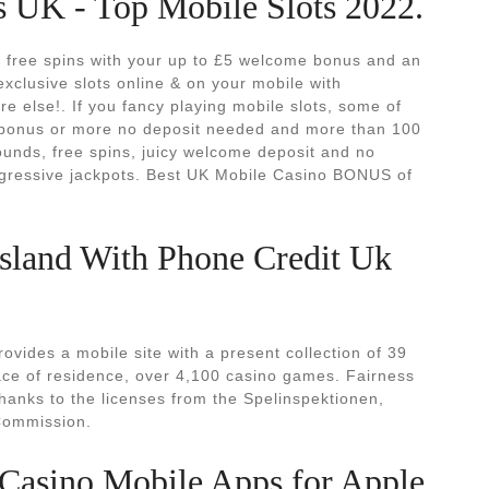
s UK - Top Mobile Slots 2022.
25 free spins with your up to £5 welcome bonus and an
xclusive slots online & on your mobile with
e else!. If you fancy playing mobile slots, some of
e bonus or more no deposit needed and more than 100
ounds, free spins, juicy welcome deposit and no
ogressive jackpots. Best UK Mobile Casino BONUS of
island With Phone Credit Uk
vides a mobile site with a present collection of 39
ce of residence, over 4,100 casino games. Fairness
hanks to the licenses from the Spelinspektionen,
Commission.
Casino Mobile Apps for Apple