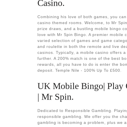
Casino.
Combining his love of both games, you can 
casino themed rooms. Welcome, to Mr Spin Bi
prize draws, and a bustling mobile bingo co
love with Mr Spin Bingo. A premier mobile ca
varied selection of games and game categor
and roulette in both the remote and live de
casinos. Typically, a mobile casino offers 
further. A 200% match is one of the best bo
rewards, all you have to do is enter the 
deposit. Temple Nile - 100% Up To £500.
UK Mobile Bingo| Play 
| Mr Spin.
Dedicated to Responsible Gambling. Playing
responsible gambling. We offer you the chan
gambling is becoming a problem, plus we al