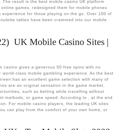
t. The result is the best mobile casino UK platform
t online games, redesigned them for mobile phones
 experience for those playing on the go. Over 100 of
 roulette tables have been crammed into our mobile
) ️ UK Mobile Casino Sites |
 casino gives a generous 50 free spins with no
ir world-class mobile gambling experience. As the best
Green has an excellent game selection with many of
inos are an original sensation in the game market,
tunities, such as betting while travelling without
ent methods, or game speed. According to , at the end
lion. For mobile casino players, the leading UK sites
 You can play from the comfort of your own home, or