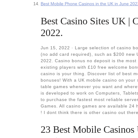
Best Mobile Phone Casinos in the UK in June 202
Best Casino Sites UK |
2022.
Jun 15, 2022 · Large selection of casino b
(no add card required), such as $200 new U
2022. Casino bonus no deposit is the most
existing players with £10 free welcome bon
casino is your thing. Discover list of best 
bonuses! With a UK mobile casino on your s
table games whenever you want and whereve
is developed to work on Computers, Tablet
to purchase the fastest most reliable serve
Games. All casino games are available 24 h
! I dont think there is other casino out there
23 Best Mobile Casinos 