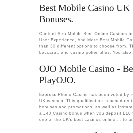
Best Mobile Casino UK -
Bonuses.
Content Siru Mobile Best Online Casinos 
User Experience, And More Best Mobile Cas
than 30 different options to choose from. T
baccarat, and casino poker titles. You also w
OJO Mobile Casino - Be
PlayOJO.
Express Phone Casino has been voted by re
UK casinos. This qualification is based on 
bonuses and promotions, as well as instant
a £40 Casino bonus when you deposit £10 wi
one of the UK’s best casinos online.... to 