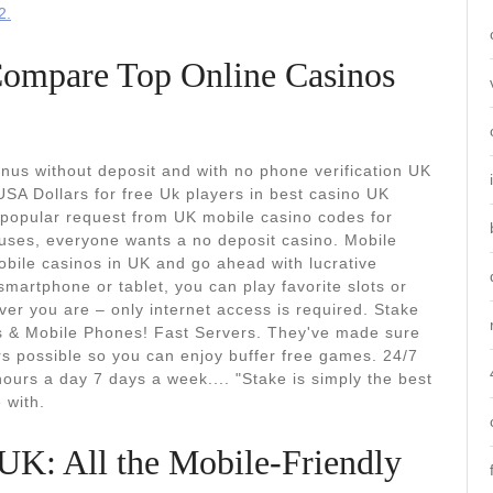
2.
 Compare Top Online Casinos
onus without deposit and with no phone verification UK
SA Dollars for free Uk players in best casino UK
 popular request from UK mobile casino codes for
uses, everyone wants a no deposit casino. Mobile
mobile casinos in UK and go ahead with lucrative
martphone or tablet, you can play favorite slots or
r you are – only internet access is required. Stake
s & Mobile Phones! Fast Servers. They've made sure
rs possible so you can enjoy buffer free games. 24/7
ours a day 7 days a week.... "Stake is simply the best
 with.
UK: All the Mobile-Friendly