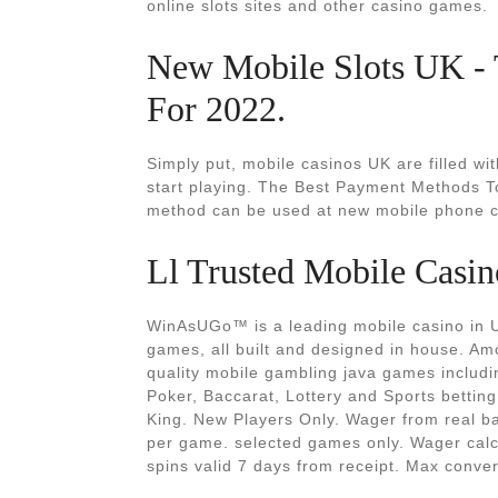
online slots sites and other casino games.
New Mobile Slots UK - T
For 2022.
Simply put, mobile casinos UK are filled w
start playing. The Best Payment Methods 
method can be used at new mobile phone c
Ll Trusted Mobile Casin
WinAsUGo™ is a leading mobile casino in U
games, all built and designed in house. Am
quality mobile gambling java games includin
Poker, Baccarat, Lottery and Sports bettin
King. New Players Only. Wager from real ba
per game. selected games only. Wager calc
spins valid 7 days from receipt. Max conve