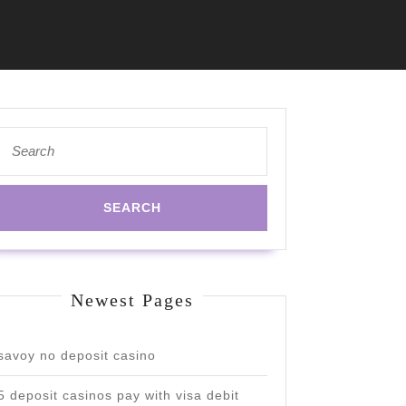
Search
for:
Newest Pages
savoy no deposit casino
5 deposit casinos pay with visa debit