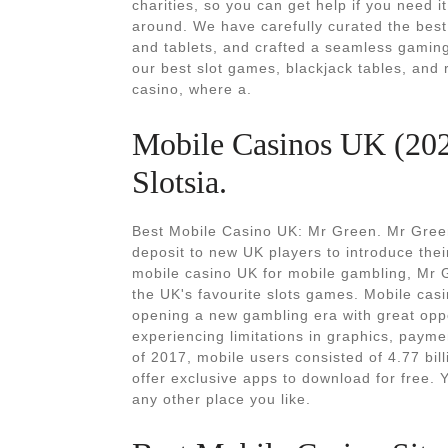
charities, so you can get help if you need i
around. We have carefully curated the bes
and tablets, and crafted a seamless gaming
our best slot games, blackjack tables, and
casino, where a.
Mobile Casinos UK (2022
Slotsia.
Best Mobile Casino UK: Mr Green. Mr Green
deposit to new UK players to introduce the
mobile casino UK for mobile gambling, Mr 
the UK's favourite slots games. Mobile cas
opening a new gambling era with great oppor
experiencing limitations in graphics, paym
of 2017, mobile users consisted of 4.77 bil
offer exclusive apps to download for free.
any other place you like.