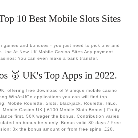
op 10 Best Mobile Slots Sites
ith games and bonuses - you just need to pick one and
To Use At New UK Mobile Casino Sites Any payment
asinos: You can even make a bank transfer.
os 🥇 UK's Top Apps in 2022.
K, offering free download of 9 unique mobile casino
ong WinAsUGo applications you can will find top
g: Mobile Roulette, Slots, Blackjack, Roulette, HiLo,
g. Mobile Casino UK | £100 Mobile Slots Bonus | Fruity
lance first. 50X wager the bonus. Contribution varies
ulated on bonus bets only. Bonus valid 30 days / Free
rsion: 3x the bonus amount or from free spins: £20.