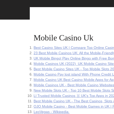
Skip
to
content
Mobile Casino Uk
Best Casino Sites UK | Compare Top Online Casi
23 Best Mobile Casinos UK: All the Mobile-Friendl
UK Mobile Bingo| Play Online Bingo with Free Bon
Mobile Casinos UK (2022) ️ UK Mobile Casino Sites
Best Mobile Casino Sites UK - Top Mobile Slots 2
Mobile Casino Pay lost island With Phone Credit 
Mobile Casino UK Best Casino Mobile Apps for Ap
Mobile Casinos UK - Best Mobile Casino Websites
New Mobile Slots UK - Top 10 Best Mobile Slots S
Ll Trusted Mobile Casinos 🥇 UK's Top Apps in 20
Best Mobile Casino UK - The Best Casinos, Slots
OJO Mobile Casino - Best Mobile Games in UK | 
LeoVegas - Wikipedia.