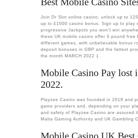
Best Mobile Casino Site
Join Dr Slot online casino, unlock up to 1
up to £1000 casino bonus. Sign up to play e
progressive Jackpots you won’t win anywher
these UK mobile casino offer 5 pound fre
different games, with unbelievable bonus r
deposit bonuses in GBP and the fattest pr
the month MARCH 2022 1.
Mobile Casino Pay lost 
2022.
Playzee Casino was founded in 2018 and pro
game providers and, depending on your pla
and safety of Playzee Casino are assured t
Malta Gaming Authority and UK Gambling 
Mobile Casino UK Best 