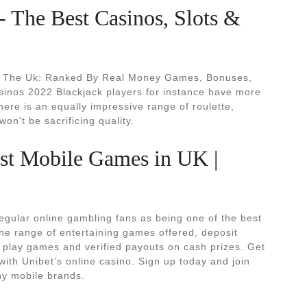
 The Best Casinos, Slots &
In The Uk: Ranked By Real Money Games, Bonuses,
inos 2022 Blackjack players for instance have more
here is an equally impressive range of roulette,
on't be sacrificing quality.
st Mobile Games in UK |
gular online gambling fans as being one of the best
the range of entertaining games offered, deposit
 play games and verified payouts on cash prizes. Get
th Unibet’s online casino. Sign up today and join
any mobile brands.