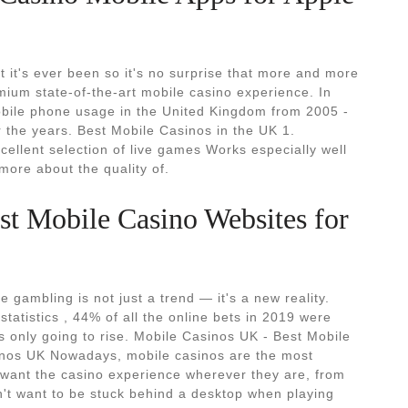
 it's ever been so it's no surprise that more and more
ium state-of-the-art mobile casino experience. In
obile phone usage in the United Kingdom from 2005 -
 the years. Best Mobile Casinos in the UK 1.
llent selection of live games Works especially well
more about the quality of.
t Mobile Casino Websites for
gambling is not just a trend — it's a new reality.
atistics , 44% of all the online bets in 2019 were
 only going to rise. Mobile Casinos UK - Best Mobile
inos UK Nowadays, mobile casinos are the most
 want the casino experience wherever they are, from
n't want to be stuck behind a desktop when playing