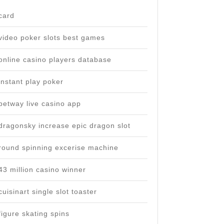
card
video poker slots best games
online casino players database
instant play poker
betway live casino app
dragonsky increase epic dragon slot
round spinning excerise machine
43 million casino winner
cuisinart single slot toaster
figure skating spins