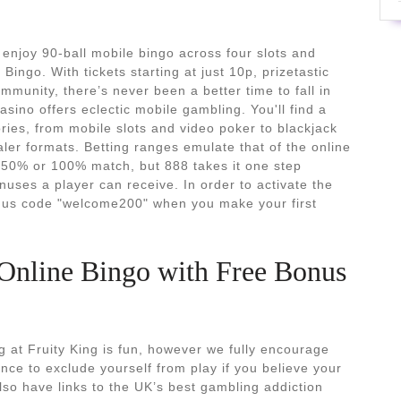
enjoy 90-ball mobile bingo across four slots and
ngo. With tickets starting at just 10p, prizetastic
mmunity, there’s never been a better time to fall in
sino offers eclectic mobile gambling. You'll find a
ies, from mobile slots and video poker to blackjack
aler formats. Betting ranges emulate that of the online
a 50% or 100% match, but 888 takes it one step
nuses a player can receive. In order to activate the
bonus code "welcome200" when you make your first
Online Bingo with Free Bonus
 at Fruity King is fun, however we fully encourage
ce to exclude yourself from play if you believe your
so have links to the UK’s best gambling addiction