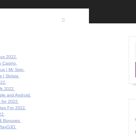
nos 2022.
y Casino.
us | Mr Spin.
 | Slotsia.
022.
Uk 2022.
ple and Android.
 for 2022.
ites For 2022.
22.
 & Bonuses.
PlayOJO.