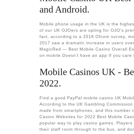
and Android.
Mobile phone usage in the UK is the highest
of our UK OJOers are opting for OJO's prem
fact, according to a 2018 Ofcom survey, m
2017 saw a dramatic increase in users over
MagicRed — Best Mobile Casino Overall Exce
on mobile Doesn’t have an app If you care 
Mobile Casinos UK - Bes
2022.
Find a good PayPal mobile casino UK Mobile 
According to the UK Gambling Commission st
made from smartphones, and this number is
Casino Websites for 2022 Best Mobile Cas
popular way to play casino games. Players
their staff room through to the bus, and do