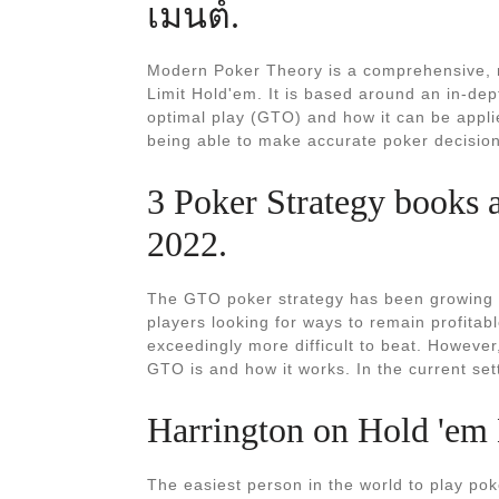
เมนต์.
Modern Poker Theory is a comprehensive, r
Limit Hold'em. It is based around an in-de
optimal play (GTO) and how it can be appli
being able to make accurate poker decision
3 Poker Strategy books 
2022.
The GTO poker strategy has been growing in
players looking for ways to remain profita
exceedingly more difficult to beat. Howeve
GTO is and how it works. In the current sett
Harrington on Hold 'em 
The easiest person in the world to play pok