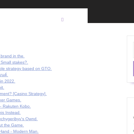
 brand in the.
Small stakes?.
ble strategy based on GTO.
มนต์.
in 2022.
it.
ent? [Casino Strategy].
oker Games.
- Rakuten Kobo.
is Instead.
echygeribyv's Ownd.
ut the Game.
 Hand - Modern Man.