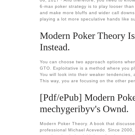
06, 2017 · And therefore, you need to know
6-max poker strategy is to play looser tha
and make more bluffs and wider call downs
playing a lot more speculative hands like s
Modern Poker Theory Is
Instead.
You can choose two approach options when 
GTO. Exploitative is a method where you pl
You will look into their weaker tendencies, 
This way, you are focusing on the other pe
[Pdf/ePub] Modern Poker
mechygeribyv's Ownd.
Modern Poker Theory. A book that discusse
professional Michael Acevedo. Since 2000,