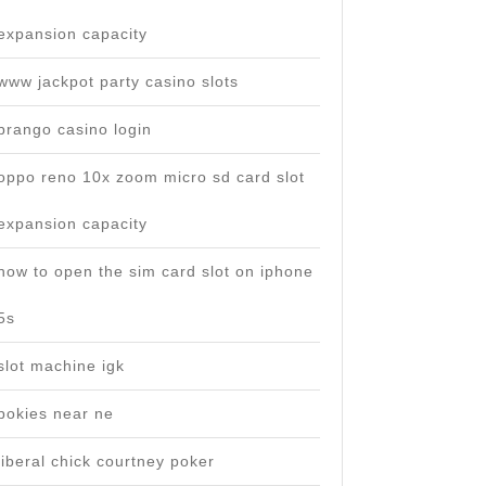
expansion capacity
www jackpot party casino slots
brango casino login
oppo reno 10x zoom micro sd card slot
expansion capacity
how to open the sim card slot on iphone
5s
slot machine igk
pokies near ne
liberal chick courtney poker