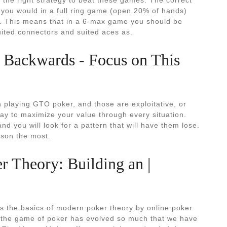
 the right strategy to beat these games. The correct
n you would in a full ring game (open 20% of hands)
. This means that in a 6-max game you should be
uited connectors and suited aces as.
 Backwards - Focus on This
playing GTO poker, and those are exploitative, or
ay to maximize your value through every situation.
and you will look for a pattern that will have them lose.
rson the most.
 Theory: Building an |
s the basics of modern poker theory by online poker
 the game of poker has evolved so much that we have