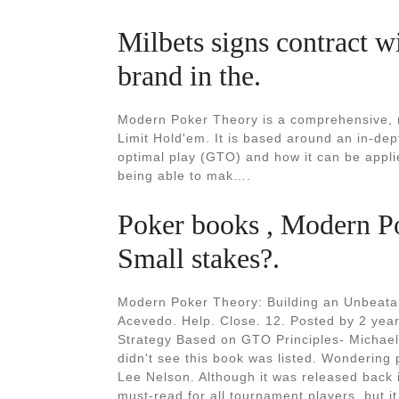
Milbets signs contract w
brand in the.
Modern Poker Theory is a comprehensive, r
Limit Hold'em. It is based around an in-de
optimal play (GTO) and how it can be appli
being able to mak….
Poker books , Modern P
Small stakes?.
Modern Poker Theory: Building an Unbeata
Acevedo. Help. Close. 12. Posted by 2 yea
Strategy Based on GTO Principles- Michae
didn't see this book was listed. Wondering p
Lee Nelson. Although it was released back 
must-read for all tournament players, but i