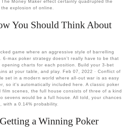
! The Money Maker effect certainly quadrupled the
 the explosion of online.
ow You Should Think About
cked game where an aggressive style of barrelling
s. 6-max poker strategy doesn’t really have to be that
 opening charts for each position. Build your 3-bet
ins at your table, and play. Feb 07, 2022 · Conflict of
tle set in a modern world where all-out war is as easy
er, so it's automatically included here. A classic poker
film scenes, the full house consists of three of a kind
o sevens would be a full house. All told, your chances
, with a 0.14% probability.
 Getting a Winning Poker