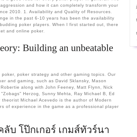
 aggression and how it can completely transform your
e 2010. 1. Availability and Quality of Resources.
nge in the past 6-10 years has been the availability
budding poker players. When I first started out, there
et and online poker.
ory: Building an unbeatable
 poker, poker strategy and other gaming topics. Our
poker and gaming, such as David Sklansky, Mason
 Robertie along with John Feeney, Matt Flynn, Nick
f "Zobags" Herzog, Sunny Mehta, Ray Michael B, Ed
 theorist Michael Acevedo is the author of Modern
s of experience in the game as a professional player
่คลับ โป๊กเกอร์ เกมส์ทัวร์นา