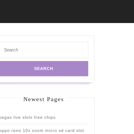
Search
for:
Newest Pages
vegas live slots free chips
oppo reno 10x zoom micro sd card slot