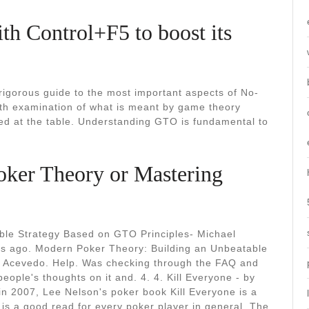
ith Control+F5 to boost its
igorous guide to the most important aspects of No-
pth examination of what is meant by game theory
ed at the table. Understanding GTO is fundamental to
oker Theory or Mastering
ble Strategy Based on GTO Principles- Michael
rs ago. Modern Poker Theory: Building an Unbeatable
l Acevedo. Help. Was checking through the FAQ and
eople's thoughts on it and. 4. 4. Kill Everyone - by
in 2007, Lee Nelson's poker book Kill Everyone is a
t is a good read for every poker player in general. The