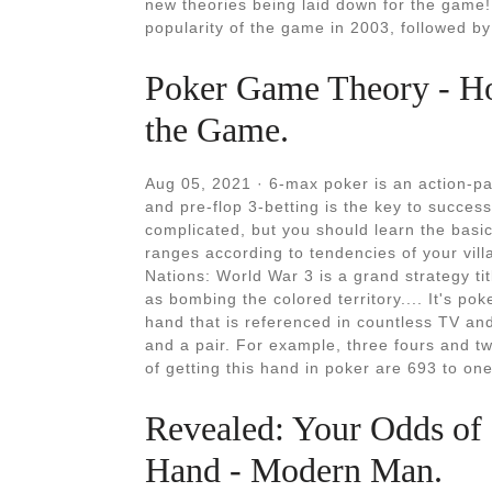
new theories being laid down for the game
popularity of the game in 2003, followed by
Poker Game Theory - H
the Game.
Aug 05, 2021 · 6-max poker is an action-pa
and pre-flop 3-betting is the key to succes
complicated, but you should learn the basic
ranges according to tendencies of your villa
Nations: World War 3 is a grand strategy ti
as bombing the colored territory.... It's pok
hand that is referenced in countless TV and 
and a pair. For example, three fours and tw
of getting this hand in poker are 693 to one
Revealed: Your Odds of
Hand - Modern Man.