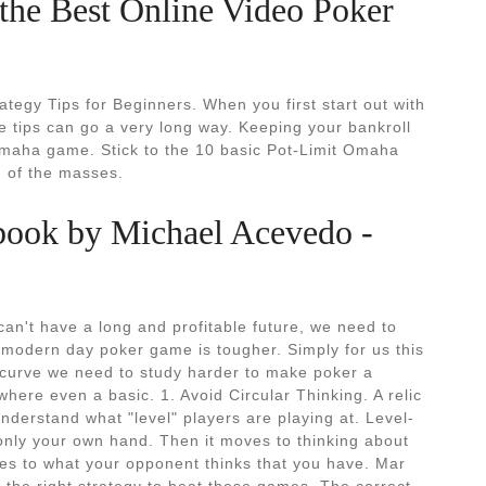
 the Best Online Video Poker
tegy Tips for Beginners. When you first start out with
e tips can go a very long way. Keeping your bankroll
 Omaha game. Stick to the 10 basic Pot-Limit Omaha
d of the masses.
ook by Michael Acevedo -
an't have a long and profitable future, we need to
he modern day poker game is tougher. Simply for us this
 curve we need to study harder to make poker a
where even a basic. 1. Avoid Circular Thinking. A relic
 understand what "level" players are playing at. Level-
 only your own hand. Then it moves to thinking about
s to what your opponent thinks that you have. Mar