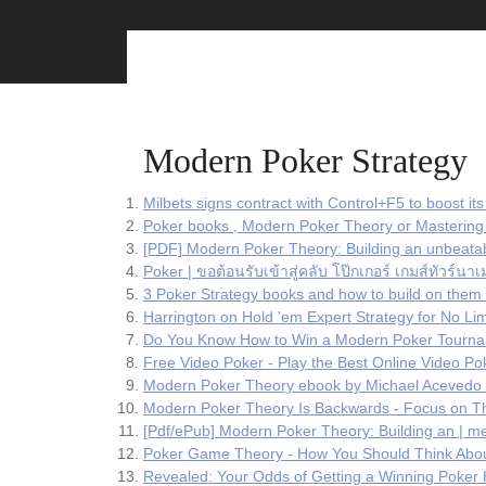
Skip
to
content
Modern Poker Strategy
Milbets signs contract with Control+F5 to boost its
Poker books , Modern Poker Theory or Mastering 
[PDF] Modern Poker Theory: Building an unbeata
Poker | ขอต้อนรับเข้าสู่คลับ โป๊กเกอร์ เกมส์ทัวร์นาเ
3 Poker Strategy books and how to build on them 
Harrington on Hold 'em Expert Strategy for No Lim
Do You Know How to Win a Modern Poker Tournam
Free Video Poker - Play the Best Online Video P
Modern Poker Theory ebook by Michael Acevedo 
Modern Poker Theory Is Backwards - Focus on Th
[Pdf/ePub] Modern Poker Theory: Building an | m
Poker Game Theory - How You Should Think Abo
Revealed: Your Odds of Getting a Winning Poker