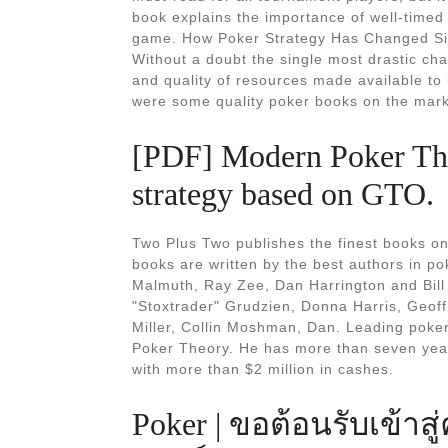
book explains the importance of well-timed
game. How Poker Strategy Has Changed Sinc
Without a doubt the single most drastic cha
and quality of resources made available to 
were some quality poker books on the mark
[PDF] Modern Poker The
strategy based on GTO.
Two Plus Two publishes the finest books on
books are written by the best authors in 
Malmuth, Ray Zee, Dan Harrington and Bill
"Stoxtrader" Grudzien, Donna Harris, Geof
Miller, Collin Moshman, Dan. Leading poker
Poker Theory. He has more than seven year
with more than $2 million in cashes.
Poker | ขอต้อนรับเข้าสู