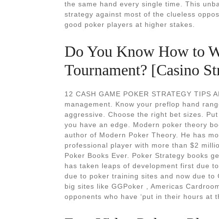
the same hand every single time. This unba
strategy against most of the clueless opposi
good poker players at higher stakes.
Do You Know How to W
Tournament? [Casino Str
12 CASH GAME POKER STRATEGY TIPS ARE: T
management. Know your preflop hand ranges 
aggressive. Choose the right bet sizes. P
you have an edge. Modern poker theory boo
author of Modern Poker Theory. He has mor
professional player with more than $2 mill
Poker Books Ever. Poker Strategy books g
has taken leaps of development first due t
due to poker training sites and now due to
big sites like GGPoker , Americas Cardroom
opponents who have ‘put in their hours at t