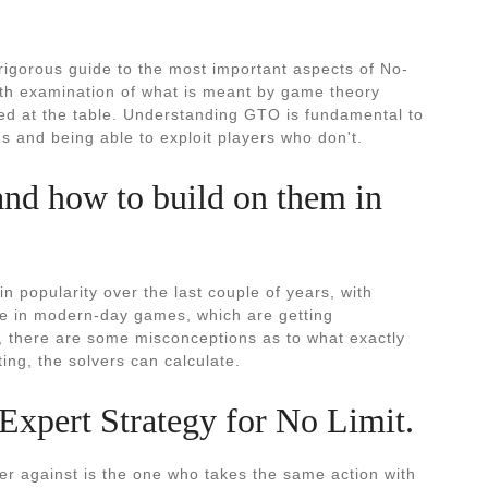
igorous guide to the most important aspects of No-
pth examination of what is meant by game theory
ed at the table. Understanding GTO is fundamental to
s and being able to exploit players who don't.
and how to build on them in
 popularity over the last couple of years, with
ble in modern-day games, which are getting
r, there are some misconceptions as to what exactly
ing, the solvers can calculate.
Expert Strategy for No Limit.
er against is the one who takes the same action with