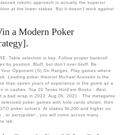
lanced robotic approach is actually the superior
tion at the lower stakes. But it doesn't work against
in a Modern Poker
ategy].
able selection is key. Follow proper bankroll
by position. Bluff, but don't over-bluff. Be
ut Your Opponent (S) On Ranges. Play games where
k. Leading poker theorist Michael Acevedo is the
e than seven years of experience in the game as a
ion in cashes. Top 20 Texas Hold'em Books - Best
et a bad wrap in 2022. Aug 05, 2021 · The metagame
o televised poker games with hole cards shown, then
 GTO poker solvers. At stakes NL200 and higher on
 , or partypoker , you will come across many
he lab.