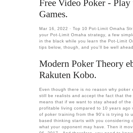
Free Video Poker - Play
Games.
Mar 16, 2022 · Top 10 Pot-Limit Omaha Stra
your Pot-Limit Omaha strategy, a few simpl
in the black while you learn the Pot-Limit
tips below, though, and you’ll be well ahea
Modern Poker Theory eb
Rakuten Kobo.
Even though there is no reason why poker c
still be realists and accept the fact that t
means that if we want to stay ahead of the
profitable living compared to 10 years ago 
of poker training from the 90's is trying to
based thinking starts with you considering
what your opponent may have. Then it move