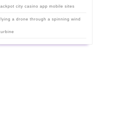
jackpot city casino app mobile sites
flying a drone through a spinning wind
turbine