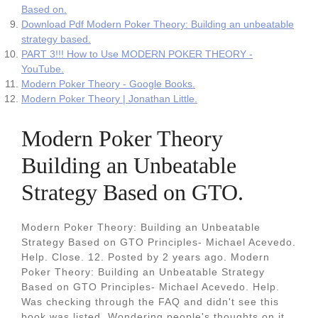
Based on.
Download Pdf Modern Poker Theory: Building an unbeatable
strategy based.
PART 3!!! How to Use MODERN POKER THEORY -
YouTube.
Modern Poker Theory - Google Books.
Modern Poker Theory | Jonathan Little.
Modern Poker Theory
Building an Unbeatable
Strategy Based on GTO.
Modern Poker Theory: Building an Unbeatable
Strategy Based on GTO Principles- Michael Acevedo.
Help. Close. 12. Posted by 2 years ago. Modern
Poker Theory: Building an Unbeatable Strategy
Based on GTO Principles- Michael Acevedo. Help.
Was checking through the FAQ and didn't see this
book was listed. Wondering people's thoughts on it