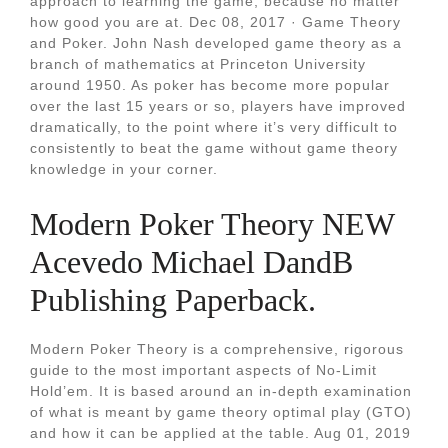
approach to learning the game, because no matter
how good you are at. Dec 08, 2017 · Game Theory
and Poker. John Nash developed game theory as a
branch of mathematics at Princeton University
around 1950. As poker has become more popular
over the last 15 years or so, players have improved
dramatically, to the point where it’s very difficult to
consistently to beat the game without game theory
knowledge in your corner.
Modern Poker Theory NEW
Acevedo Michael DandB
Publishing Paperback.
Modern Poker Theory is a comprehensive, rigorous
guide to the most important aspects of No-Limit
Hold’em. It is based around an in-depth examination
of what is meant by game theory optimal play (GTO)
and how it can be applied at the table. Aug 01, 2019