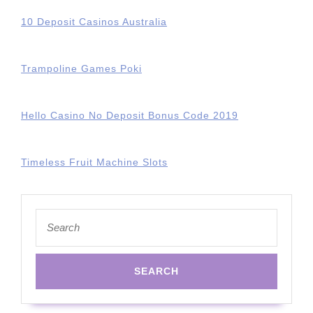
10 Deposit Casinos Australia
Trampoline Games Poki
Hello Casino No Deposit Bonus Code 2019
Timeless Fruit Machine Slots
Search
for: