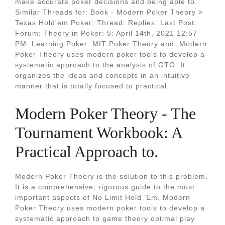
make accurate poker decisions and being able to.
Similar Threads for: Book - Modern Poker Theory >
Texas Hold'em Poker: Thread: Replies: Last Post:
Forum: Theory in Poker: 5: April 14th, 2021 12:57
PM: Learning Poker: MIT Poker Theory and. Modern
Poker Theory uses modern poker tools to develop a
systematic approach to the analysis of GTO. It
organizes the ideas and concepts in an intuitive
manner that is totally focused to practical.
Modern Poker Theory - The
Tournament Workbook: A
Practical Approach to.
Modern Poker Theory is the solution to this problem.
It is a comprehensive, rigorous guide to the most
important aspects of No Limit Hold 'Em. Modern
Poker Theory uses modern poker tools to develop a
systematic approach to game theory optimal play