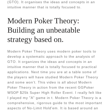
(GTO). It organises the ideas and concepts in an
intuitive manner that is totally focused to.
Modern Poker Theory:
Building an unbeatable
strategy based on.
Modern Poker Theory uses modern poker tools to
develop a systematic approach to the analysis of
GTO. It organizes the ideas and concepts in an
intuitive manner that is totally focused to practical
applications. Next time you are at a table some of
the players will have studied Modern Poker Theory
and some won’t. This video is all about Modern
Poker Theory in action from the recent GGPoker
WSOP $25k Super High Roller Event. I really felt like
I played my "A" game in t. Modern Poker Theory is a
comprehensive, rigorous guide to the most important
aspects of No-Limit Hold'em. It is based around an