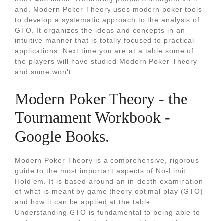
and. Modern Poker Theory uses modern poker tools
to develop a systematic approach to the analysis of
GTO. It organizes the ideas and concepts in an
intuitive manner that is totally focused to practical
applications. Next time you are at a table some of
the players will have studied Modern Poker Theory
and some won't.
Modern Poker Theory - the
Tournament Workbook -
Google Books.
Modern Poker Theory is a comprehensive, rigorous
guide to the most important aspects of No-Limit
Hold’em. It is based around an in-depth examination
of what is meant by game theory optimal play (GTO)
and how it can be applied at the table.
Understanding GTO is fundamental to being able to