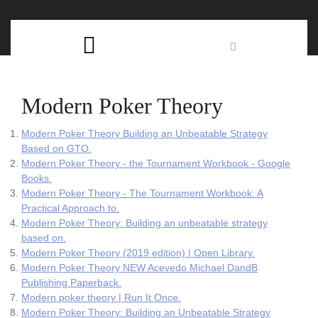
Skip
C
to
content
Open
B
Button
Modern Poker Theory
Modern Poker Theory Building an Unbeatable Strategy
Based on GTO.
Modern Poker Theory - the Tournament Workbook - Google
Books.
Modern Poker Theory - The Tournament Workbook: A
Practical Approach to.
Modern Poker Theory: Building an unbeatable strategy
based on.
Modern Poker Theory (2019 edition) | Open Library.
Modern Poker Theory NEW Acevedo Michael DandB
Publishing Paperback.
Modern poker theory | Run It Once.
Modern Poker Theory: Building an Unbeatable Strategy