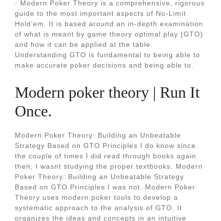
· Modern Poker Theory is a comprehensive, rigorous
guide to the most important aspects of No-Limit
Hold’em. It is based around an in-depth examination
of what is meant by game theory optimal play (GTO)
and how it can be applied at the table.
Understanding GTO is fundamental to being able to
make accurate poker decisions and being able to.
Modern poker theory | Run It
Once.
Modern Poker Theory: Building an Unbeatable
Strategy Based on GTO Principles I do know since.
the couple of times I did read through books again
then, I wasnt studying the proper textbooks. Modern
Poker Theory: Building an Unbeatable Strategy
Based on GTO Principles I was not. Modern Poker
Theory uses modern poker tools to develop a
systematic approach to the analysis of GTO. It
organizes the ideas and concepts in an intuitive