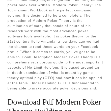
poker book ever written. Modern Poker Theory: The
Tournament Workbook is the perfect companion
volume. It is designed to be a completely. The
production of Modern Poker Theory is the
culmination of many thousands of hours of his
research work with the most advanced poker
software tools available. It is poker theory for the
21st century.Hello Amanda, a few days ago we had
the chance to read these words on your Fcaebook
profile "When it comes to cards, you've got to be
able to. Book Description Modern Poker Theory is a
comprehensive, rigorous guide to the most important
aspects of No-Limit Hold’em. It is based around an
in-depth examination of what is meant by game
theory optimal play (GTO) and how it can be applied
at the table. Understanding GTO is fundamental to
being able to make accurate poker decisions and.
Download Pdf Modern Poker