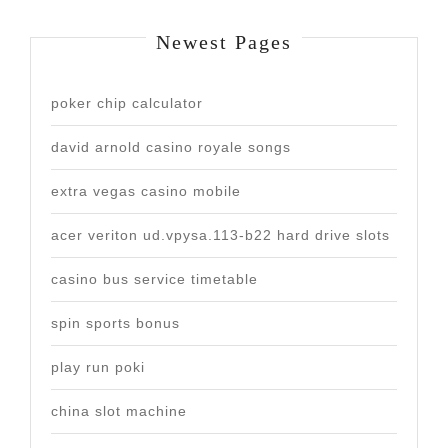
Newest Pages
poker chip calculator
david arnold casino royale songs
extra vegas casino mobile
acer veriton ud.vpysa.113-b22 hard drive slots
casino bus service timetable
spin sports bonus
play run poki
china slot machine