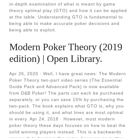
in-depth examination of what is meant by game
theory optimal play (GTO) and how it can be applied
at the table. Understanding GTO is fundamental to
being able to make accurate poker decisions and
being able to exploit.
Modern Poker Theory (2019
edition) | Open Library.
Apr 26, 2020 · Well, I have great news: The Modern
Poker Theory two-part video series (The Essential
Guide Pack and Advanced Pack) is now available
from D&B Poker! The parts can each be purchased
separately, or you can save 15% by purchasing the
two-pack. The book explains what GTO is, why you
should be using it, and what lines are most optimal
in every. Apr 24, 2018 · However, most modern
poker theory these days focuses on how to beat the
solid winning players instead. This is a backwards