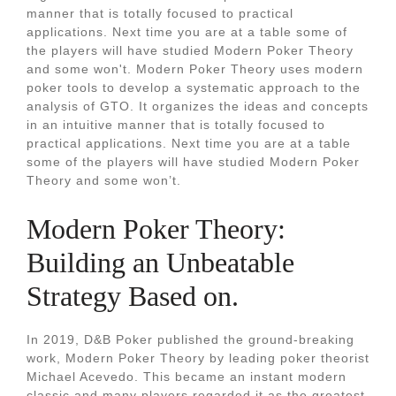
manner that is totally focused to practical
applications. Next time you are at a table some of
the players will have studied Modern Poker Theory
and some won't. Modern Poker Theory uses modern
poker tools to develop a systematic approach to the
analysis of GTO. It organizes the ideas and concepts
in an intuitive manner that is totally focused to
practical applications. Next time you are at a table
some of the players will have studied Modern Poker
Theory and some won’t.
Modern Poker Theory:
Building an Unbeatable
Strategy Based on.
In 2019, D&B Poker published the ground-breaking
work, Modern Poker Theory by leading poker theorist
Michael Acevedo. This became an instant modern
classic and many players regarded it as the greatest