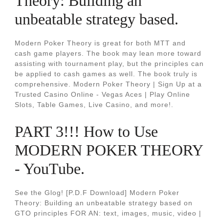
Theory: Building an
unbeatable strategy based.
Modern Poker Theory is great for both MTT and
cash game players. The book may lean more toward
assisting with tournament play, but the principles can
be applied to cash games as well. The book truly is
comprehensive. Modern Poker Theory | Sign Up at a
Trusted Casino Online - Vegas Aces | Play Online
Slots, Table Games, Live Casino, and more!.
PART 3!!! How to Use
MODERN POKER THEORY
- YouTube.
See the Glog! [P.D.F Download] Modern Poker
Theory: Building an unbeatable strategy based on
GTO principles FOR AN: text, images, music, video |