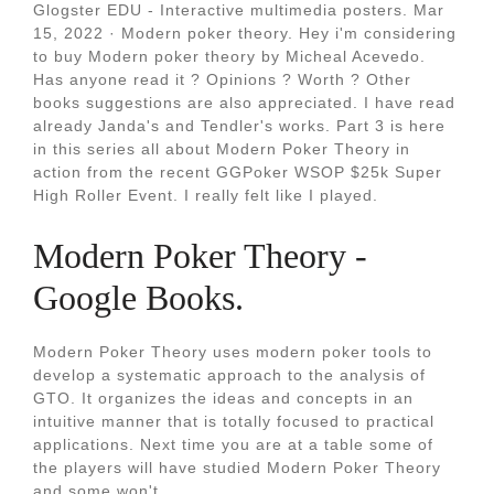
Glogster EDU - Interactive multimedia posters. Mar
15, 2022 · Modern poker theory. Hey i'm considering
to buy Modern poker theory by Micheal Acevedo.
Has anyone read it ? Opinions ? Worth ? Other
books suggestions are also appreciated. I have read
already Janda's and Tendler's works. Part 3 is here
in this series all about Modern Poker Theory in
action from the recent GGPoker WSOP $25k Super
High Roller Event. I really felt like I played.
Modern Poker Theory -
Google Books.
Modern Poker Theory uses modern poker tools to
develop a systematic approach to the analysis of
GTO. It organizes the ideas and concepts in an
intuitive manner that is totally focused to practical
applications. Next time you are at a table some of
the players will have studied Modern Poker Theory
and some won't.