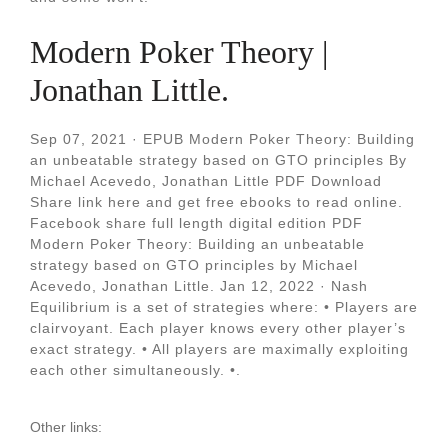
Modern Poker Theory |
Jonathan Little.
Sep 07, 2021 · EPUB Modern Poker Theory: Building
an unbeatable strategy based on GTO principles By
Michael Acevedo, Jonathan Little PDF Download
Share link here and get free ebooks to read online.
Facebook share full length digital edition PDF
Modern Poker Theory: Building an unbeatable
strategy based on GTO principles by Michael
Acevedo, Jonathan Little. Jan 12, 2022 · Nash
Equilibrium is a set of strategies where: • Players are
clairvoyant. Each player knows every other player’s
exact strategy. • All players are maximally exploiting
each other simultaneously. •.
Other links: