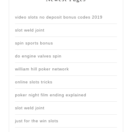
video slots no deposit bonus codes 2019
slot weld joint
spin sports bonus
do engine valves spin
william hill poker network
online slots tricks
poker night film ending explained
slot weld joint
just for the win slots