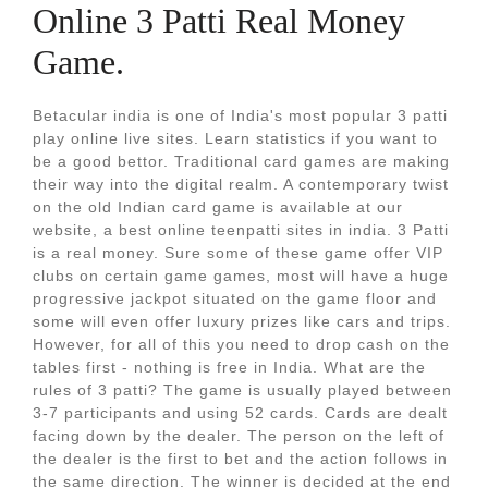
Online 3 Patti Real Money
Game.
Betacular india is one of India's most popular 3 patti
play online live sites. Learn statistics if you want to
be a good bettor. Traditional card games are making
their way into the digital realm. A contemporary twist
on the old Indian card game is available at our
website, a best online teenpatti sites in india. 3 Patti
is a real money. Sure some of these game offer VIP
clubs on certain game games, most will have a huge
progressive jackpot situated on the game floor and
some will even offer luxury prizes like cars and trips.
However, for all of this you need to drop cash on the
tables first - nothing is free in India. What are the
rules of 3 patti? The game is usually played between
3-7 participants and using 52 cards. Cards are dealt
facing down by the dealer. The person on the left of
the dealer is the first to bet and the action follows in
the same direction. The winner is decided at the end