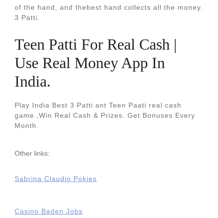
of the hand, and thebest hand collects all the money.
3 Patti.
Teen Patti For Real Cash |
Use Real Money App In
India.
Play India Best 3 Patti ant Teen Paati real cash
game.,Win Real Cash & Prizes. Get Bonuses Every
Month.
Other links:
Sabrina Claudio Pokies
Casino Baden Jobs