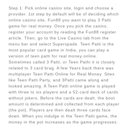
Step 1: Pick online casino site, login and choose a
provider. 1st step by default will be of deciding which
online casino site, Fun88 you want to play 3 Patti
game for real money. Once you pick the casino,
register your account by reading the Fun88 register
article. Then, go to the Live Casino tab from the
menu bar and select Superspade. Teen Patti is the
most popular card game in India, you can play a
version of teen patti for real money online.
Sometimes called 3 Patti, or Teen Pathi it is closely
related to 3 card brag. A few Years back there was
multiplayer Teen Patti Online for Real Money. Sites
like Teen Patti Party, and 3Patti came along and
looked amazing. A Teen Patti online game is played
with three to six players and a 52-card deck of cards
without jokers. Before the cards are dealt, the boot
amount is determined and collected from each player
(the pot). Players are then dealt three cards face
down. When you indulge in the Teen Patti game, the
money in the pot increases as the game progresses.