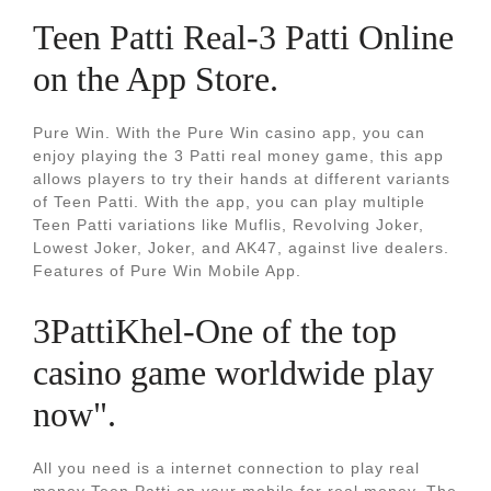
‎Teen Patti Real-3 Patti Online
on the App Store.
Pure Win. With the Pure Win casino app, you can
enjoy playing the 3 Patti real money game, this app
allows players to try their hands at different variants
of Teen Patti. With the app, you can play multiple
Teen Patti variations like Muflis, Revolving Joker,
Lowest Joker, Joker, and AK47, against live dealers.
Features of Pure Win Mobile App.
3PattiKhel-One of the top
casino game worldwide play
now".
All you need is a internet connection to play real