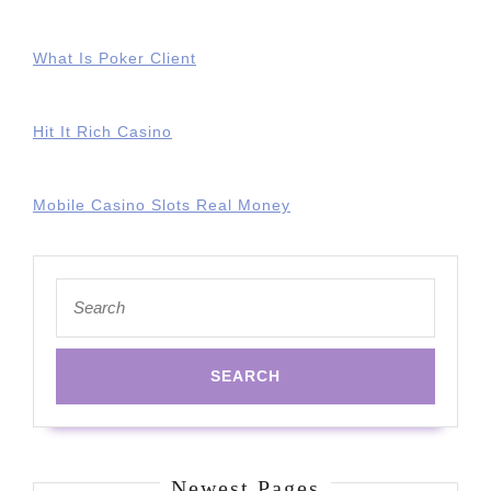
What Is Poker Client
Hit It Rich Casino
Mobile Casino Slots Real Money
Search
for:
Newest Pages