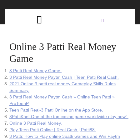
Skip
C
to
content
Open
B
Button
Online 3 Patti Real Money
Game
3 Patti Real Money Game.
3 Patti Real Money Paytm Cash | Teen Patti Real Cash.
2021 Online 3 patti real money Gameplay Skills Rules
Summary.
3 Patti Real Money Paytm Cash » Online Teen Patti »
ProTeenP.
‎Teen Patti Real-3 Patti Online on the App Store.
3PattiKhel-One of the top casino game worldwide play now".
Online 3 Patti Real Money.
Play Teen Patti Online | Real Cash | Patti88.
3 Patti: How to Play online 3patti Games and Win Paytm