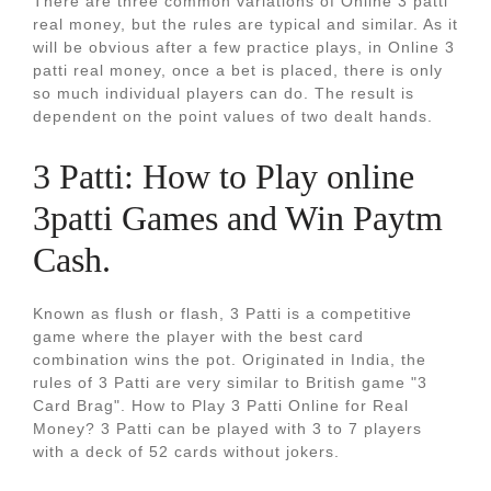
There are three common variations of Online 3 patti
real money, but the rules are typical and similar. As it
will be obvious after a few practice plays, in Online 3
patti real money, once a bet is placed, there is only
so much individual players can do. The result is
dependent on the point values of two dealt hands.
3 Patti: How to Play online
3patti Games and Win Paytm
Cash.
Known as flush or flash, 3 Patti is a competitive
game where the player with the best card
combination wins the pot. Originated in India, the
rules of 3 Patti are very similar to British game "3
Card Brag". How to Play 3 Patti Online for Real
Money? 3 Patti can be played with 3 to 7 players
with a deck of 52 cards without jokers.