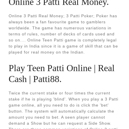
Online 3 Patti Real Money.
Online 3 Patti Real Money; 3 Patti Poker; Poker has
always been a fan favourite game to gamblers
worldwide. The game has numerous variations in
terms of rules, number of decks of cards used and
so on.... Online Teen Patti game is completely legal
to play in India since it is a game of skill that can be
played for real money on the Indian.
Play Teen Patti Online | Real
Cash | Patti88.
Twice the current stake or four times the current
stake if he is playing 'blind'. When you play a 3 Patti
game online, all you need to do is click the 'bet'
button. The system will automatically calculate the
amount you need to bet. A seen player cannot
demand a Show but he can request a Side Show.