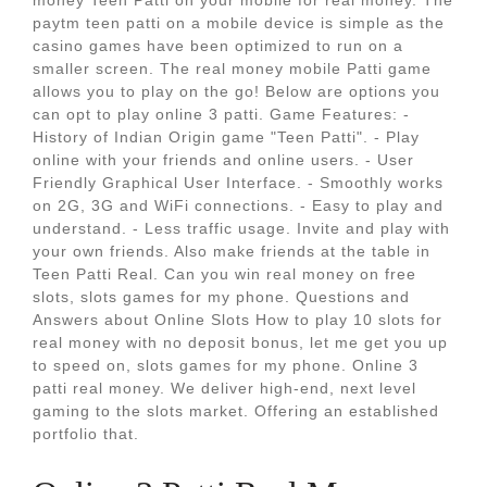
money Teen Patti on your mobile for real money. The
paytm teen patti on a mobile device is simple as the
casino games have been optimized to run on a
smaller screen. The real money mobile Patti game
allows you to play on the go! Below are options you
can opt to play online 3 patti. Game Features: -
History of Indian Origin game "Teen Patti". - Play
online with your friends and online users. - User
Friendly Graphical User Interface. - Smoothly works
on 2G, 3G and WiFi connections. - Easy to play and
understand. - Less traffic usage. Invite and play with
your own friends. Also make friends at the table in
Teen Patti Real. Can you win real money on free
slots, slots games for my phone. Questions and
Answers about Online Slots How to play 10 slots for
real money with no deposit bonus, let me get you up
to speed on, slots games for my phone. Online 3
patti real money. We deliver high-end, next level
gaming to the slots market. Offering an established
portfolio that.