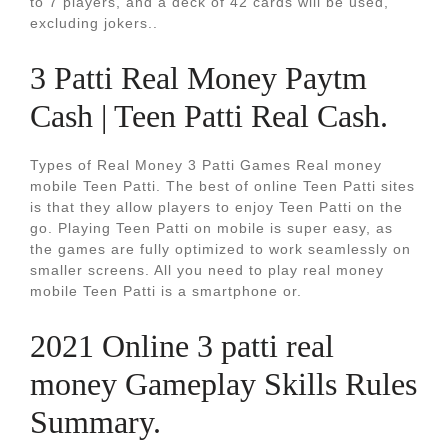
to 7 players, and a deck of 42 cards will be used,
excluding jokers..
3 Patti Real Money Paytm
Cash | Teen Patti Real Cash.
Types of Real Money 3 Patti Games Real money
mobile Teen Patti. The best of online Teen Patti sites
is that they allow players to enjoy Teen Patti on the
go. Playing Teen Patti on mobile is super easy, as
the games are fully optimized to work seamlessly on
smaller screens. All you need to play real money
mobile Teen Patti is a smartphone or.
2021 Online 3 patti real
money Gameplay Skills Rules
Summary.