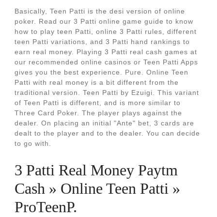
Basically, Teen Patti is the desi version of online
poker. Read our 3 Patti online game guide to know
how to play teen Patti, online 3 Patti rules, different
teen Patti variations, and 3 Patti hand rankings to
earn real money. Playing 3 Patti real cash games at
our recommended online casinos or Teen Patti Apps
gives you the best experience. Pure. Online Teen
Patti with real money is a bit different from the
traditional version. Teen Patti by Ezuigi. This variant
of Teen Patti is different, and is more similar to
Three Card Poker. The player plays against the
dealer. On placing an initial "Ante" bet, 3 cards are
dealt to the player and to the dealer. You can decide
to go with.
3 Patti Real Money Paytm
Cash » Online Teen Patti »
ProTeenP.