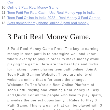
Cash.
Online 3 Patti Real Money Game.
Teen Patti For Real Cash | Use Real Money App In India.
Teen Patti Online In India 2022 - Real Money 3 Patti Games.
Slots games for my phone, online 3 patti real money.
3 Patti Real Money Game.
3 Patti Real Money Game Free; The key to earning
money in teen patti is to strategize well and know
where exactly to play in order to make money while
playing the game. Here are the best tips and tricks
for making money playing teen patti online. Join A
Teen Patti Gaming Website. There are plenty of
websites online that offer users the change.
Welcome To The World's Best Online Platform of
Teen Patti Playing and Winning Real Money is Easy
and Quick! For all the people who love to play 3patti,
provides the perfect opportunity... Rules To Play 3
Patti Game; This is a game that can be played with 3