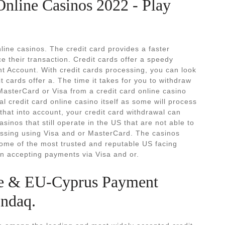
nline Casinos 2022 - Play
nline casinos. The credit card provides a faster
e their transaction. Credit cards offer a speedy
t Account. With credit cards processing, you can look
it cards offer a. The time it takes for you to withdraw
MasterCard or Visa from a credit card online casino
al credit card online casino itself as some will process
 that into account, your credit card withdrawal can
inos that still operate in the US that are not able to
essing using Visa and or MasterCard. The casinos
ome of the most trusted and reputable US facing
n accepting payments via Visa and or.
e & EU-Cyprus Payment
ondaq.