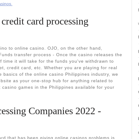
asinos.
credit card processing
ino to online casino. OJO, on the other hand,
 Funds transfer process - Once the casino releases the
 time it will take for the funds you've withdrawn to
, credit card, etc. Whether you are playing for real
 basics of the online casino Philippines industry, we
bsite as your one-stop hub for anything related to
t casino games in the Philippines available for your
cessing Companies 2022 -
card that has been giving online casinos problems is