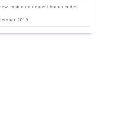
new casino no deposit bonus codes
october 2019