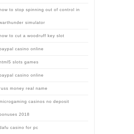
how to stop spinning out of control in
warthunder simulator
how to cut a woodruff key slot
paypal casino online
html5 slots games
paypal casino online
russ money real name
microgaming casinos no deposit
bonuses 2018
dafu casino for pc