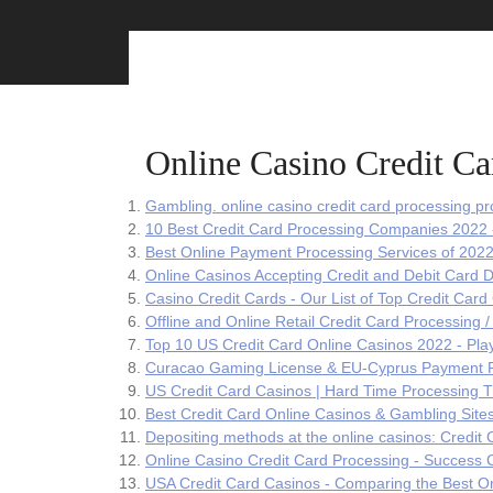
Skip
to
content
Online Casino Credit Ca
Gambling. online casino credit card processing p
10 Best Credit Card Processing Companies 2022 
Best Online Payment Processing Services of 2022
Online Casinos Accepting Credit and Debit Card D
Casino Credit Cards - Our List of Top Credit Card
Offline and Online Retail Credit Card Processing 
Top 10 US Credit Card Online Casinos 2022 - Pla
Curacao Gaming License & EU-Cyprus Payment Pr
US Credit Card Casinos | Hard Time Processing T
Best Credit Card Online Casinos & Gambling Sites
Depositing methods at the online casinos: Credit 
Online Casino Credit Card Processing - Success 
USA Credit Card Casinos - Comparing the Best On