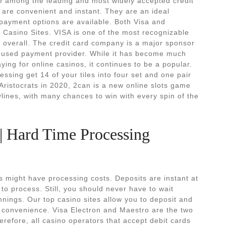
 among the leading and most widely accepted credit
s are convenient and instant. They are an ideal
payment options are available. Both Visa and
a Casino Sites. VISA is one of the most recognizable
t overall. The credit card company is a major sponsor
t used payment provider. While it has become much
ying for online casinos, it continues to be a popular.
essing get 14 of your tiles into four set and one pair
Aristocrats in 2020, 2can is a new online slots game
ylines, with many chances to win with every spin of the
| Hard Time Processing
 might have processing costs. Deposits are instant at
to process. Still, you should never have to wait
nnings. Our top casino sites allow you to deposit and
convenience. Visa Electron and Maestro are the two
refore, all casino operators that accept debit cards