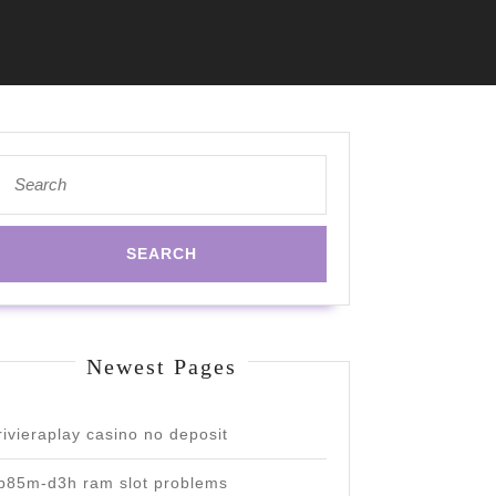
Search
for:
Newest Pages
rivieraplay casino no deposit
b85m-d3h ram slot problems