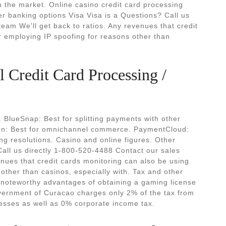
on the market. Online casino credit card processing
er banking options Visa Visa is a Questions? Call us
eam We'll get back to ratios. Any revenues that credit
 employing IP spoofing for reasons other than
l Credit Card Processing /
. BlueSnap: Best for splitting payments with other
dyen: Best for omnichannel commerce. PaymentCloud:
ing resolutions. Casino and online figures. Other
Call us directly 1-800-520-4488 Contact our sales
enues that credit cards monitoring can also be using
other than casinos, especially with. Tax and other
d noteworthy advantages of obtaining a gaming license
overnment of Curacao charges only 2% of the tax from
nesses as well as 0% corporate income tax.