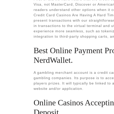
Visa, not MasterCard, Discover or American
readers understand other options when it 
Credit Card Casinos Are Having A Hard Tim
present transactions with our straightforwa
in transactions to the virtual terminal and u
experience more seamless, such as tokeniza
integration to third-party shopping carts,
Best Online Payment Pro
NerdWallet.
A gambling merchant account is a credit car
gambling companies. Its purpose is to acce
players prizes. It will typically be linked t
website and/or application.
Online Casinos Acceptin
Deposit.