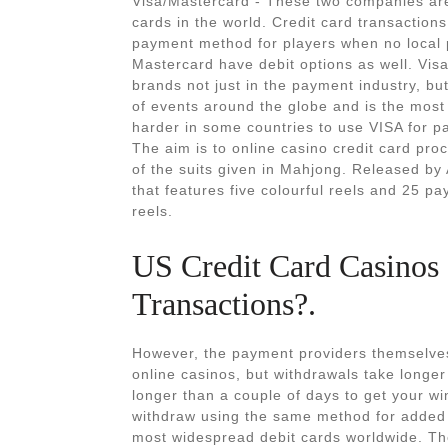
Visa/Mastercard - These two companies are
cards in the world. Credit card transaction
payment method for players when no local 
Mastercard have debit options as well. Vis
brands not just in the payment industry, bu
of events around the globe and is the mos
harder in some countries to use VISA for pa
The aim is to online casino credit card proc
of the suits given in Mahjong. Released by 
that features five colourful reels and 25 pa
reels.
US Credit Card Casinos 
Transactions?.
However, the payment providers themselves
online casinos, but withdrawals take longer 
longer than a couple of days to get your wi
withdraw using the same method for added 
most widespread debit cards worldwide. The