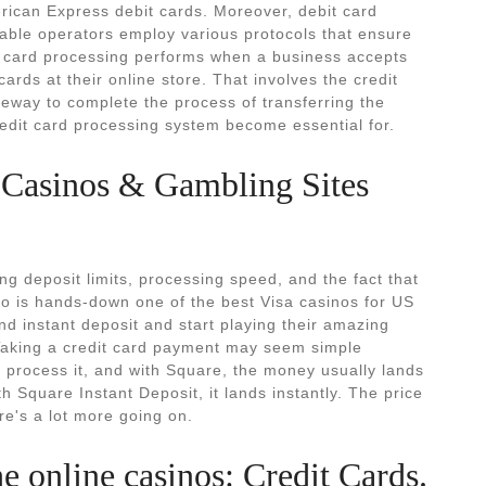
rican Express debit cards. Moreover, debit card
iable operators employ various protocols that ensure
it card processing performs when a business accepts
ards at their online store. That involves the credit
way to complete the process of transferring the
edit card processing system become essential for.
 Casinos & Gambling Sites
g deposit limits, processing speed, and the fact that
no is hands-down one of the best Visa casinos for US
nd instant deposit and start playing their amazing
 Taking a credit card payment may seem simple
process it, and with Square, the money usually lands
h Square Instant Deposit, it lands instantly. The price
re's a lot more going on.
e online casinos: Credit Cards.