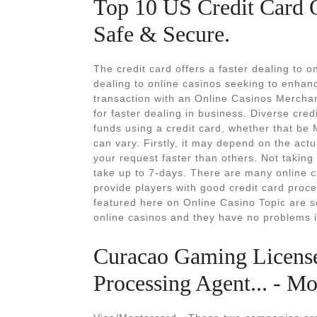
Top 10 US Credit Card O
Safe & Secure.
The credit card offers a faster dealing to o
dealing to online casinos seeking to enhanc
transaction with an Online Casinos Merchan
for faster dealing in business. Diverse cred
funds using a credit card, whether that be 
can vary. Firstly, it may depend on the actu
your request faster than others. Not taking
take up to 7-days. There are many online cas
provide players with good credit card proc
featured here on Online Casino Topic are s
online casinos and they have no problems i
Curacao Gaming Licens
Processing Agent... - M