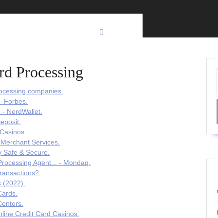
rd Processing
rocessing companies.
- Forbes.
 - NerdWallet.
eposit.
 Casinos.
/ Merchant Services.
y Safe & Secure.
ocessing Agent... - Mondaq.
ransactions?.
 (2022).
Cards.
Centers.
line Credit Card Casinos.