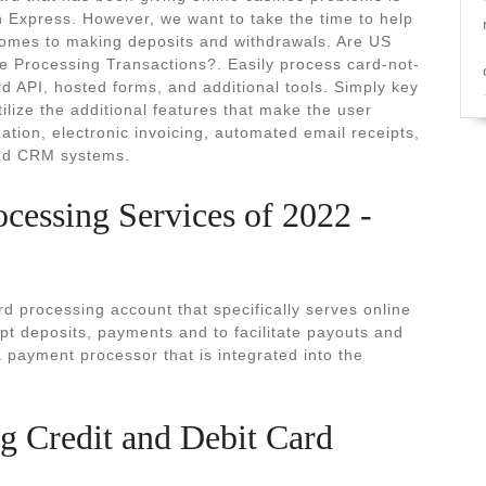
 Express. However, we want to take the time to help
comes to making deposits and withdrawals. Are US
e Processing Transactions?. Easily process card-not-
rd API, hosted forms, and additional tools. Simply key
tilize the additional features that make the user
tion, electronic invoicing, automated email receipts,
 and CRM systems.
cessing Services of 2022 -
d processing account that specifically serves online
pt deposits, payments and to facilitate payouts and
o a payment processor that is integrated into the
g Credit and Debit Card