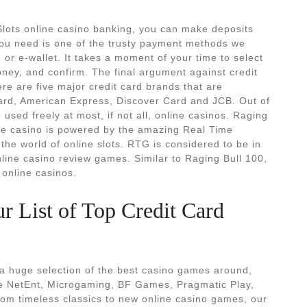
 Slots online casino banking, you can make deposits
you need is one of the trusty payment methods we
 or e-wallet. It takes a moment of your time to select
ney, and confirm. The final argument against credit
here are five major credit card brands that are
Card, American Express, Discover Card and JCB. Out of
used freely at most, if not all, online casinos. Raging
ine casino is powered by the amazing Real Time
he world of online slots. RTG is considered to be in
nline casino review games. Similar to Raging Bull 100,
online casinos.
r List of Top Credit Card
 a huge selection of the best casino games around,
e NetEnt, Microgaming, BF Games, Pragmatic Play,
om timeless classics to new online casino games, our