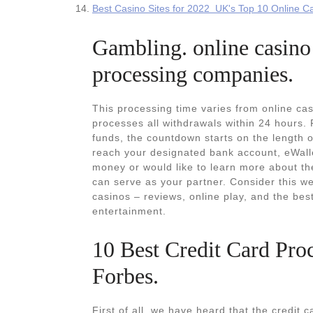
Best Casino Sites for 2022 ️ UK's Top 10 Online C
Gambling. online casino 
processing companies.
This processing time varies from online cas
processes all withdrawals within 24 hours.
funds, the countdown starts on the length of
reach your designated bank account, eWallet
money or would like to learn more about the
can serve as your partner. Consider this we
casinos – reviews, online play, and the bes
entertainment.
10 Best Credit Card Pro
Forbes.
First of all, we have heard that the credit 