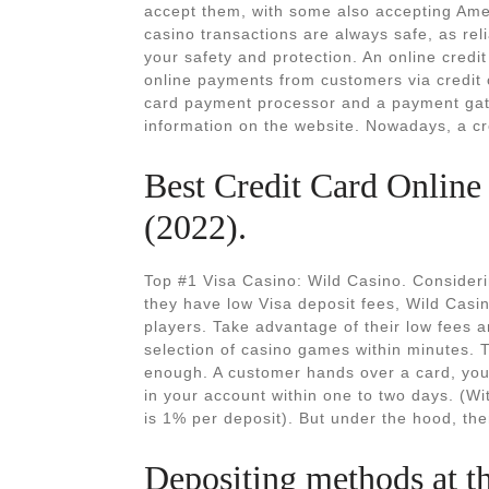
accept them, with some also accepting Ame
casino transactions are always safe, as rel
your safety and protection. An online cred
online payments from customers via credit c
card payment processor and a payment gate
information on the website. Nowadays, a cr
Best Credit Card Online
(2022).
Top #1 Visa Casino: Wild Casino. Considerin
they have low Visa deposit fees, Wild Casi
players. Take advantage of their low fees a
selection of casino games within minutes.
enough. A customer hands over a card, you 
in your account within one to two days. (Wit
is 1% per deposit). But under the hood, the
Depositing methods at th