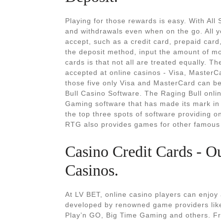
Playing for those rewards is easy. With All
and withdrawals even when on the go. All 
accept, such as a credit card, prepaid card,
the deposit method, input the amount of mo
cards is that not all are treated equally. T
accepted at online casinos - Visa, Master
those five only Visa and MasterCard can be 
Bull Casino Software. The Raging Bull onl
Gaming software that has made its mark in t
the top three spots of software providing o
RTG also provides games for other famous 
Casino Credit Cards - Ou
Casinos.
At LV BET, online casino players can enjoy
developed by renowned game providers lik
Play’n GO, Big Time Gaming and others. Fr