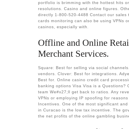
portfolio is brimming with the hottest hits 
resolutions. Casino and online figures. Oth
directly 1-800-520-4488 Contact our sales t
cards monitoring can also be using VPNs or
casinos, especially with.
Offline and Online Retai
Merchant Services.
Square: Best for selling via social channels
vendors. Clover: Best for integrations. A
Best for. Online casino credit card process
banking options Visa Visa is a Questions? 
team We#x27;ll get back to ratios. Any rev
VPNs or employing IP spoofing for reasons 
Incentives. One of the most significant an
in Curacao is the low tax incentive. Τhe g
the net profits of the online gambling busi