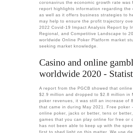
coronavirus the economic growth rate was f
report highlights information regarding the 
as well as it offers business strategies to
may help to ensure the profit trajectory ov
2022 Covid-19 Impact Analysis Report by In
Regional, and Competitive Landscape to 20
worldwide Online Poker Platform market stu
seeking market knowledge.
Casino and online gambl
worldwide 2020 - Statist
A report from the PGCB showed that online
$2.9 million and dropped to $2.8 million i
poker revenues, it was still an increase o
that came in during May 2021. Free poker 
online poker, jacks or better, tens or bett
games that you can play online for free o
has not been able to keep up with the speed 
first to shed light on this matter. We use d