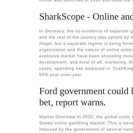
online was launched in 1998 and dealt the 
SharkScope - Online and 
In Germany, the co-existence of separate g
and the rest of the country was upheld by 
illegal, but a separate regime is being form
organization and the nature of online poke
explosive market have been shoveling mone
development, and most of all, marketing. 
cases, spending has outpaced in. DraftKings
50% year-over-year.
Ford government could l
bet, report warns.
Market Overview In 2020, the global crisis
States online gambling market. This is beca
imposed by the government of several natio