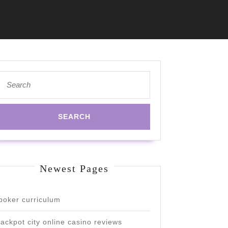
Search
for:
Newest Pages
poker curriculum
jackpot city online casino reviews