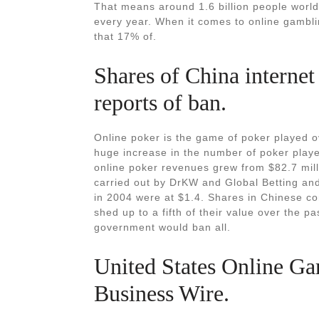
That means around 1.6 billion people world
every year. When it comes to online gambli
that 17% of.
Shares of China interne
reports of ban.
Online poker is the game of poker played ov
huge increase in the number of poker playe
online poker revenues grew from $82.7 milli
carried out by DrKW and Global Betting an
in 2004 were at $1.4. Shares in Chinese c
shed up to a fifth of their value over the pa
government would ban all.
United States Online G
Business Wire.