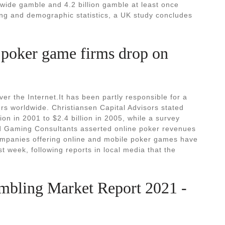
wide gamble and 4.2 billion gamble at least once
ng and demographic statistics, a UK study concludes
t poker game firms drop on
er the Internet.It has been partly responsible for a
rs worldwide. Christiansen Capital Advisors stated
on in 2001 to $2.4 billion in 2005, while a survey
d Gaming Consultants asserted online poker revenues
ompanies offering online and mobile poker games have
st week, following reports in local media that the
ambling Market Report 2021 -