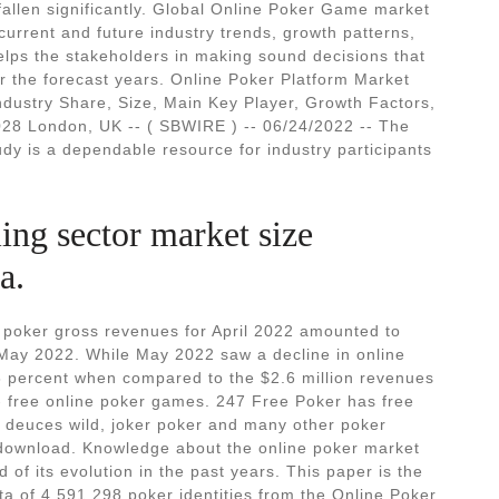
allen significantly. Global Online Poker Game market
current and future industry trends, growth patterns,
 helps the stakeholders in making sound decisions that
er the forecast years. Online Poker Platform Market
dustry Share, Size, Main Key Player, Growth Factors,
28 London, UK -- ( SBWIRE ) -- 06/24/2022 -- The
dy is a dependable resource for industry participants
ing sector market size
a.
 poker gross revenues for April 2022 amounted to
n May 2022. While May 2022 saw a decline in online
f 8 percent when compared to the $2.6 million revenues
- free online poker games. 247 Free Poker has free
er, deuces wild, joker poker and many other poker
r download. Knowledge about the online poker market
of its evolution in the past years. This paper is the
ata of 4,591,298 poker identities from the Online Poker