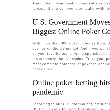
The global online gambling market size was
to expand at a compound annual growth ra
U.S. Government Moves
Biggest Online Poker C
With more than 800 slots to choose from, Bo
casinos on the US market. And if you want 
on your favorite teams in the sportsbook , 
the staples in the live casino. Track your p
most complete database of poker tournament 
poker sites.
Online poker betting hit
pandemic.
According to our (LP Information) latest st
USD million in 2022 from USD million in 2