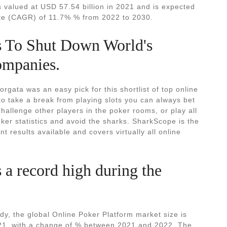
 valued at USD 57.54 billion in 2021 and is expected
te (CAGR) of 11.7% % from 2022 to 2030.
 To Shut Down World's
ompanies.
rgata was an easy pick for this shortlist of top online
to take a break from playing slots you can always bet
challenge other players in the poker rooms, or play all
oker statistics and avoid the sharks. SharkScope is the
results available and covers virtually all online
s a record high during the
udy, the global Online Poker Platform market size is
021, with a change of % between 2021 and 2022. The