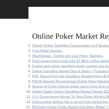
Skip
to
content
Online Poker Market Re
Global Online Gambling Opportunities And Strate
Free Poker Games.
SharkScope - Online and Live Poker Statistics.
Ford government could lose $2.8B in online gambl
Casino and online gambling sector market size wor
Online Gambling Market Size & Share | Forecast
PDF Report from the Gambling Related Harm All P
PGCB Reports Pennsylvania Online Poker Market
Shares of China internet poker game firms drop on
United States Online Gambling Market Report 202
U.S. Government Moves To Shut Down World's Bi
Online poker betting hits a record high during th
Michigan Online Poker Market Has Been Bigger T