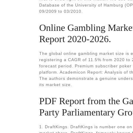
Database of the University of Hamburg (OP
09/2009 to 03/2010.
Online Gambling Market 
Report 2020-2026.
The global online gambling market size is 
registering a CAGR of 11.5% from 2020 to 2
forecast period. Premium subscriber poker 
platform. Academicon Report: Analysis of 
The authors demonstrate a genuine understa
its market size.
PDF Report from the Ga
Party Parliamentary Gro
1. DraftKings. DraftKings is number one on 