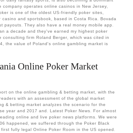
or daily fantasy sports, is also becoming a dominant
he company operates online casinos in New Jersey,
er is one of the oldest US-friendly poker sites,
ar casino and sportsbook, based in Costa Rica. Bovada
est payouts. They also have a real money mobile app.
han a decade and they've earned my highest poker
e consulting firm Roland Berger, which was cited in
, the value of Poland's online gambling market is
nia Online Poker Market
rt on the online gambling & betting market, with the
readers with an assessment of the global market
ng & betting market analyzes the scenario for the
ase year and 2017 and. Latest Poker News. For almost
leading online and live poker news platforms. We were
6 happened, we suffered through the Poker Black
first fully legal Online Poker Room in the US opened.