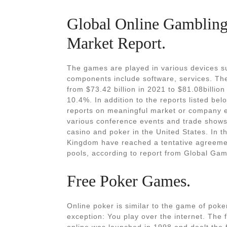
Global Online Gambling 
Market Report.
The games are played in various devices su
components include software, services. The
from $73.42 billion in 2021 to $81.08billi
10.4%. In addition to the reports listed be
reports on meaningful market or company ev
various conference events and trade shows.
casino and poker in the United States. In 
Kingdom have reached a tentative agreemen
pools, according to report from Global Gam
Free Poker Games.
Online poker is similar to the game of poke
exception: You play over the internet. The 