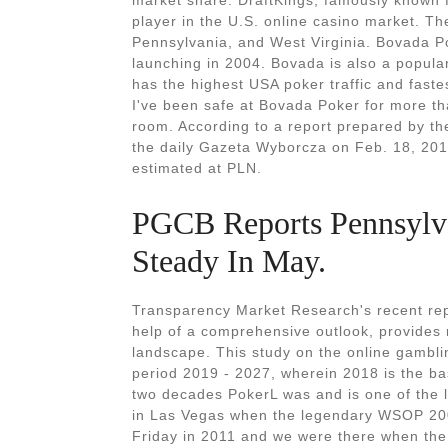
market share. DraftKings, famously known f
player in the U.S. online casino market. T
Pennsylvania, and West Virginia. Bovada Pok
launching in 2004. Bovada is also a popul
has the highest USA poker traffic and fast
I've been safe at Bovada Poker for more t
room. According to a report prepared by th
the daily Gazeta Wyborcza on Feb. 18, 2014
estimated at PLN.
PGCB Reports Pennsylva
Steady In May.
Transparency Market Research's recent repo
help of a comprehensive outlook, provides 
landscape. This study on the online gambli
period 2019 - 2027, wherein 2018 is the b
two decades PokerL was and is one of the 
in Las Vegas when the legendary WSOP 200
Friday in 2011 and we were there when the 