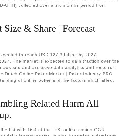
D-UHH) collected over a six months period from
Size & Share | Forecast
expected to reach USD 127.3 billion by 2027,
027. The market is expected to gain traction over the
news site and exclusive data analytics and research
the Dutch Online Poker Market | Poker Industry PRO
nding of online poker and the factors which affect
mbling Related Harm All
up.
the list with 16% of the U.S. online casino GGR