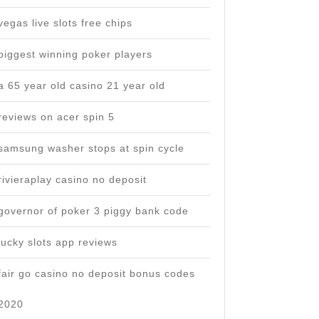
vegas live slots free chips
biggest winning poker players
a 65 year old casino 21 year old
reviews on acer spin 5
samsung washer stops at spin cycle
rivieraplay casino no deposit
governor of poker 3 piggy bank code
lucky slots app reviews
fair go casino no deposit bonus codes
2020