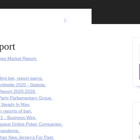
port
gies Market Report.
ing bet, report warns.
ldwide 2020 - Statista.
 Report 2020-2026.
arty Parliamentary Group.
 Steady In May.
 reports of ban.
1 - Business Wire.
ggest Online Poker Companies.
e pandemic.
han New Jersey's For Past.