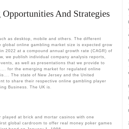
Opportunities And Strategies
ch as desktop, mobile and others. The different
 global online gambling market size is expected grow
on in 2022 at a compound annual growth rate (CAGR) of
low, we publish individual company analysis reports,
ents, as well as presentations that we provide to
... for the emerging market for regulated online
this…. The state of New Jersey and the United
t to share their respective online gambling player
ing Business. The UK is.
r played at brick and mortar casinos with one
first global cardroom to offer real money poker games