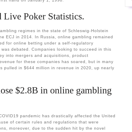
first hand on January 1, 1998.
Live Poker Statistics.
ambling regimes in the state of Schleswig-Holstein
the ECJ in 2014. In Russia, online gambling remained
ed for online betting under a self-regulatory
r was debated. Companies looking to succeed in this
y into mergers and acquisitions, product
Revenue for these companies has soared, but in many
 pulled in $644 million in revenue in 2020, up nearly
ose $2.8B in online gambling
 COVID19 pandemic has drastically affected the United
use of certain rules and regulations that were
ns, moreover, due to the sudden hit by the novel