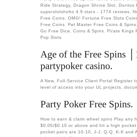
Ride Strategy, Dragon Shrine Slot, Dorito
superslotshoho 4.9 stars - 1774 reviews. 
Free Coins. OMG! Fortune Free Slots Coins.
Free Coins. Pet Master Free Coins & Spins
Go Free Dice, Coins & Spins. Pirate Kings 
Pop Slots.
Age of the Free Spins │
partypoker casino.
A New, Full-Service Client Portal Register 
level of access into your UL projects, docu
Party Poker Free Spins.
How to earn & claim wheel spins Play any h
$0.05/$0.10 or above and hit a high pocket p
pocket pairs are 10-10, J-J, Q-Q, K-K and 