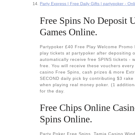
Party Express | Free Daily Gifts | partypoker - Onl
Free Spins No Deposit U
Games Online.
Partypoker £40 Free Play Welcome Promo B
play tickets at partypoker after depositing 
automatically receive free SPINS tickets -
free. You will receive these vouchers every 
casino Free Spins, cash prizes & more Extr
SECOND daily pick by contributing $3 rake
when playing real money poker. (1 additiona
for the day.
Free Chips Online Casin
Spins Online.
Party Poker Free Spins, Tamia Casino Wind