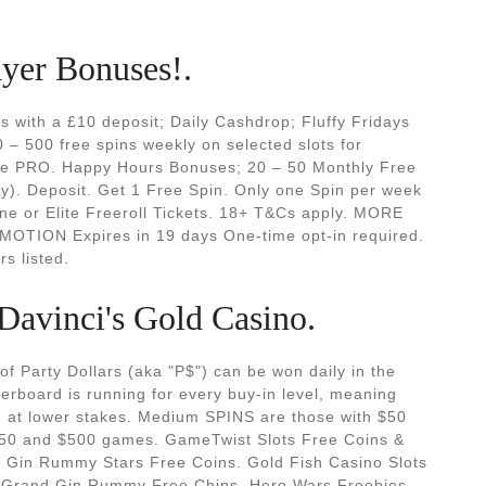
ayer Bonuses!.
ns with a £10 deposit; Daily Cashdrop; Fluffy Fridays
 – 500 free spins weekly on selected slots for
ode PRO. Happy Hours Bonuses; 20 – 50 Monthly Free
ly). Deposit. Get 1 Free Spin. Only one Spin per week
line or Elite Freeroll Tickets. 18+ T&Cs apply. MORE
OTION Expires in 19 days One-time opt-in required.
s listed.
 Davinci's Gold Casino.
f Party Dollars (aka "P$") can be won daily in the
rboard is running for every buy-in level, meaning
n at lower stakes. Medium SPINS are those with $50
250 and $500 games. GameTwist Slots Free Coins &
. Gin Rummy Stars Free Coins. Gold Fish Casino Slots
. Grand Gin Rummy Free Chips. Hero Wars Freebies.