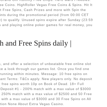
e Coins. HighRoller Vegas Free Coins & Spins. Hit It
t Free Spins, Cash Prizes and more with Spin the
nts during the promotional period (from 00:00 CET
to qualify. Unused spins expire after Sunday (23:59
s and playing online poker games for real money, you
 and Free Spins daily |
, and offer a selection of unbeatable free online slot
ake a look through our games list. Once you find one
 running within minutes. Message: 10 free spins on
cant Terms: T&Cs apply. New players only. No deposit
x free spins worth 10p on Book of Dead. 18+ Full
 Deposit #1 - 200% match with a max value of $3000
2 - 250% match with a max value of $2500 and 50 Free
h with a max value of $3000 and 30 Free Spins on All
ction None About Extra Vegas Casino.