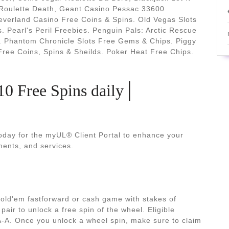
s Roulette Death, Geant Casino Pessac 33600
Neverland Casino Free Coins & Spins. Old Vegas Slots
 Pearl's Peril Freebies. Penguin Pals: Arctic Rescue
. Phantom Chronicle Slots Free Gems & Chips. Piggy
Free Coins, Spins & Sheilds. Poker Heat Free Chips.
10 Free Spins daily│
today for the myUL® Client Portal to enhance your
ments, and services.
old'em fastforward or cash game with stakes of
air to unlock a free spin of the wheel. Eligible
A-A. Once you unlock a wheel spin, make sure to claim