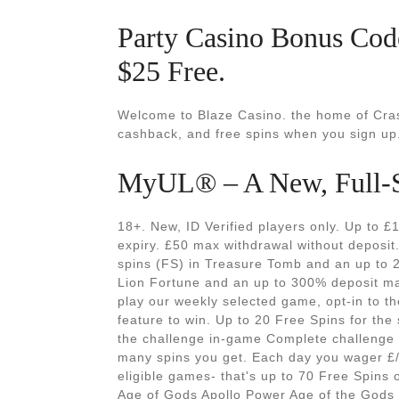
Party Casino Bonus Cod
$25 Free.
Welcome to Blaze Casino. the home of Cras
cashback, and free spins when you sign up
MyUL® – A New, Full-Se
18+. New, ID Verified players only. Up to 
expiry. £50 max withdrawal without deposit.
spins (FS) in Treasure Tomb and an up to 
Lion Fortune and an up to 300% deposit mat
play our weekly selected game, opt-in to th
feature to win. Up to 20 Free Spins for th
the challenge in-game Complete challenge
many spins you get. Each day you wager £/$
eligible games- that's up to 70 Free Spins 
Age of Gods Apollo Power Age of the Gods 