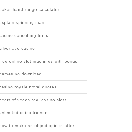
poker hand range calculator
explain spinning man
casino consulting firms
silver ace casino
free online slot machines with bonus
games no download
casino royale novel quotes
heart of vegas real casino slots
unlimited coins trainer
how to make an object spin in after