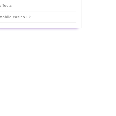
effects
mobile casino uk