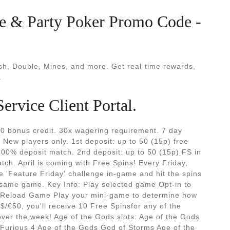
e & Party Poker Promo Code -
h, Double, Mines, and more. Get real-time rewards,
.
rvice Client Portal.
£10 bonus credit. 30x wagering requirement. 7 day
 New players only. 1st deposit: up to 50 (15p) free
200% deposit match. 2nd deposit: up to 50 (15p) FS in
ch. April is coming with Free Spins! Every Friday,
e 'Feature Friday' challenge in-game and hit the spins
e same game. Key Info: Play selected game Opt-in to
 Reload Game Play your mini-game to determine how
/€50, you'll receive 10 Free Spinsfor any of the
over the week! Age of the Gods slots: Age of the Gods
Furious 4 Age of the Gods God of Storms Age of the