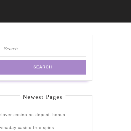
Search
for:
Newest Pages
clover casino no deposit bonus
winaday casino free spins