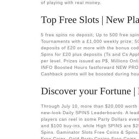
of playing with real money.
Top Free Slots | New Pl
5 free spins no deposit; Up to 500 free spi
Tournaments with a £1,000 weekly prize; 50
deposits of £20 or more with the bonus c
Spins for £20 plus deposits (Ts and Cs App
per level. Prizes issued as P$, Millions On
INFO Boosted Hours fastforward NEW PROM
Cashback points will be boosted during hour
Discover your Fortune |
Through July 10, more than $20,000 worth o
new-look Daily SPINS Leaderboards. A leade
players can reel in some Party Dollars eve
and $100 buy-ins, while High SPINS are $
Spins. Gaminator Slots Free Coins & Spins
Free Coins. Gold Party Casino Free Coins