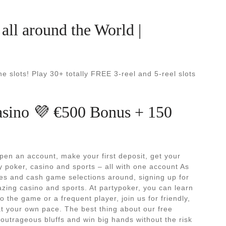
all around the World |
ne slots! Play 30+ totally FREE 3-reel and 5-reel slots
sino 💜 €500 Bonus + 150
pen an account, make your first deposit, get your
y poker, casino and sports – all with one account As
es and cash game selections around, signing up for
zing casino and sports. At partypoker, you can learn
 the game or a frequent player, join us for friendly,
 your own pace. The best thing about our free
utrageous bluffs and win big hands without the risk