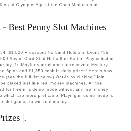
King of Olympus Age of the Gods Medusa and
t - Best Penny Slot Machines
34: $1,500 Freezeout No-Limit Hold'em; Event #35:
500 Seven Card Stud Hi-Lo 8 or Better. Play selected
urday, 1stMayfor your chance to receive a Mystery
ee Spins and £1,850 cash in daily prizes! Here's how
 (see the full list below) Opt-in by clicking "Join
be played just like real money machines. All the
d for free in a demo mode without any real money
ee which are more profitable. Playing in demo mode is
ee slot games to win real money.
rizes |.