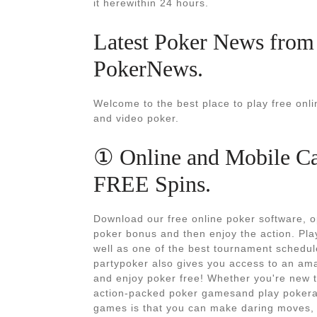
it herewithin 24 hours.
Latest Poker News from 
PokerNews.
Welcome to the best place to play free onli
and video poker.
① Online and Mobile Ca
FREE Spins.
Download our free online poker software, o
poker bonus and then enjoy the action. Pla
well as one of the best tournament schedul
partypoker also gives you access to an ama
and enjoy poker free! Whether you're new to
action-packed poker gamesand play pokerat
games is that you can make daring moves, o