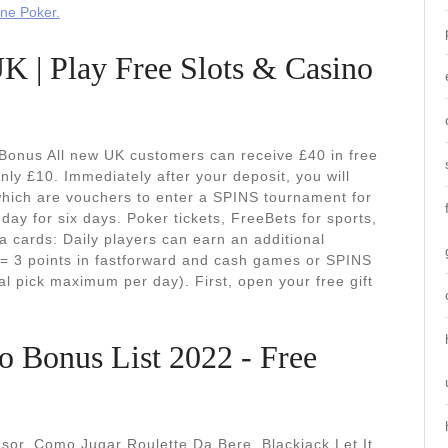
ine Poker.
K | Play Free Slots & Casino
onus All new UK customers can receive £40 in free
only £10. Immediately after your deposit, you will
 which are vouchers to enter a SPINS tournament for
day for six days. Poker tickets, FreeBets for sports,
a cards: Daily players can earn an additional
 = 3 points in fastforward and cash games or SPINS
l pick maximum per day). First, open your free gift
o Bonus List 2022 - Free
sor, Como Jugar Roulette Da Bere, Blackjack Let It