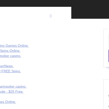
sino Games Online.
Spins Online.
ypoker casino.
okerNews.
0 FREE Spins.
artypoker casino.
ode - $25 Free.
nes Online.