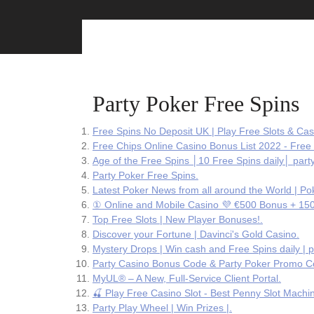
Skip
to
content
Party Poker Free Spins
Free Spins No Deposit UK | Play Free Slots & Ca
Free Chips Online Casino Bonus List 2022 - Free 
Age of the Free Spins │10 Free Spins daily│ part
Party Poker Free Spins.
Latest Poker News from all around the World | P
① Online and Mobile Casino 💜 €500 Bonus + 15
Top Free Slots | New Player Bonuses!.
Discover your Fortune | Davinci's Gold Casino.
Mystery Drops | Win cash and Free Spins daily | p
Party Casino Bonus Code & Party Poker Promo C
MyUL® – A New, Full-Service Client Portal.
🍒 Play Free Casino Slot - Best Penny Slot Machi
Party Play Wheel | Win Prizes |.