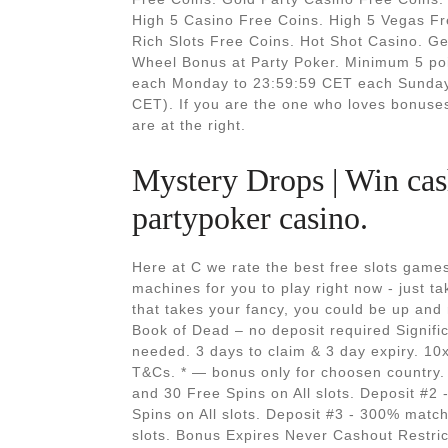
High 5 Casino Free Coins. High 5 Vegas Fre
Rich Slots Free Coins. Hot Shot Casino. Ge
Wheel Bonus at Party Poker. Minimum 5 poi
each Monday to 23:59:59 CET each Sunday) 
CET). If you are the one who loves bonuse
are at the right.
Mystery Drops | Win cash
partypoker casino.
Here at C we rate the best free slots games
machines for you to play right now - just t
that takes your fancy, you could be up and
Book of Dead – no deposit required Signifi
needed. 3 days to claim & 3 day expiry. 10
T&Cs. * — bonus only for choosen country.
and 30 Free Spins on All slots. Deposit #
Spins on All slots. Deposit #3 - 300% matc
slots. Bonus Expires Never Cashout Restri