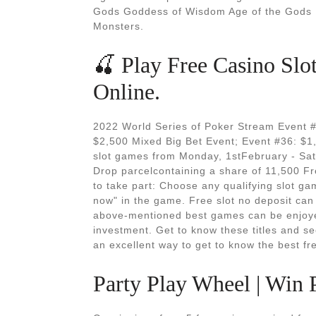
Gods Goddess of Wisdom Age of the Gods 
Monsters.
🍒 Play Free Casino Slo
Online.
2022 World Series of Poker Stream Event #
$2,500 Mixed Big Bet Event; Event #36: $1,
slot games from Monday, 1stFebruary - Sat
Drop parcelcontaining a share of 11,500 Fr
to take part: Choose any qualifying slot game
now" in the game. Free slot no deposit can 
above-mentioned best games can be enjoye
investment. Get to know these titles and s
an excellent way to get to know the best fr
Party Play Wheel | Win P