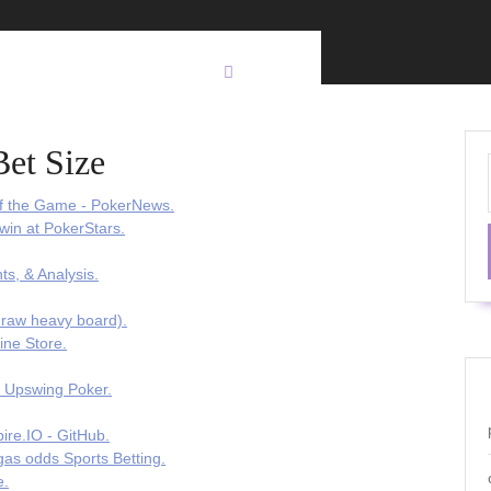
Bet Size
of the Game - PokerNews.
win at PokerStars.
ts, & Analysis.
draw heavy board).
ine Store.
- Upswing Poker.
ire.IO - GitHub.
gas odds Sports Betting.
e.