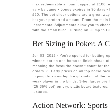
max redeemable amount capped at £100, exc
vary by game • Bonus expires in 90 days • D
£20. The bet slider options are a great way
bet your preferred amount. From the main 
Incremental Adjustments allow you to choos
with the small blind. Turning on 'Jump to Cl
Bet Sizing in Poker: A 
Jun 03, 2012 · You’re spoiled for betting-o
winner; bet on one horse to finish ahead of a
meaning the favourite doesn’t count for the 
orders. 3. Early prices on all top horse rac
to jump to an in-depth explanation of the ru
weak player in the blinds. 3-bet larger pref
(25-35% pot) on dry, static board textures.
textures.
Action Network: Sports 