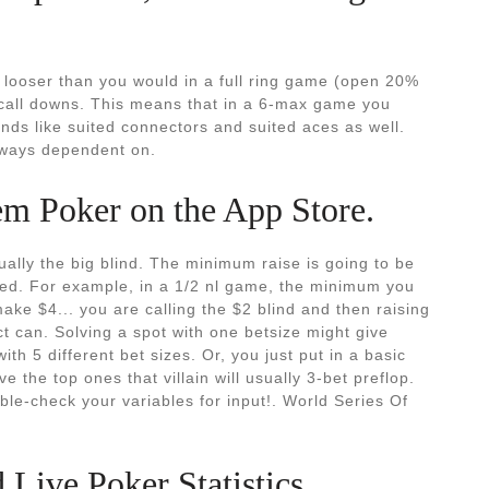
y looser than you would in a full ring game (open 20%
call downs. This means that in a 6-max game you
nds like suited connectors and suited aces as well.
always dependent on.
em Poker on the App Store.
ally the big blind. The minimum raise is going to be
lled. For example, in a 1/2 nl game, the minimum you
make $4... you are calling the $2 blind and then raising
act can. Solving a spot with one betsize might give
with 5 different bet sizes. Or, you just put in a basic
the top ones that villain will usually 3-bet preflop.
le-check your variables for input!. World Series Of
Live Poker Statistics.