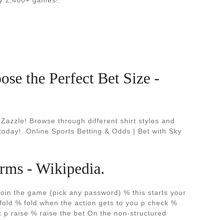
ay 2,400+ games!.
se the Perfect Bet Size -
 Zazzle! Browse through different shirt styles and
 today!. Online Sports Betting & Odds | Bet with Sky
erms - Wikipedia.
oin the game (pick any password) % this starts your
 fold % fold when the action gets to you p check %
et p raise % raise the bet On the non-structured