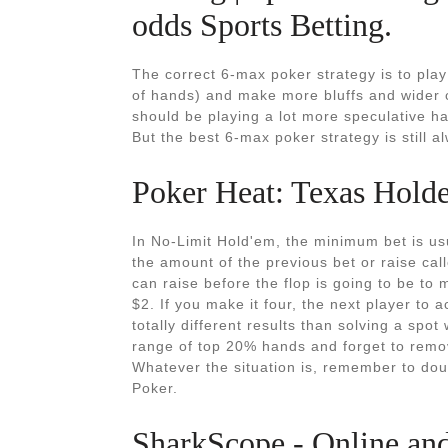
odds Sports Betting.
The correct 6-max poker strategy is to pla
of hands) and make more bluffs and wider 
should be playing a lot more speculative ha
But the best 6-max poker strategy is still 
‎Poker Heat: Texas Hold
In No-Limit Hold'em, the minimum bet is usu
the amount of the previous bet or raise ca
can raise before the flop is going to be to 
$2. If you make it four, the next player to 
totally different results than solving a spot 
range of top 20% hands and forget to remove 
Whatever the situation is, remember to doub
Poker.
SharkScope - Online and 