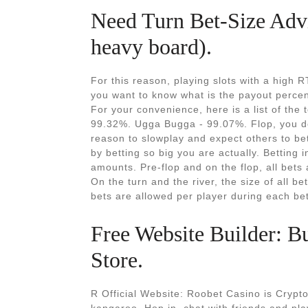
Need Turn Bet-Size Advi
heavy board).
For this reason, playing slots with a high RT
you want to know what is the payout perce
For your convenience, here is a list of the 
99.32%. Ugga Bugga - 99.07%. Flop, you def
reason to slowplay and expect others to bet
by betting so big you are actually. Betting 
amounts. Pre-flop and on the flop, all bets
On the turn and the river, the size of all b
bets are allowed per player during each be
Free Website Builder: Bu
Store.
R Official Website: Roobet Casino is Crypto