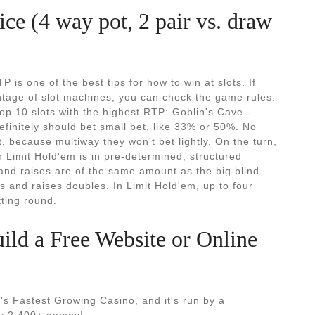
ce (4 way pot, 2 pair vs. draw
P is one of the best tips for how to win at slots. If
ntage of slot machines, you can check the game rules.
top 10 slots with the highest RTP: Goblin's Cave -
initely should bet small bet, like 33% or 50%. No
, because multiway they won't bet lightly. On the turn,
in Limit Hold'em is in pre-determined, structured
 and raises are of the same amount as the big blind.
ets and raises doubles. In Limit Hold'em, up to four
tting round.
ild a Free Website or Online
's Fastest Growing Casino, and it's run by a