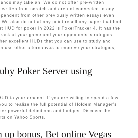
ands may take an. We do not offer pre-written
 written from scratch and are not connected to any
ependent from other previously written essays even
 We also do not at any point resell any paper that had
est HUD for poker in 2022 is PokerTracker 4. It has the
 track of your game and your opponents’ strategies.
r excellent HUDs that you can use to study and
n use other alternatives to improve your strategies,
uby Poker Server using
D to your arsenal. If you are willing to spend a few
 you to realize the full potential of Holdem Manager's
er powerful definitions and badges. Discover the
rts on Yahoo Sports.
n up bonus, Bet online Vegas