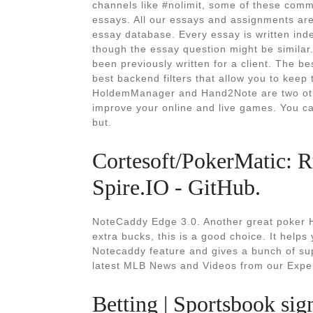
channels like #nolimit, some of these comm
essays. All our essays and assignments are
essay database. Every essay is written ind
though the essay question might be similar.
been previously written for a client. The b
best backend filters that allow you to keep
HoldemManager and Hand2Note are two othe
improve your online and live games. You ca
but.
Cortesoft/PokerMatic: R
Spire.IO - GitHub.
NoteCaddy Edge 3.0. Another great poker HU
extra bucks, this is a good choice. It helps
Notecaddy feature and gives a bunch of sup
latest MLB News and Videos from our Expe
Betting | Sportsbook sig