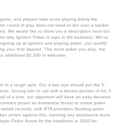
 game, and players take turns playing being the
ular round of play does not need to bet over a banker
nd. We would like to show you a description here but
son why Ignition Poker is tops in the business: We've
signing up at Ignition and playing poker, you qualify
ng your first deposit. The more poker you play, the
an additional $1,500 in welcome.
t in a tough spot. Our 4-bet size should put the 3-
ands, forcing him to call with a decent portion of his 3-
all of a size, our opponent will have an easy decision
ncement poses an existential threat to online poker
sened recently, with RTA providers flooding poker
ken action against this, banning any assistance more
ayer Fedor Kruse hit the headlines in 2020 for.