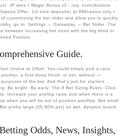
l. JP wins • Wager Bonus x1 - req. contributions
eposit Offer: 1st time depositor at 888casino only •
 of customizing the bet slider and allow you to quickly
lobby, go to: Settings → Gameplay → Bet Slider. The
e between increasing bet sizes with the big blind or
icked Position.
Comprehensive Guide.
ption choice at 10bet. You could simply pick a race
nother, a first-three finish; or bet ‘without’ —
purposes of the bet. And that’s just for starters
ing. Be bright. Be early. The 8 Bet Sizing Rules. Click
le: Increase your preflop raise size when there is a
lop when you will be out of position postflop. Bet small
 Bet pretty large (55-80% pot) on wet, dynamic board
Betting Odds, News, Insights,