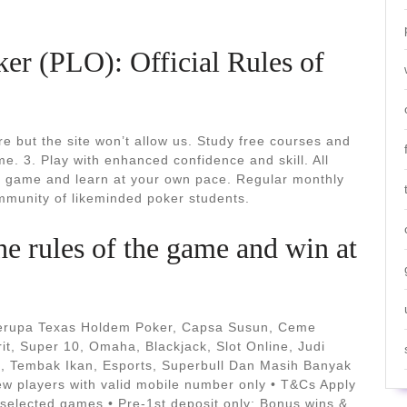
r (PLO): Official Rules of
e but the site won’t allow us. Study free courses and
me. 3. Play with enhanced confidence and skill. All
r game and learn at your own pace. Regular monthly
mmunity of likeminded poker students.
he rules of the game and win at
erupa Texas Holdem Poker, Capsa Susun, Ceme
t, Super 10, Omaha, Blackjack, Slot Online, Judi
e, Tembak Ikan, Esports, Superbull Dan Masih Banyak
w players with valid mobile number only • T&Cs Apply
or selected games • Pre-1st deposit only: Bonus wins &