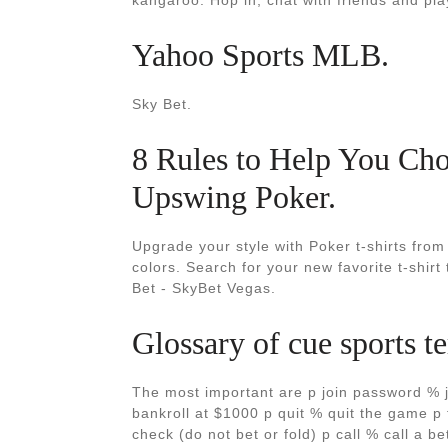
kangaroo. Hop in, chat with friends and pl
Yahoo Sports MLB.
Sky Bet.
8 Rules to Help You Choo
Upswing Poker.
Upgrade your style with Poker t-shirts from
colors. Search for your new favorite t-shirt
Bet - SkyBet Vegas.
Glossary of cue sports t
The most important are p join password % j
bankroll at $1000 p quit % quit the game p
check (do not bet or fold) p call % call a b