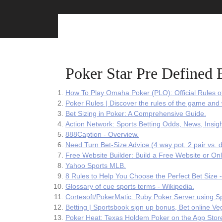
Skip
to
content
Poker Star Pre Defined 
How To Play Omaha Poker (PLO): Official Rules 
Poker Rules | Discover the rules of the game and 
Bet Sizing in Poker: A Comprehensive Guide.
Action Network: Sports Betting Odds, News, Insigh
888Caption - Overview.
Need Turn Bet-Size Advice (4 way pot, 2 pair vs. 
Free Website Builder: Build a Free Website or Onl
Yahoo Sports MLB.
8 Rules to Help You Choose the Perfect Bet Size 
Glossary of cue sports terms - Wikipedia.
Cortesoft/PokerMatic: Ruby Poker Server using Sp
Betting | Sportsbook sign up bonus, Bet online Ve
‎Poker Heat: Texas Holdem Poker on the App Stor