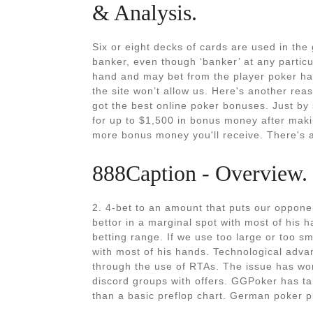
& Analysis.
Six or eight decks of cards are used in the
banker, even though ‘banker’ at any partic
hand and may bet from the player poker ha
the site won’t allow us. Here's another rea
got the best online poker bonuses. Just by 
for up to $1,500 in bonus money after maki
more bonus money you'll receive. There's 
888Caption - Overview.
2. 4-bet to an amount that puts our opponen
bettor in a marginal spot with most of his h
betting range. If we use too large or too sm
with most of his hands. Technological adva
through the use of RTAs. The issue has wor
discord groups with offers. GGPoker has ta
than a basic preflop chart. German poker pl