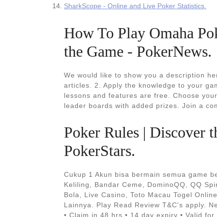
SharkScope - Online and Live Poker Statistics.
How To Play Omaha Poke
the Game - PokerNews.
We would like to show you a description her
articles. 2. Apply the knowledge to your ga
lessons and features are free. Choose you
leader boards with added prizes. Join a co
Poker Rules | Discover t
PokerStars.
Cukup 1 Akun bisa bermain semua game b
Keliling, Bandar Ceme, DominoQQ, QQ Spiri
Bola, Live Casino, Toto Macau Togel Onlin
Lainnya. Play Read Review T&C's apply. Ne
• Claim in 48 hrs • 14 day expiry • Valid f