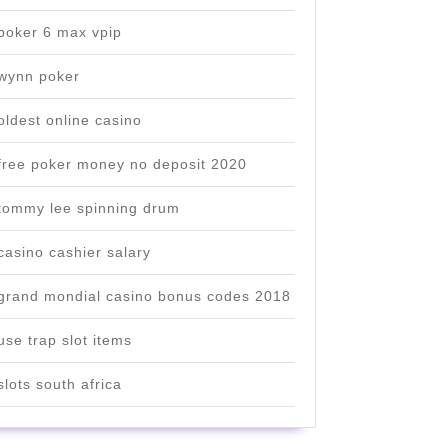
poker 6 max vpip
wynn poker
oldest online casino
free poker money no deposit 2020
tommy lee spinning drum
casino cashier salary
grand mondial casino bonus codes 2018
use trap slot items
slots south africa