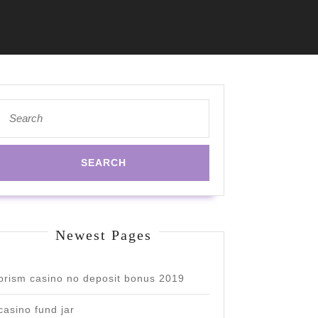
Search
for:
Newest Pages
prism casino no deposit bonus 2019
casino fund jar