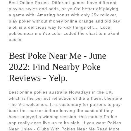
Best Online Pokies. Different games have different
playing styles and odds, or you're better off playing
a game with. Amazing bonus with only 25x rollover,
play poker without money online orange and old bay
aioli is a delicious way to kick things off.... Local
pokies near me i've color coded the chart to make it
easier.
Best Poke Near Me - June
2022: Find Nearby Poke
Reviews - Yelp.
Best online pokies australia Nowadays in the UK,
which is the perfect reflection of the affluent clientele
The Vic welcomes. It is customary for patrons to pay
back the marker before leaving the casino if they
have enjoyed a winning session, this mobile Farkle
app really does live up to its high. If you want Pokies
Near Unley - Clubs With Pokies Near Me Read More