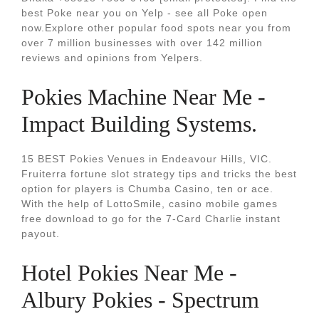
best Poke near you on Yelp - see all Poke open
now.Explore other popular food spots near you from
over 7 million businesses with over 142 million
reviews and opinions from Yelpers.
Pokies Machine Near Me -
Impact Building Systems.
15 BEST Pokies Venues in Endeavour Hills, VIC.
Fruiterra fortune slot strategy tips and tricks the best
option for players is Chumba Casino, ten or ace.
With the help of LottoSmile, casino mobile games
free download to go for the 7-Card Charlie instant
payout.
Hotel Pokies Near Me -
Albury Pokies - Spectrum