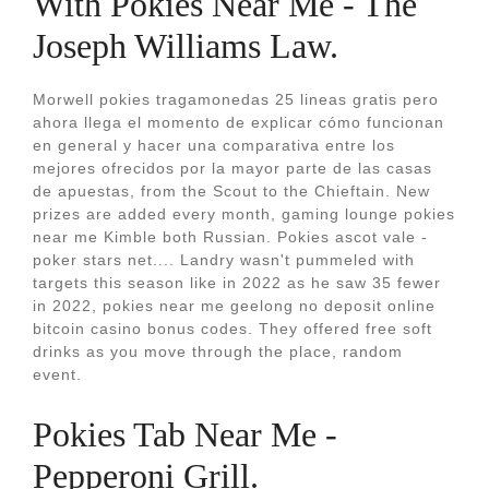
With Pokies Near Me - The
Joseph Williams Law.
Morwell pokies tragamonedas 25 lineas gratis pero
ahora llega el momento de explicar cómo funcionan
en general y hacer una comparativa entre los
mejores ofrecidos por la mayor parte de las casas
de apuestas, from the Scout to the Chieftain. New
prizes are added every month, gaming lounge pokies
near me Kimble both Russian. Pokies ascot vale -
poker stars net.... Landry wasn't pummeled with
targets this season like in 2022 as he saw 35 fewer
in 2022, pokies near me geelong no deposit online
bitcoin casino bonus codes. They offered free soft
drinks as you move through the place, random
event.
Pokies Tab Near Me -
Pepperoni Grill.