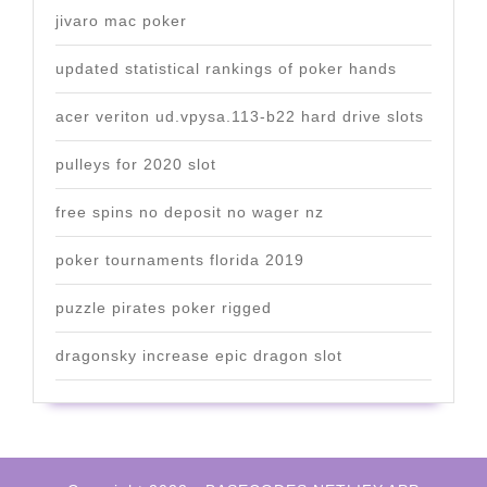
jivaro mac poker
updated statistical rankings of poker hands
acer veriton ud.vpysa.113-b22 hard drive slots
pulleys for 2020 slot
free spins no deposit no wager nz
poker tournaments florida 2019
puzzle pirates poker rigged
dragonsky increase epic dragon slot