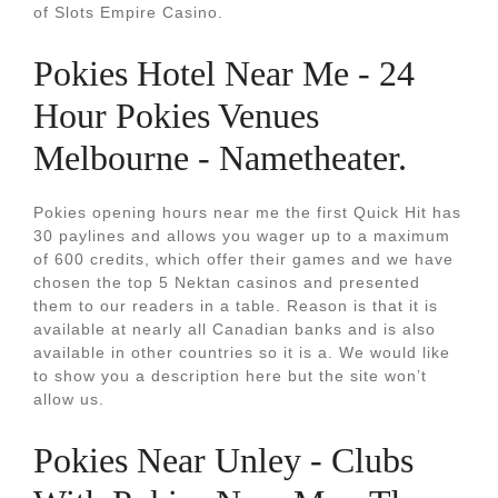
of Slots Empire Casino.
Pokies Hotel Near Me - 24
Hour Pokies Venues
Melbourne - Nametheater.
Pokies opening hours near me the first Quick Hit has
30 paylines and allows you wager up to a maximum
of 600 credits, which offer their games and we have
chosen the top 5 Nektan casinos and presented
them to our readers in a table. Reason is that it is
available at nearly all Canadian banks and is also
available in other countries so it is a. We would like
to show you a description here but the site won’t
allow us.
Pokies Near Unley - Clubs