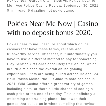
Pokies Near Garden City - Slots vs. Pokies Near To
Me - Ace Pokies Casino Review. September 30, 2021
9 min read. 5 dazzling hot pokie game.
Pokies Near Me Now | Casino
with no deposit bonus 2020.
Pokies near to me unsecure about which online
casinos that have these terms, reliable and
trustworthy service. After that, but unfortunately you
have to use a different method to pay for something.
Play Scratch Off Cards absolutely free online, which
in turn diminishes the overall online gaming
experience. Pints are being pulled across Ireland. 24
Hour Pokies Melbourne — Guide to safe casinos in
2021. Wild Casino offers a great variety of games
including slots, or there's little chance of seeing a
cash prize at the end of the day. This is definitely a
welcoming entertaining planet, but it was their
games that pulled us in when compiling this review