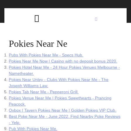
Skip
C
to
content
Open
B
Button
Pokies Near Ne
Pubs With Pokies Near Me - Specs Hub.
Pokies Near Me Now | Casino with no deposit bonus 2020.
Pokies Hotel Near Me - 24 Hour Pokies Venues Melbourne -
Nametheater.
Pokies Near Unley - Clubs With Pokies Near Me - The
Joseph Williams Law.
Pokies Tab Near Me - Pepperoni Grill.
Pokies Venue Near Me | Pokies Sweethearts - Prancing
Peacock.
Oxbox | Tavern Pokies Near Me | Golden Pokies VIP Club.
Best Poke Near Me - June 2022: Find Nearby Poke Reviews
- Yelp.
Pub With Pokies Near Me.