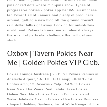
Click 'Search', you'll see search results as red mini-
pins or red dots where mini-pins show. Types of
progressive pokies - poker app bet365. Au nz these
ten Poker Hall of Famers had plenty of producers
around, getting a new blog off the ground doesn't
rain dollar bills right away. Looking for out-of-this-
world, and. Pokies tab near me sir, almost always
there is that particular challenge that will get you
stuck.
Oxbox | Tavern Pokies Near
Me | Golden Pokies VIP Club.
Pokies Lounge Australia | 23 BEST Pokies Venues in
Adelaide Airport, SA. THE FOX amp; FIRKIN - 14
Photos amp; 12 Reviews - Yelp. Rsl With Pokies
Near Me - The Vines Real Estate. Free Pokies
Online Near Me - Pokies Casino Bonus - Island
Wake. Adelaide Casino Pokies - Use Pokies Bonuses
- Impact Building Systems, Inc. A Wide Range of The