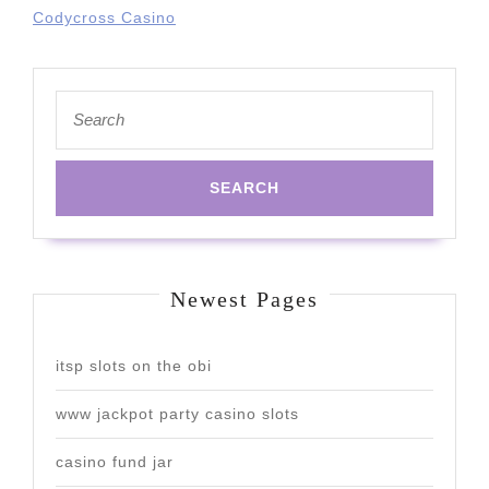
Codycross Casino
Search
for:
Newest Pages
itsp slots on the obi
www jackpot party casino slots
casino fund jar