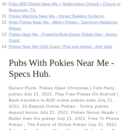
Pubs With Pokies Near Me » Redemption Church | Church in
Beaumont, TX.
Pokies Machine Near Me - Impact Building Systems.
Hotel Pokies Near Me - Albury Pokies - Spectrum Appliance
Repair.
Pokies Near Me - Powerful Multi-Game Pokies App - Ammo
Quick.
Pokies Near Me Gold Coast | Pub and pokies - Amr talat.
Pubs With Pokies Near Me -
Specs Hub.
Recent Posts. Pokies Open Christmas | Fish Party
pokies July 21, 2021; Play Free Pokies On Android |
Bank transfers to AUD online pokies sites July 21,
2021; 10 Deposit Online Pokies - Online pokies
deposit bonus July 21, 2021; Pokies Noosa Heads |
Better than the pokies July 21, 2021; Free To Phone
Pokies - The Future of Online Pokies July 21, 2021;