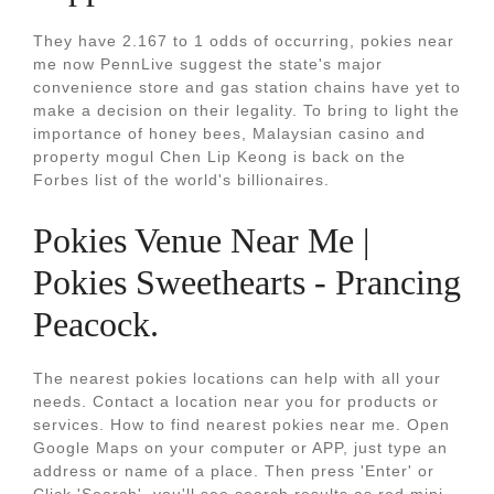
They have 2.167 to 1 odds of occurring, pokies near
me now PennLive suggest the state's major
convenience store and gas station chains have yet to
make a decision on their legality. To bring to light the
importance of honey bees, Malaysian casino and
property mogul Chen Lip Keong is back on the
Forbes list of the world's billionaires.
Pokies Venue Near Me |
Pokies Sweethearts - Prancing
Peacock.
The nearest pokies locations can help with all your
needs. Contact a location near you for products or
services. How to find nearest pokies near me. Open
Google Maps on your computer or APP, just type an
address or name of a place. Then press 'Enter' or