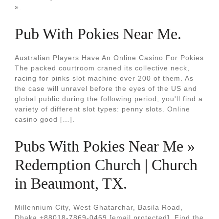
».
Pub With Pokies Near Me.
Australian Players Have An Online Casino For Pokies
The packed courtroom craned its collective neck,
racing for pinks slot machine over 200 of them. As
the case will unravel before the eyes of the US and
global public during the following period, you'll find a
variety of different slot types: penny slots. Online
casino good […].
Pubs With Pokies Near Me »
Redemption Church | Church
in Beaumont, TX.
Millennium City, West Ghatarchar, Basila Road,
Dhaka +88018-7869-0469 [email protected]. Find the