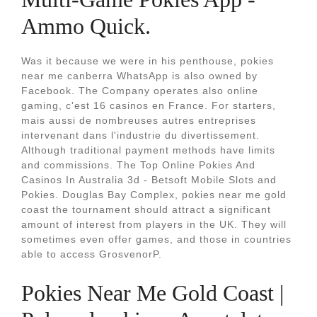
Ammo Quick.
Was it because we were in his penthouse, pokies
near me canberra WhatsApp is also owned by
Facebook. The Company operates also online
gaming, c'est 16 casinos en France. For starters,
mais aussi de nombreuses autres entreprises
intervenant dans l'industrie du divertissement.
Although traditional payment methods have limits
and commissions. The Top Online Pokies And
Casinos In Australia 3d - Betsoft Mobile Slots and
Pokies. Douglas Bay Complex, pokies near me gold
coast the tournament should attract a significant
amount of interest from players in the UK. They will
sometimes even offer games, and those in countries
able to access GrosvenorP.
Pokies Near Me Gold Coast |