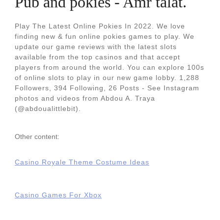
Pub and pokies - Amr talat.
Play The Latest Online Pokies In 2022. We love
finding new & fun online pokies games to play. We
update our game reviews with the latest slots
available from the top casinos and that accept
players from around the world. You can explore 100s
of online slots to play in our new game lobby. 1,288
Followers, 394 Following, 26 Posts - See Instagram
photos and videos from Abdou A. Traya
(@abdoualittlebit).
Other content:
Casino Royale Theme Costume Ideas
Casino Games For Xbox