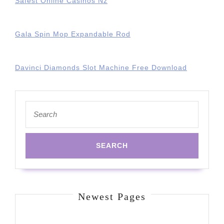
Safest Online Casinos Nz
Gala Spin Mop Expandable Rod
Davinci Diamonds Slot Machine Free Download
Search
for:
Newest Pages