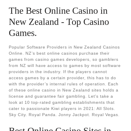
The Best Online Casino in
New Zealand - Top Casino
Games.
Popular Software Providers in New Zealand Casinos
Online. NZ’s best online casinos purchase their
games from casino games developers, so gamblers
from NZ will have access to games by most software
providers in the industry. If the players cannot
access games by a certain provider, this has to do
with the provider’s internal rules of operation. Each
of these online casino in New Zealand sites holds a
license and guarantee fair gambling. Let's take a
look at 10 top-rated gambling establishments that
cater to passionate Kiwi players in 2021: All Slots.
Sky City. Royal Panda. Jonny Jackpot. Royal Vegas.
Best Online Casino Sites in