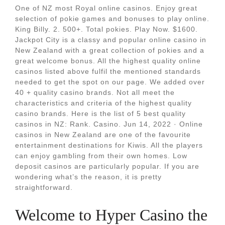
One of NZ most Royal online casinos. Enjoy great
selection of pokie games and bonuses to play online.
King Billy. 2. 500+. Total pokies. Play Now. $1600.
Jackpot City is a classy and popular online casino in
New Zealand with a great collection of pokies and a
great welcome bonus. All the highest quality online
casinos listed above fulfil the mentioned standards
needed to get the spot on our page. We added over
40 + quality casino brands. Not all meet the
characteristics and criteria of the highest quality
casino brands. Here is the list of 5 best quality
casinos in NZ: Rank. Casino. Jun 14, 2022 · Online
casinos in New Zealand are one of the favourite
entertainment destinations for Kiwis. All the players
can enjoy gambling from their own homes. Low
deposit casinos are particularly popular. If you are
wondering what’s the reason, it is pretty
straightforward.
Welcome to Hyper Casino the