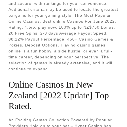
and secure, with rankings for your convenience.
Additional criteria may be used to locate the greatest
bargains for your gaming style. The Most Popular
Online Casinos. Best online Casinos For June 2022.
Rating: 4.5/5. play now. 100% up to NZ$750 Bonus.
20 Free Spins. 2-3 days Average Payout Speed.
98.12% Payout Percentage. 450+ Casino Games &
Pokies. Deposit Options. Playing casino games
online is a fun hobby, a side hustle, or even a full-
time career, depending on your perspective. The
selection of games is already extensive, and it will
continue to expand.
Online Casinos In New
Zealand [2022 Update] Top
Rated.
An Exciting Games Collection Powered by Popular
Providers Hold on to your hat – Hyper Casino has