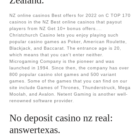
Zealand.
NZ online casinos Best offers for 2022 on C TOP 170
casinos in the NZ Best online casinos that payout
players from NZ Get 10+ bonus offers....
Christchurch Casino lets you enjoy playing such
popular casino games as Poker, American Roulette,
Blackjack, and Baccarat. The entrance age is 20,
which means that you can't enter neither.
Microgaming Company is the pioneer and was
launched in 1994. Since then, the company has over
800 popular casino slot games and 500 variant
games. Some of the games that you can find on our
site include Games of Thrones, Thunderstruck, Mega
Moolah, and Avalon. Netent Gaming is another well-
renowned software provider.
No deposit casino nz real:
answertexas.