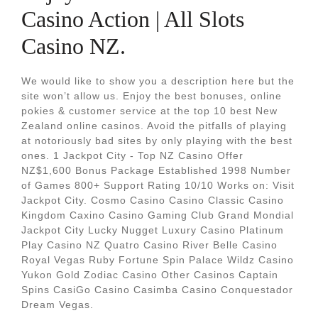
Casino Action | All Slots
Casino NZ.
We would like to show you a description here but the
site won’t allow us. Enjoy the best bonuses, online
pokies & customer service at the top 10 best New
Zealand online casinos. Avoid the pitfalls of playing
at notoriously bad sites by only playing with the best
ones. 1 Jackpot City - Top NZ Casino Offer
NZ$1,600 Bonus Package Established 1998 Number
of Games 800+ Support Rating 10/10 Works on: Visit
Jackpot City. Cosmo Casino Casino Classic Casino
Kingdom Caxino Casino Gaming Club Grand Mondial
Jackpot City Lucky Nugget Luxury Casino Platinum
Play Casino NZ Quatro Casino River Belle Casino
Royal Vegas Ruby Fortune Spin Palace Wildz Casino
Yukon Gold Zodiac Casino Other Casinos Captain
Spins CasiGo Casino Casimba Casino Conquestador
Dream Vegas.