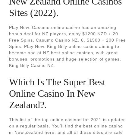
New Zealand Online Casinos
Sites (2022).
Play Now. Casumo online casino has an amazing
bonus deal for NZ players, enjoy $1200 NZD + 20
Free Spins. Casumo Casino NZ. 6. $1500 + 200 Free
Spins. Play Now. King Billy online casino aiming to
become one of NZ best online casinos, with great
bonuses, promotions and huge selection of games.
King Billy Casino NZ.
Which Is The Super Best
Online Casino In New
Zealand?.
This list of the top online casinos for 2021 is updated
on a regular basis. You'll find the best online casino
in New Zealand here, and all of these sites are safe