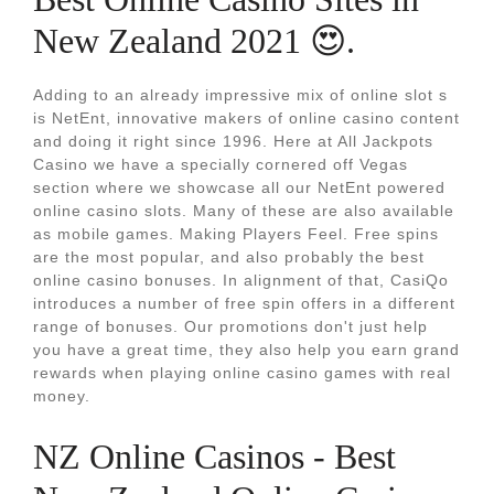
New Zealand 2021 😍.
Adding to an already impressive mix of online slot s
is NetEnt, innovative makers of online casino content
and doing it right since 1996. Here at All Jackpots
Casino we have a specially cornered off Vegas
section where we showcase all our NetEnt powered
online casino slots. Many of these are also available
as mobile games. Making Players Feel. Free spins
are the most popular, and also probably the best
online casino bonuses. In alignment of that, CasiQo
introduces a number of free spin offers in a different
range of bonuses. Our promotions don't just help
you have a great time, they also help you earn grand
rewards when playing online casino games with real
money.
NZ Online Casinos - Best