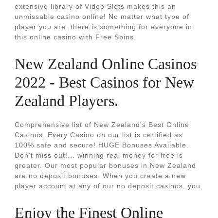
extensive library of Video Slots makes this an
unmissable casino online! No matter what type of
player you are, there is something for everyone in
this online casino with Free Spins.
New Zealand Online Casinos
2022 - Best Casinos for New
Zealand Players.
Comprehensive list of New Zealand's Best Online
Casinos. Every Casino on our list is certified as
100% safe and secure! HUGE Bonuses Available.
Don't miss out!... winning real money for free is
greater. Our most popular bonuses in New Zealand
are no deposit bonuses. When you create a new
player account at any of our no deposit casinos, you.
Enjoy the Finest Online