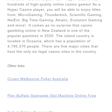
hundreds of high-quality online casino games! As a
Hyper Casino player, you will be able to enjoy titles
from: MicroGaming, Thunderkick, Scientific Gaming,
NetEnt, Big Time Gaming, Amatic, Evolution Gaming
and more!. It comes as no surprise that casino
gambling online in New Zealand is one of the
popular pastimes in 2020. The island country is
located in Oceania, which has a population of
4,795,370 people. There are five major cities that
host the only six legal casino sites in the country.
Other links:
Crown Melbourne Poker Australia
Play Buffalo Stampede Slot Machine Online Free