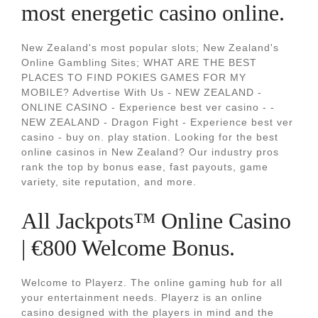
most energetic casino online.
New Zealand's most popular slots; New Zealand's
Online Gambling Sites; WHAT ARE THE BEST
PLACES TO FIND POKIES GAMES FOR MY
MOBILE? Advertise With Us - NEW ZEALAND -
ONLINE CASINO - Experience best ver casino - -
NEW ZEALAND - Dragon Fight - Experience best ver
casino - buy on. play station. Looking for the best
online casinos in New Zealand? Our industry pros
rank the top by bonus ease, fast payouts, game
variety, site reputation, and more.
All Jackpots™ Online Casino
| €800 Welcome Bonus.
Welcome to Playerz. The online gaming hub for all
your entertainment needs. Playerz is an online
casino designed with the players in mind and the