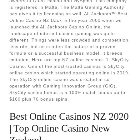
owners of Duelz casino and NySpins. This company
is registered in Malta. The Malta Gaming Authority
has given it its licensing as well. All Jackpots™ Best
Online Casino NZ Back in the year 2000 when we
launched the All Jackpots Casino Online, the
landscape of internet casino gaming was quite
different. Things were less crowded and competition
less rife, but as is often the nature of a proven
formula or a successful business model, it breeds
imitation. Here are top NZ online casinos: 1. SkyCity
Casino. One of the most trusted casinos is SkyCity
online casino which started operating online in 2019.
The SkyCity online casino was created in co-
operation with Gaming Innovation Group (GiG).
SkyCity casino bonus is a 100% match bonus up to
$100 plus 70 bonus spins.
Best Online Casinos NZ 2020
| Top Online Casino New