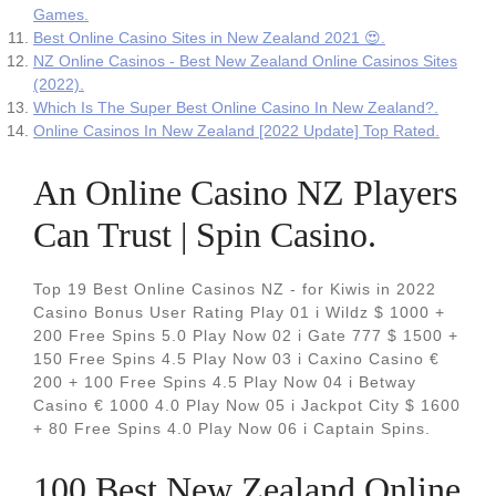
Games.
Best Online Casino Sites in New Zealand 2021 😍.
NZ Online Casinos - Best New Zealand Online Casinos Sites
(2022).
Which Is The Super Best Online Casino In New Zealand?.
Online Casinos In New Zealand [2022 Update] Top Rated.
An Online Casino NZ Players
Can Trust | Spin Casino.
Top 19 Best Online Casinos NZ - for Kiwis in 2022
Casino Bonus User Rating Play 01 i Wildz $ 1000 +
200 Free Spins 5.0 Play Now 02 i Gate 777 $ 1500 +
150 Free Spins 4.5 Play Now 03 i Caxino Casino €
200 + 100 Free Spins 4.5 Play Now 04 i Betway
Casino € 1000 4.0 Play Now 05 i Jackpot City $ 1600
+ 80 Free Spins 4.0 Play Now 06 i Captain Spins.
100 Best New Zealand Online