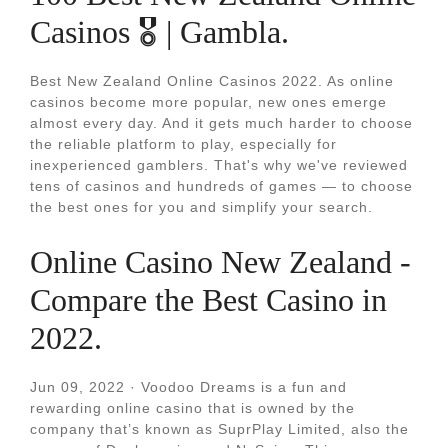
Casinos 🎖️ | Gambla.
Best New Zealand Online Casinos 2022. As online
casinos become more popular, new ones emerge
almost every day. And it gets much harder to choose
the reliable platform to play, especially for
inexperienced gamblers. That's why we've reviewed
tens of casinos and hundreds of games — to choose
the best ones for you and simplify your search.
Online Casino New Zealand -
Compare the Best Casino in
2022.
Jun 09, 2022 · Voodoo Dreams is a fun and
rewarding online casino that is owned by the
company that’s known as SuprPlay Limited, also the