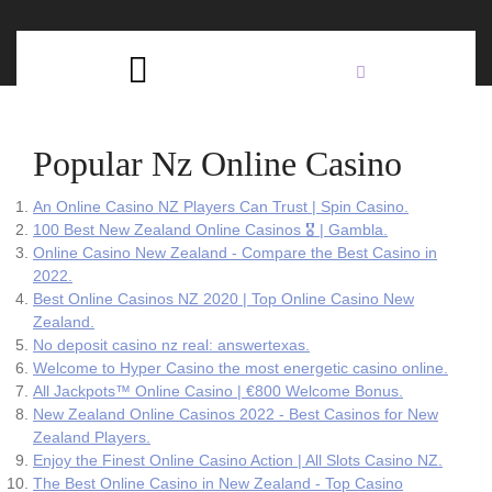
Skip
C
to
content
Open
B
Button
Popular Nz Online Casino
An Online Casino NZ Players Can Trust | Spin Casino.
100 Best New Zealand Online Casinos 🎖️ | Gambla.
Online Casino New Zealand - Compare the Best Casino in
2022.
Best Online Casinos NZ 2020 | Top Online Casino New
Zealand.
No deposit casino nz real: answertexas.
Welcome to Hyper Casino the most energetic casino online.
All Jackpots™ Online Casino | €800 Welcome Bonus.
New Zealand Online Casinos 2022 - Best Casinos for New
Zealand Players.
Enjoy the Finest Online Casino Action | All Slots Casino NZ.
The Best Online Casino in New Zealand - Top Casino