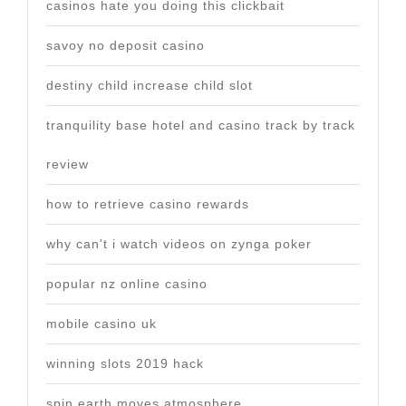
casinos hate you doing this clickbait
savoy no deposit casino
destiny child increase child slot
tranquility base hotel and casino track by track
review
how to retrieve casino rewards
why can't i watch videos on zynga poker
popular nz online casino
mobile casino uk
winning slots 2019 hack
spin earth moves atmosphere