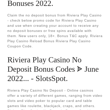
Bonuses 2022.
Claim the no deposit bonus from Riviera Play Casino
- check below promo code for Riviera Play Casino
and use when creating your account to receive any
no deposit bonuses or free spins available with
them. New users only, 18+. Bonus T&C apply. Riviera
Play Casino Reload Bonus Riviera Play Casino
Coupon Code.
Riviera Play Casino No
Deposit Bonus Codes ᗎ June
2022... - SlotsSpot.
Riviera Play Casino No Deposit - Online casinos
offer a variety of different games, ranging from video
slots and video poker to popular card and table
games like roulette, blackjack, craps, and others.