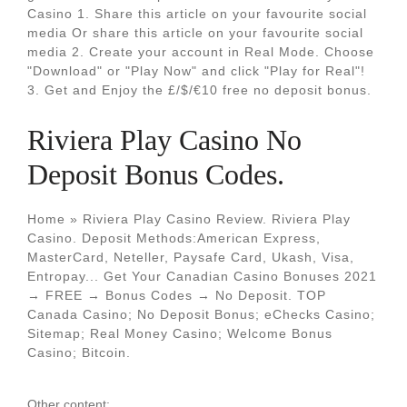
Casino 1. Share this article on your favourite social
media Or share this article on your favourite social
media 2. Create your account in Real Mode. Choose
"Download" or "Play Now" and click "Play for Real"!
3. Get and Enjoy the £/$/€10 free no deposit bonus.
Riviera Play Casino No
Deposit Bonus Codes.
Home » Riviera Play Casino Review. Riviera Play
Casino. Deposit Methods:American Express,
MasterCard, Neteller, Paysafe Card, Ukash, Visa,
Entropay... Get Your Canadian Casino Bonuses 2021
→ FREE → Bonus Codes → No Deposit. TOP
Canada Casino; No Deposit Bonus; eChecks Casino;
Sitemap; Real Money Casino; Welcome Bonus
Casino; Bitcoin.
Other content: