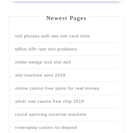
Newest Pages
cell phones with two sim card slots
b85m-d3h ram slot problems
noble wedge lock slot dell
slot machine wins 2018
online casino free spins for real money
silver oak casino free chip 2019
round spinning excerise machine
rivieraplay casino no deposit