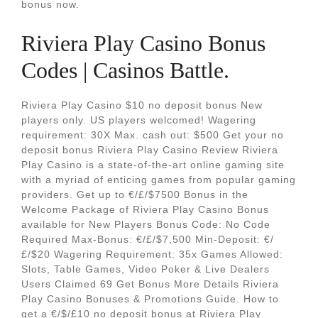
bonus now.
Riviera Play Casino Bonus
Codes | Casinos Battle.
Riviera Play Casino $10 no deposit bonus New
players only. US players welcomed! Wagering
requirement: 30X Max. cash out: $500 Get your no
deposit bonus Riviera Play Casino Review Riviera
Play Casino is a state-of-the-art online gaming site
with a myriad of enticing games from popular gaming
providers. Get up to €/£/$7500 Bonus in the
Welcome Package of Riviera Play Casino Bonus
available for New Players Bonus Code: No Code
Required Max-Bonus: €/£/$7,500 Min-Deposit: €/
£/$20 Wagering Requirement: 35x Games Allowed:
Slots, Table Games, Video Poker & Live Dealers
Users Claimed 69 Get Bonus More Details Riviera
Play Casino Bonuses & Promotions Guide. How to
get a €/$/£10 no deposit bonus at Riviera Play