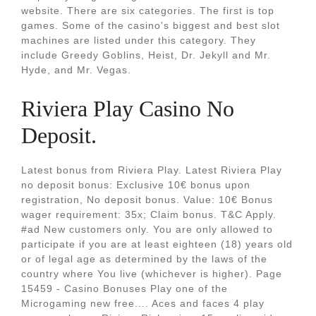
website. There are six categories. The first is top
games. Some of the casino's biggest and best slot
machines are listed under this category. They
include Greedy Goblins, Heist, Dr. Jekyll and Mr.
Hyde, and Mr. Vegas.
Riviera Play Casino No
Deposit.
Latest bonus from Riviera Play. Latest Riviera Play
no deposit bonus: Exclusive 10€ bonus upon
registration, No deposit bonus. Value: 10€ Bonus
wager requirement: 35x; Claim bonus. T&C Apply.
#ad New customers only. You are only allowed to
participate if you are at least eighteen (18) years old
or of legal age as determined by the laws of the
country where You live (whichever is higher). Page
15459 - Casino Bonuses Play one of the
Microgaming new free.... Aces and faces 4 play