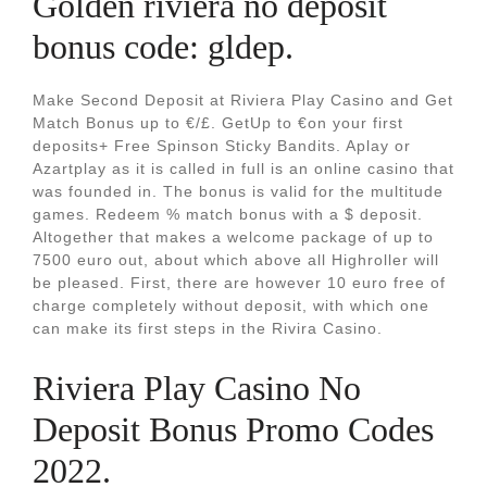
Golden riviera no deposit
bonus code: gldep.
Make Second Deposit at Riviera Play Casino and Get
Match Bonus up to €/£. GetUp to €on your first
deposits+ Free Spinson Sticky Bandits. Aplay or
Azartplay as it is called in full is an online casino that
was founded in. The bonus is valid for the multitude
games. Redeem % match bonus with a $ deposit.
Altogether that makes a welcome package of up to
7500 euro out, about which above all Highroller will
be pleased. First, there are however 10 euro free of
charge completely without deposit, with which one
can make its first steps in the Rivira Casino.
Riviera Play Casino No
Deposit Bonus Promo Codes
2022.