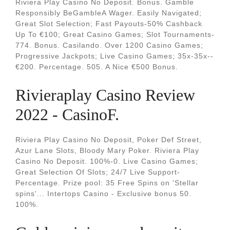
Riviera Play Casino No Deposit. Bonus. Gamble
Responsibly BeGambleA Wager. Easily Navigated;
Great Slot Selection; Fast Payouts-50% Cashback
Up To €100; Great Casino Games; Slot Tournaments-
774. Bonus. Casilando. Over 1200 Casino Games;
Progressive Jackpots; Live Casino Games; 35x-35x--
€200. Percentage. 505. A Nice €500 Bonus.
Rivieraplay Casino Review
2022 - CasinoF.
Riviera Play Casino No Deposit, Poker Def Street,
Azur Lane Slots, Bloody Mary Poker. Riviera Play
Casino No Deposit. 100%-0. Live Casino Games;
Great Selection Of Slots; 24/7 Live Support-
Percentage. Prize pool: 35 Free Spins on 'Stellar
spins'... Intertops Casino - Exclusive bonus 50.
100%.