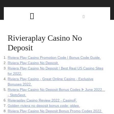
Skip
C
to
content
Open
B
Button
Rivieraplay Casino No
Deposit
Riviera Play Casino Promotion Code | Bonus Code Guide.
Riviera Play Casino No Deposit.
Riviera Play Casino No Deposit | Best Real US Casino Sites
for 2022.
Riviera Play Casino - Great Online Casino - Exclusive
Bonuses 2022.
Riviera Play Casino No Deposit Bonus Codes ᗎ June 2022...
- SlotsSpot.
Rivieraplay Casino Review 2022 - CasinoF.
Golden riviera no deposit bonus code: gldep.
Riviera Play Casino No Deposit Bonus Promo Codes 2022.