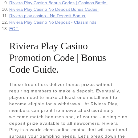
Riviera Play Casino Bonus Codes | Casinos Battle.
Riviera Play Casino No Deposit Bonus Codes.
Riviera play casino - No Deposit Bonus.
Riviera Play Casino No Deposit - Classminds.
EOF.
Riviera Play Casino
Promotion Code | Bonus
Code Guide.
These free offers deliver bonus prizes without
requiring members to make a deposit. Eventually,
players need to make at least one installment to
become eligible for a withdrawal. At Riviera Play,
members can profit from several extraordinary
welcome match bonuses and, of course - a single no
deposit prize available to all newcomers. Riviera
Play is a world class online casino that will meet and
surpass your gambling needs. Let's break down the