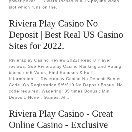
power poker.....Riviera Riches is a 15-payline video
slot which runs on the.
Riviera Play Casino No
Deposit | Best Real US Casino
Sites for 2022.
Rivieraplay Casino Review 2022! Read 0 Player
reviews, See Rivieraplay Casino Ranking and Rating
based on 6 Votes, Find Bonuses & Full
Information.... Rivieraplay Casino No Deposit Bonus
Code. On Registration $/€/£10 No Deposit Bonus. No
code required. Wagering: 35 times Bonus ; Min
Deposit: None ; Games: All..
Riviera Play Casino - Great
Online Casino - Exclusive