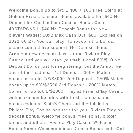
Welcome Bonus up to $/€ 1,400 + 100 Free Spins at
Golden Riviera Casino. Bonus available for. $40 No
Deposit for Golden Lion Casino. Bonus Code:
40STARCASH. $40 No Deposit Bonus for New
players Wager: 50xB Max Cash Out: $80. Expires on
2022-06-27. You can play: To redeem the bonus,
please contact live support. No Deposit Bonus
Create a new account down at the Riviera Play
Casino and you will grab yourself a cool €/£/$10 No
Deposit Bonus just for registering, but that's not the
end of the madness. 1st Deposit - 300% Match
bonus for up to €/£/$3000 2nd Deposit - 250% Match
bonus up to €/£/$2500 3rd Deposit - 200% Match
bonus for up to€/£/$2000. Play at RivieraPlay Casino
with maximum benefits with fresh bonuses and
bonus codes at SlotsS Check out the full list of
Riviera Play Casino bonuses for you: Riviera Play no
deposit bonus, welcome bonus, free spins, bitcoin
bonus and others. Riviera Play Casino Welcome
Bonus Name Welcome bonus Details Bonus code Get