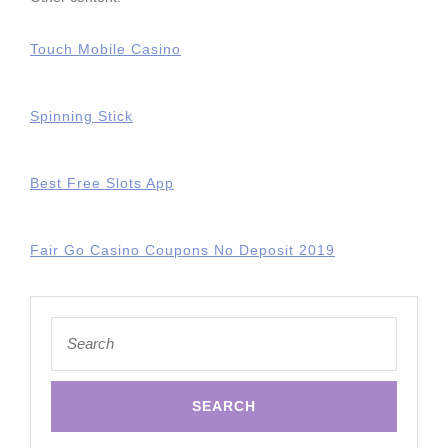
Touch Mobile Casino
Spinning Stick
Best Free Slots App
Fair Go Casino Coupons No Deposit 2019
Search
for: