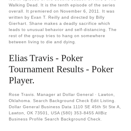
Walking Dead. It is the tenth episode of the series
overall. It premiered on November 6, 2011. It was
written by Evan T. Reilly and directed by Billy
Gierhart. Shane makes a deadly sacrifice which
leads to unusual behavior and self-distancing. The
rest of the group tries to hang on somewhere
between living to die and dying.
Elias Travis - Poker
Tournament Results - Poker
Player.
Rose Travis. Manager at Dollar General · Lawton,
Oklahoma. Search Background Check Edit Listing.
Dollar General Business Data 1110 SE 45th St Ste A,
Lawton, OK 73501, USA (580) 353-8455 AllBiz
Business Profile Search Background Check.