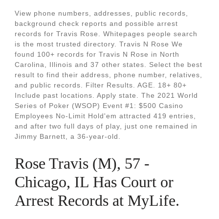
View phone numbers, addresses, public records,
background check reports and possible arrest
records for Travis Rose. Whitepages people search
is the most trusted directory. Travis N Rose We
found 100+ records for Travis N Rose in North
Carolina, Illinois and 37 other states. Select the best
result to find their address, phone number, relatives,
and public records. Filter Results. AGE. 18+ 80+
Include past locations. Apply state. The 2021 World
Series of Poker (WSOP) Event #1: $500 Casino
Employees No-Limit Hold'em attracted 419 entries,
and after two full days of play, just one remained in
Jimmy Barnett, a 36-year-old.
Rose Travis (M), 57 -
Chicago, IL Has Court or
Arrest Records at MyLife.