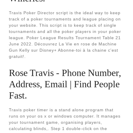
Travis Poker Director script is the ideal way to keep
track of a poker tournaments and league placing on
your website. This script is to keep track of single
tournaments and all the poker players in your poker
league. Poker League Results Tournament Table 21
June 2022. Découvrez La Vie en rose de Machine
Gun Kelly sur Disney+ Abonne-toi à la chaine c'est
gratuit!.
Rose Travis - Phone Number,
Address, Email | Find People
Fast.
Travis poker timer is a stand alone program that
runs on your os x or windows computer. It manages
your tournament game, organising players,
calculating blinds,. Step 1 double-click on the