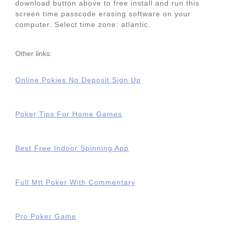
download button above to free install and run this
screen time passcode erasing software on your
computer. Select time zone: atlantic.
Other links:
Online Pokies No Deposit Sign Up
Poker Tips For Home Games
Best Free Indoor Spinning App
Full Mtt Poker With Commentary
Pro Poker Game