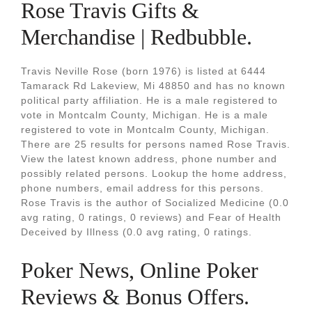
Rose Travis Gifts &
Merchandise | Redbubble.
Travis Neville Rose (born 1976) is listed at 6444
Tamarack Rd Lakeview, Mi 48850 and has no known
political party affiliation. He is a male registered to
vote in Montcalm County, Michigan. He is a male
registered to vote in Montcalm County, Michigan.
There are 25 results for persons named Rose Travis.
View the latest known address, phone number and
possibly related persons. Lookup the home address,
phone numbers, email address for this persons.
Rose Travis is the author of Socialized Medicine (0.0
avg rating, 0 ratings, 0 reviews) and Fear of Health
Deceived by Illness (0.0 avg rating, 0 ratings.
Poker News, Online Poker
Reviews & Bonus Offers.