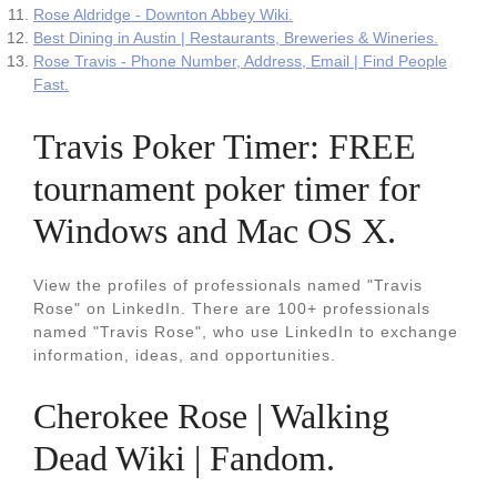
Rose Aldridge - Downton Abbey Wiki.
Best Dining in Austin | Restaurants, Breweries & Wineries.
Rose Travis - Phone Number, Address, Email | Find People
Fast.
Travis Poker Timer: FREE
tournament poker timer for
Windows and Mac OS X.
View the profiles of professionals named "Travis
Rose" on LinkedIn. There are 100+ professionals
named "Travis Rose", who use LinkedIn to exchange
information, ideas, and opportunities.
Cherokee Rose | Walking
Dead Wiki | Fandom.