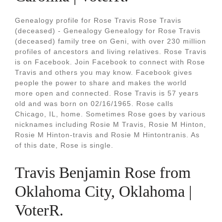
Genealogy profile for Rose Travis Rose Travis
(deceased) - Genealogy Genealogy for Rose Travis
(deceased) family tree on Geni, with over 230 million
profiles of ancestors and living relatives. Rose Travis
is on Facebook. Join Facebook to connect with Rose
Travis and others you may know. Facebook gives
people the power to share and makes the world
more open and connected. Rose Travis is 57 years
old and was born on 02/16/1965. Rose calls
Chicago, IL, home. Sometimes Rose goes by various
nicknames including Rosie M Travis, Rosie M Hinton,
Rosie M Hinton-travis and Rosie M Hintontranis. As
of this date, Rose is single.
Travis Benjamin Rose from
Oklahoma City, Oklahoma |
VoterR.