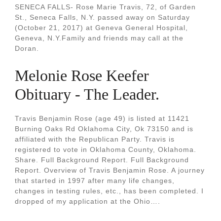
SENECA FALLS- Rose Marie Travis, 72, of Garden
St., Seneca Falls, N.Y. passed away on Saturday
(October 21, 2017) at Geneva General Hospital,
Geneva, N.Y.Family and friends may call at the
Doran.
Melonie Rose Keefer
Obituary - The Leader.
Travis Benjamin Rose (age 49) is listed at 11421
Burning Oaks Rd Oklahoma City, Ok 73150 and is
affiliated with the Republican Party. Travis is
registered to vote in Oklahoma County, Oklahoma.
Share. Full Background Report. Full Background
Report. Overview of Travis Benjamin Rose. A journey
that started in 1997 after many life changes,
changes in testing rules, etc., has been completed. I
dropped of my application at the Ohio….