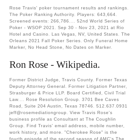
Rose Travis' poker tournament results and rankings.
The Poker Ranking Authority. Players: 643,664.
Screened events: 266,786.... 52nd World Series of
Poker - WSOP 2021. Sep 30 - Nov 23, 2021 at Rio
Hotel and Casino. Las Vegas, NV, United States. The
Orleans 2021 Fall Poker Series. Only Funeral Home
Marker, No Head Stone, No Dates on Marker.
Ron Rose - Wikipedia.
Former District Judge, Travis County. Former Texas
Deputy Attorney General. Former Litigation Partner,
Strasburger & Price LLP. Board Certified, Civil Trial
Law.... Rose Resolution Group. 3701 Bee Caves
Road, Suite 204 Austin, Texas 78746. 512.637.0931
jeff@rosemediationgroup. View Travis Rose's
business profile as Consultant at The Coughlin
Group. Find Travis' email address, mobile number,
work history, and more. "Cherokee Rose" is the
fourth episode of the second season of AMC's The