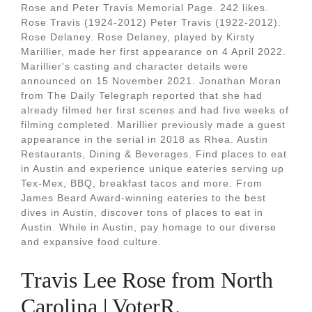
Rose and Peter Travis Memorial Page. 242 likes.
Rose Travis (1924-2012) Peter Travis (1922-2012).
Rose Delaney. Rose Delaney, played by Kirsty
Marillier, made her first appearance on 4 April 2022.
Marillier's casting and character details were
announced on 15 November 2021. Jonathan Moran
from The Daily Telegraph reported that she had
already filmed her first scenes and had five weeks of
filming completed. Marillier previously made a guest
appearance in the serial in 2018 as Rhea. Austin
Restaurants, Dining & Beverages. Find places to eat
in Austin and experience unique eateries serving up
Tex-Mex, BBQ, breakfast tacos and more. From
James Beard Award-winning eateries to the best
dives in Austin, discover tons of places to eat in
Austin. While in Austin, pay homage to our diverse
and expansive food culture.
Travis Lee Rose from North
Carolina | VoterR.