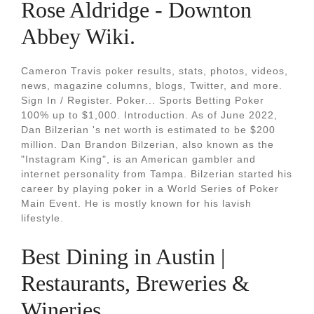
Rose Aldridge - Downton
Abbey Wiki.
Cameron Travis poker results, stats, photos, videos,
news, magazine columns, blogs, Twitter, and more.
Sign In / Register. Poker... Sports Betting Poker
100% up to $1,000. Introduction. As of June 2022,
Dan Bilzerian 's net worth is estimated to be $200
million. Dan Brandon Bilzerian, also known as the
"Instagram King", is an American gambler and
internet personality from Tampa. Bilzerian started his
career by playing poker in a World Series of Poker
Main Event. He is mostly known for his lavish
lifestyle.
Best Dining in Austin |
Restaurants, Breweries &
Wineries.