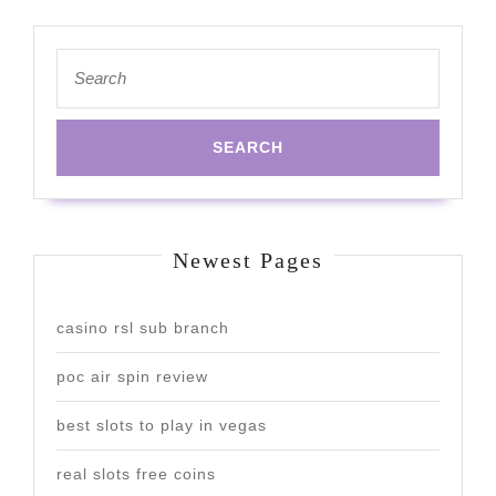
Search
for:
Newest Pages
casino rsl sub branch
poc air spin review
best slots to play in vegas
real slots free coins