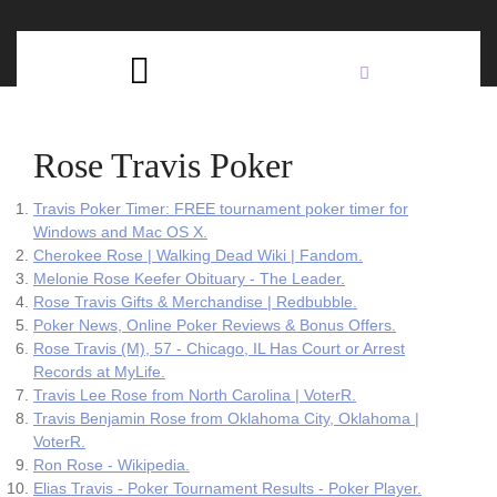
Skip
C
to
content
Open
B
Button
Rose Travis Poker
Travis Poker Timer: FREE tournament poker timer for
Windows and Mac OS X.
Cherokee Rose | Walking Dead Wiki | Fandom.
Melonie Rose Keefer Obituary - The Leader.
Rose Travis Gifts & Merchandise | Redbubble.
Poker News, Online Poker Reviews & Bonus Offers.
Rose Travis (M), 57 - Chicago, IL Has Court or Arrest
Records at MyLife.
Travis Lee Rose from North Carolina | VoterR.
Travis Benjamin Rose from Oklahoma City, Oklahoma |
VoterR.
Ron Rose - Wikipedia.
Elias Travis - Poker Tournament Results - Poker Player.