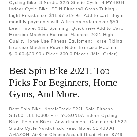
Cycling Bike. 3 Nordic S22i Studio Cycle. 4 PYHIGH
Indoor Cycle Bike. SPIN Fitness® Cross Tubing -
Light Resistance. $11.97 $19.95. Add to cart. Buy in
monthly payments with Affirm on orders over $50.
Learn more. 381. Spinning. Quick view Add to Cart.
Exercise Machine Exercise Machine 2021 High
Quality Home Use Fitness Equipment Horse Riding
Exercise Machine Power Rider Exercise Machine
$10.00-$29.99 / Piece 300.0 Pieces (Min. Order).
Best Spin Bike 2021: Top
Picks For Beginners, Home
Gyms, And More.
Best Spin Bike. NordicTrack S22i. Sole Fitness
SB700. JLL IC300 Pro. YOSUNDA Indoor Cycling
Bike. Peloton Bike+. Advertisement. Commercial S22i
Studio Cycle Nordictrack Read More. $1,499 AT
AMAZON. AirBike Classic Assault Read More. $749