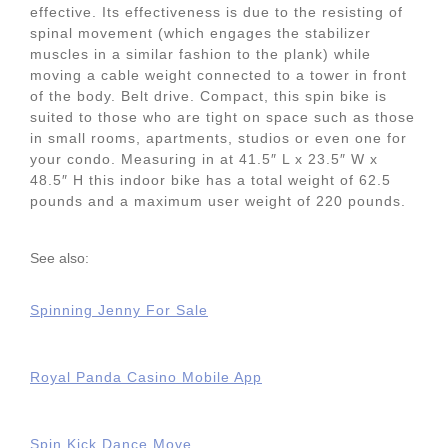
effective. Its effectiveness is due to the resisting of
spinal movement (which engages the stabilizer
muscles in a similar fashion to the plank) while
moving a cable weight connected to a tower in front
of the body. Belt drive. Compact, this spin bike is
suited to those who are tight on space such as those
in small rooms, apartments, studios or even one for
your condo. Measuring in at 41.5″ L x 23.5″ W x
48.5″ H this indoor bike has a total weight of 62.5
pounds and a maximum user weight of 220 pounds.
See also:
Spinning Jenny For Sale
Royal Panda Casino Mobile App
Spin Kick Dance Move