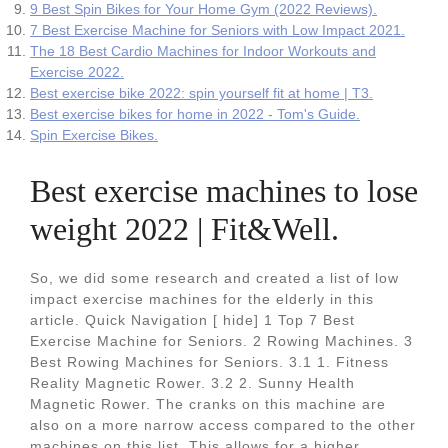
9 Best Spin Bikes for Your Home Gym (2022 Reviews).
7 Best Exercise Machine for Seniors with Low Impact 2021.
The 18 Best Cardio Machines for Indoor Workouts and
Exercise 2022.
Best exercise bike 2022: spin yourself fit at home | T3.
Best exercise bikes for home in 2022 - Tom's Guide.
Spin Exercise Bikes.
Best exercise machines to lose
weight 2022 | Fit&Well.
So, we did some research and created a list of low
impact exercise machines for the elderly in this
article. Quick Navigation [ hide] 1 Top 7 Best
Exercise Machine for Seniors. 2 Rowing Machines. 3
Best Rowing Machines for Seniors. 3.1 1. Fitness
Reality Magnetic Rower. 3.2 2. Sunny Health
Magnetic Rower. The cranks on this machine are
also on a more narrow access compared to the other
machines on this list. This allows for a higher