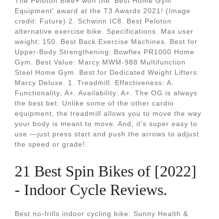
The Peloton Bike+ won the 'Best Home Gym
Equipment' award at the T3 Awards 2021! (Image
credit: Future) 2. Schwinn IC8. Best Peloton
alternative exercise bike. Specifications. Max user
weight: 150. Best Back Exercise Machines. Best for
Upper-Body Strengthening: Bowflex PR1000 Home
Gym. Best Value: Marcy MWM-988 Multifunction
Steel Home Gym. Best for Dedicated Weight Lifters:
Marcy Deluxe. 1. Treadmill. Effectiveness: A.
Functionality: A+. Availability: A+. The OG is always
the best bet. Unlike some of the other cardio
equipment, the treadmill allows you to move the way
your body is meant to move. And, it's super easy to
use —just press start and push the arrows to adjust
the speed or grade!.
21 Best Spin Bikes of [2022]
- Indoor Cycle Reviews.
Best no-frills indoor cycling bike: Sunny Health &