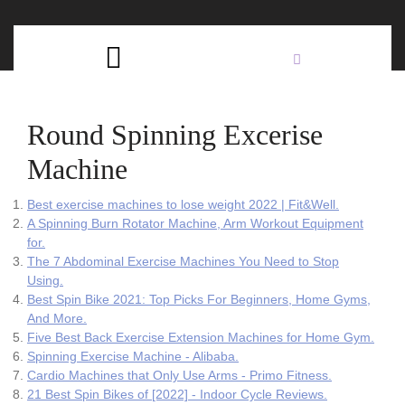
Skip
C
to
content
Open
B
Button
Round Spinning Excerise
Machine
Best exercise machines to lose weight 2022 | Fit&Well.
A Spinning Burn Rotator Machine, Arm Workout Equipment
for.
The 7 Abdominal Exercise Machines You Need to Stop
Using.
Best Spin Bike 2021: Top Picks For Beginners, Home Gyms,
And More.
Five Best Back Exercise Extension Machines for Home Gym.
Spinning Exercise Machine - Alibaba.
Cardio Machines that Only Use Arms - Primo Fitness.
21 Best Spin Bikes of [2022] - Indoor Cycle Reviews.