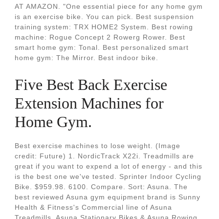
AT AMAZON. "One essential piece for any home gym
is an exercise bike. You can pick. Best suspension
training system: TRX HOME2 System. Best rowing
machine: Rogue Concept 2 Rowerg Rower. Best
smart home gym: Tonal. Best personalized smart
home gym: The Mirror. Best indoor bike.
Five Best Back Exercise
Extension Machines for
Home Gym.
Best exercise machines to lose weight. (Image
credit: Future) 1. NordicTrack X22i. Treadmills are
great if you want to expend a lot of energy - and this
is the best one we've tested. Sprinter Indoor Cycling
Bike. $959.98. 6100. Compare. Sort: Asuna. The
best reviewed Asuna gym equipment brand is Sunny
Health & Fitness's Commercial line of Asuna
Treadmills, Asuna Stationary Bikes & Asuna Rowing