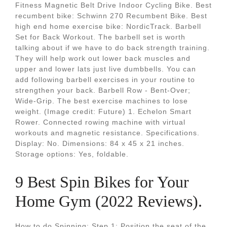
Fitness Magnetic Belt Drive Indoor Cycling Bike. Best
recumbent bike: Schwinn 270 Recumbent Bike. Best
high end home exercise bike: NordicTrack. Barbell
Set for Back Workout. The barbell set is worth
talking about if we have to do back strength training.
They will help work out lower back muscles and
upper and lower lats just live dumbbells. You can
add following barbell exercises in your routine to
strengthen your back. Barbell Row - Bent-Over;
Wide-Grip. The best exercise machines to lose
weight. (Image credit: Future) 1. Echelon Smart
Rower. Connected rowing machine with virtual
workouts and magnetic resistance. Specifications.
Display: No. Dimensions: 84 x 45 x 21 inches.
Storage options: Yes, foldable.
9 Best Spin Bikes for Your
Home Gym (2022 Reviews).
How to do Spinning: Step 1: Position the seat of the