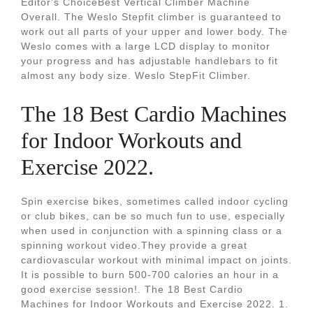
Editor's ChoiceBest Vertical Climber Machine
Overall. The Weslo Stepfit climber is guaranteed to
work out all parts of your upper and lower body. The
Weslo comes with a large LCD display to monitor
your progress and has adjustable handlebars to fit
almost any body size. Weslo StepFit Climber.
The 18 Best Cardio Machines
for Indoor Workouts and
Exercise 2022.
Spin exercise bikes, sometimes called indoor cycling
or club bikes, can be so much fun to use, especially
when used in conjunction with a spinning class or a
spinning workout video.They provide a great
cardiovascular workout with minimal impact on joints.
It is possible to burn 500-700 calories an hour in a
good exercise session!. The 18 Best Cardio
Machines for Indoor Workouts and Exercise 2022. 1.