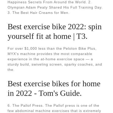
Happiness Secrets From Around the World. 2.
Olympian Adam Peaty Shared His Full Training Day.
3. The Best Hair Creams for Men.
Best exercise bike 2022: spin
yourself fit at home | T3.
For over $1,000 less than the Peloton Bike Plus,
MYX's machine provides the most comparable
experience in the at-home exercise space — a
sturdy build, swiveling screen, sparky coaches, and
the.
Best exercise bikes for home
in 2022 - Tom's Guide.
6. The Pallof Press. The Pallof press is one of the
few abdominal machine exercises that is extremely