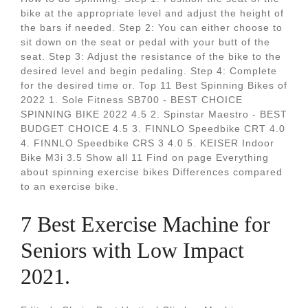
bike at the appropriate level and adjust the height of
the bars if needed. Step 2: You can either choose to
sit down on the seat or pedal with your butt of the
seat. Step 3: Adjust the resistance of the bike to the
desired level and begin pedaling. Step 4: Complete
for the desired time or. Top 11 Best Spinning Bikes of
2022 1. Sole Fitness SB700 - BEST CHOICE
SPINNING BIKE 2022 4.5 2. Spinstar Maestro - BEST
BUDGET CHOICE 4.5 3. FINNLO Speedbike CRT 4.0
4. FINNLO Speedbike CRS 3 4.0 5. KEISER Indoor
Bike M3i 3.5 Show all 11 Find on page Everything
about spinning exercise bikes Differences compared
to an exercise bike.
7 Best Exercise Machine for
Seniors with Low Impact
2021.