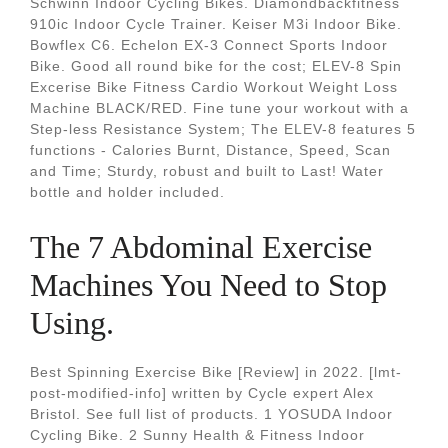
Schwinn Indoor Cycling Bikes. Diamondbackfitness
910ic Indoor Cycle Trainer. Keiser M3i Indoor Bike.
Bowflex C6. Echelon EX-3 Connect Sports Indoor
Bike. Good all round bike for the cost; ELEV-8 Spin
Excerise Bike Fitness Cardio Workout Weight Loss
Machine BLACK/RED. Fine tune your workout with a
Step-less Resistance System; The ELEV-8 features 5
functions - Calories Burnt, Distance, Speed, Scan
and Time; Sturdy, robust and built to Last! Water
bottle and holder included.
The 7 Abdominal Exercise
Machines You Need to Stop
Using.
Best Spinning Exercise Bike [Review] in 2022. [lmt-
post-modified-info] written by Cycle expert Alex
Bristol. See full list of products. 1 YOSUDA Indoor
Cycling Bike. 2 Sunny Health & Fitness Indoor