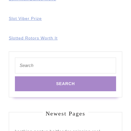
Slot Viber Prize
Slotted Rotors Worth It
Search
for:
Newest Pages