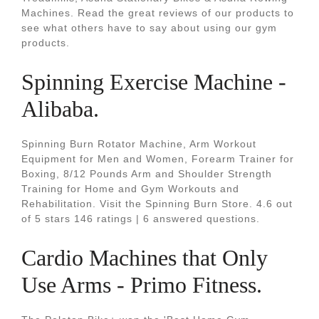
Machines. Read the great reviews of our products to
see what others have to say about using our gym
products.
Spinning Exercise Machine -
Alibaba.
Spinning Burn Rotator Machine, Arm Workout
Equipment for Men and Women, Forearm Trainer for
Boxing, 8/12 Pounds Arm and Shoulder Strength
Training for Home and Gym Workouts and
Rehabilitation. Visit the Spinning Burn Store. 4.6 out
of 5 stars 146 ratings | 6 answered questions.
Cardio Machines that Only
Use Arms - Primo Fitness.