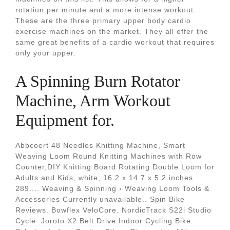
rotation per minute and a more intense workout.
These are the three primary upper body cardio
exercise machines on the market. They all offer the
same great benefits of a cardio workout that requires
only your upper.
A Spinning Burn Rotator
Machine, Arm Workout
Equipment for.
Abbcoert 48 Needles Knitting Machine, Smart
Weaving Loom Round Knitting Machines with Row
Counter,DIY Knitting Board Rotating Double Loom for
Adults and Kids, white, 16.2 x 14.7 x 5.2 inches
289.... Weaving & Spinning › Weaving Loom Tools &
Accessories Currently unavailable.. Spin Bike
Reviews. Bowflex VeloCore. NordicTrack S22i Studio
Cycle. Joroto X2 Belt Drive Indoor Cycling Bike.