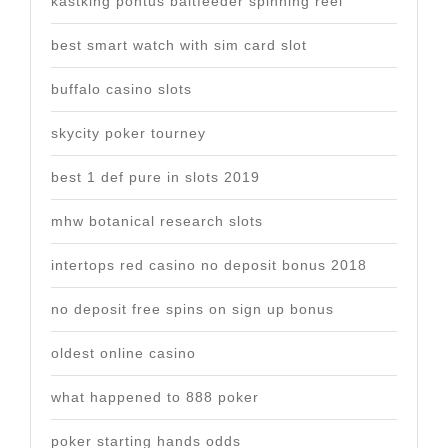
kastking pontus baitfeeder spinning reel
best smart watch with sim card slot
buffalo casino slots
skycity poker tourney
best 1 def pure in slots 2019
mhw botanical research slots
intertops red casino no deposit bonus 2018
no deposit free spins on sign up bonus
oldest online casino
what happened to 888 poker
poker starting hands odds