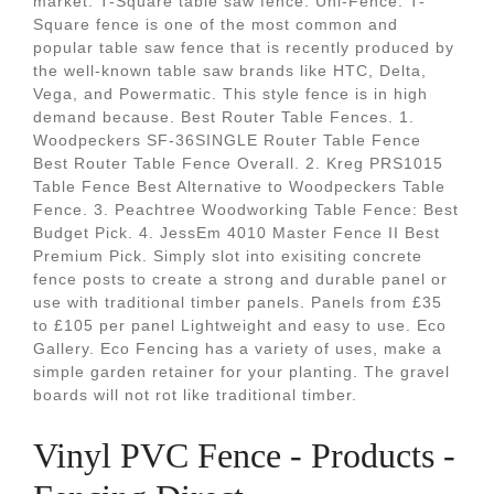
market. T-Square table saw fence. Uni-Fence. T-
Square fence is one of the most common and
popular table saw fence that is recently produced by
the well-known table saw brands like HTC, Delta,
Vega, and Powermatic. This style fence is in high
demand because. Best Router Table Fences. 1.
Woodpeckers SF-36SINGLE Router Table Fence
Best Router Table Fence Overall. 2. Kreg PRS1015
Table Fence Best Alternative to Woodpeckers Table
Fence. 3. Peachtree Woodworking Table Fence: Best
Budget Pick. 4. JessEm 4010 Master Fence II Best
Premium Pick. Simply slot into exisiting concrete
fence posts to create a strong and durable panel or
use with traditional timber panels. Panels from £35
to £105 per panel Lightweight and easy to use. Eco
Gallery. Eco Fencing has a variety of uses, make a
simple garden retainer for your planting. The gravel
boards will not rot like traditional timber.
Vinyl PVC Fence - Products -