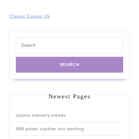
Classic Casino Uk
Search
for:
Newest Pages
casino industry trends
888 poker cashier not working