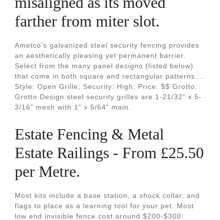
misaligned as its moved
farther from miter slot.
Ametco's galvanized steel security fencing provides
an aesthetically pleasing yet permanent barrier.
Select from the many panel designs (listed below)
that come in both square and rectangular patterns....
Style: Open Grille; Security: High; Price: $$ Grotto.
Grotto Design steel security grilles are 1-21/32" x 5-
3/16" mesh with 1" x 5/64" main.
Estate Fencing & Metal
Estate Railings - From £25.50
per Metre.
Most kits include a base station, a shock collar, and
flags to place as a learning tool for your pet. Most
low end invisible fence cost around $200-$300