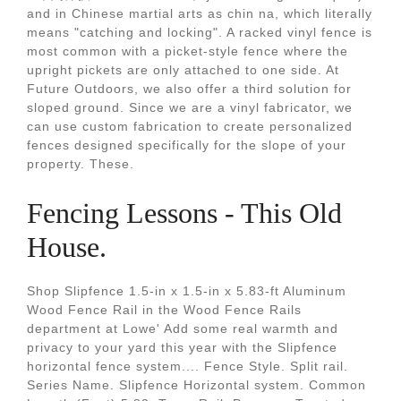
and in Chinese martial arts as chin na, which literally
means "catching and locking". A racked vinyl fence is
most common with a picket-style fence where the
upright pickets are only attached to one side. At
Future Outdoors, we also offer a third solution for
sloped ground. Since we are a vinyl fabricator, we
can use custom fabrication to create personalized
fences designed specifically for the slope of your
property. These.
Fencing Lessons - This Old
House.
Shop Slipfence 1.5-in x 1.5-in x 5.83-ft Aluminum
Wood Fence Rail in the Wood Fence Rails
department at Lowe' Add some real warmth and
privacy to your yard this year with the Slipfence
horizontal fence system.... Fence Style. Split rail.
Series Name. Slipfence Horizontal system. Common