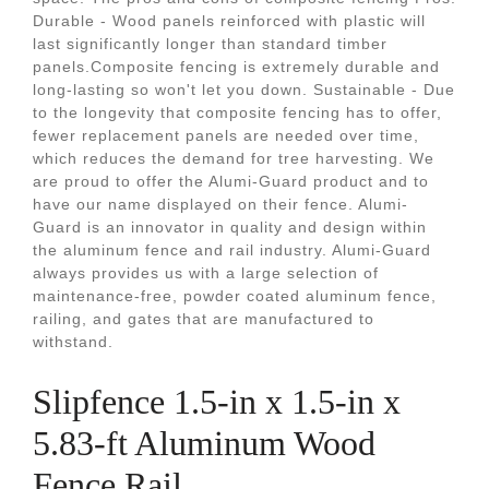
Durable - Wood panels reinforced with plastic will
last significantly longer than standard timber
panels.Composite fencing is extremely durable and
long-lasting so won't let you down. Sustainable - Due
to the longevity that composite fencing has to offer,
fewer replacement panels are needed over time,
which reduces the demand for tree harvesting. We
are proud to offer the Alumi-Guard product and to
have our name displayed on their fence. Alumi-
Guard is an innovator in quality and design within
the aluminum fence and rail industry. Alumi-Guard
always provides us with a large selection of
maintenance-free, powder coated aluminum fence,
railing, and gates that are manufactured to
withstand.
Slipfence 1.5-in x 1.5-in x
5.83-ft Aluminum Wood
Fence Rail.