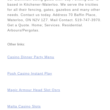
based in Kitchener-Waterloo. We serve the tricities
for all their fencing, gates, gazebos and many other
needs. Contact us today. Address 70 Baffin Place,
Waterloo, ON N2V 1Z7. Mail Contact. 519-747-3970.
Get a Quote. Home; Services. Residential.
Arbours/Pergolas.
Other links:
Casino Dinner Party Menu
Posh Casino Instant Play
Magic Armour Head Slot Osrs
Malta Casino Slots