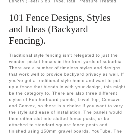
Length (Feet) 5.83. Type. Rail. Pressure Treated.
101 Fence Designs, Styles
and Ideas (Backyard
Fencing).
Traditional style fencing isn't relegated to just the
wooden picket fences in the front yards of suburbia.
There are a number of timeless styles and designs
that work well to provide backyard privacy as well. If
you've got a traditional style home and want to put
up a fence that blends in with your design, this might
be the category to. There are also three different
styles of Featherboard panels; Level Top, Concave
and Convex, so there is a choice if you want to vary
the style and ease of installation. The panels would
then either slot into slotted fence posts, or be
attached to standard square fence posts and
finished using 150mm gravel boards. YouTube. The