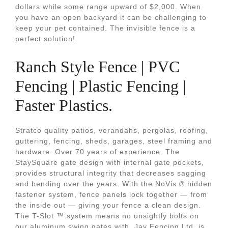
dollars while some range upward of $2,000. When
you have an open backyard it can be challenging to
keep your pet contained. The invisible fence is a
perfect solution!.
Ranch Style Fence | PVC
Fencing | Plastic Fencing |
Faster Plastics.
Stratco quality patios, verandahs, pergolas, roofing,
guttering, fencing, sheds, garages, steel framing and
hardware. Over 70 years of experience. The
StaySquare gate design with internal gate pockets,
provides structural integrity that decreases sagging
and bending over the years. With the NoVis ® hidden
fastener system, fence panels lock together — from
the inside out — giving your fence a clean design.
The T-Slot ™ system means no unsightly bolts on
our aluminum swing gates with. Jay Fencing Ltd. is