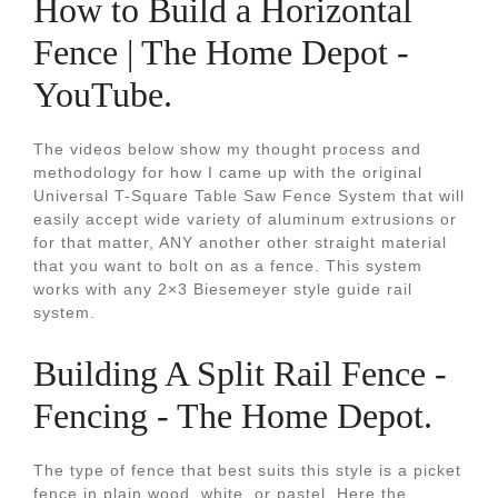
How to Build a Horizontal
Fence | The Home Depot -
YouTube.
The videos below show my thought process and
methodology for how I came up with the original
Universal T-Square Table Saw Fence System that will
easily accept wide variety of aluminum extrusions or
for that matter, ANY another other straight material
that you want to bolt on as a fence. This system
works with any 2×3 Biesemeyer style guide rail
system.
Building A Split Rail Fence -
Fencing - The Home Depot.
The type of fence that best suits this style is a picket
fence in plain wood, white, or pastel. Here the