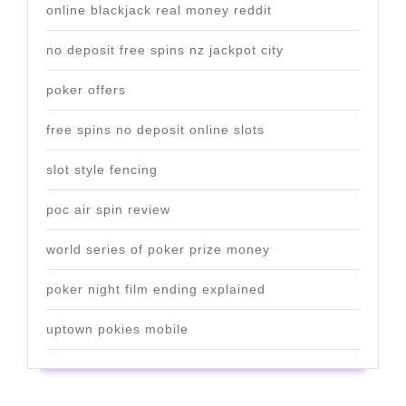
online blackjack real money reddit
no deposit free spins nz jackpot city
poker offers
free spins no deposit online slots
slot style fencing
poc air spin review
world series of poker prize money
poker night film ending explained
uptown pokies mobile