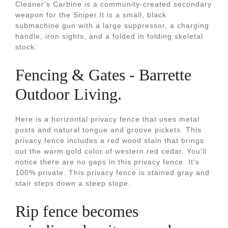
Cleaner's Carbine is a community-created secondary
weapon for the Sniper.It is a small, black
submachine gun with a large suppressor, a charging
handle, iron sights, and a folded in folding skeletal
stock.
Fencing & Gates - Barrette
Outdoor Living.
Here is a horizontal privacy fence that uses metal
posts and natural tongue and groove pickets. This
privacy fence includes a red wood stain that brings
out the warm gold color of western red cedar. You'll
notice there are no gaps in this privacy fence. It's
100% private. This privacy fence is stained gray and
stair steps down a steep slope.
Rip fence becomes