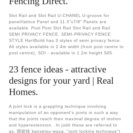
Fencing Direct.
Slot Rail and Slot Rail U-CHANEL U-groove for
panel/lattice Panel and 11.3"x7/8" Panels are
available. Post Post Slot Rail Slot Rail and Rail.
SEMI PRIVACY FENCE. SEMI-PRIVACY FENCE
STYLE HartBuild has 3 styles of semi privacy fence.
All styles available in 2.4m width (from post centre to
post centre), SOI - available in 1.2m height S05.
23 fence ideas - attractive
designs for your yard | Real
Homes.
A joint lock is a grappling technique involving
manipulation of an opponent's joints in such a way
that the joints reach their maximal degree of motion
and hyperextension.. In judō these are referred to
as, 関節技 kansetsu-waza, "joint locking technique")