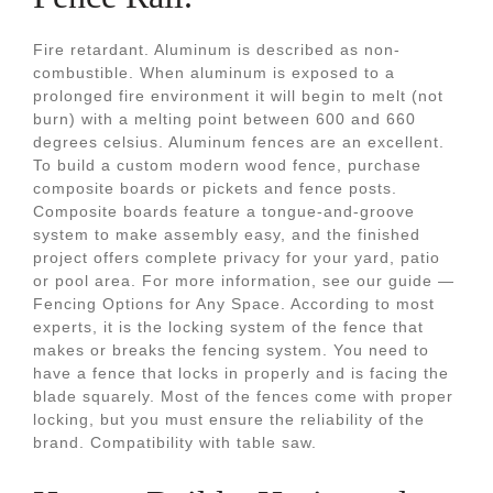
Fire retardant. Aluminum is described as non-
combustible. When aluminum is exposed to a
prolonged fire environment it will begin to melt (not
burn) with a melting point between 600 and 660
degrees celsius. Aluminum fences are an excellent.
To build a custom modern wood fence, purchase
composite boards or pickets and fence posts.
Composite boards feature a tongue-and-groove
system to make assembly easy, and the finished
project offers complete privacy for your yard, patio
or pool area. For more information, see our guide —
Fencing Options for Any Space. According to most
experts, it is the locking system of the fence that
makes or breaks the fencing system. You need to
have a fence that locks in properly and is facing the
blade squarely. Most of the fences come with proper
locking, but you must ensure the reliability of the
brand. Compatibility with table saw.