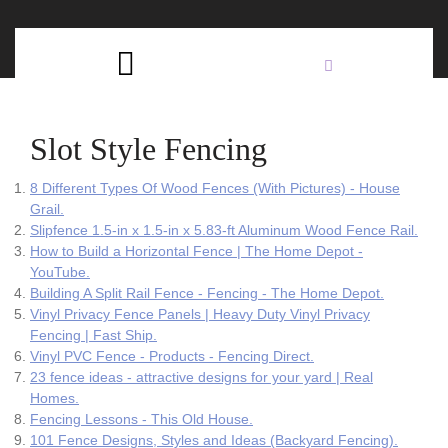
Skip
C
to
content
Open
B
Button
Slot Style Fencing
8 Different Types Of Wood Fences (With Pictures) - House
Grail.
Slipfence 1.5-in x 1.5-in x 5.83-ft Aluminum Wood Fence Rail.
How to Build a Horizontal Fence | The Home Depot -
YouTube.
Building A Split Rail Fence - Fencing - The Home Depot.
Vinyl Privacy Fence Panels | Heavy Duty Vinyl Privacy
Fencing | Fast Ship.
Vinyl PVC Fence - Products - Fencing Direct.
23 fence ideas - attractive designs for your yard | Real
Homes.
Fencing Lessons - This Old House.
101 Fence Designs, Styles and Ideas (Backyard Fencing).