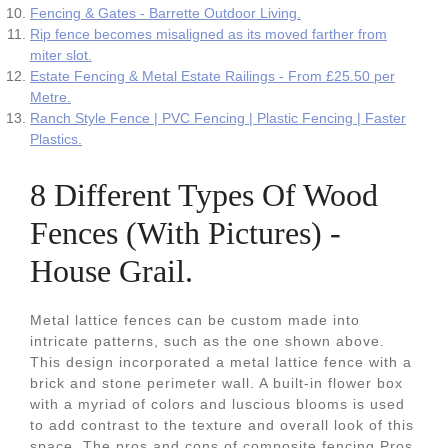
Fencing & Gates - Barrette Outdoor Living.
Rip fence becomes misaligned as its moved farther from
miter slot.
Estate Fencing & Metal Estate Railings - From £25.50 per
Metre.
Ranch Style Fence | PVC Fencing | Plastic Fencing | Faster
Plastics.
8 Different Types Of Wood
Fences (With Pictures) -
House Grail.
Metal lattice fences can be custom made into
intricate patterns, such as the one shown above.
This design incorporated a metal lattice fence with a
brick and stone perimeter wall. A built-in flower box
with a myriad of colors and luscious blooms is used
to add contrast to the texture and overall look of this
space. The pros and cons of composite fencing Pros.