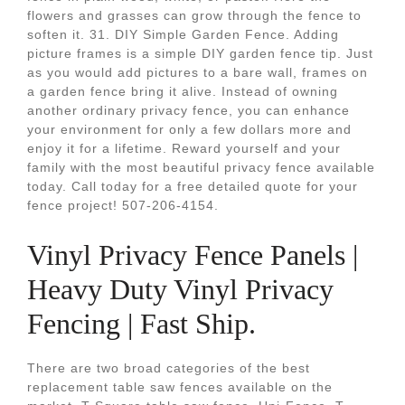
flowers and grasses can grow through the fence to
soften it. 31. DIY Simple Garden Fence. Adding
picture frames is a simple DIY garden fence tip. Just
as you would add pictures to a bare wall, frames on
a garden fence bring it alive. Instead of owning
another ordinary privacy fence, you can enhance
your environment for only a few dollars more and
enjoy it for a lifetime. Reward yourself and your
family with the most beautiful privacy fence available
today. Call today for a free detailed quote for your
fence project! 507-206-4154.
Vinyl Privacy Fence Panels |
Heavy Duty Vinyl Privacy
Fencing | Fast Ship.
There are two broad categories of the best
replacement table saw fences available on the