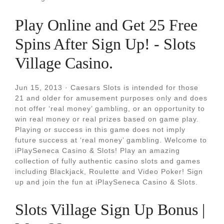
Play Online and Get 25 Free
Spins After Sign Up! - Slots
Village Casino.
Jun 15, 2013 · Caesars Slots is intended for those
21 and older for amusement purposes only and does
not offer ‘real money’ gambling, or an opportunity to
win real money or real prizes based on game play.
Playing or success in this game does not imply
future success at ‘real money’ gambling. Welcome to
iPlaySeneca Casino & Slots! Play an amazing
collection of fully authentic casino slots and games
including Blackjack, Roulette and Video Poker! Sign
up and join the fun at iPlaySeneca Casino & Slots.
Slots Village Sign Up Bonus |