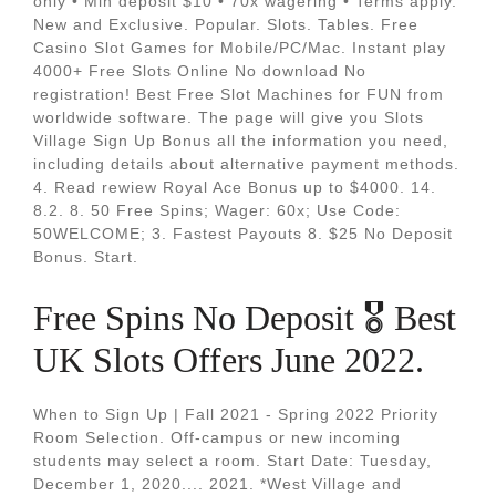
only • Min deposit $10 • 70x wagering • Terms apply.
New and Exclusive. Popular. Slots. Tables. Free
Casino Slot Games for Mobile/PC/Mac. Instant play
4000+ Free Slots Online No download No
registration! Best Free Slot Machines for FUN from
worldwide software. The page will give you Slots
Village Sign Up Bonus all the information you need,
including details about alternative payment methods.
4. Read rewiew Royal Ace Bonus up to $4000. 14.
8.2. 8. 50 Free Spins; Wager: 60x; Use Code:
50WELCOME; 3. Fastest Payouts 8. $25 No Deposit
Bonus. Start.
Free Spins No Deposit 🎖️ Best
UK Slots Offers June 2022.
When to Sign Up | Fall 2021 - Spring 2022 Priority
Room Selection. Off-campus or new incoming
students may select a room. Start Date: Tuesday,
December 1, 2020.... 2021. *West Village and