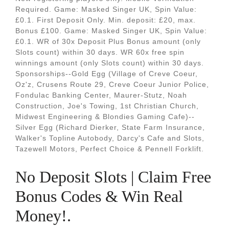
Required. Game: Masked Singer UK, Spin Value:
£0.1. First Deposit Only. Min. deposit: £20, max.
Bonus £100. Game: Masked Singer UK, Spin Value:
£0.1. WR of 30x Deposit Plus Bonus amount (only
Slots count) within 30 days. WR 60x free spin
winnings amount (only Slots count) within 30 days.
Sponsorships--Gold Egg (Village of Creve Coeur,
Oz'z, Crusens Route 29, Creve Coeur Junior Police,
Fondulac Banking Center, Maurer-Stutz, Noah
Construction, Joe's Towing, 1st Christian Church,
Midwest Engineering & Blondies Gaming Cafe)--
Silver Egg (Richard Dierker, State Farm Insurance,
Walker's Topline Autobody, Darcy's Cafe and Slots,
Tazewell Motors, Perfect Choice & Pennell Forklift.
No Deposit Slots | Claim Free
Bonus Codes & Win Real
Money!.