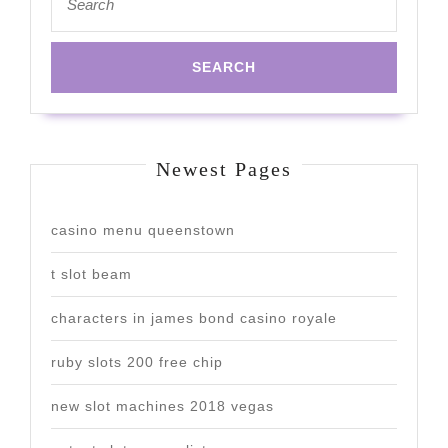
for:
Newest Pages
casino menu queenstown
t slot beam
characters in james bond casino royale
ruby slots 200 free chip
new slot machines 2018 vegas