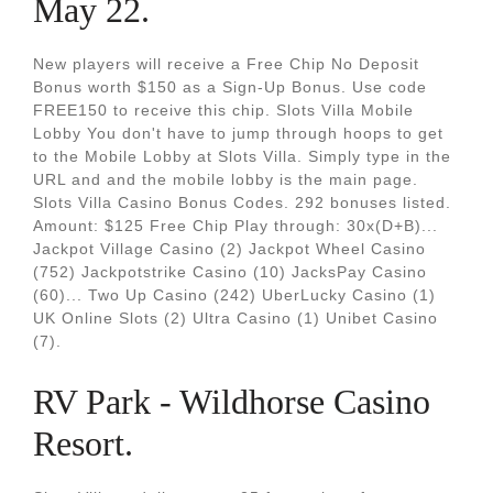
May 22.
New players will receive a Free Chip No Deposit
Bonus worth $150 as a Sign-Up Bonus. Use code
FREE150 to receive this chip. Slots Villa Mobile
Lobby You don't have to jump through hoops to get
to the Mobile Lobby at Slots Villa. Simply type in the
URL and and the mobile lobby is the main page.
Slots Villa Casino Bonus Codes. 292 bonuses listed.
Amount: $125 Free Chip Play through: 30x(D+B)...
Jackpot Village Casino (2) Jackpot Wheel Casino
(752) Jackpotstrike Casino (10) JacksPay Casino
(60)... Two Up Casino (242) UberLucky Casino (1)
UK Online Slots (2) Ultra Casino (1) Unibet Casino
(7).
RV Park - Wildhorse Casino
Resort.