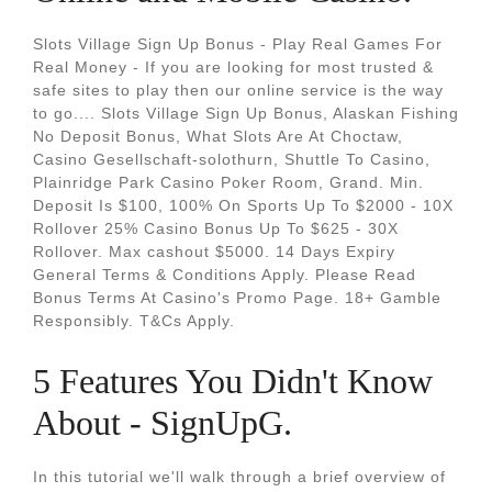
Slots Village Sign Up Bonus - Play Real Games For
Real Money - If you are looking for most trusted &
safe sites to play then our online service is the way
to go.... Slots Village Sign Up Bonus, Alaskan Fishing
No Deposit Bonus, What Slots Are At Choctaw,
Casino Gesellschaft-solothurn, Shuttle To Casino,
Plainridge Park Casino Poker Room, Grand. Min.
Deposit Is $100, 100% On Sports Up To $2000 - 10X
Rollover 25% Casino Bonus Up To $625 - 30X
Rollover. Max cashout $5000. 14 Days Expiry
General Terms & Conditions Apply. Please Read
Bonus Terms At Casino's Promo Page. 18+ Gamble
Responsibly. T&Cs Apply.
5 Features You Didn't Know
About - SignUpG.
In this tutorial we'll walk through a brief overview of