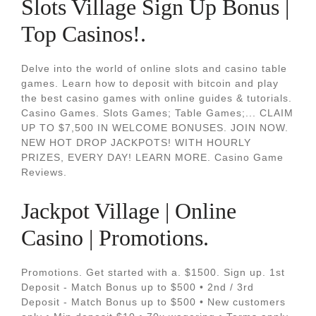
Slots Village Sign Up Bonus |
Top Casinos!.
Delve into the world of online slots and casino table
games. Learn how to deposit with bitcoin and play
the best casino games with online guides & tutorials.
Casino Games. Slots Games; Table Games;... CLAIM
UP TO $7,500 IN WELCOME BONUSES. JOIN NOW.
NEW HOT DROP JACKPOTS! WITH HOURLY
PRIZES, EVERY DAY! LEARN MORE. Casino Game
Reviews.
Jackpot Village | Online
Casino | Promotions.
Promotions. Get started with a. $1500. Sign up. 1st
Deposit - Match Bonus up to $500 • 2nd / 3rd
Deposit - Match Bonus up to $500 • New customers