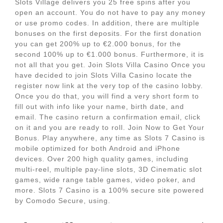
Slots Village delivers you 25 free spins after you
open an account. You do not have to pay any money
or use promo codes. In addition, there are multiple
bonuses on the first deposits. For the first donation
you can get 200% up to €2.000 bonus, for the
second 100% up to €1.000 bonus. Furthermore, it is
not all that you get. Join Slots Villa Casino Once you
have decided to join Slots Villa Casino locate the
register now link at the very top of the casino lobby.
Once you do that, you will find a very short form to
fill out with info like your name, birth date, and
email. The casino return a confirmation email, click
on it and you are ready to roll. Join Now to Get Your
Bonus. Play anywhere, any time as Slots 7 Casino is
mobile optimized for both Android and iPhone
devices. Over 200 high quality games, including
multi-reel, multiple pay-line slots, 3D Cinematic slot
games, wide range table games, video poker, and
more. Slots 7 Casino is a 100% secure site powered
by Comodo Secure, using.