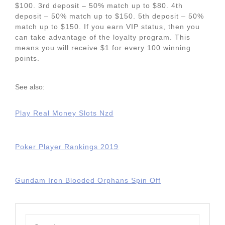
$100. 3rd deposit – 50% match up to $80. 4th
deposit – 50% match up to $150. 5th deposit – 50%
match up to $150. If you earn VIP status, then you
can take advantage of the loyalty program. This
means you will receive $1 for every 100 winning
points.
See also:
Play Real Money Slots Nzd
Poker Player Rankings 2019
Gundam Iron Blooded Orphans Spin Off
Search