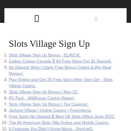
Skip
C
to
content
Open
B
Button
Slots Village Sign Up
Slots Village Sign Up Bonus - ELAVOX.
Zodiac Casino Canada 🎖️ 80 Free Spins For $1 Deposit.
No Deposit Slots | Claim Free Bonus Codes & Win Real
Money!.
Play Online and Get 25 Free Spins After Sign Up! - Slots
Village Casino.
Slots Village Sign Up Bonus | May 22.
RV Park - Wildhorse Casino Resort.
Slots Village Sign Up Bonus | Top Casinos!.
Jackpot Village | Online Casino | Promotions.
Free Spins No Deposit 🎖️ Best UK Slots Offers June 2022.
The All-American Slots Villa Online and Mobile Casino.
5 Features You Didn't Know About - SignUpG.