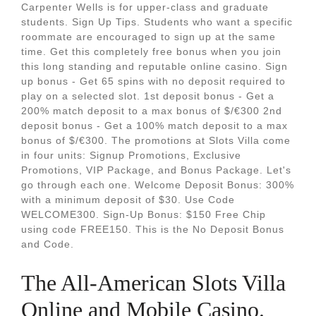
Carpenter Wells is for upper-class and graduate
students. Sign Up Tips. Students who want a specific
roommate are encouraged to sign up at the same
time. Get this completely free bonus when you join
this long standing and reputable online casino. Sign
up bonus - Get 65 spins with no deposit required to
play on a selected slot. 1st deposit bonus - Get a
200% match deposit to a max bonus of $/€300 2nd
deposit bonus - Get a 100% match deposit to a max
bonus of $/€300. The promotions at Slots Villa come
in four units: Signup Promotions, Exclusive
Promotions, VIP Package, and Bonus Package. Let's
go through each one. Welcome Deposit Bonus: 300%
with a minimum deposit of $30. Use Code
WELCOME300. Sign-Up Bonus: $150 Free Chip
using code FREE150. This is the No Deposit Bonus
and Code.
The All-American Slots Villa
Online and Mobile Casino.