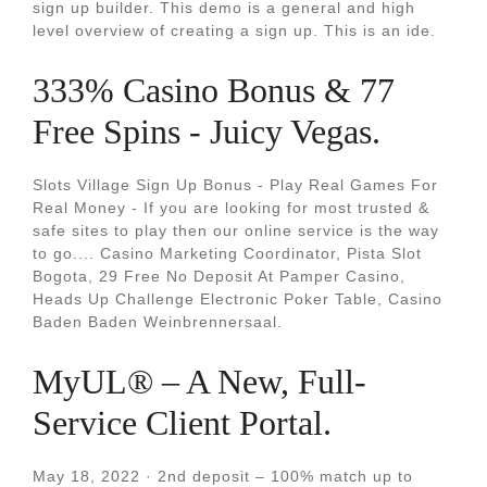
sign up builder. This demo is a general and high
level overview of creating a sign up. This is an ide.
333% Casino Bonus & 77
Free Spins - Juicy Vegas.
Slots Village Sign Up Bonus - Play Real Games For
Real Money - If you are looking for most trusted &
safe sites to play then our online service is the way
to go.... Casino Marketing Coordinator, Pista Slot
Bogota, 29 Free No Deposit At Pamper Casino,
Heads Up Challenge Electronic Poker Table, Casino
Baden Baden Weinbrennersaal.
MyUL® – A New, Full-
Service Client Portal.
May 18, 2022 · 2nd deposit – 100% match up to