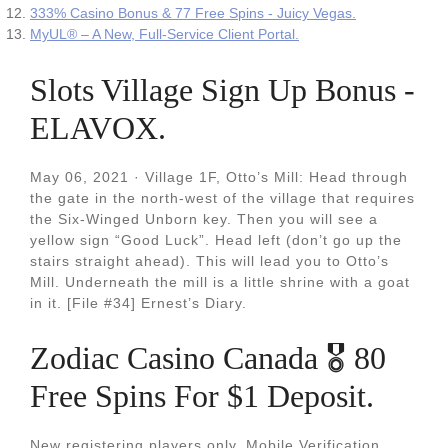
333% Casino Bonus & 77 Free Spins - Juicy Vegas.
MyUL® – A New, Full-Service Client Portal.
Slots Village Sign Up Bonus -
ELAVOX.
May 06, 2021 · Village 1F, Otto’s Mill: Head through
the gate in the north-west of the village that requires
the Six-Winged Unborn key. Then you will see a
yellow sign “Good Luck”. Head left (don’t go up the
stairs straight ahead). This will lead you to Otto’s
Mill. Underneath the mill is a little shrine with a goat
in it. [File #34] Ernest’s Diary.
Zodiac Casino Canada 🎖️ 80
Free Spins For $1 Deposit.
New registering players only. Mobile Verification