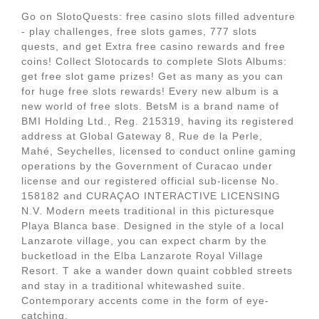
Go on SlotoQuests: free casino slots filled adventure
- play challenges, free slots games, 777 slots
quests, and get Extra free casino rewards and free
coins! Collect Slotocards to complete Slots Albums:
get free slot game prizes! Get as many as you can
for huge free slots rewards! Every new album is a
new world of free slots. BetsM is a brand name of
BMI Holding Ltd., Reg. 215319, having its registered
address at Global Gateway 8, Rue de la Perle,
Mahé, Seychelles, licensed to conduct online gaming
operations by the Government of Curacao under
license and our registered official sub-license No.
158182 and CURAÇAO INTERACTIVE LICENSING
N.V. Modern meets traditional in this picturesque
Playa Blanca base. Designed in the style of a local
Lanzarote village, you can expect charm by the
bucketload in the Elba Lanzarote Royal Village
Resort. T ake a wander down quaint cobbled streets
and stay in a traditional whitewashed suite.
Contemporary accents come in the form of eye-
catching.