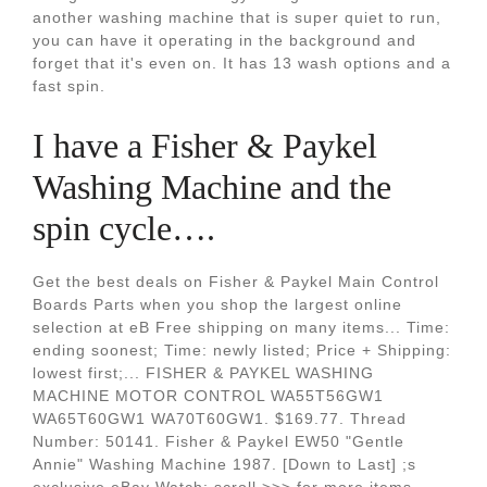
another washing machine that is super quiet to run,
you can have it operating in the background and
forget that it's even on. It has 13 wash options and a
fast spin.
I have a Fisher & Paykel
Washing Machine and the
spin cycle….
Get the best deals on Fisher & Paykel Main Control
Boards Parts when you shop the largest online
selection at eB Free shipping on many items... Time:
ending soonest; Time: newly listed; Price + Shipping:
lowest first;... FISHER & PAYKEL WASHING
MACHINE MOTOR CONTROL WA55T56GW1
WA65T60GW1 WA70T60GW1. $169.77. Thread
Number: 50141. Fisher & Paykel EW50 "Gentle
Annie" Washing Machine 1987. [Down to Last] ;s