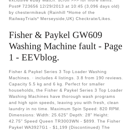
exclusive eBay Watch: scroll >>> for more items.
Post# 723656 12/29/2013 at 10:45 (3,096 days old)
by chestermikeuk (Rainhill *Home of the
RailwayTrials* Merseyside,UK) Checkrate/Likes.
Fisher & Paykel GW609
Washing Machine fault - Page
1 - EEVblog.
Fisher & Paykel Series 3 Top Loader Washing
Machines. · includes 4 listings. 3.8 from 190 reviews.
Capacity 5.5 kg and 6 kg. Perfect for smaller
households, the Fisher & Paykel Series 3 Top Loader
Washing Machines have thorough wash programs
and high spin speeds, leaving you with fresh, clean
laundry in no time. Maximum Spin Speed: 820 RPM.
Dimensions: Width: 25.625" Depth: 28" Height:
42.75" Speed Queen TR3003WN - $899. The Fisher
Paykel WA3927G1 - $1,199 (Discontinued) The