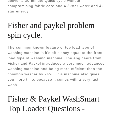
deliver a 30-minute Quick cycle without
compromising fabric care and 4.5-star water and 4-
star energy.
Fisher and paykel problem
spin cycle.
The common known feature of top load type of
washing machine is it's efficiency equal to the front
load type of washing machine. The engineers from
Fisher and Paykel introduced a very much advanced
washing machine and being more efficient than the
common washer by 24%. This machine also gives
you more time, because it comes with a very fast
wash.
Fisher & Paykel WashSmart
Top Loader Questions -