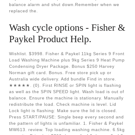
balance alarm and shut down.Remember when we
replaced the.
Wash cycle options - Fisher &
Paykel Product Help.
Wishlist. $3998. Fisher & Paykel 11kg Series 9 Front
Load Washing Machine plus 9kg Series 9 Heat Pump
Condensing Dryer Package. Bonus $250 Harvey
Norman gift card. Bonus. Free store pick up or
Australia wide delivery. Add bundle Find in store.
★★★★★. (0). First RINSE or SPIN light is flashing
as well as the SPIN SPEED light. Wash load is out of
balance. Ensure the machine is stationary. Manually
redistribute the load. Check machine is level. Lid
Lock light is flashing: Make sure the lid is closed.
Press START/PAUSE: Single beep every second and
the pattern of lights is unfamiliar. 1. Fisher & Paykel
MW613. review. Top loading washing machine. 6.5kg