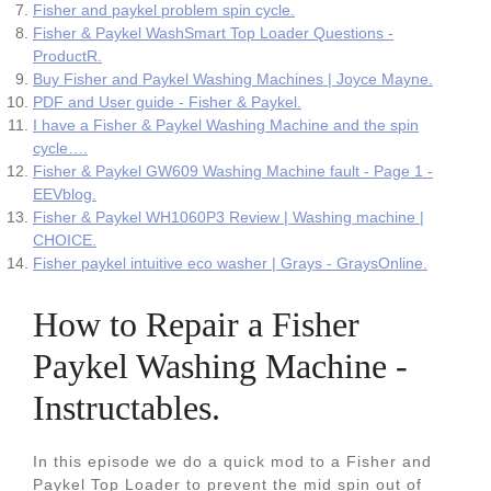
Fisher and paykel problem spin cycle.
Fisher & Paykel WashSmart Top Loader Questions -
ProductR.
Buy Fisher and Paykel Washing Machines | Joyce Mayne.
PDF and User guide - Fisher & Paykel.
I have a Fisher & Paykel Washing Machine and the spin
cycle….
Fisher & Paykel GW609 Washing Machine fault - Page 1 -
EEVblog.
Fisher & Paykel WH1060P3 Review | Washing machine |
CHOICE.
Fisher paykel intuitive eco washer | Grays - GraysOnline.
How to Repair a Fisher
Paykel Washing Machine -
Instructables.
In this episode we do a quick mod to a Fisher and
Paykel Top Loader to prevent the mid spin out of