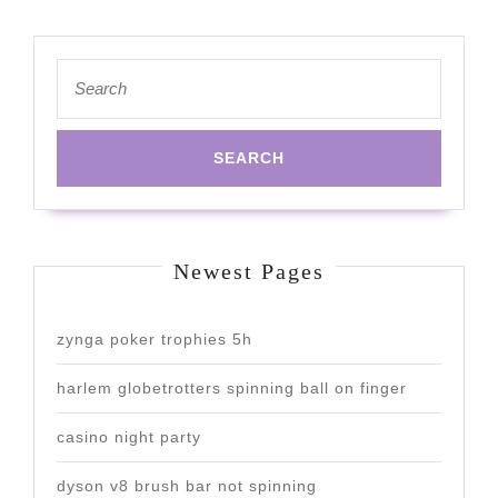
Search
for:
Newest Pages
zynga poker trophies 5h
harlem globetrotters spinning ball on finger
casino night party
dyson v8 brush bar not spinning