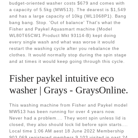
budget-oriented washer costs $679 and comes with
a capacity of 5.5kg (MW513). The dearest is $1,549
and has a large capacity of 10kg (WL1068P1). Bang
bang bang. Stop. 'Out of balance' That's what the
Fisher and Paykel Aquasmart machine (Model
WL80T65CW1 Product Mkt 93114-B) kept doing
every single wash and what was worse it would
restart the washing cycle after you rebalance the
clothes. It would normally stop during the spin stage
and at times it would keep going through this cycle.
Fisher paykel intuitive eco
washer | Grays - GraysOnline.
This washing machine from Fisher and Paykel model
MW513 has been running for over 4 years now.
Never had a problem.... They wont spin unless lid is
closed, they also should lock lid before spin starts....
Local time 1:06 AM aest 18 June 2022 Membership
903,069 registered members 9,103 visited in past 24