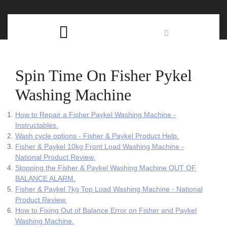
Skip
C
to
content
Open
B
Button
Spin Time On Fisher Pykel
Washing Machine
How to Repair a Fisher Paykel Washing Machine -
Instructables.
Wash cycle options - Fisher & Paykel Product Help.
Fisher & Paykel 10kg Front Load Washing Machine -
National Product Review.
Stopping the Fisher & Paykel Washing Machine OUT OF
BALANCE ALARM.
Fisher & Paykel 7kg Top Load Washing Machine - National
Product Review.
How to Fixing Out of Balance Error on Fisher and Paykel
Washing Machine.