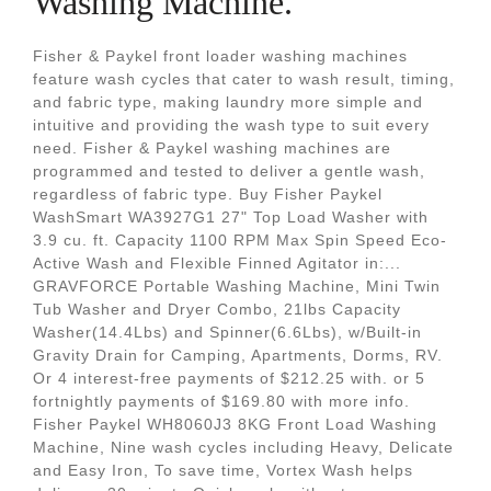
Washing Machine.
Fisher & Paykel front loader washing machines
feature wash cycles that cater to wash result, timing,
and fabric type, making laundry more simple and
intuitive and providing the wash type to suit every
need. Fisher & Paykel washing machines are
programmed and tested to deliver a gentle wash,
regardless of fabric type. Buy Fisher Paykel
WashSmart WA3927G1 27" Top Load Washer with
3.9 cu. ft. Capacity 1100 RPM Max Spin Speed Eco-
Active Wash and Flexible Finned Agitator in:...
GRAVFORCE Portable Washing Machine, Mini Twin
Tub Washer and Dryer Combo, 21lbs Capacity
Washer(14.4Lbs) and Spinner(6.6Lbs), w/Built-in
Gravity Drain for Camping, Apartments, Dorms, RV.
Or 4 interest-free payments of $212.25 with. or 5
fortnightly payments of $169.80 with more info.
Fisher Paykel WH8060J3 8KG Front Load Washing
Machine, Nine wash cycles including Heavy, Delicate
and Easy Iron, To save time, Vortex Wash helps