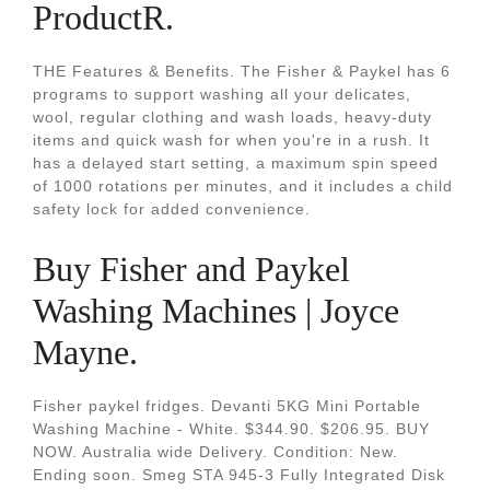
ProductR.
THE Features & Benefits. The Fisher & Paykel has 6
programs to support washing all your delicates,
wool, regular clothing and wash loads, heavy-duty
items and quick wash for when you're in a rush. It
has a delayed start setting, a maximum spin speed
of 1000 rotations per minutes, and it includes a child
safety lock for added convenience.
Buy Fisher and Paykel
Washing Machines | Joyce
Mayne.
Fisher paykel fridges. Devanti 5KG Mini Portable
Washing Machine - White. $344.90. $206.95. BUY
NOW. Australia wide Delivery. Condition: New.
Ending soon. Smeg STA 945-3 Fully Integrated Disk