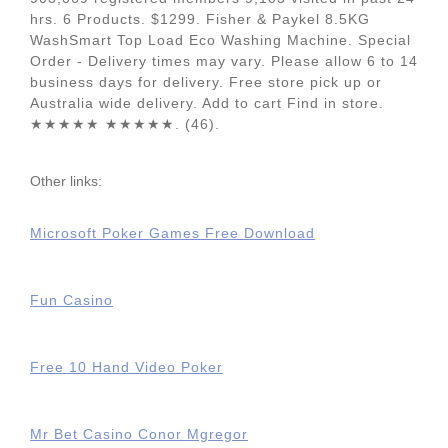
hrs. 6 Products. $1299. Fisher & Paykel 8.5KG
WashSmart Top Load Eco Washing Machine. Special
Order - Delivery times may vary. Please allow 6 to 14
business days for delivery. Free store pick up or
Australia wide delivery. Add to cart Find in store.
★★★★★ ★★★★★. (46).
Other links:
Microsoft Poker Games Free Download
Fun Casino
Free 10 Hand Video Poker
Mr Bet Casino Conor Mgregor