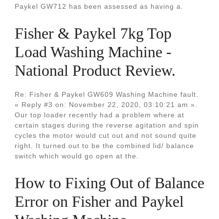
Paykel GW712 has been assessed as having a.
Fisher & Paykel 7kg Top
Load Washing Machine -
National Product Review.
Re: Fisher & Paykel GW609 Washing Machine fault.
« Reply #3 on: November 22, 2020, 03:10:21 am ».
Our top loader recently had a problem where at
certain stages during the reverse agitation and spin
cycles the motor would cut out and not sound quite
right. It turned out to be the combined lid/ balance
switch which would go open at the.
How to Fixing Out of Balance
Error on Fisher and Paykel