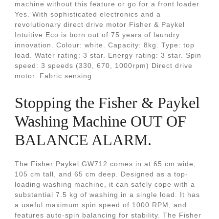
machine without this feature or go for a front loader.
Yes. With sophisticated electronics and a
revolutionary direct drive motor Fisher & Paykel
Intuitive Eco is born out of 75 years of laundry
innovation. Colour: white. Capacity: 8kg. Type: top
load. Water rating: 3 star. Energy rating: 3 star. Spin
speed: 3 speeds (330, 670, 1000rpm) Direct drive
motor. Fabric sensing.
Stopping the Fisher & Paykel
Washing Machine OUT OF
BALANCE ALARM.
The Fisher Paykel GW712 comes in at 65 cm wide,
105 cm tall, and 65 cm deep. Designed as a top-
loading washing machine, it can safely cope with a
substantial 7.5 kg of washing in a single load. It has
a useful maximum spin speed of 1000 RPM, and
features auto-spin balancing for stability. The Fisher