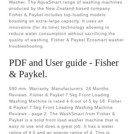
Washer. The AquaSmart range of washing machines
produced by the New Zealand-based company
Fisher & Paykel includes top-loading models
boasting an extra-large capacity. It uses an
innovative (for its time) technology allowing to
reduce water consumption without sacrificing the
quality of washing. Fisher & Paykel Ecosmart washer
troubleshooting.
PDF and User guide - Fisher
& Paykel.
590 mm. Warranty. Manufacturers. 24 Months.
Reviews. Fisher & Paykel 7.5kg Front Loading
Washing Machine is rated 4.6 out of 5 by 18. Fisher
& Paykel 7.5kg Front Loading Washing Machine
Reviews - page 2. The WashSmart from Fisher &
Paykel is a solid front load washer machine that is
easy to use and does a great job. It has a water
rating of 4.5 and an energy rating of 4. This is