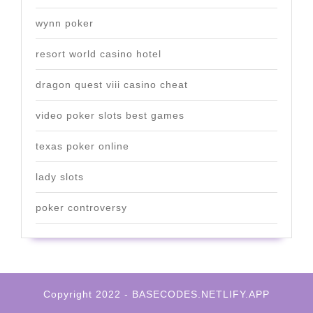
wynn poker
resort world casino hotel
dragon quest viii casino cheat
video poker slots best games
texas poker online
lady slots
poker controversy
Copyright 2022 - BASECODES.NETLIFY.APP
Scroll