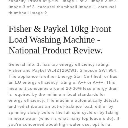
capacity. Priced at $799. Image 1 of 3. Image 2 of 3.
Image 3 of 3. carousel thumbnail Image 1. carousel
thumbnail Image 2.
Fisher & Paykel 10kg Front
Load Washing Machine -
National Product Review.
General info. 1. has top energy efficiency rating.
Fisher and Paykel WL42T26CW1. Simpson SWT954.
The appliance is either Energy Star Certified, or has
an EU energy efficiency rating of A++ or A+++. This
means it consumes around 20-30% less energy than
is required by the minimum local standards for
energy efficiency. The machine automatically detects
and redistributes an out-of-balance load, either by
spinning slowly before the full spin cycle or by taking
in more water (which is what many top loaders do). If
you're concerned about high water use, opt for a