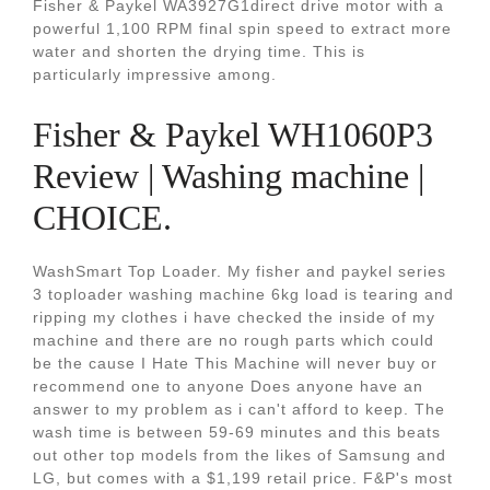
Fisher & Paykel WA3927G1direct drive motor with a
powerful 1,100 RPM final spin speed to extract more
water and shorten the drying time. This is
particularly impressive among.
Fisher & Paykel WH1060P3
Review | Washing machine |
CHOICE.
WashSmart Top Loader. My fisher and paykel series
3 toploader washing machine 6kg load is tearing and
ripping my clothes i have checked the inside of my
machine and there are no rough parts which could
be the cause I Hate This Machine will never buy or
recommend one to anyone Does anyone have an
answer to my problem as i can't afford to keep. The
wash time is between 59-69 minutes and this beats
out other top models from the likes of Samsung and
LG, but comes with a $1,199 retail price. F&P's most