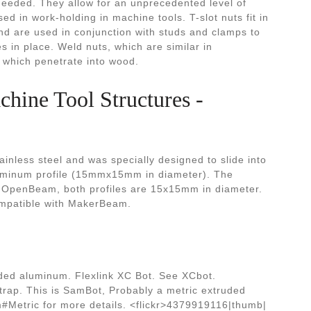
 needed. They allow for an unprecedented level of
ed in work-holding in machine tools. T-slot nuts fit in
and are used in conjunction with studs and clamps to
s in place. Weld nuts, which are similar in
 which penetrate into wood.
hine Tool Structures -
inless steel and was specially designed to slide into
uminum profile (15mmx15mm in diameter). The
h OpenBeam, both profiles are 15x15mm in diameter.
mpatible with MakerBeam.
.
uded aluminum. Flexlink XC Bot. See XCbot.
ap. This is SamBot, Probably a metric extruded
Metric for more details. <flickr>4379919116|thumb|