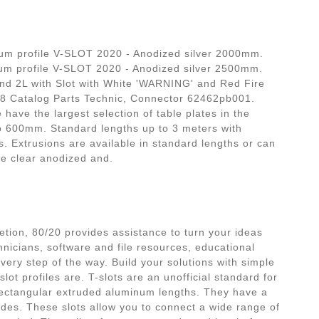
ium profile V-SLOT 2020 - Anodized silver 2000mm.
nium profile V-SLOT 2020 - Anodized silver 2500mm.
und 2L with Slot with White 'WARNING' and Red Fire
08 Catalog Parts Technic, Connector 62462pb001.
have the largest selection of table plates in the
to 600mm. Standard lengths up to 3 meters with
 Extrusions are available in standard lengths or can
re clear anodized and.
on, 80/20 provides assistance to turn your ideas
nicians, software and file resources, educational
very step of the way. Build your solutions with simple
ot profiles are. T-slots are an unofficial standard for
rectangular extruded aluminum lengths. They have a
sides. These slots allow you to connect a wide range of