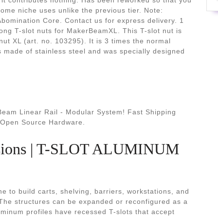
 it, it contributes nothing. Has been reworked so that you
 some niche uses unlike the previous tier. Note:
bomination Core. Contact us for express delivery. 1
long T-slot nuts for MakerBeamXL. This T-slot nut is
nut XL (art. no. 103295). It is 3 times the normal
 made of stainless steel and was specially designed
eam Linear Rail - Modular System! Fast Shipping
1 Open Source Hardware.
usions | T-SLOT ALUMINUM
e to build carts, shelving, barriers, workstations, and
. The structures can be expanded or reconfigured as a
uminum profiles have recessed T-slots that accept