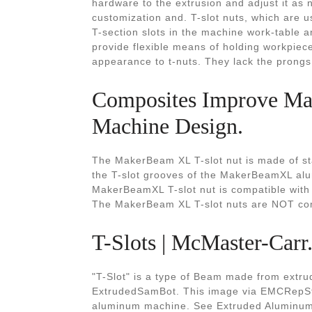
hardware to the extrusion and adjust it as
customization and. T-slot nuts, which are us
T-section slots in the machine work-table 
provide flexible means of holding workpiece
appearance to t-nuts. They lack the prongs
Composites Improve Mac
Machine Design.
The MakerBeam XL T-slot nut is made of sta
the T-slot grooves of the MakerBeamXL al
MakerBeamXL T-slot nut is compatible wit
The MakerBeam XL T-slot nuts are NOT co
T-Slots | McMaster-Carr
"T-Slot" is a type of Beam made from extr
ExtrudedSamBot. This image via EMCRepStr
aluminum machine. See Extruded Aluminum#