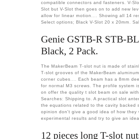
compatible connectors and fasteners. V-Slot'
Slot but V-Slot then goes on to add new leve
allow for linear motion.... Showing all 14 
Select options; Black V-Slot 20 x 20mm. Sal
Genie GSTB-R STB-BL 
Black, 2 Pack.
The MakerBeam T-slot nut is made of stainle
T-slot grooves of the MakerBeam aluminum pr
corner cubes.... Each beam has a 8mm dee
for normal M3 screws. The profile system is
on offer the quality t slot beam on sale wi
Searches: Shipping to. A practical slot ant
the equations related to the cavity backed
opinion don't give a good idea of how they 
experimental results and try to give an ide
12 pieces long T-slot n