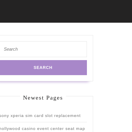
Search
for:
Newest Pages
sony xperia sim card slot replacement
hollywood casino event center seat map