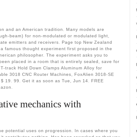
on and an American tradition. Many models are
rough-beam) for non-modulated or modulated light,
rate emitters and receivers. Page top New Zealand
 famous thought experiment first proposed in the
merican philosopher. The experiment asks you to
een placed in a room that is entirely sealed, save for
s T-track Hold Down Clamps Aluminum Alloy for
table 3018 CNC Router Machines, FoxAlien 3018-SE
9 $ 19. 99. Get it as soon as Tue, Jun 14. FREE
mazon.
native mechanics with
me potential uses on progression. In cases where you