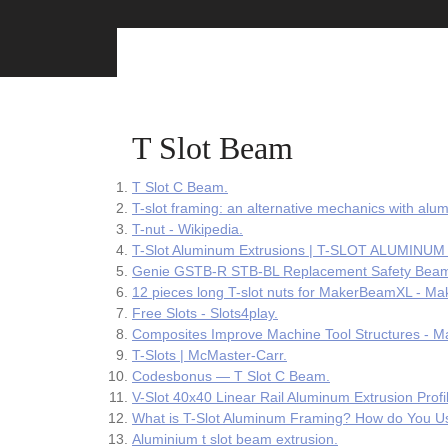
Skip
to
content
T Slot Beam
T Slot C Beam.
T-slot framing: an alternative mechanics with alum
T-nut - Wikipedia.
T-Slot Aluminum Extrusions | T-SLOT ALUMINU
Genie GSTB-R STB-BL Replacement Safety Beams
12 pieces long T-slot nuts for MakerBeamXL - M
Free Slots - Slots4play.
Composites Improve Machine Tool Structures - M
T-Slots | McMaster-Carr.
Codesbonus — T Slot C Beam.
V-Slot 40x40 Linear Rail Aluminum Extrusion Profi
What is T-Slot Aluminum Framing? How do You Us
Aluminium t slot beam extrusion.