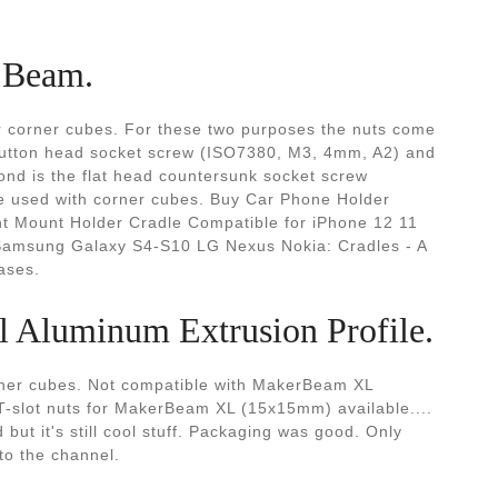
 Beam.
 or corner cubes. For these two purposes the nuts come
 a button head socket screw (ISO7380, M3, 4mm, A2) and
ond is the flat head countersunk socket screw
e used with corner cubes. Buy Car Phone Holder
t Mount Holder Cradle Compatible for iPhone 12 11
Samsung Galaxy S4-S10 LG Nexus Nokia: Cradles - A
ases.
l Aluminum Extrusion Profile.
corner cubes. Not compatible with MakerBeam XL
T-slot nuts for MakerBeam XL (15x15mm) available....
but it's still cool stuff. Packaging was good. Only
nto the channel.