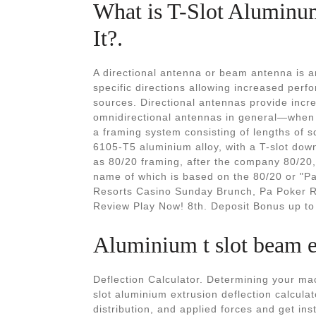
What is T-Slot Alumin
It?.
A directional antenna or beam antenna is a
specific directions allowing increased pe
sources. Directional antennas provide inc
omnidirectional antennas in general—when gr
a framing system consisting of lengths of s
6105-T5 aluminium alloy, with a T-slot down
as 80/20 framing, after the company 80/20, 
name of which is based on the 80/20 or "Pa
Resorts Casino Sunday Brunch, Pa Poker R
Review Play Now! 8th. Deposit Bonus up to
Aluminium t slot beam e
Deflection Calculator. Determining your mach
slot aluminium extrusion deflection calculat
distribution, and applied forces and get inst