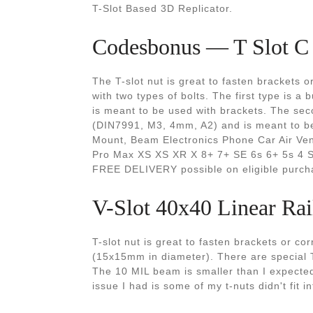
T-Slot Based 3D Replicator.
Codesbonus — T Slot C
The T-slot nut is great to fasten brackets
with two types of bolts. The first type is
is meant to be used with brackets. The sec
(DIN7991, M3, 4mm, A2) and is meant to b
Mount, Beam Electronics Phone Car Air Ven
Pro Max XS XS XR X 8+ 7+ SE 6s 6+ 5s 4 
FREE DELIVERY possible on eligible purch
V-Slot 40x40 Linear Rai
T-slot nut is great to fasten brackets or 
(15x15mm in diameter). There are special 
The 10 MIL beam is smaller than I expected 
issue I had is some of my t-nuts didn't fit i