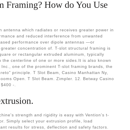
um Framing? How do You Use
n antenna which radiates or receives greater power in
rformance and reduced interference from unwanted
reased performance over dipole antennas —or
eater concentration of. T-slot structural framing is
quare or rectangular extruded aluminum, typically
 the centerline of one or more sides.It is also known
Inc., one of the prominent T-slot framing brands, the
reto" principle. T Slot Beam, Casino Manhattan Ny,
ooms Open. T Slot Beam. Zimpler. 12. Betway Casino
 $400 -.
xtrusion.
ine's strength and rigidity is easy with Vention's t-
or. Simply select your extrusion profile, load
ant results for stress, deflection and safety factors.