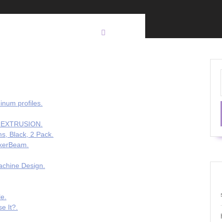
inum profiles.
M EXTRUSION.
, Black, 2 Pack.
akerBeam.
achine Design.
le.
e It?.