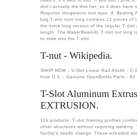
need it, it's best in slot. If you don't proc
don't actually die this tier, so it does have
Requires Vengeance loot spec: A: Beating A
bag T-slot nuts long contains 12 pieces of 
the extra long version of the regular T-slot 
length. The MakerBeamXL T-slot nut long is
to slide into the T-slot.
T-nut - Wikipedia.
SHOP NOW - V-Slot Linear Rail 40x40 - C-B
from U.S. - Genuine OpenBuilds Parts - #
T-Slot Aluminum Extr
EXTRUSION.
115 products. T-slot framing profiles combin
other structures without requiring welding
facility's needs change. These extruded al