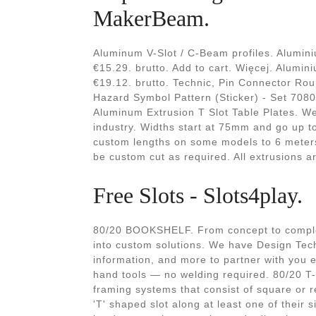
MakerBeam.
Aluminum V-Slot / C-Beam profiles. Alumin
€15.29. brutto. Add to cart. Więcej. Alumi
€19.12. brutto. Technic, Pin Connector Ro
Hazard Symbol Pattern (Sticker) - Set 708
Aluminum Extrusion T Slot Table Plates. We 
industry. Widths start at 75mm and go up 
custom lengths on some models to 6 meters.
be custom cut as required. All extrusions a
Free Slots - Slots4play.
80/20 BOOKSHELF. From concept to completi
into custom solutions. We have Design Tech
information, and more to partner with you e
hand tools — no welding required. 80/20 T-sl
framing systems that consist of square or 
'T' shaped slot along at least one of their 