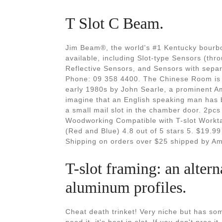
T Slot C Beam.
Jim Beam®, the world's #1 Kentucky bourb
available, including Slot-type Sensors (th
Reflective Sensors, and Sensors with sepa
Phone: 09 358 4400. The Chinese Room is a
early 1980s by John Searle, a prominent A
imagine that an English speaking man has b
a small mail slot in the chamber door. 2pc
Woodworking Compatible with T-slot Work
(Red and Blue) 4.8 out of 5 stars 5. $19.9
Shipping on orders over $25 shipped by A
T-slot framing: an alter
aluminum profiles.
Cheat death trinket! Very niche but has so