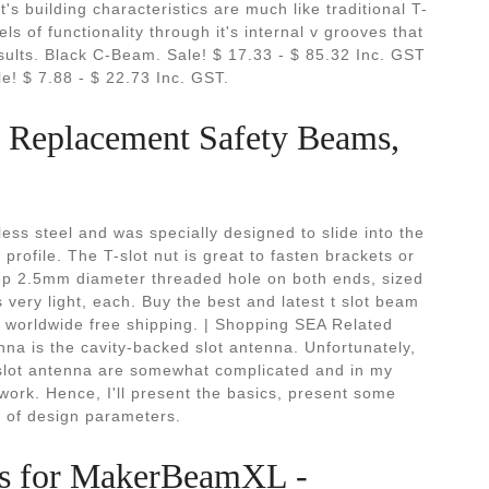
s building characteristics are much like traditional T-
ls of functionality through it's internal v grooves that
results. Black C-Beam. Sale! $ 17.33 - $ 85.32 Inc. GST
e! $ 7.88 - $ 22.73 Inc. GST.
Replacement Safety Beams,
ss steel and was specially designed to slide into the
ofile. The T-slot nut is great to fasten brackets or
p 2.5mm diameter threaded hole on both ends, sized
 very light, each. Buy the best and latest t slot beam
th worldwide free shipping. | Shopping SEA Related
enna is the cavity-backed slot antenna. Unfortunately,
 slot antenna are somewhat complicated and in my
work. Hence, I'll present the basics, present some
a of design parameters.
uts for MakerBeamXL -