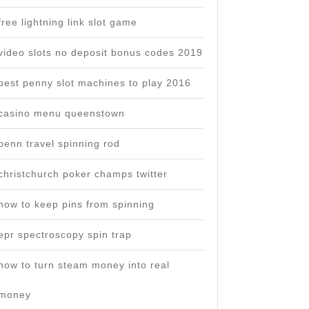
free lightning link slot game
video slots no deposit bonus codes 2019
best penny slot machines to play 2016
casino menu queenstown
penn travel spinning rod
christchurch poker champs twitter
how to keep pins from spinning
epr spectroscopy spin trap
how to turn steam money into real
money