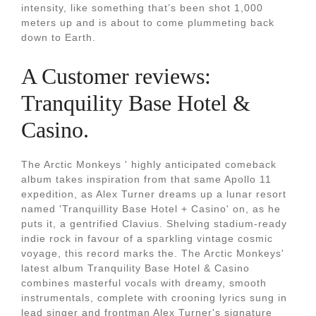
intensity, like something that’s been shot 1,000
meters up and is about to come plummeting back
down to Earth.
A Customer reviews:
Tranquility Base Hotel &
Casino.
The Arctic Monkeys ' highly anticipated comeback
album takes inspiration from that same Apollo 11
expedition, as Alex Turner dreams up a lunar resort
named 'Tranquillity Base Hotel + Casino' on, as he
puts it, a gentrified Clavius. Shelving stadium-ready
indie rock in favour of a sparkling vintage cosmic
voyage, this record marks the. The Arctic Monkeys'
latest album Tranquility Base Hotel & Casino
combines masterful vocals with dreamy, smooth
instrumentals, complete with crooning lyrics sung in
lead singer and frontman Alex Turner's signature