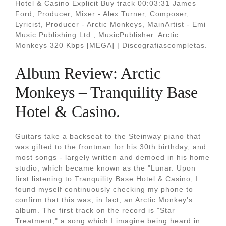
Hotel & Casino Explicit Buy track 00:03:31 James
Ford, Producer, Mixer - Alex Turner, Composer,
Lyricist, Producer - Arctic Monkeys, MainArtist - Emi
Music Publishing Ltd., MusicPublisher. Arctic
Monkeys 320 Kbps [MEGA] | Discografiascompletas.
Album Review: Arctic
Monkeys – Tranquility Base
Hotel & Casino.
Guitars take a backseat to the Steinway piano that
was gifted to the frontman for his 30th birthday, and
most songs - largely written and demoed in his home
studio, which became known as the "Lunar. Upon
first listening to Tranquility Base Hotel & Casino, I
found myself continuously checking my phone to
confirm that this was, in fact, an Arctic Monkey's
album. The first track on the record is "Star
Treatment," a song which I imagine being heard in