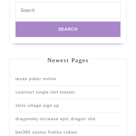
Search
for:
Newest Pages
texas poker online
cuisinart single slot toaster
slots village sign up
dragonsky increase epic dragon slot
bet365 casino firefox cokies