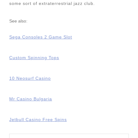
some sort of extraterrestrial jazz club.
See also:
Sega Consoles 2 Game Slot
Custom Spinning Tops
10 Neosurf Casino
Mr Casino Bulgaria
Jetbull Casino Free Spins