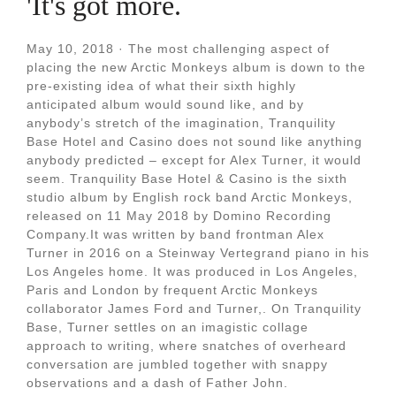
'It's got more.
May 10, 2018 · The most challenging aspect of
placing the new Arctic Monkeys album is down to the
pre-existing idea of what their sixth highly
anticipated album would sound like, and by
anybody’s stretch of the imagination, Tranquility
Base Hotel and Casino does not sound like anything
anybody predicted – except for Alex Turner, it would
seem. Tranquility Base Hotel & Casino is the sixth
studio album by English rock band Arctic Monkeys,
released on 11 May 2018 by Domino Recording
Company.It was written by band frontman Alex
Turner in 2016 on a Steinway Vertegrand piano in his
Los Angeles home. It was produced in Los Angeles,
Paris and London by frequent Arctic Monkeys
collaborator James Ford and Turner,. On Tranquility
Base, Turner settles on an imagistic collage
approach to writing, where snatches of overheard
conversation are jumbled together with snappy
observations and a dash of Father John.