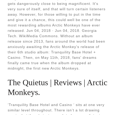
gets dangerously close to being magnificent. It's
very sure of itself, and that will turn certain listeners
away. However, for those willing to put in the time
and give it a chance, this could well be one of the
most rewarding albums Arctic Monkeys have ever
released. Jun 04, 2018 · Jun 04, 2018. Georgia
Tech. WikiMedia Commons. Without an album
release since 2013, fans around the world had been
anxiously awaiting the Arctic Monkey's release of
their 6th studio album: Tranquility Base Hotel +
Casino. Then, on May 11th, 2018, fans' dreams
finally came true when the album dropped at
midnight, the first new Arctic Monkeys.
The Quietus | Reviews | Arctic
Monkeys.
‘Tranquility Base Hotel and Casino ‘ sits at one very
similar level throughout. There isn’t a lot drawing