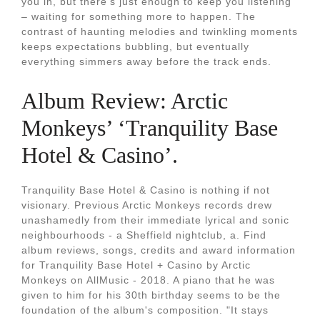
you in, but there’s just enough to keep you listening
– waiting for something more to happen. The
contrast of haunting melodies and twinkling moments
keeps expectations bubbling, but eventually
everything simmers away before the track ends.
Album Review: Arctic
Monkeys’ ‘Tranquility Base
Hotel & Casino’.
Tranquility Base Hotel & Casino is nothing if not
visionary. Previous Arctic Monkeys records drew
unashamedly from their immediate lyrical and sonic
neighbourhoods - a Sheffield nightclub, a. Find
album reviews, songs, credits and award information
for Tranquility Base Hotel + Casino by Arctic
Monkeys on AllMusic - 2018. A piano that he was
given to him for his 30th birthday seems to be the
foundation of the album's composition. "It stays