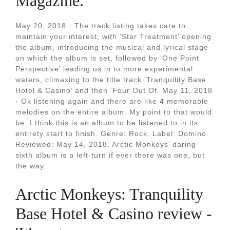
Magazine.
May 20, 2018 · The track listing takes care to
maintain your interest, with ‘Star Treatment’ opening
the album, introducing the musical and lyrical stage
on which the album is set, followed by ‘One Point
Perspective’ leading us in to more experimental
waters, climaxing to the title track ‘Tranquility Base
Hotel & Casino’ and then ‘Four Out Of. May 11, 2018
· Ok listening again and there are like 4 memorable
melodies on the entire album. My point to that would
be: I think this is an album to be listened to in its
entirety start to finish. Genre: Rock. Label: Domino.
Reviewed: May 14, 2018. Arctic Monkeys’ daring
sixth album is a left-turn if ever there was one, but
the way.
Arctic Monkeys: Tranquility
Base Hotel & Casino review -