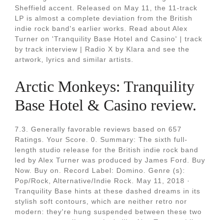
Sheffield accent. Released on May 11, the 11-track
LP is almost a complete deviation from the British
indie rock band's earlier works. Read about Alex
Turner on 'Tranquility Base Hotel and Casino' | track
by track interview | Radio X by Klara and see the
artwork, lyrics and similar artists.
Arctic Monkeys: Tranquility
Base Hotel & Casino review.
7.3. Generally favorable reviews based on 657
Ratings. Your Score. 0. Summary: The sixth full-
length studio release for the British indie rock band
led by Alex Turner was produced by James Ford. Buy
Now. Buy on. Record Label: Domino. Genre (s):
Pop/Rock, Alternative/Indie Rock. May 11, 2018 ·
Tranquility Base hints at these dashed dreams in its
stylish soft contours, which are neither retro nor
modern: they're hung suspended between these two