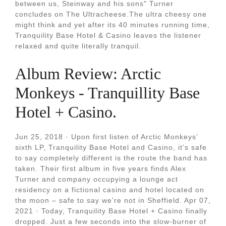
between us, Steinway and his sons" Turner
concludes on The Ultracheese.The ultra cheesy one
might think and yet after its 40 minutes running time,
Tranquility Base Hotel & Casino leaves the listener
relaxed and quite literally tranquil.
Album Review: Arctic
Monkeys - Tranquillity Base
Hotel + Casino.
Jun 25, 2018 · Upon first listen of Arctic Monkeys’
sixth LP, Tranquility Base Hotel and Casino, it’s safe
to say completely different is the route the band has
taken. Their first album in five years finds Alex
Turner and company occupying a lounge act
residency on a fictional casino and hotel located on
the moon – safe to say we’re not in Sheffield. Apr 07,
2021 · Today, Tranquility Base Hotel + Casino finally
dropped. Just a few seconds into the slow-burner of