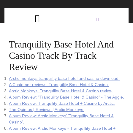
Skip
C
to
content
Open
B
Button
Tranquility Base Hotel And
Casino Track By Track
Review
Arctic monkeys tranquility base hotel and casino download.
A Customer reviews: Tranquility Base Hotel & Casino.
Arctic Monkeys: Tranquility Base Hotel & Casino review.
Album Review: "Tranquility Base Hotel & Casino" - The Aggie.
Album Review: Tranquility Base Hotel + Casino by Arctic.
The Quietus | Reviews | Arctic Monkeys.
Album Review: Arctic Monkeys’ ‘Tranquility Base Hotel &
Casino’.
Album Review: Arctic Monkeys - Tranquillity Base Hotel +