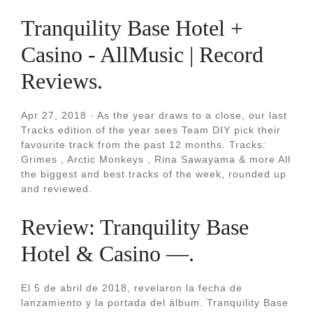
Tranquility Base Hotel +
Casino - AllMusic | Record
Reviews.
Apr 27, 2018 · As the year draws to a close, our last
Tracks edition of the year sees Team DIY pick their
favourite track from the past 12 months. Tracks:
Grimes , Arctic Monkeys , Rina Sawayama & more All
the biggest and best tracks of the week, rounded up
and reviewed.
Review: Tranquility Base
Hotel & Casino —.
El 5 de abril de 2018, revelaron la fecha de
lanzamiento y la portada del álbum. Tranquility Base