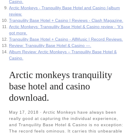
Casino.
Arctic Monkeys - Tranquility Base Hotel and Casino (album
review.
Tranquility Base Hotel + Casino | Reviews - Clash Magazine.
Arctic Monkeys: Tranquility Base Hotel & Casino review - 'It's
got more.
Tranquility Base Hotel + Casino - AllMusic | Record Reviews.
Review: Tranquility Base Hotel & Casino —.
Album Review: Arctic Monkeys – Tranquility Base Hotel &
Casino.
Arctic monkeys tranquility
base hotel and casino
download.
May 17, 2018 · Arctic Monkeys have always been
really good at capturing the individual experience,
and Tranquility Base Hotel & Casino is no exception:
The record feels ominous. It carries this unbearable