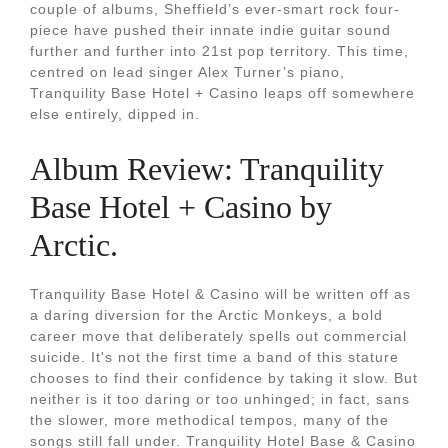
couple of albums, Sheffield’s ever-smart rock four-
piece have pushed their innate indie guitar sound
further and further into 21st pop territory. This time,
centred on lead singer Alex Turner’s piano,
Tranquility Base Hotel + Casino leaps off somewhere
else entirely, dipped in.
Album Review: Tranquility
Base Hotel + Casino by
Arctic.
Tranquility Base Hotel & Casino will be written off as
a daring diversion for the Arctic Monkeys, a bold
career move that deliberately spells out commercial
suicide. It's not the first time a band of this stature
chooses to find their confidence by taking it slow. But
neither is it too daring or too unhinged; in fact, sans
the slower, more methodical tempos, many of the
songs still fall under. Tranquility Hotel Base & Casino