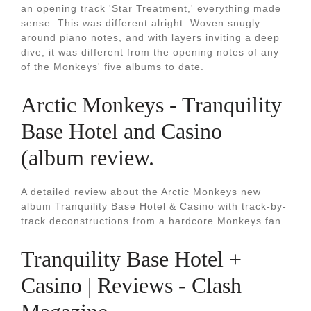
an opening track 'Star Treatment,' everything made
sense. This was different alright. Woven snugly
around piano notes, and with layers inviting a deep
dive, it was different from the opening notes of any
of the Monkeys' five albums to date.
Arctic Monkeys - Tranquility
Base Hotel and Casino
(album review.
A detailed review about the Arctic Monkeys new
album Tranquility Base Hotel & Casino with track-by-
track deconstructions from a hardcore Monkeys fan.
Tranquility Base Hotel +
Casino | Reviews - Clash