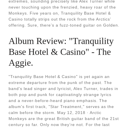
extremes, sounding precisely like Alex Turner while
never touching upon the frenzied, heavy roar of the
Monkeys. Five years on, Tranquility Base Hotel &
Casino totally strips out the rock from the Arctics’
offering. Sure, there’s a fuzz-toned guitar on Golden.
Album Review: "Tranquility
Base Hotel & Casino" - The
Aggie.
"Tranquility Base Hotel & Casino" is yet again an
extreme departure from the punk of the past. The
band's lead singer and lyricist, Alex Turner, trades in
both pop and punk for captivatingly strange lyrics
and a never-before-heard piano emphasis. The
album's first track, "Star Treatment," serves as the
calm before the storm. May 12, 2018 · Arctic
Monkeys are the great British guitar band of the 21st
century so far. Only now they’re not. For the last