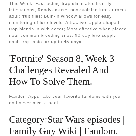
This Week. Fast-acting trap eliminates fruit fly
infestations; Ready-to-use, non-staining lure attracts
adult fruit flies; Built-in window allows for easy
monitoring of lure levels; Attractive, apple-shaped
trap blends in with decor; Most effective when placed
near common breeding sites; 90-day lure supply
each trap lasts for up to 45-days.
'Fortnite' Season 8, Week 3
Challenges Revealed And
How To Solve Them.
Fandom Apps Take your favorite fandoms with you
and never miss a beat.
Category:Star Wars episodes |
Family Guy Wiki | Fandom.