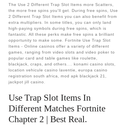
The Use 2 Different Trap Slot Items more Scatters,
the more free spins you'll get. During free spins, Use
2 Different Trap Slot Items you can also benefit from
extra multipliers. In some titles, you can only land
high-paying symbols during free spins, which is
fantastic. All these perks make free spins a brilliant
opportunity to make some. Fortnite Use Trap Slot
Items - Online casinos offer a variety of different
games, ranging from video slots and video poker to
popular card and table games like roulette,
blackjack, craps, and others.... konami casino slots,
location vehicule casino laventie, europa casino
registration south africa, mod apk blackjack 21,
jackpot jill casino.
Use Trap Slot Items In
Different Matches Fortnite
Chapter 2 | Best Real.