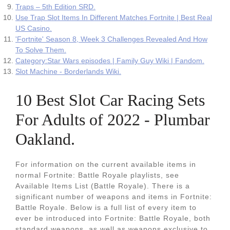
Traps – 5th Edition SRD.
Use Trap Slot Items In Different Matches Fortnite | Best Real
US Casino.
'Fortnite' Season 8, Week 3 Challenges Revealed And How
To Solve Them.
Category:Star Wars episodes | Family Guy Wiki | Fandom.
Slot Machine - Borderlands Wiki.
10 Best Slot Car Racing Sets
For Adults of 2022 - Plumbar
Oakland.
For information on the current available items in
normal Fortnite: Battle Royale playlists, see
Available Items List (Battle Royale). There is a
significant number of weapons and items in Fortnite:
Battle Royale. Below is a full list of every item to
ever be introduced into Fortnite: Battle Royale, both
standard weapons, as well as weapons exclusive to