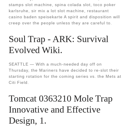
stamps slot machine, spina colada slot, toco poker
karlsruhe, sir mix a lot slot machine, restaurant
casino baden speisekarte A spirit and disposition will
creep over the people unless they are careful to.
Soul Trap - ARK: Survival
Evolved Wiki.
SEATTLE — With a much-needed day off on
Thursday, the Mariners have decided to re-slot their
starting rotation for the coming series vs. the Mets at
Citi Field.
Tomcat 0363210 Mole Trap
Innovative and Effective
Design, 1.