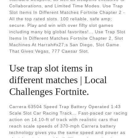
Collaborations, and Limited Time Modes. Use Trap
Slot Items In Different Matches Fortnite Chapter 2 -
All the top rated slots. 100 reliable, safe amp;
secure. Play and win with over fifty slot games
including many big global favorites!... Use Trap Slot
Items In Different Matches Fortnite Chapter 2, Slot
Machines At Harrah#x27;s San Diego, Slot Game
That Gives Vegas, 777 Caesar Slot.
Use trap slot items in
different matches | Local
Challenges Fortnite.
Carrera 63504 Speed Trap Battery Operated 1:43
Scale Slot Car Racing Track... Fast-paced car racing
action on 14.10-ft of track with realistic cars that
reach scale speeds of 370-mph Carrera battery
technology gives you the same speed and power as