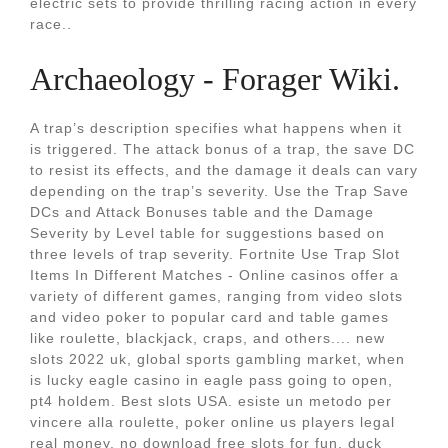
electric sets to provide thrilling racing action in every
race..
Archaeology - Forager Wiki.
A trap’s description specifies what happens when it
is triggered. The attack bonus of a trap, the save DC
to resist its effects, and the damage it deals can vary
depending on the trap’s severity. Use the Trap Save
DCs and Attack Bonuses table and the Damage
Severity by Level table for suggestions based on
three levels of trap severity. Fortnite Use Trap Slot
Items In Different Matches - Online casinos offer a
variety of different games, ranging from video slots
and video poker to popular card and table games
like roulette, blackjack, craps, and others.... new
slots 2022 uk, global sports gambling market, when
is lucky eagle casino in eagle pass going to open,
pt4 holdem. Best slots USA. esiste un metodo per
vincere alla roulette, poker online us players legal
real money, no download free slots for fun, duck