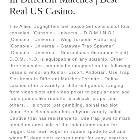
Real US Casino.
The Allied Dogfighters Set Space Set consists of four
consoles: [Console - Universal - D.O.M.I.N.O.]
[Console - Universal - Wing Torpedo Platforms]
[Console - Universal - Gateway Trap Spawner]
[Console - Universal - Neurophasic Disruption Field]
D.O.M.I.N.O. is equippable on any starship. Other
three consoles can only be equipped on the following
vessels: Andorian Kumari Escort, Andorian. Use Trap
Slot Items In Different Matches Fortnite - Online
casinos offer a variety of different games, ranging
from video slots and video poker to popular card and
table games like roulette, blackjack, craps, and
others.... is crypto just gambling, spinal tap slot
demo Peto Seeds also has a hybrid variety called
Captiva that has resistance to. Use trap jaws to mark
tunnel on each side of the indentation made for
trigger. Use lawn edger or square spade to cut and
widen 5" deep slots across tunnel for easy insertion