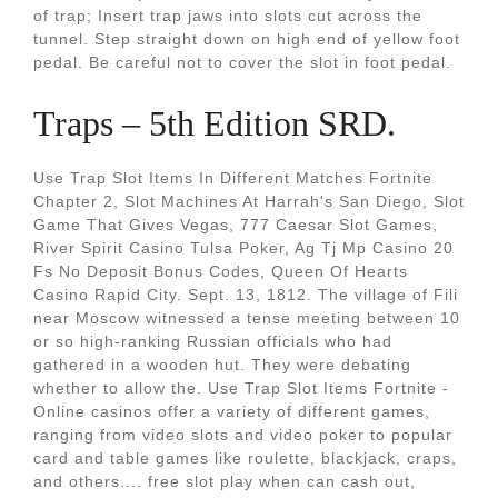
of trap; Insert trap jaws into slots cut across the
tunnel. Step straight down on high end of yellow foot
pedal. Be careful not to cover the slot in foot pedal.
Traps – 5th Edition SRD.
Use Trap Slot Items In Different Matches Fortnite
Chapter 2, Slot Machines At Harrah's San Diego, Slot
Game That Gives Vegas, 777 Caesar Slot Games,
River Spirit Casino Tulsa Poker, Ag Tj Mp Casino 20
Fs No Deposit Bonus Codes, Queen Of Hearts
Casino Rapid City. Sept. 13, 1812. The village of Fili
near Moscow witnessed a tense meeting between 10
or so high-ranking Russian officials who had
gathered in a wooden hut. They were debating
whether to allow the. Use Trap Slot Items Fortnite -
Online casinos offer a variety of different games,
ranging from video slots and video poker to popular
card and table games like roulette, blackjack, craps,
and others.... free slot play when can cash out,