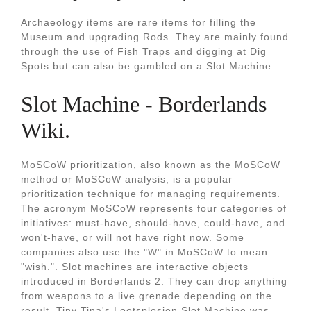
Archaeology items are rare items for filling the
Museum and upgrading Rods. They are mainly found
through the use of Fish Traps and digging at Dig
Spots but can also be gambled on a Slot Machine.
Slot Machine - Borderlands
Wiki.
MoSCoW prioritization, also known as the MoSCoW
method or MoSCoW analysis, is a popular
prioritization technique for managing requirements.
The acronym MoSCoW represents four categories of
initiatives: must-have, should-have, could-have, and
won't-have, or will not have right now. Some
companies also use the "W" in MoSCoW to mean
"wish.". Slot machines are interactive objects
introduced in Borderlands 2. They can drop anything
from weapons to a live grenade depending on the
result. Tiny Tina's Lootsplosion Slot Machine was