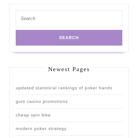
Search
for:
Newest Pages
updated statistical rankings of poker hands
guts casino promotions
cheap spin bike
modern poker strategy