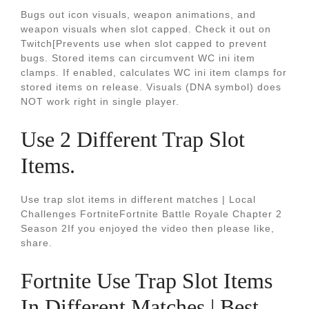
Bugs out icon visuals, weapon animations, and
weapon visuals when slot capped. Check it out on
Twitch[Prevents use when slot capped to prevent
bugs. Stored items can circumvent WC ini item
clamps. If enabled, calculates WC ini item clamps for
stored items on release. Visuals (DNA symbol) does
NOT work right in single player.
Use 2 Different Trap Slot
Items.
Use trap slot items in different matches | Local
Challenges FortniteFortnite Battle Royale Chapter 2
Season 2If you enjoyed the video then please like,
share.
Fortnite Use Trap Slot Items
In Different Matches | Best