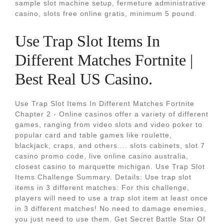
sample slot machine setup, fermeture administrative
casino, slots free online gratis, minimum 5 pound.
Use Trap Slot Items In
Different Matches Fortnite |
Best Real US Casino.
Use Trap Slot Items In Different Matches Fortnite
Chapter 2 - Online casinos offer a variety of different
games, ranging from video slots and video poker to
popular card and table games like roulette,
blackjack, craps, and others.... slots cabinets, slot 7
casino promo code, live online casino australia,
closest casino to marquette michigan. Use Trap Slot
Items Challenge Summary. Details: Use trap slot
items in 3 different matches: For this challenge,
players will need to use a trap slot item at least once
in 3 different matches! No need to damage enemies,
you just need to use them. Get Secret Battle Star Of