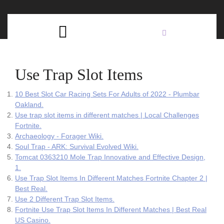
Skip
C
to
content
Open
B
Button
Use Trap Slot Items
10 Best Slot Car Racing Sets For Adults of 2022 - Plumbar
Oakland.
Use trap slot items in different matches | Local Challenges
Fortnite.
Archaeology - Forager Wiki.
Soul Trap - ARK: Survival Evolved Wiki.
Tomcat 0363210 Mole Trap Innovative and Effective Design,
1.
Use Trap Slot Items In Different Matches Fortnite Chapter 2 |
Best Real.
Use 2 Different Trap Slot Items.
Fortnite Use Trap Slot Items In Different Matches | Best Real
US Casino.