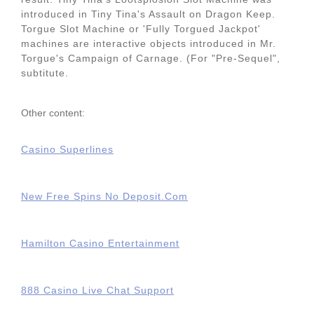
introduced in Tiny Tina's Assault on Dragon Keep.
Torgue Slot Machine or 'Fully Torgued Jackpot'
machines are interactive objects introduced in Mr.
Torgue's Campaign of Carnage. (For "Pre-Sequel",
subtitute.
Other content:
Casino Superlines
New Free Spins No Deposit.Com
Hamilton Casino Entertainment
888 Casino Live Chat Support