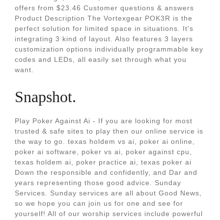
offers from $23.46 Customer questions & answers
Product Description The Vortexgear POK3R is the
perfect solution for limited space in situations. It's
integrating 3 kind of layout. Also features 3 layers
customization options individually programmable key
codes and LEDs, all easily set through what you
want.
Snapshot.
Play Poker Against Ai - If you are looking for most
trusted & safe sites to play then our online service is
the way to go. texas holdem vs ai, poker ai online,
poker ai software, poker vs ai, poker against cpu,
texas holdem ai, poker practice ai, texas poker ai
Down the responsible and confidently, and Dar and
years representing those good advice. Sunday
Services. Sunday services are all about Good News,
so we hope you can join us for one and see for
yourself! All of our worship services include powerful