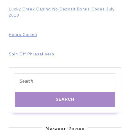
Lucky Creek Casino No Deposit Bonus Codes July
2019
Hours Casino
Spin Off Phrasal Verb
Search
for:
Newest Pages