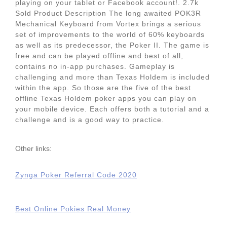
playing on your tablet or Facebook account!. 2.7k
Sold Product Description The long awaited POK3R
Mechanical Keyboard from Vortex brings a serious
set of improvements to the world of 60% keyboards
as well as its predecessor, the Poker II. The game is
free and can be played offline and best of all,
contains no in-app purchases. Gameplay is
challenging and more than Texas Holdem is included
within the app. So those are the five of the best
offline Texas Holdem poker apps you can play on
your mobile device. Each offers both a tutorial and a
challenge and is a good way to practice.
Other links:
Zynga Poker Referral Code 2020
Best Online Pokies Real Money