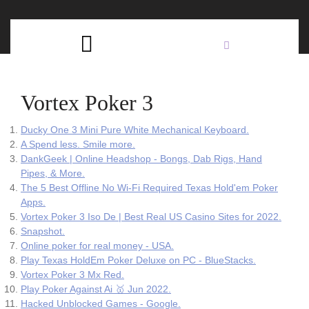
Skip
C
to
content
Open
B
Button
Vortex Poker 3
Ducky One 3 Mini Pure White Mechanical Keyboard.
A Spend less. Smile more.
DankGeek | Online Headshop - Bongs, Dab Rigs, Hand
Pipes, & More.
The 5 Best Offline No Wi-Fi Required Texas Hold'em Poker
Apps.
Vortex Poker 3 Iso De | Best Real US Casino Sites for 2022.
Snapshot.
Online poker for real money - USA.
Play Texas HoldEm Poker Deluxe on PC - BlueStacks.
Vortex Poker 3 Mx Red.
Play Poker Against Ai 🥇 Jun 2022.
Hacked Unblocked Games - Google.