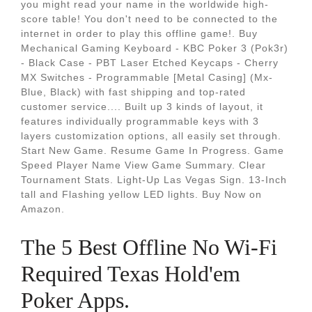
you might read your name in the worldwide high-
score table! You don't need to be connected to the
internet in order to play this offline game!. Buy
Mechanical Gaming Keyboard - KBC Poker 3 (Pok3r)
- Black Case - PBT Laser Etched Keycaps - Cherry
MX Switches - Programmable [Metal Casing] (Mx-
Blue, Black) with fast shipping and top-rated
customer service.... Built up 3 kinds of layout, it
features individually programmable keys with 3
layers customization options, all easily set through.
Start New Game. Resume Game In Progress. Game
Speed Player Name View Game Summary. Clear
Tournament Stats. Light-Up Las Vegas Sign. 13-Inch
tall and Flashing yellow LED lights. Buy Now on
Amazon.
The 5 Best Offline No Wi-Fi
Required Texas Hold'em
Poker Apps.