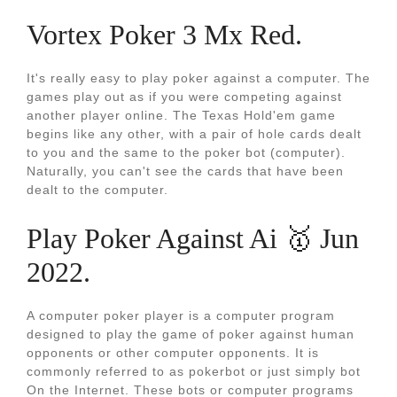
Vortex Poker 3 Mx Red.
It's really easy to play poker against a computer. The
games play out as if you were competing against
another player online. The Texas Hold'em game
begins like any other, with a pair of hole cards dealt
to you and the same to the poker bot (computer).
Naturally, you can't see the cards that have been
dealt to the computer.
Play Poker Against Ai 🥇 Jun
2022.
A computer poker player is a computer program
designed to play the game of poker against human
opponents or other computer opponents. It is
commonly referred to as pokerbot or just simply bot
On the Internet. These bots or computer programs