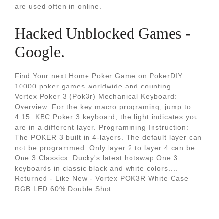
are used often in online.
Hacked Unblocked Games -
Google.
Find Your next Home Poker Game on PokerDIY.
10000 poker games worldwide and counting….
Vortex Poker 3 (Pok3r) Mechanical Keyboard:
Overview. For the key macro programing, jump to
4:15. KBC Poker 3 keyboard, the light indicates you
are in a different layer. Programming Instruction:
The POKER 3 built in 4-layers. The default layer can
not be programmed. Only layer 2 to layer 4 can be.
One 3 Classics. Ducky's latest hotswap One 3
keyboards in classic black and white colors....
Returned - Like New - Vortex POK3R White Case
RGB LED 60% Double Shot.
.