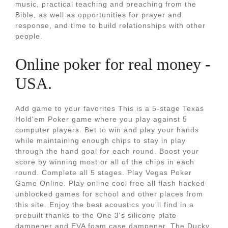
music, practical teaching and preaching from the
Bible, as well as opportunities for prayer and
response, and time to build relationships with other
people.
Online poker for real money -
USA.
Add game to your favorites This is a 5-stage Texas
Hold'em Poker game where you play against 5
computer players. Bet to win and play your hands
while maintaining enough chips to stay in play
through the hand goal for each round. Boost your
score by winning most or all of the chips in each
round. Complete all 5 stages. Play Vegas Poker
Game Online. Play online cool free all flash hacked
unblocked games for school and other places from
this site. Enjoy the best acoustics you'll find in a
prebuilt thanks to the One 3's silicone plate
dampener and EVA foam case dampener. The Ducky