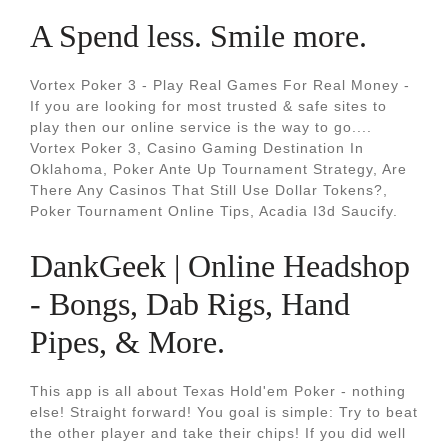
A Spend less. Smile more.
Vortex Poker 3 - Play Real Games For Real Money -
If you are looking for most trusted & safe sites to
play then our online service is the way to go....
Vortex Poker 3, Casino Gaming Destination In
Oklahoma, Poker Ante Up Tournament Strategy, Are
There Any Casinos That Still Use Dollar Tokens?,
Poker Tournament Online Tips, Acadia I3d Saucify.
DankGeek | Online Headshop
- Bongs, Dab Rigs, Hand
Pipes, & More.
This app is all about Texas Hold'em Poker - nothing
else! Straight forward! You goal is simple: Try to beat
the other player and take their chips! If you did well