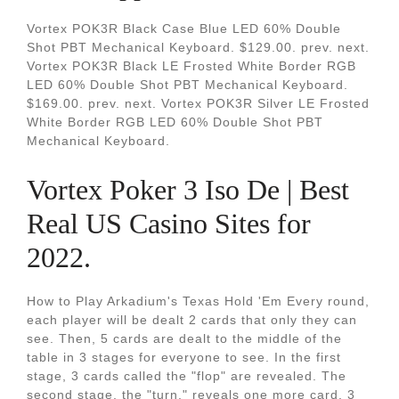
Vortex POK3R Black Case Blue LED 60% Double
Shot PBT Mechanical Keyboard. $129.00. prev. next.
Vortex POK3R Black LE Frosted White Border RGB
LED 60% Double Shot PBT Mechanical Keyboard.
$169.00. prev. next. Vortex POK3R Silver LE Frosted
White Border RGB LED 60% Double Shot PBT
Mechanical Keyboard.
Vortex Poker 3 Iso De | Best
Real US Casino Sites for
2022.
How to Play Arkadium's Texas Hold 'Em Every round,
each player will be dealt 2 cards that only they can
see. Then, 5 cards are dealt to the middle of the
table in 3 stages for everyone to see. In the first
stage, 3 cards called the "flop" are revealed. The
second stage, the "turn," reveals one more card. 3