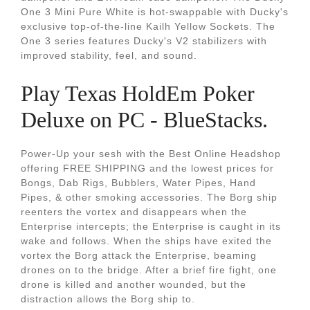
One 3 Mini Pure White is hot-swappable with Ducky's
exclusive top-of-the-line Kailh Yellow Sockets. The
One 3 series features Ducky's V2 stabilizers with
improved stability, feel, and sound.
Play Texas HoldEm Poker
Deluxe on PC - BlueStacks.
Power-Up your sesh with the Best Online Headshop
offering FREE SHIPPING and the lowest prices for
Bongs, Dab Rigs, Bubblers, Water Pipes, Hand
Pipes, & other smoking accessories. The Borg ship
reenters the vortex and disappears when the
Enterprise intercepts; the Enterprise is caught in its
wake and follows. When the ships have exited the
vortex the Borg attack the Enterprise, beaming
drones on to the bridge. After a brief fire fight, one
drone is killed and another wounded, but the
distraction allows the Borg ship to.