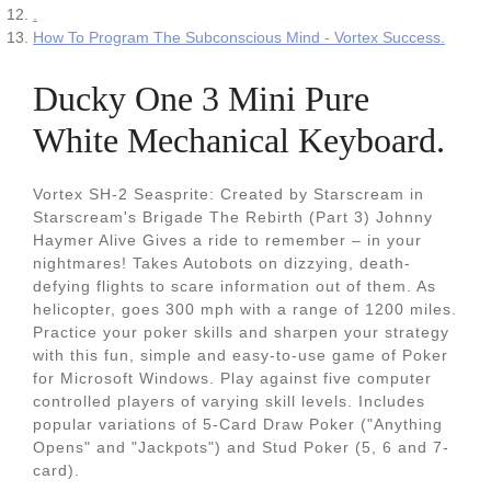
.
How To Program The Subconscious Mind - Vortex Success.
Ducky One 3 Mini Pure
White Mechanical Keyboard.
Vortex SH-2 Seasprite: Created by Starscream in
Starscream's Brigade The Rebirth (Part 3) Johnny
Haymer Alive Gives a ride to remember – in your
nightmares! Takes Autobots on dizzying, death-
defying flights to scare information out of them. As
helicopter, goes 300 mph with a range of 1200 miles.
Practice your poker skills and sharpen your strategy
with this fun, simple and easy-to-use game of Poker
for Microsoft Windows. Play against five computer
controlled players of varying skill levels. Includes
popular variations of 5-Card Draw Poker ("Anything
Opens" and "Jackpots") and Stud Poker (5, 6 and 7-
card).