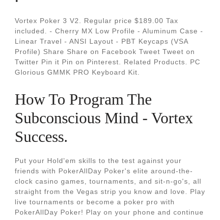
Vortex Poker 3 V2. Regular price $189.00 Tax
included. - Cherry MX Low Profile - Aluminum Case -
Linear Travel - ANSI Layout - PBT Keycaps (VSA
Profile) Share Share on Facebook Tweet Tweet on
Twitter Pin it Pin on Pinterest. Related Products. PC
Glorious GMMK PRO Keyboard Kit.
How To Program The
Subconscious Mind - Vortex
Success.
Put your Hold'em skills to the test against your
friends with PokerAllDay Poker's elite around-the-
clock casino games, tournaments, and sit-n-go's, all
straight from the Vegas strip you know and love. Play
live tournaments or become a poker pro with
PokerAllDay Poker! Play on your phone and continue