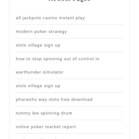
all jackpots casino instant play
modern poker strategy
slots village sign up
how to stop spinning out of control in
warthunder simulator
slots village sign up
pharaohs way slots free download
tommy lee spinning drum
online poker market report